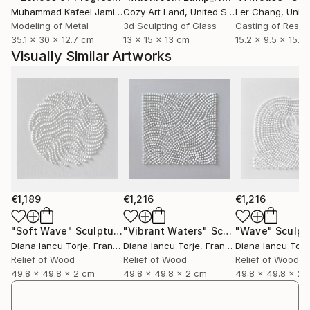
Muhammad Kafeel Jamil
, South Korea
Cozy Art Land
, United States
Ler Chang
, Unit
Modeling of Metal
3d Sculpting of Glass
Casting of Resin
35.1 x 30 x 12.7 cm
13 x 15 x 13 cm
15.2 x 9.5 x 15.2
Visually Similar Artworks
€1,189
€1,216
€1,216
"Soft Wave"
Sculpture
"Vibrant Waters"
Sculpture
"Wave"
Sculpt
Diana Iancu Torje
, France
Diana Iancu Torje
, France
Diana Iancu Torj
Relief of Wood
Relief of Wood
Relief of Wood
49.8 x 49.8 x 2 cm
49.8 x 49.8 x 2 cm
49.8 x 49.8 x 2 