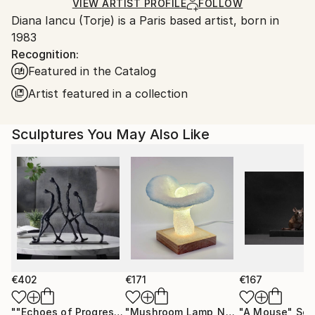
Relief
,
Wood
Ships in a Box
Ships From:
VIEW ARTIST PROFILE
FOLLOW
Diana Iancu (Torje) is a Paris based artist, born in
France.
1983
Recognition:
Featured in the Catalog
Artist featured in a collection
Sculptures You May Also Like
€402
€171
€167
""Echoes of Progress" Metal Abstract Humanoid Sculpture"
"Mushroom Lamp_No.4"
"A Mouse"
Sculpture
Scu