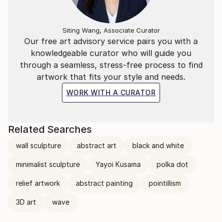
Siting Wang, Associate Curator
Our free art advisory service pairs you with a
knowledgeable curator who will guide you
through a seamless, stress-free process to find
artwork that fits your style and needs.
WORK WITH A CURATOR
Related Searches
wall sculpture
abstract art
black and white
minimalist sculpture
Yayoi Kusama
polka dot
relief artwork
abstract painting
pointillism
3D art
wave