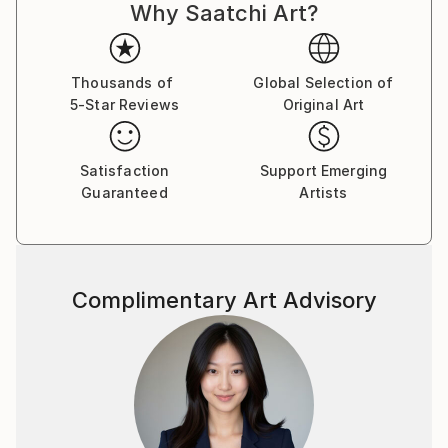
Why Saatchi Art?
Thousands of
Global Selection of
5-Star Reviews
Original Art
Satisfaction
Support Emerging
Guaranteed
Artists
Complimentary Art Advisory