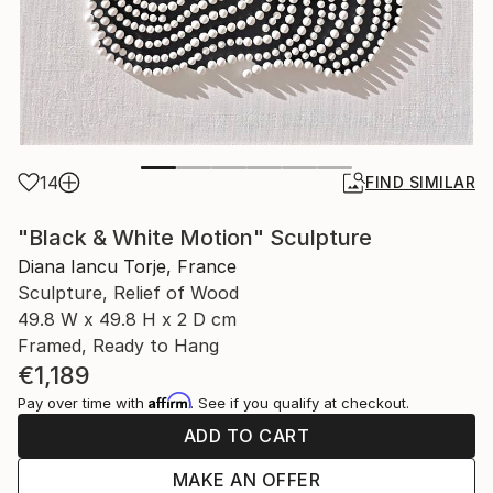
14
FIND SIMILAR
"Black & White Motion" Sculpture
Diana Iancu Torje, France
Sculpture, Relief of Wood
49.8 W x 49.8 H x 2 D cm
Framed, Ready to Hang
€1,189
Affirm
Pay over time with
. See if you qualify at checkout.
ADD TO CART
MAKE AN OFFER