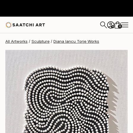
Diana Iancu Torje
€1,189
0
+
All Artworks
Sculpture
Diana Iancu Torje Works