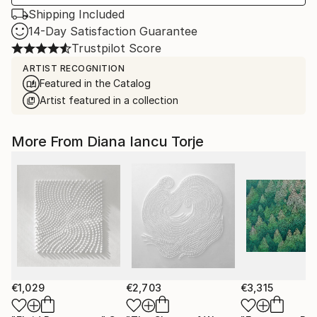
Shipping Included
14-Day Satisfaction Guarantee
Trustpilot Score
ARTIST RECOGNITION
Featured in the Catalog
Artist featured in a collection
More From Diana Iancu Torje
€1,029
€2,703
€3,315