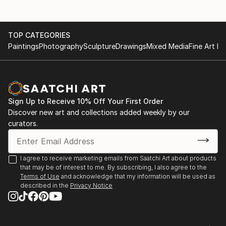
TOP CATEGORIES
Paintings
Photography
Sculpture
Drawings
Mixed Media
Fine Art Pr
Sign Up to Receive 10% Off Your First Order
Discover new art and collections added weekly by our
curators.
I agree to receive marketing emails from Saatchi Art about products
that may be of interest to me. By subscribing, I also agree to the
Terms of Use
and acknowledge that my information will be used as
described in the
Privacy Notice