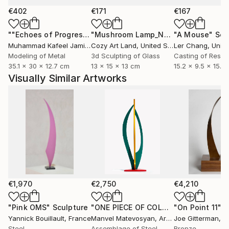
€402
€171
€167
""Echoes of Progress" Metal Abstract Humanoid Sculpture"
"Mushroom Lamp_No.4"
"A Mouse"
Sculpture
Scu
Muhammad Kafeel Jamil
, South Korea
Cozy Art Land
, United States
Ler Chang
, Unit
Modeling of Metal
3d Sculpting of Glass
Casting of Resin
35.1 x 30 x 12.7 cm
13 x 15 x 13 cm
15.2 x 9.5 x 15.2
Visually Similar Artworks
€1,970
€2,750
€4,210
"Pink OMS"
Sculpture
"ONE PIECE OF COLOR series"
"On Point 11"
Sculpt
Sc
Yannick Bouillault
, France
Manvel Matevosyan
, Armenia
Joe Gitterman
, Un
Steel
Assemblage of Steel
Bronze