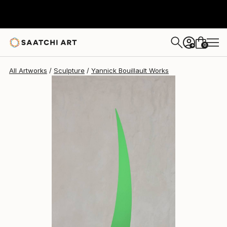
Yannick Bouillault
€1,856
0
+
All Artworks
Sculpture
Yannick Bouillault Works