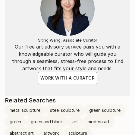
Siting Wang, Associate Curator
Our free art advisory service pairs you with a
knowledgeable curator who will guide you
through a seamless, stress-free process to find
artwork that fits your style and needs.
WORK WITH A CURATOR
Related Searches
metal sculpture
steel sculpture
green sculpture
green
green and black
art
modern art
abstract art
artwork
sculpture