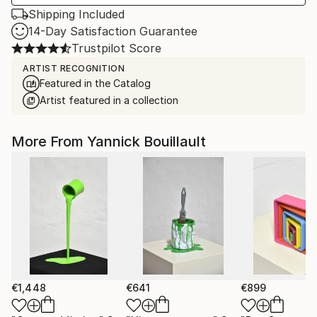
Shipping Included
14-Day Satisfaction Guarantee
Trustpilot Score
ARTIST RECOGNITION
Featured in the Catalog
Artist featured in a collection
More From Yannick Bouillault
€1,448
€641
€899