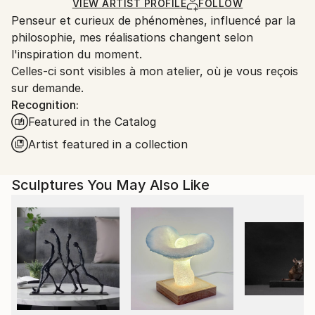
Carving
,
Metal
,
Steel
Certificate is Included
Ships From:
VIEW ARTIST PROFILE
FOLLOW
Packaging:
Penseur et curieux de phénomènes, influencé par la
France.
Ships in a Box
philosophie, mes réalisations changent selon
Outdoor Safe:
l'inspiration du moment.
No
Celles-ci sont visibles à mon atelier, où je vous reçois
sur demande.
Recognition:
Featured in the Catalog
Artist featured in a collection
Sculptures You May Also Like