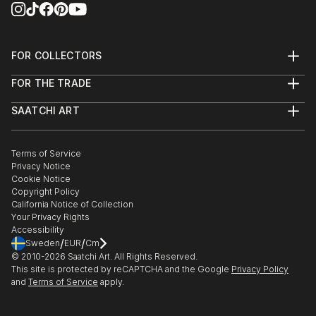
FOR COLLECTORS
Art Advisory
FOR THE TRADE
Help Center
About
Returns
SAATCHI ART
Trade Program
Commissions
About
Hospitality
Curated Collections
Saatchi Art Stories
Commercial
How to Buy Art
The Other Art Fair
Terms of Service
Healthcare
Gift Card
Privacy Notice
Sell on Saatchi Art
Multi Family & Residential
Cookie Notice
Affiliate Program
Contact Art Consultant
Copyright Policy
Careers
California Notice of Collection
Contact Support
Your Privacy Rights
Accessibility
/
/
Sweden
EUR
Cm
© 2010-
2026
Saatchi Art. All Rights Reserved.
This site is protected by reCAPTCHA and the Google
Privacy Policy
and
Terms of Service
apply.