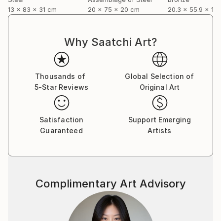
13 x 83 x 31 cm
20 x 75 x 20 cm
20.3 x 55.9 x 12
Why Saatchi Art?
Thousands of
Global Selection of
5-Star Reviews
Original Art
Satisfaction
Support Emerging
Guaranteed
Artists
Complimentary Art Advisory