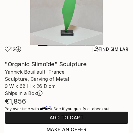
12
FIND SIMILAR
"Organic Slimoïde" Sculpture
Yannick Bouillault, France
Sculpture, Carving of Metal
9 W x 68 H x 26 D cm
Ships in a Box
€1,856
Affirm
Pay over time with
. See if you qualify at checkout.
ADD TO CART
MAKE AN OFFER