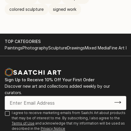
colored sculpture
signed work
TOP CATEGORIES
Paintings
Photography
Sculpture
Drawings
Mixed Media
Fine Art Pr
Sign Up to Receive 10% Off Your First Order
Discover new art and collections added weekly by our
curators.
I agree to receive marketing emails from Saatchi Art about products
that may be of interest to me. By subscribing, I also agree to the
Terms of Use
and acknowledge that my information will be used as
described in the
Privacy Notice