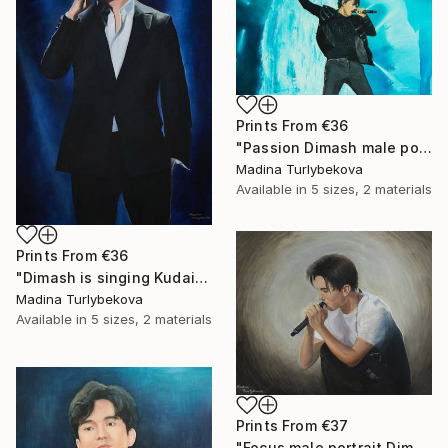
Prints From
€36
"Passion Dimash male portrait music singer performance stage" Painting
Madina Turlybekova
Available in
5 sizes, 2 materials
Prints From
€36
"Dimash is singing Kudaibergen dears dq large oil stage perform" Painting
Madina Turlybekova
Available in
5 sizes, 2 materials
Prints From
€37
"Focus male portrait Dimash singer music performance stage" Painting