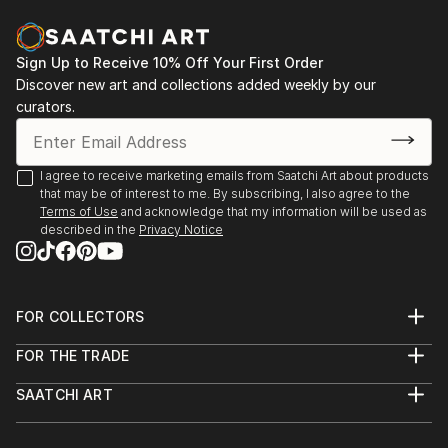
Museum of Arts of Kazakhstan named after A.
Kasteev, Shymkent, Kazakhstan
2018 exhibition-fair "Halyk murasi - halyk khazynasi",
Sign Up to Receive 10% Off Your First Order
Exhibition Center of the Department of Culture and
Discover new art and collections added weekly by our
Language Development, Shymkent, Kazakhstan
curators.
I agree to receive marketing emails from Saatchi Art about products
that may be of interest to me. By subscribing, I also agree to the
Terms of Use
and acknowledge that my information will be used as
described in the
Privacy Notice
FOR COLLECTORS
Art Advisory
FOR THE TRADE
Help Center
About
Returns
SAATCHI ART
Trade Program
Commissions
About
Hospitality
Curated Collections
Saatchi Art Stories
Commercial
How to Buy Art