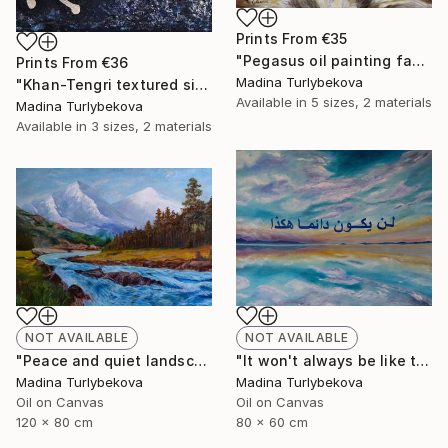
Prints From
€35
"Pegasus oil painting fantasy horses" Painting
Prints From
€36
Madina Turlybekova
"Khan-Tengri textured silver leaf dark blue cave drawing" Painting
Available in
5 sizes, 2 materials
Madina Turlybekova
Available in
3 sizes, 2 materials
NOT AVAILABLE
NOT AVAILABLE
"It won't always be like this oil painting arabic calligraphy sky" Painting
"Peace and quiet landscape oil painting mountain trees river" Painting
Madina Turlybekova
Madina Turlybekova
Oil on Canvas
Oil on Canvas
80 x 60 cm
120 x 80 cm