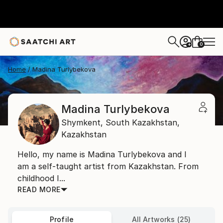
0
+
Home
Madina Turlybekova
Madina Turlybekova
Shymkent,
South Kazakhstan,
Kazakhstan
Hello, my name is Madina Turlybekova and I
am a self-taught artist from Kazakhstan. From
childhood I...
READ MORE
Profile
All Artworks (25)