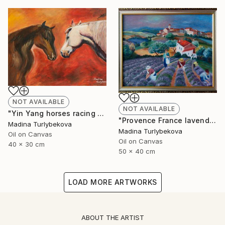
NOT AVAILABLE
NOT AVAILABLE
"Yin Yang horses racing animalistic oil painting balance country" Painting
"Provence France lavender field village summer oil painting" Painting
Madina Turlybekova
Madina Turlybekova
Oil on Canvas
Oil on Canvas
40 x 30 cm
50 x 40 cm
LOAD MORE ARTWORKS
ABOUT THE ARTIST