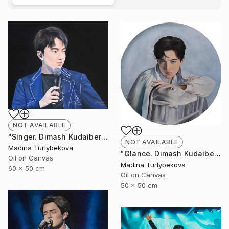
NOT AVAILABLE
"Singer. Dimash Kudaibergen oil portrait painting art piece work" Painting
NOT AVAILABLE
Madina Turlybekova
"Glance. Dimash Kudaibergen oil painting round art work portrait" Painting
Oil on Canvas
Madina Turlybekova
60 x 50 cm
Oil on Canvas
50 x 50 cm