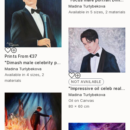
Madina Turlybekova
Available in
5 sizes, 2 materials
Prints From
€37
"Dimash male celebrity portrait Incredible voice" Painting
Madina Turlybekova
Available in
4 sizes, 2
materials
NOT AVAILABLE
"Impressive oil celeb realistic male portrait in muted colors" Painting
Madina Turlybekova
Oil on Canvas
80 x 60 cm