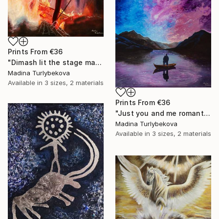
Prints From
€36
"Dimash lit the stage male granje portrait flashy colors Painting" Painting
Madina Turlybekova
Available in
3 sizes, 2 materials
Prints From
€36
"Just you and me romantic couple landscape sky violet pink blue" Painting
Madina Turlybekova
Available in
3 sizes, 2 materials