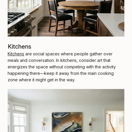
Kitchens
Kitchens
are social spaces where people gather over
meals and conversation. In kitchens, consider art that
energizes the space without competing with the activity
happening there—keep it away from the main cooking
zone where it might get in the way.