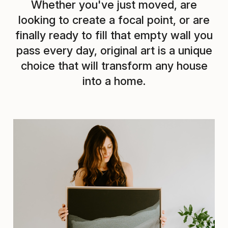
Whether you've just moved, are
looking to create a focal point, or are
finally ready to fill that empty wall you
pass every day, original art is a unique
choice that will transform any house
into a home.