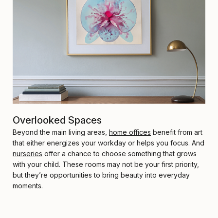
Overlooked Spaces
Beyond the main living areas,
home offices
benefit from art
that either energizes your workday or helps you focus. And
nurseries
offer a chance to choose something that grows
with your child. These rooms may not be your first priority,
but they’re opportunities to bring beauty into everyday
moments.