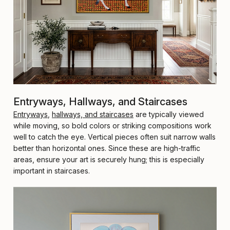
Entryways, Hallways, and Staircases
Entryways
,
hallways, and staircases
are typically viewed
while moving, so bold colors or striking compositions work
well to catch the eye. Vertical pieces often suit narrow walls
better than horizontal ones. Since these are high-traffic
areas, ensure your art is securely hung; this is especially
important in staircases.