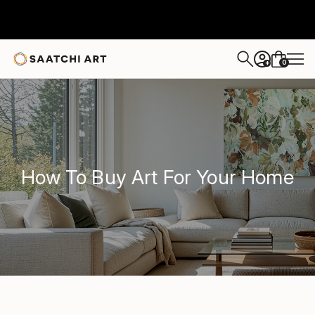
0
+
How To Buy Art For Your Home