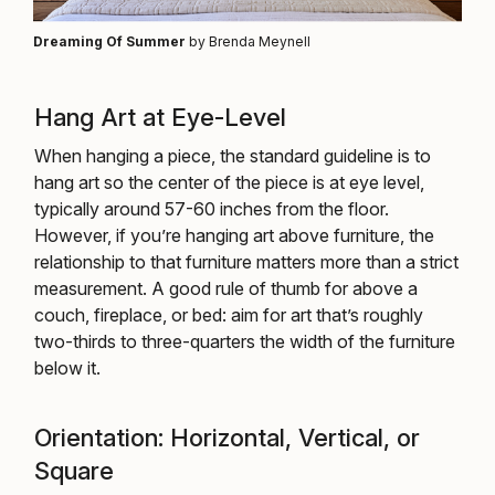
Dreaming Of Summer
by Brenda Meynell
Hang Art at Eye-Level
When hanging a piece, the standard guideline is to
hang art so the center of the piece is at eye level,
typically around 57-60 inches from the floor.
However, if you’re hanging art above furniture, the
relationship to that furniture matters more than a strict
measurement. A good rule of thumb for above a
couch, fireplace, or bed: aim for art that’s roughly
two-thirds to three-quarters the width of the furniture
below it.
Orientation: Horizontal, Vertical, or
Square