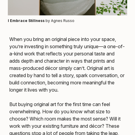
I Embrace Stillness
by Agnes Russo
When you bring an original piece into your space,
you’re investing in something truly unique—a one-of-
a-kind work that reflects your personal taste and
adds depth and character in ways that prints and
mass-produced décor simply can’t. Original art is
created by hand to tell a story, spark conversation, or
build connection, becoming more meaningful the
longer it lives with you.
But buying original art for the first time can feel
overwhelming. How do you know what size to
choose? Which room makes the most sense? Will it
work with your existing furniture and décor? These
questions stop a lot of people from taking the leap,