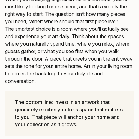
most likely looking for one piece, and that’s exactly the
right way to start. The question isn’t how many pieces
you need, rather: where should that first piece live?
The smartest choice is a room where you’ll actually see
and experience your art daily. Think about the spaces
where you naturally spend time, where you relax, where
guests gather, or what you see first when you walk
through the door. A piece that greets you in the entryway
sets the tone for your entire home. Art in your living room
becomes the backdrop to your daily life and
conversation.
The bottom line: invest in an artwork that
genuinely excites you for a space that matters
to you. That piece will anchor your home and
your collection as it grows.