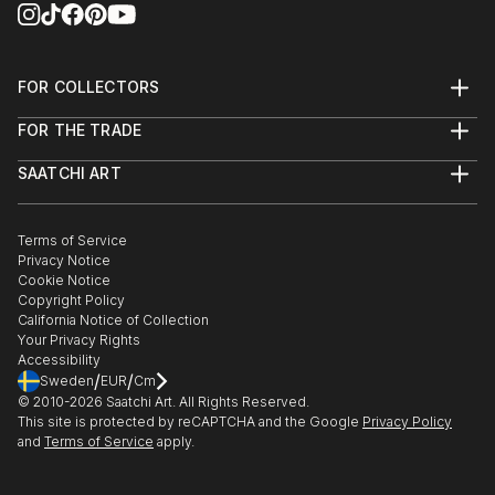
FOR COLLECTORS
Art Advisory
FOR THE TRADE
Help Center
About
Returns
SAATCHI ART
Trade Program
Commissions
About
Hospitality
Curated Collections
Saatchi Art Stories
Commercial
How to Buy Art
The Other Art Fair
Terms of Service
Healthcare
Gift Card
Privacy Notice
Sell on Saatchi Art
Multi Family & Residential
Cookie Notice
Affiliate Program
Contact Art Consultant
Copyright Policy
Careers
California Notice of Collection
Contact Support
Your Privacy Rights
Accessibility
/
/
Sweden
EUR
Cm
© 2010-
2026
Saatchi Art. All Rights Reserved.
This site is protected by reCAPTCHA and the Google
Privacy Policy
and
Terms of Service
apply.