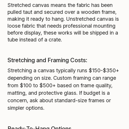
Stretched canvas means the fabric has been
pulled taut and secured over a wooden frame,
making it ready to hang. Unstretched canvas is
loose fabric that needs professional mounting
before display, these works will be shipped in a
tube instead of a crate.
Stretching and Framing Costs:
Stretching a canvas typically runs $150-$350+
depending on size. Custom framing can range
from $100 to $500+ based on frame quality,
matting, and protective glass. If budget is a
concern, ask about standard-size frames or
simpler options.
Ready-To-Hang Options