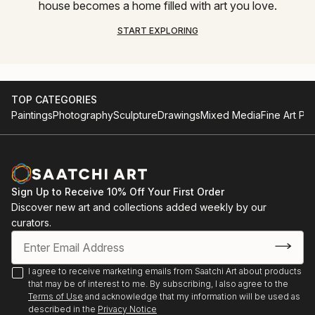
house becomes a home filled with art you love.
START EXPLORING
TOP CATEGORIES
Paintings
Photography
Sculpture
Drawings
Mixed Media
Fine Art Pri
Sign Up to Receive 10% Off Your First Order
Discover new art and collections added weekly by our
curators.
I agree to receive marketing emails from Saatchi Art about products
that may be of interest to me. By subscribing, I also agree to the
Terms of Use
and acknowledge that my information will be used as
described in the
Privacy Notice