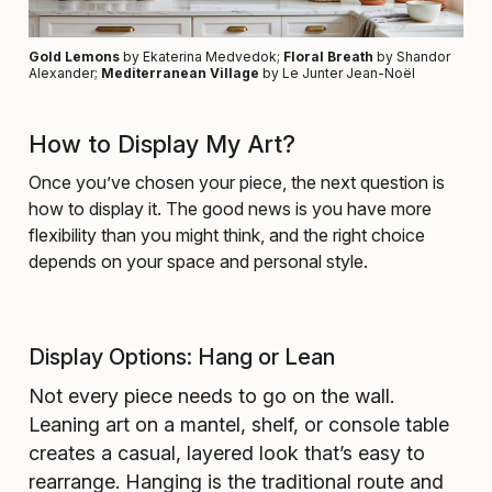
Gold Lemons
by Ekaterina Medvedok;
Floral Breath
by Shandor
Alexander;
Mediterranean Village
by Le Junter Jean-Noël
How to Display My Art?
Once you’ve chosen your piece, the next question is
how to display it. The good news is you have more
flexibility than you might think, and the right choice
depends on your space and personal style.
Display Options: Hang or Lean
Not every piece needs to go on the wall.
Leaning art on a mantel, shelf, or console table
creates a casual, layered look that’s easy to
rearrange. Hanging is the traditional route and