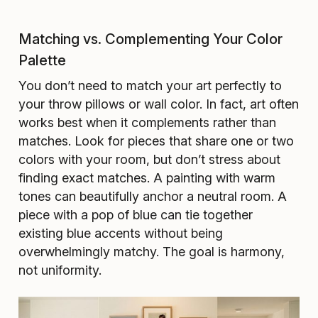
Matching vs. Complementing Your Color
Palette
You don’t need to match your art perfectly to
your throw pillows or wall color. In fact, art often
works best when it complements rather than
matches. Look for pieces that share one or two
colors with your room, but don’t stress about
finding exact matches. A painting with warm
tones can beautifully anchor a neutral room. A
piece with a pop of blue can tie together
existing blue accents without being
overwhelmingly matchy. The goal is harmony,
not uniformity.