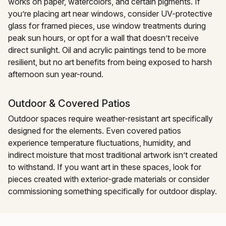
works on paper, watercolors, and certain pigments. If
you’re placing art near windows, consider UV-protective
glass for framed pieces, use window treatments during
peak sun hours, or opt for a wall that doesn’t receive
direct sunlight. Oil and acrylic paintings tend to be more
resilient, but no art benefits from being exposed to harsh
afternoon sun year-round.
Outdoor & Covered Patios
Outdoor spaces require weather-resistant art specifically
designed for the elements. Even covered patios
experience temperature fluctuations, humidity, and
indirect moisture that most traditional artwork isn’t created
to withstand. If you want art in these spaces, look for
pieces created with exterior-grade materials or consider
commissioning something specifically for outdoor display.