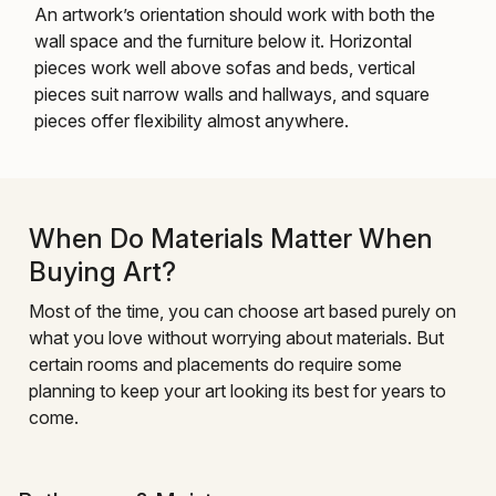
An artwork’s orientation should work with both the
wall space and the furniture below it. Horizontal
pieces work well above sofas and beds, vertical
pieces suit narrow walls and hallways, and square
pieces offer flexibility almost anywhere.
When Do Materials Matter When
Buying Art?
Most of the time, you can choose art based purely on
what you love without worrying about materials. But
certain rooms and placements do require some
planning to keep your art looking its best for years to
come.