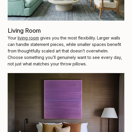
Living Room
Your
living room
gives you the most flexibility. Larger walls
can handle statement pieces, while smaller spaces benefit
from thoughtfully scaled art that doesn’t overwhelm.
Choose something you’ll genuinely want to see every day,
not just what matches your throw pillows.