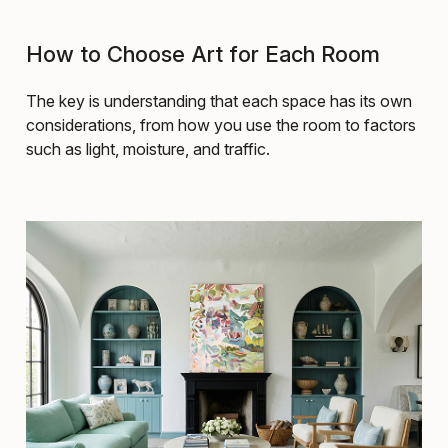
How to Choose Art for Each Room
The key is understanding that each space has its own
considerations, from how you use the room to factors
such as light, moisture, and traffic.