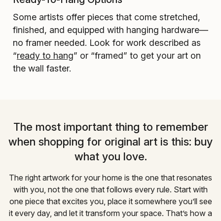
Some artists offer pieces that come stretched,
finished, and equipped with hanging hardware—
no framer needed. Look for work described as
“
ready to hang
” or “framed” to get your art on
the wall faster.
The most important thing to remember
when shopping for original art is this: buy
what you love.
The right artwork for your home is the one that resonates
with you, not the one that follows every rule. Start with
one piece that excites you, place it somewhere you’ll see
it every day, and let it transform your space. That’s how a