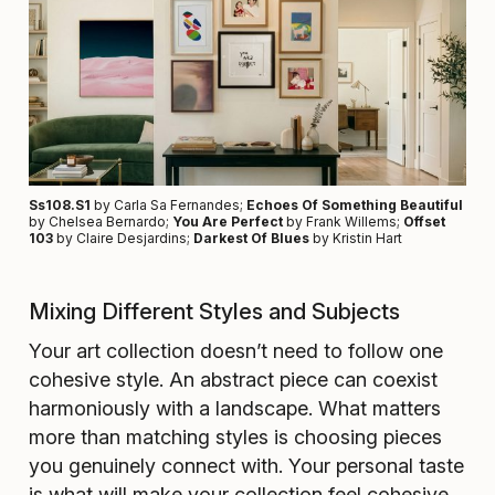
Ss108.S1
by Carla Sa Fernandes;
Echoes Of Something Beautiful
by Chelsea Bernardo;
You Are Perfect
by Frank Willems;
Offset
103
by Claire Desjardins;
Darkest Of Blues
by Kristin Hart
Mixing Different Styles and Subjects
Your art collection doesn’t need to follow one
cohesive style. An abstract piece can coexist
harmoniously with a landscape. What matters
more than matching styles is choosing pieces
you genuinely connect with. Your personal taste
is what will make your collection feel cohesive