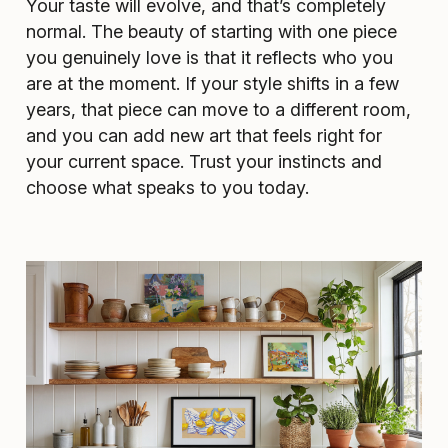
Your taste will evolve, and that’s completely
normal. The beauty of starting with one piece
you genuinely love is that it reflects who you
are at the moment. If your style shifts in a few
years, that piece can move to a different room,
and you can add new art that feels right for
your current space. Trust your instincts and
choose what speaks to you today.