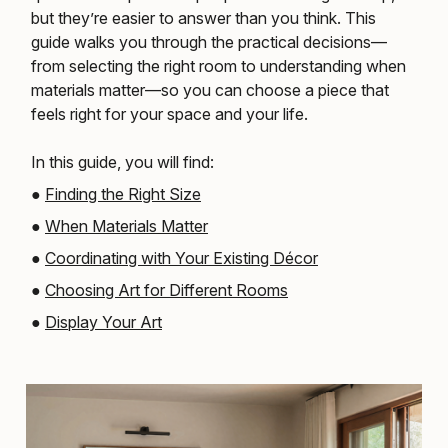
but they’re easier to answer than you think. This
guide walks you through the practical decisions—
from selecting the right room to understanding when
materials matter—so you can choose a piece that
feels right for your space and your life.
In this guide, you will find:
●
Finding the Right Size
●
When Materials Matter
●
Coordinating with Your Existing Décor
●
Choosing Art for Different Rooms
●
Display Your Art