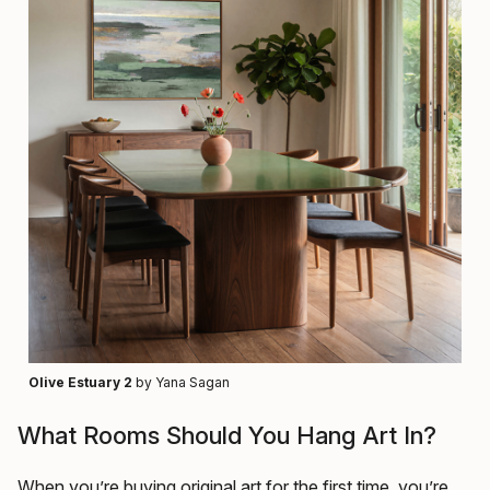
Olive Estuary 2
by Yana Sagan
What Rooms Should You Hang Art In?
When you’re buying original art for the first time, you’re