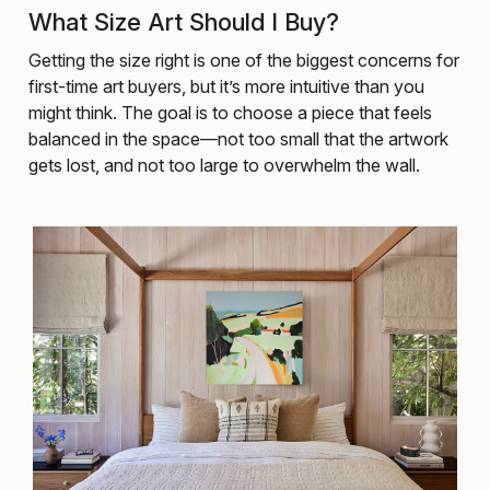
What Size Art Should I Buy?
Getting the size right is one of the biggest concerns for
first-time art buyers, but it’s more intuitive than you
might think. The goal is to choose a piece that feels
balanced in the space—not too small that the artwork
gets lost, and not too large to overwhelm the wall.