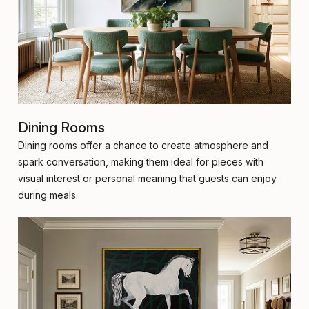
Dining Rooms
Dining rooms
offer a chance to create atmosphere and
spark conversation, making them ideal for pieces with
visual interest or personal meaning that guests can enjoy
during meals.