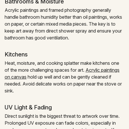
Bathrooms & Moisture
Acrylic paintings and framed photography generally
handle bathroom humidity better than oil paintings, works
on paper, or certain mixed media pieces. The key is to
keep art away from direct shower spray and ensure your
bathroom has good ventilation.
Kitchens
Heat, moisture, and cooking splatter make kitchens one
of the more challenging spaces for art.
Acrylic paintings
on canvas
hold up well and can be gently cleaned if
needed. Avoid delicate works on paper near the stove or
sink.
UV Light & Fading
Direct sunlight is the biggest threat to artwork over time.
Prolonged UV exposure can fade colors, especially in