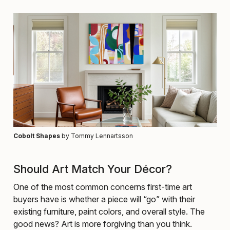
Cobolt Shapes
by Tommy Lennartsson
Should Art Match Your Décor?
One of the most common concerns first-time art
buyers have is whether a piece will “go” with their
existing furniture, paint colors, and overall style. The
good news? Art is more forgiving than you think.