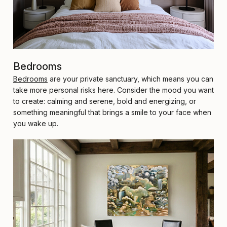
Bedrooms
Bedrooms
are your private sanctuary, which means you can
take more personal risks here. Consider the mood you want
to create: calming and serene, bold and energizing, or
something meaningful that brings a smile to your face when
you wake up.