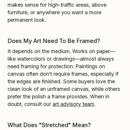
makes sense for high-traffic areas, above
furniture, or anywhere you want a more
permanent look.
Does My Art Need To Be Framed?
It depends on the medium. Works on paper—
like watercolors or drawings—almost always
need framing for protection. Paintings on
canvas often don’t require frames, especially if
the edges are finished. Some buyers love the
clean look of an unframed canvas, while others
prefer the polish a frame provides. When in
doubt, consult our
art advisory team
.
What Does "Stretched" Mean?