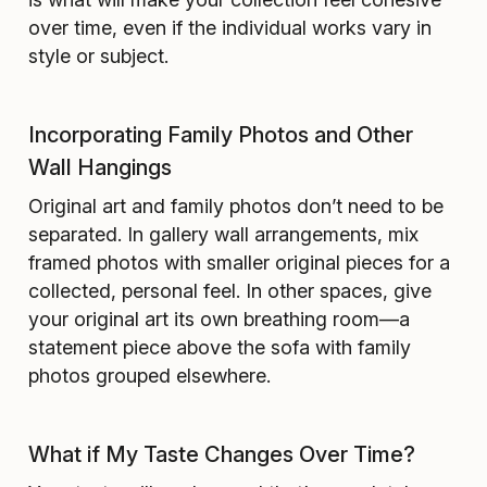
over time, even if the individual works vary in
style or subject.
Incorporating Family Photos and Other
Wall Hangings
Original art and family photos don’t need to be
separated. In gallery wall arrangements, mix
framed photos with smaller original pieces for a
collected, personal feel. In other spaces, give
your original art its own breathing room—a
statement piece above the sofa with family
photos grouped elsewhere.
What if My Taste Changes Over Time?