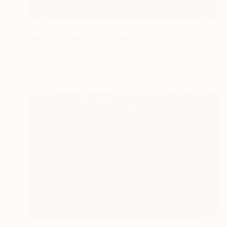
€1,624
"Oktoberfest Munich 2013" Photograph
Rudi Sebastian, Germany
Color on Paper
168 x 120 cm