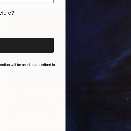
efore?
iginal art before?
ation will be used as described in
€1,253
"Garden Reflection No.43" Photograph
Stefan May, Germany
Black & White on Baryta
130 x 90 cm