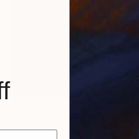
f
€606
"Transition" Photograph
Elena Raceala, Romania
Color on Canvas
50.8 x 76.2 cm
Ready to hang