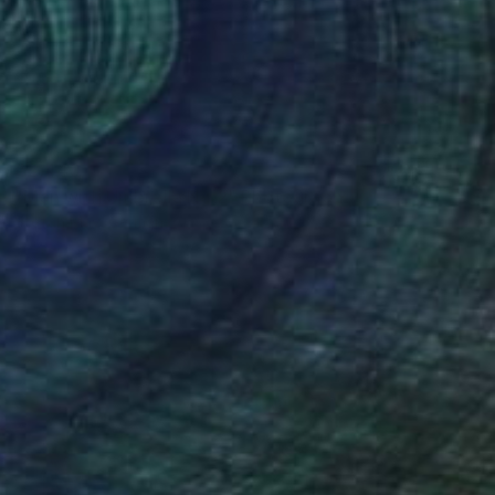
€2,440
"Man with Umbrella No.2" Photograph
Stefan May, Germany
Black & White on Baryta
160 x 110 cm