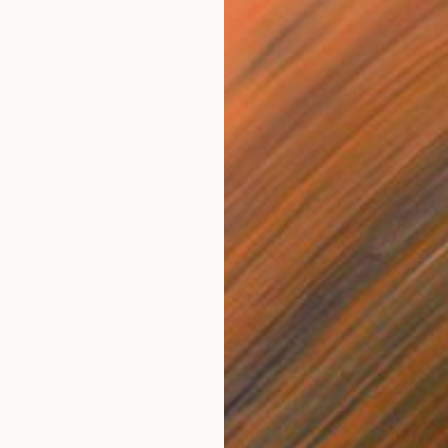
€179
""4:35 PM." - 2025 - Munich" Photograph
Ufuk Ozdemir, Turkey
Black & White on Paper
40 x 60 cm