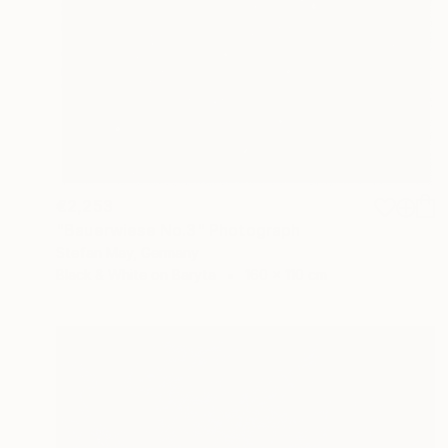
€2,253
"Bauerwiese No.3" Photograph
Stefan May, Germany
Black & White on Baryta
160 x 110 cm