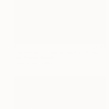
€217
""Mary three" - Limited Edition 2 of 10" Photograph
Peter Teuschel, Germany
Color on Paper
64.7 x 50 cm