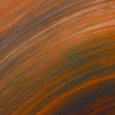
€179
"The Bavarian Corner - 2025 - Munich" Photograph
Ufuk Ozdemir, Turkey
Ink on Paper
40 x 60 cm