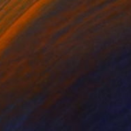
€301
""Tumbling church" - Limited Edition of 10" Photograph
Peter Teuschel, Germany
Color on Paper
90 x 60 cm