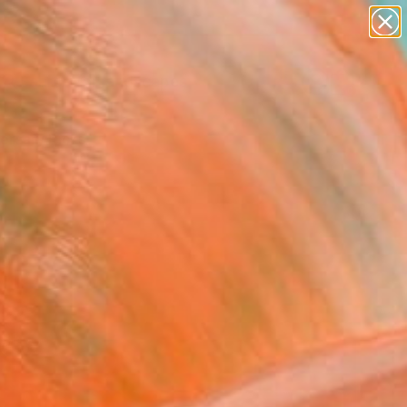
abstracts
figurative art
landscapes
wall sculpture
Search for
artist name
+
0
anything
paintings
ersary Picks