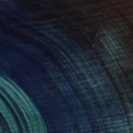
€2,854
"Bavaria - Limited Edition 1 of 1" Photograph
Mina Hasman, United Kingdom
Digital on Other
59.4 x 41.9 cm