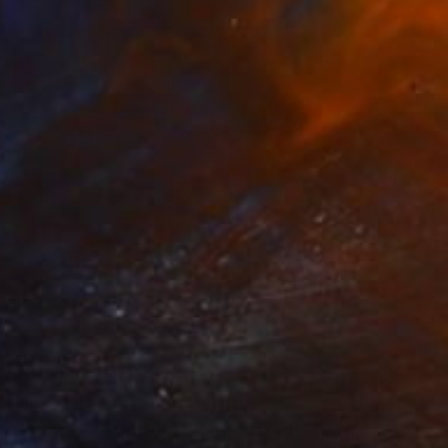
€264
"Train is coming" Photograph
Ard Bodewes, Netherlands
Black & White on Paper
90 x 60 cm