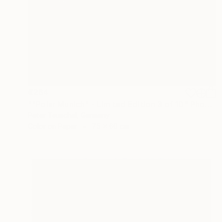
€264
""Polar Munich" - Limited Edition 3 of 10" Photograph
Peter Teuschel, Germany
Color on Paper
75 x 60 cm