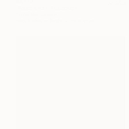
€2,440
"Porsche No.1" Photograph
Stefan May, Germany
Black & White on Baryta
160 x 110 cm