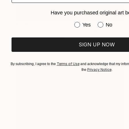
Have you purchased original art b
Have you purchased or
€236
Yes
No
""Burning minds in the city" - Limited Edition 2 of 10" Photograph
Peter Teuschel, Germany
SIGN UP NOW
Color on Paper
75 x 50 cm
Terms of Use
By subscribing, I agree to the
and acknowledge that my inform
Privacy Notice
the
.