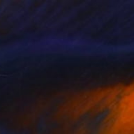
€264
""Munich of Karl" - Limited Edition 2 of 10" Photograph
Peter Teuschel, Germany
Color on Paper
50 x 75 cm