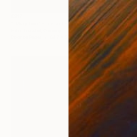
€217
""Mary two" - Limited Edition 2 of 10" Photograph
Peter Teuschel, Germany
Color on Paper
64.7 x 50 cm