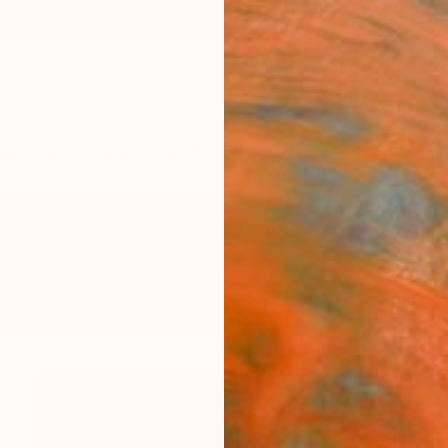
ngs
Prints
Inspiration
Art Advisory
Trade
Curated Deals
Anniv
raphy