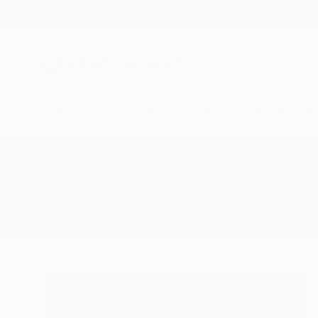
New Arrivals
Paintings
Photography
Sculpture
Drawi
All Artworks
Photography
Munich City
Results for "Munich City" Photog