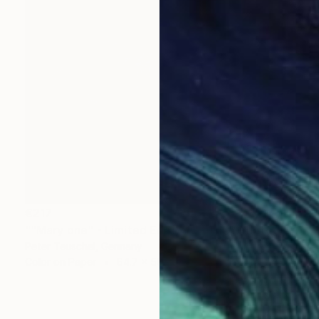
€217
""Mary one" - Limited Edition 2 of 10" Photograph
Peter Teuschel, Germany
Color on Paper
64.7 x 50 cm