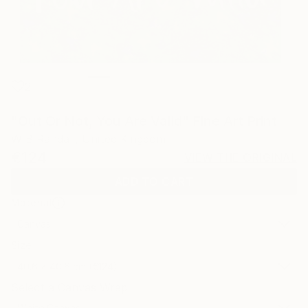
2
"Out Or Not, You Are Valid" Fine Art Print
W B Randall, United Kingdom
€124
VIEW THE ORIGINAL
ADD TO CART
Material
Canvas
Size
40.6 x 40.6 cm (€124)
Select a Canvas Wrap
White Canvas