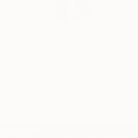
Siting Wang, Associate Curator
Our free art advisory service pairs you with a
knowledgeable curator who will guide you
through a seamless, stress-free process to find
artwork that fits your style and needs.
WORK WITH A CURATOR
TOP CATEGORIES
Paintings
Photography
Sculpture
Drawings
Mixed Media
Fine Art Pr