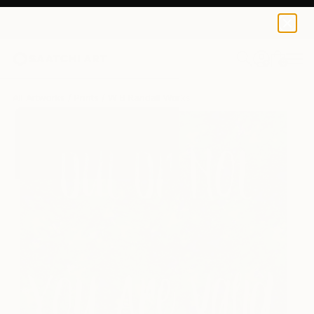
W B Randall
€124
0
+
All Artworks
Prints
W B Randall Works