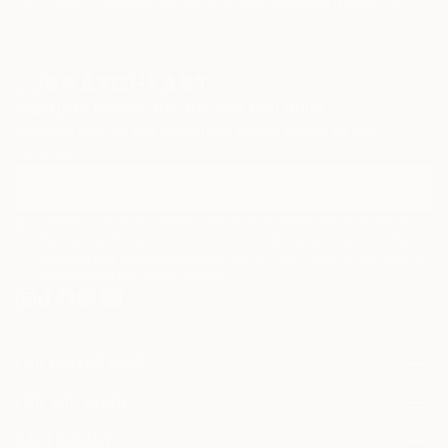
Sign Up to Receive 10% Off Your First Order
Discover new art and collections added weekly by our
curators.
I agree to receive marketing emails from Saatchi Art about products
that may be of interest to me. By subscribing, I also agree to the
Terms of Use
and acknowledge that my information will be used as
described in the
Privacy Notice
FOR COLLECTORS
Art Advisory
FOR THE TRADE
Help Center
About
Returns
SAATCHI ART
Trade Program
Commissions