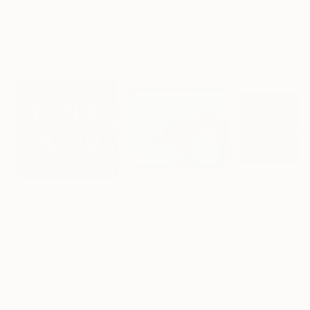
Alisa Galitsyna
, Spain
Andrada Anghel
, Canada
Michel Katz
, Braz
Paper on Ink
Acrylic on Canvas
Acrylic on Canv
21.1 x 29.7 cm
152.4 x 152.4 cm
80 x 80 cm
Visually Similar Artworks
Prints From
€43
Prints From
€34
Prints From
€3
"Be True To You"
Print
"Arabic Calligraphy Artwork"
Print
W B Randall
, United Kingdom
Tazeen Ansari
, Pakistan
Hannah Stippl
, A
Available in
4 sizes, 3
Available in
1 size, 1
Available in
5 siz
materials
material
materials
More From W B Randall