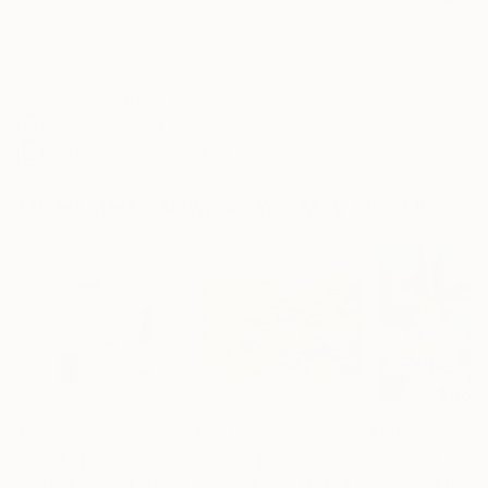
Frame
No Frame
Archival-grade Materials
Fade-resistant Inks
Professionally Printed
Mixed Media Artworks You May Also Like
€210
€5,814
€604
"Plan B"
Mixed Media
"Exploration"
Mixed Media