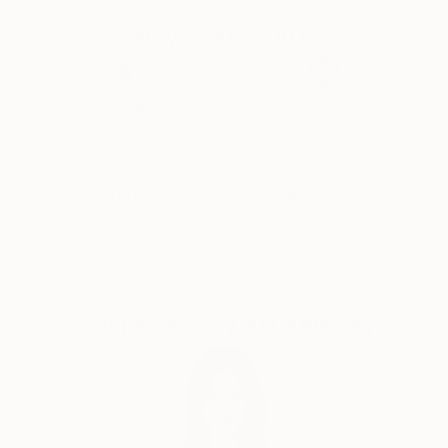
Why Saatchi Art?
Thousands of
Global Selection of
5-Star Reviews
Original Art
Satisfaction
Support Emerging
Guaranteed
Artists
Complimentary Art Advisory