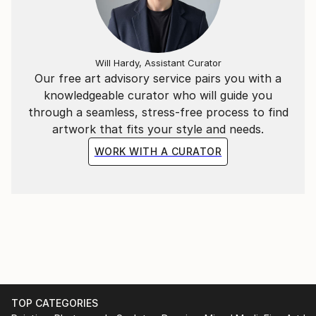
Under the name Evros, I continue to develop an
evolving body of work that reflects my curiosity
Will Hardy, Assistant Curator
about humanity, consciousness, society and the
Our free art advisory service pairs you with a
strange, beautiful absurdity of being alive.
knowledgeable curator who will guide you
through a seamless, stress-free process to find
artwork that fits your style and needs.
WORK WITH A CURATOR
TOP CATEGORIES