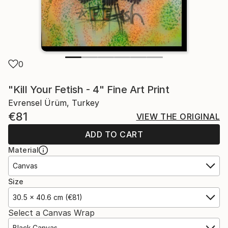
0
"Kill Your Fetish - 4" Fine Art Print
Evrensel Ürüm, Turkey
€81
VIEW THE ORIGINAL
ADD TO CART
Material
Canvas
Size
30.5 x 40.6 cm (€81)
Select a Canvas Wrap
Black Canvas