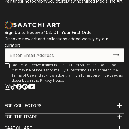
Paintings
Photography
Sculpture
Drawings
Mixed Media
Fine Art Pr
Sign Up to Receive 10% Off Your First Order
Discover new art and collections added weekly by our
curators.
I agree to receive marketing emails from Saatchi Art about products
that may be of interest to me. By subscribing, I also agree to the
Terms of Use
and acknowledge that my information will be used as
described in the
Privacy Notice
FOR COLLECTORS
Art Advisory
FOR THE TRADE
Help Center
About
Returns
SAATCHI ART
Trade Program
Commissions