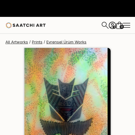
Evrensel Ürüm
€81
0
+
All Artworks
Prints
Evrensel Ürüm Works