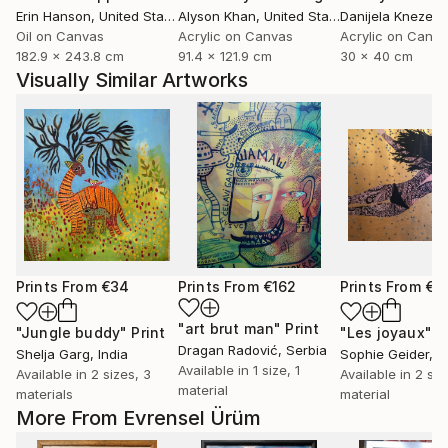
Erin Hanson
, United States
Alyson Khan
, United States
Danijela Knezevi
Oil on Canvas
Acrylic on Canvas
Acrylic on Canv
182.9 x 243.8 cm
91.4 x 121.9 cm
30 x 40 cm
Visually Similar Artworks
Prints From
€34
Prints From
€162
Prints From
€8
"art brut man"
Print
"Jungle buddy"
Print
"Les joyaux"
P
Dragan Radović
, Serbia
Shelja Garg
, India
Sophie Geider
, 
Available in
1 size, 1
Available in
2 sizes, 3
Available in
2 siz
material
materials
material
More From Evrensel Ürüm