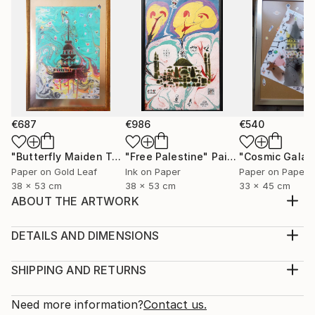
€687
€986
€540
"Butterfly Maiden Tower"
"Free Palestine"
Mixed Media
Painting
"Cosmic Galat
Paper on Gold Leaf
Ink on Paper
Paper on Paper
38 x 53 cm
38 x 53 cm
33 x 45 cm
ABOUT THE ARTWORK
This neon color based collection is focused on
fetishes , pop symbols, like Spiderman, Batman,
DETAILS AND DIMENSIONS
Voltran, beside some abstract works, having the
Medium:
motto " Kill Your Fetish " Lovely in day and blacklight
Print, Giclee on Canvas
SHIPPING AND RETURNS
view at night.
Rarity:
Delivery Cost:
Year Created:
Open Edition
Calculated at checkout.
Need more information?
Contact us.