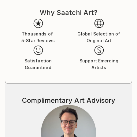
courses in Painting, Graphic Design and Photography.
Why Saatchi Art?
Over the years, my professional and artistic journey
has taken me through fashion, graphic and web
design, textile printing, interior decoration, digital
media and contemporary art.
Thousands of
Global Selection of
5-Star Reviews
Original Art
I have lived and worked in Turkey, Germany,
Montenegro, the United States and Brazil,
Satisfaction
Support Emerging
experiences that have deeply influenced the way I
Guaranteed
Artists
see culture, identity and human experience. My work
often explores the boundaries between reality and
imagination, technology and nature, humor and
existential questions.
Complimentary Art Advisory
I am interested in art as a space for questioning
rather than providing fixed answers. I enjoy crossing
disciplines, experimenting with new technologies and
combining traditional artistic approaches with digital
and AI-based tools.