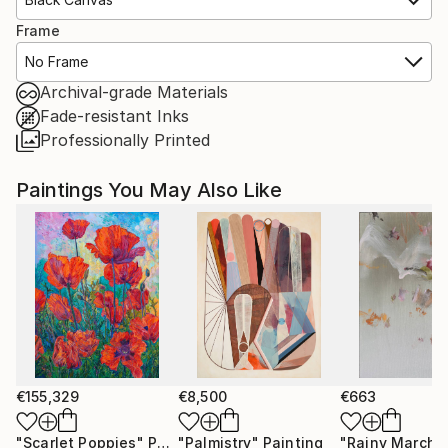
Frame
No Frame
Archival-grade Materials
Fade-resistant Inks
Professionally Printed
Paintings You May Also Like
€155,329
€8,500
€663
"Scarlet Poppies"
Painting
"Palmistry"
Painting
"Rainy March"