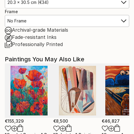
20.3 x 30.5 cm (€34)
Frame
No Frame
Archival-grade Materials
Fade-resistant Inks
Professionally Printed
Paintings You May Also Like
€155,329
€8,500
€46,827