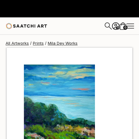
Mila Dey
€34
0
+
All Artworks
Prints
Mila Dey Works