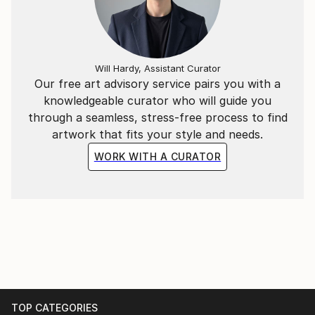
Will Hardy, Assistant Curator
Our free art advisory service pairs you with a
knowledgeable curator who will guide you
through a seamless, stress-free process to find
artwork that fits your style and needs.
WORK WITH A CURATOR
TOP CATEGORIES