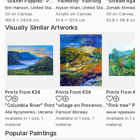
"Scarlet Poppies"
Painting
"Palmistry"
Painting
"Scream Again
Erin Hanson
, United States
Alyson Khan
, United States
Zohaib Ahmed
, 
Oil on Canvas
Acrylic on Canvas
Oil on Canvas
182.9 x 243.8 cm
91.4 x 121.9 cm
50.8 x 58.4 cm
Visually Similar Artworks
Prints From
€34
Prints From
€34
Prints From
€3
"Columbia River"
Print
"village en Provenvce"
"Pink tree"
Print
Pri
Alla Kyzymenko
, Ukraine
Parissot Moreau
анна чурюкина
,
Available in
1 size, 1
Available in
1 size, 1
Available in
1 size
material
material
material
Popular Paintings