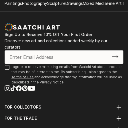
Paintings
Photography
Sculpture
Drawings
Mixed Media
Fine Art Pr
Sign Up to Receive 10% Off Your First Order
Discover new art and collections added weekly by our
curators.
I agree to receive marketing emails from Saatchi Art about products
that may be of interest to me. By subscribing, I also agree to the
Terms of Use
and acknowledge that my information will be used as
described in the
Privacy Notice
FOR COLLECTORS
Art Advisory
FOR THE TRADE
Help Center
About
Returns