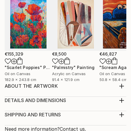
€155,329
€8,500
€46,827
"Scarlet Poppies"
Painting
"Palmistry"
Painting
"Scream Again
Oil on Canvas
Acrylic on Canvas
Oil on Canvas
182.9 x 243.8 cm
91.4 x 121.9 cm
50.8 x 58.4 cm
ABOUT THE ARTWORK
A charming sunsed . Bright colors are replaced by
soft ones. I'm glad that l was able to convey the
DETAILS AND DIMENSIONS
mood. The painting is painted in acrylic on watter
Medium:
color paper. The painting is sold uniframed ,you can
Print, Giclee on Fine Art Paper
SHIPPING AND RETURNS
customize it to your liking. Thank you for your
Rarity:
Delivery Cost:
interest in my painting.
Open Edition
Calculated at checkout.
Need more information?
Contact us.