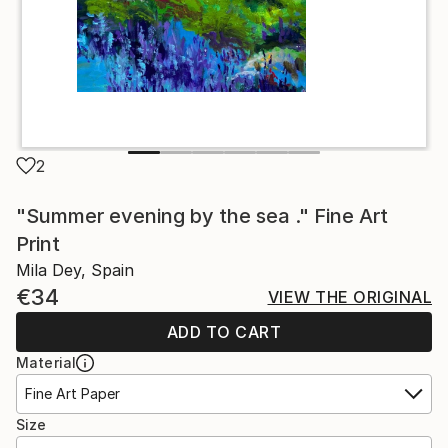
2
"Summer evening by the sea ." Fine Art
Print
Mila Dey, Spain
€34
VIEW THE ORIGINAL
ADD TO CART
Material
Fine Art Paper
Size