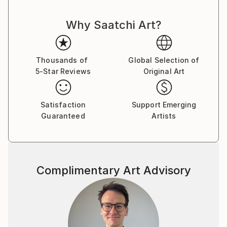
and thought cut. There is nothing random or
Why Saatchi Art?
mechanical in them. Despite the bustle and anxieties
raging in the human world ,the artist turns man's
gaze to true values. Can you say this is as old as time
and not original? Maybe .But no matter what a
Thousands of
Global Selection of
5-Star Reviews
Original Art
person invents ,he cannot surpass the
Creator.Therefore , all he can do is watch with
delight the natural world he created and try to
Satisfaction
Support Emerging
become an accomplice in creation ,reflecting it in his
Guaranteed
Artists
paintings.
Complimentary Art Advisory