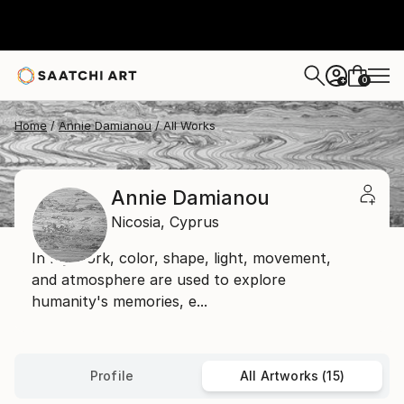
0
+
Home
Annie Damianou
All Works
Annie Damianou
Nicosia,
Cyprus
In my work, color, shape, light, movement,
and atmosphere are used to explore
humanity's memories, e...
Profile
All Artworks (15)