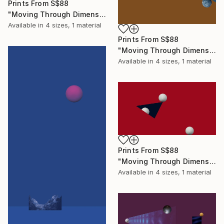
Prints From
S$88
"Moving Through Dimensions #4" Digital Art
Available in
4 sizes, 1 material
Prints From
S$88
"Moving Through Dimensions #6" Digital Art
Available in
4 sizes, 1 material
Prints From
S$88
"Moving Through Dimensions #2" Digital Art
Available in
4 sizes, 1 material