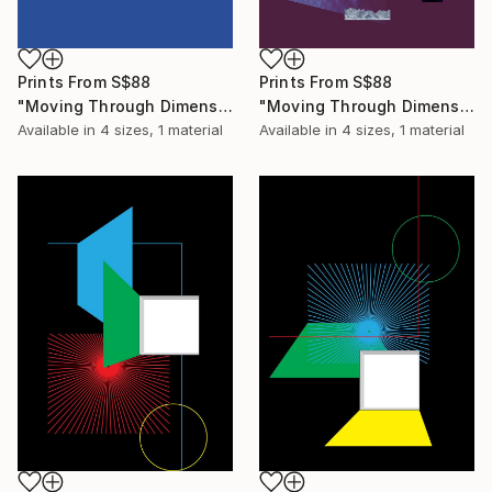
Prints From
S$88
Prints From
S$88
"Moving Through Dimensions #3" Digital Art
"Moving Through Dimensions #1" Digital Art
Available in
4 sizes, 1 material
Available in
4 sizes, 1 material