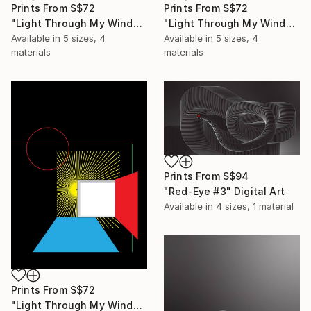
Prints From
S$72
Prints From
S$72
"Light Through My Window #3" Digital Art
"Light Through My Window #2" Digital Art
Available in
5 sizes, 4
Available in
5 sizes, 4
materials
materials
Prints From
S$94
"Red-Eye #3" Digital Art
Available in
4 sizes, 1 material
Prints From
S$72
"Light Through My Window #1" Digital Art