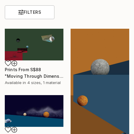
FILTERS
Prints From
S$88
"Moving Through Dimensions #8" Digital Art
Available in
4 sizes, 1 material