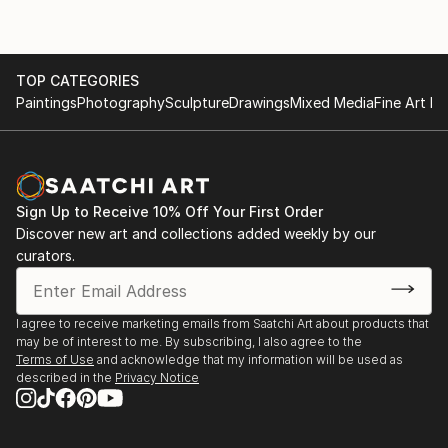
TOP CATEGORIES
Paintings
Photography
Sculpture
Drawings
Mixed Media
Fine Art Pr
Sign Up to Receive 10% Off Your First Order
Discover new art and collections added weekly by our
curators.
I agree to receive marketing emails from Saatchi Art about products that
may be of interest to me. By subscribing, I also agree to the
Terms of Use
and acknowledge that my information will be used as
described in the
Privacy Notice