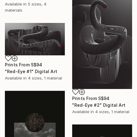
Available in
5 sizes, 4
materials
Prints From
S$94
"Red-Eye #1" Digital Art
Available in
4 sizes, 1 material
Prints From
S$94
"Red-Eye #2" Digital Art
Available in
4 sizes, 1 material