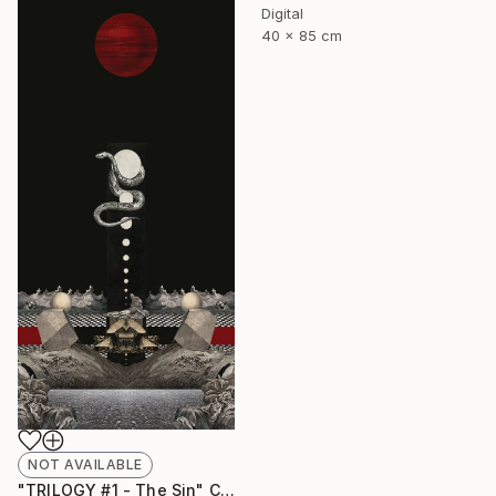
Digital
40 x 85 cm
NOT AVAILABLE
"TRILOGY #1 - The Sin" Collage