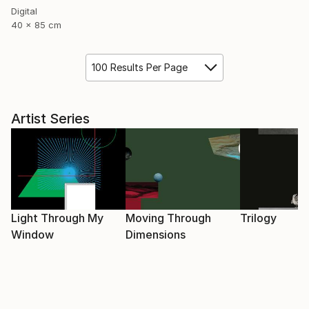
Digital
40 x 85 cm
100 Results Per Page
Artist Series
Light Through My
Moving Through
Trilogy
Window
Dimensions