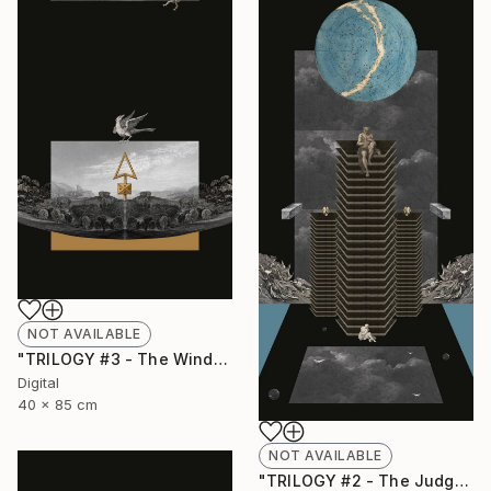
NOT AVAILABLE
"TRILOGY #3 - The Wind" Collage
Digital
40 x 85 cm
NOT AVAILABLE
"TRILOGY #2 - The Judgment" Collage