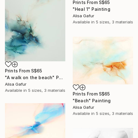
Prints From
S$65
"Heal 1" Painting
Alisa Gafur
Available in
5 sizes, 3 materials
Prints From
S$65
"A walk on the beach" Painting
Alisa Gafur
Available in
5 sizes, 3 materials
Prints From
S$65
"Beach" Painting
Alisa Gafur
Available in
5 sizes, 3 materials