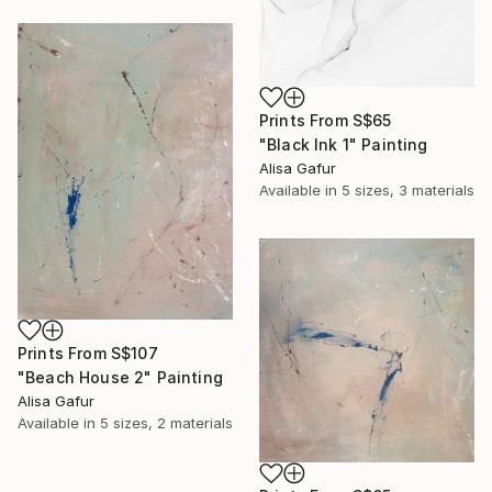
Prints From
S$65
"Black Ink 1" Painting
Alisa Gafur
Available in
5 sizes, 3 materials
Prints From
S$107
"Beach House 2" Painting
Alisa Gafur
Available in
5 sizes, 2 materials