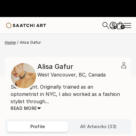
0
+
Home
Alisa Gafur
Alisa Gafur
West Vancouver,
BC,
Canada
Self taught. Originally trained as an
optometrist in NYC, I also worked as a fashion
stylist through...
READ MORE
Profile
All Artworks (33)