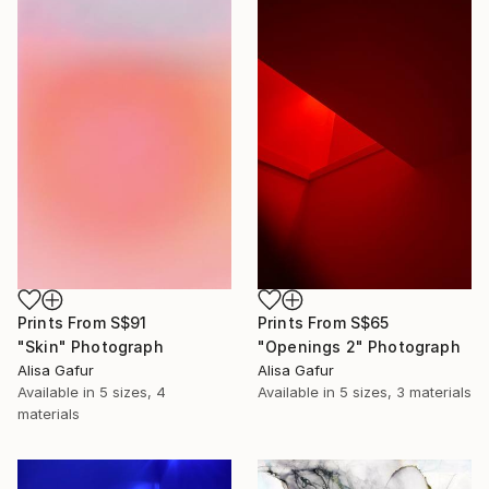
Prints From
S$91
Prints From
S$65
"Skin" Photograph
"Openings 2" Photograph
Alisa Gafur
Alisa Gafur
Available in
5 sizes, 4
Available in
5 sizes, 3 materials
materials