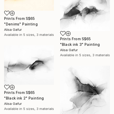
Prints From
S$65
"Denims" Painting
Alisa Gafur
Available in
5 sizes, 3 materials
Prints From
S$65
"Black ink 3" Painting
Alisa Gafur
Available in
5 sizes, 3 materials
Prints From
S$65
"Black ink 2" Painting
Alisa Gafur
Available in
5 sizes, 3 materials