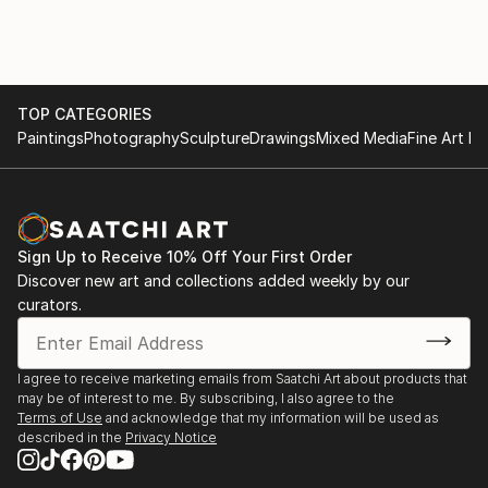
December 2020-March 2021 LeHang Art Gallery
image, I then layer to add dimension to create a
Vancouver
sculpture out of a photograph.
January 2021-Street Art Exhibition Gallea Art Gallery
Montreal
March 2021-Street Art Exhibition Gallea Art Gallery
TOP CATEGORIES
Montreal
Paintings
Photography
Sculpture
Drawings
Mixed Media
Fine Art Pr
November 2021-Exhibiting Squamish Art Walk
December 2021-Art Connect Best of the Week
January 2022-Small Art Exhibition Gallea Art Gallery
Montreal
Sign Up to Receive 10% Off Your First Order
April 2022-Featured Artist New This Week Collection
Discover new art and collections added weekly by our
Saatchi Art
curators.
July 15-August 30 2023-Decagon Gallery Openings
Exhibition NYC
July 30-August 1 2023-Holy Art Gallery Art on Loop
I agree to receive marketing emails from Saatchi Art about products that
Europe Paris
may be of interest to me. By subscribing, I also agree to the
Terms of Use
and acknowledge that my information will be used as
described in the
Privacy Notice