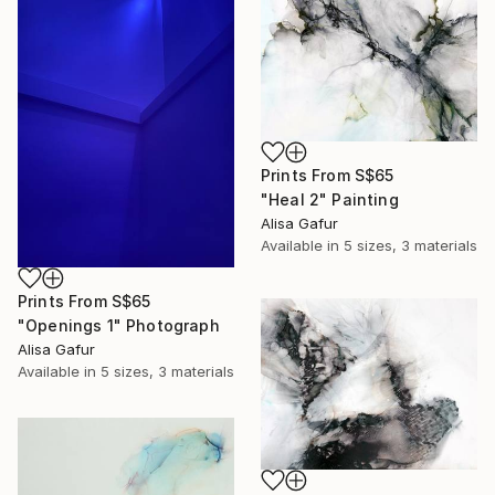
Prints From
S$65
"Heal 2" Painting
Alisa Gafur
Available in
5 sizes, 3 materials
Prints From
S$65
"Openings 1" Photograph
Alisa Gafur
Available in
5 sizes, 3 materials