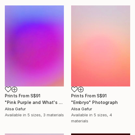
Prints From
S$91
Prints From
S$91
"Pink Purple and What's In Between" Photograph
"Embryo" Photograph
Alisa Gafur
Alisa Gafur
Available in
5 sizes, 3 materials
Available in
5 sizes, 4
materials