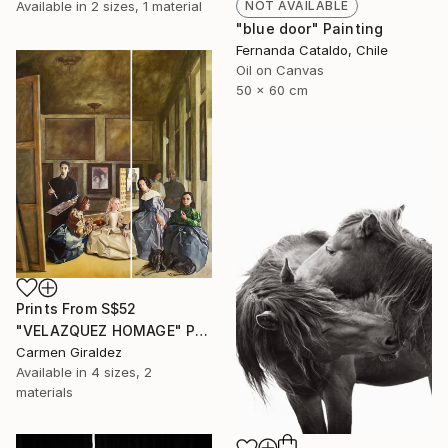
Available in
2 sizes, 1 material
NOT AVAILABLE
"blue door" Painting
Fernanda Cataldo, Chile
Oil on Canvas
50 x 60 cm
Prints From
S$52
"VELAZQUEZ HOMAGE" Painting
Carmen Giraldez
Available in
4 sizes, 2
materials