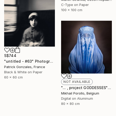
C-Type on Paper
100 x 100 cm
S$744
"untitled - #63" Photograph
Patrick Gonzales, France
Black & White on Paper
60 x 60 cm
NOT AVAILABLE
"... , project GODDESSES" Photograph
Mikhail Porollo, Belgium
Digital on Aluminum
80 x 80 cm