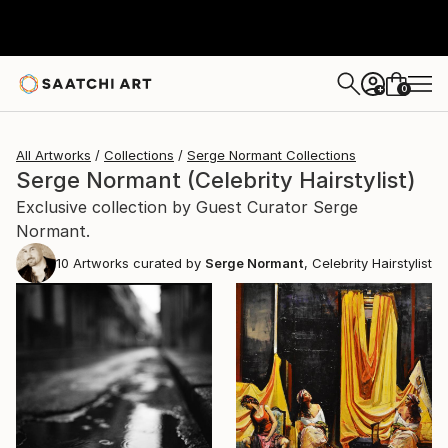
0
+
All Artworks
Collections
Serge Normant Collections
Serge Normant (Celebrity Hairstylist)
Exclusive collection by Guest Curator Serge
Normant.
10
Artworks curated by
Serge Normant
, Celebrity Hairstylist