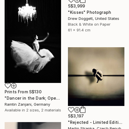
S$3,999
"Kisses" Photograph
Drew Doggett, United States
Black & White on Paper
61 x 91.4 cm
Prints From
S$130
"Dancer in the Dark; Open Edition; 2 sold" Photograph
Ramtin Zanjani, Germany
Available in
2 sizes, 2 materials
S$3,197
"Rejected - Limited Edition 10 of 25" Photograph
Martin Stranka, Czech Republic