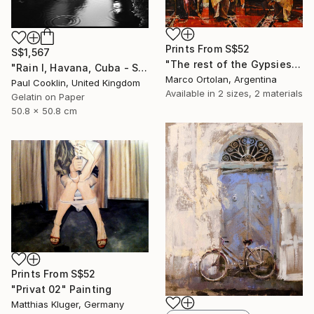
Prints From
S$52
S$1,567
"The rest of the Gypsies" Painting
"Rain I, Havana, Cuba - Silver Gelatin" Photograph
Marco Ortolan, Argentina
Paul Cooklin, United Kingdom
Available in
2 sizes, 2 materials
Gelatin on Paper
50.8 x 50.8 cm
Prints From
S$52
"Privat 02" Painting
Matthias Kluger, Germany