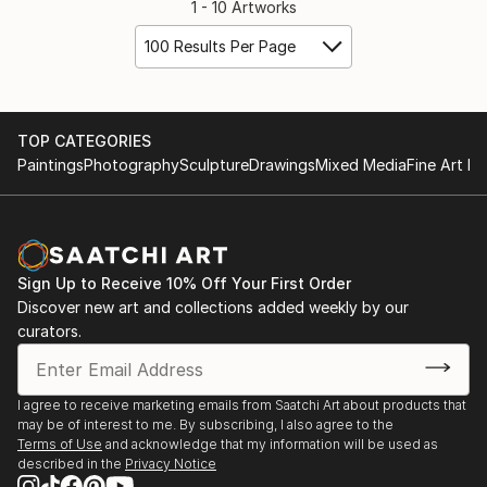
1 - 10 Artworks
100 Results Per Page
TOP CATEGORIES
Paintings
Photography
Sculpture
Drawings
Mixed Media
Fine Art Pr
Sign Up to Receive 10% Off Your First Order
Discover new art and collections added weekly by our
curators.
I agree to receive marketing emails from Saatchi Art about products that
may be of interest to me. By subscribing, I also agree to the
Terms of Use
and acknowledge that my information will be used as
described in the
Privacy Notice