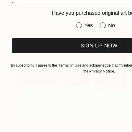
"MAX" Print
Gordon Leverton, Canada
Have you purchased original art b
Acrylic
30.5 x 30.5 cm
Have you purchased or
Yes
No
SIGN UP NOW
Terms of Use
By subscribing, I agree to the
and acknowledge that my inform
Privacy Notice
the
.
S$3,458