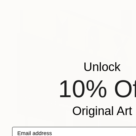
Unlock
10% Of
Original Art
Email address
S$283