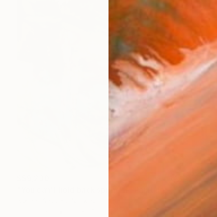
S$9,230
"You can't hold back spring III" Painting
Bjørnar Aaslund, Norway
Oil on Linen
150 x 170 cm