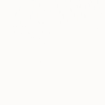
S$3,549
"Indigo & White" Painting
Petr Johan Marek, Czech Republic
Acrylic on Canvas
130 x 150 cm