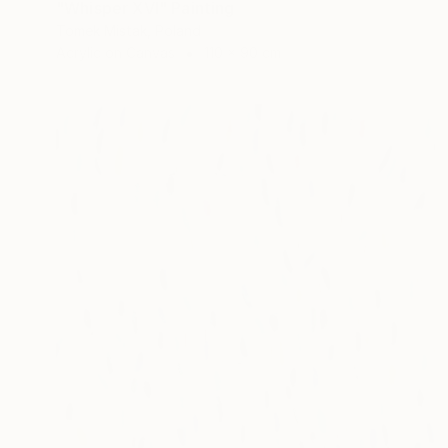
"Whisper XVI" Painting
Tomek Mistak, Poland
Acrylic on Canvas
110 x 90 cm