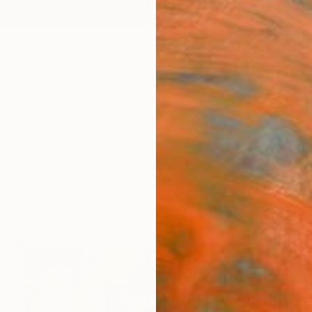
ngs
Prints
Inspiration
Art Advisory
Trade
Curated Deals
Anniv
Your Walls, Your Story
kind art to tell your unique story. Discover our spring 
75
Artworks curated by
Audrey Wolfe
, Assistant Curator