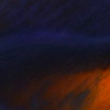
Available in
5 sizes, 4 materials