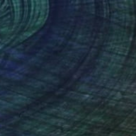
S$2,431
"MMXXV Panel I" Painting
Monica Vitorino, United Kingdom
Watercolor on Paper
57 x 76 cm