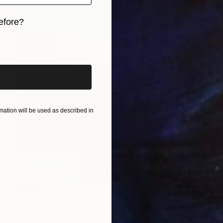
efore?
iginal art before?
ation will be used as described in
SOLD
"Legions" Painting
Gordon Leverton, Canada