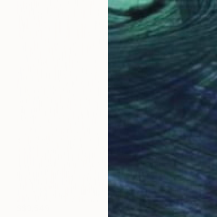
S$3,549