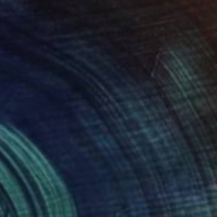
S$2,405
"Whisper 18.05" Painting
Tomek Mistak, Poland
Acrylic on Canvas
58 x 58 cm