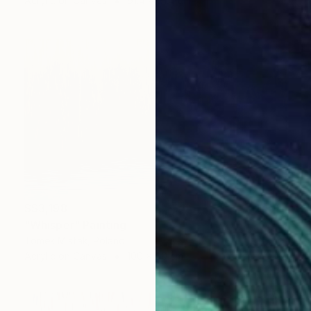
Acrylic on Canvas
91.4 x 91.4 cm
S$3,198
"Whisper" Painting
Tomek Mistak, Poland
Acrylic on Canvas
100 x 60 cm