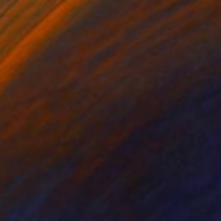
Prints From
S$52
"Ethereal Bloom No. 3" Painting
Jie Song, China