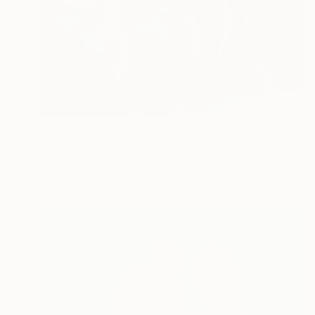
S$5,975
"Happy days" Painting
Mark Rauschberg, Austria
Oil on Canvas
120 x 100 cm