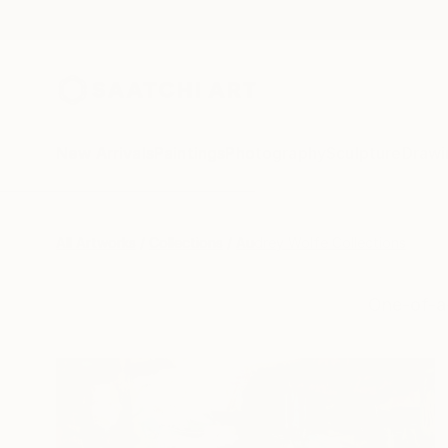
New Arrivals
Paintings
Photography
Sculpture
Drawi
All Artworks
Collections
Audrey Wolfe Collections
One-of-a-