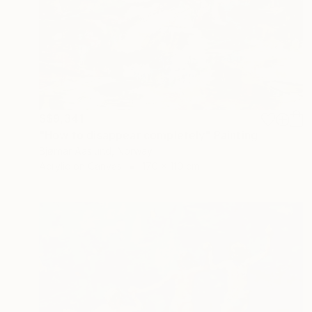
S$9,341
"How to disappear completely" Painting
Bjørnar Aaslund, Norway
Acrylic on Canvas
170 x 110 cm