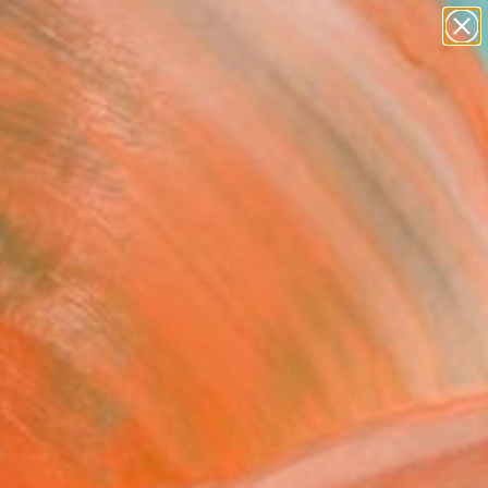
paintings
abstracts
figurative art
landscapes
Search for
wall sculpture
+
0
artist name
anything
ersary Picks
paintings
selection.