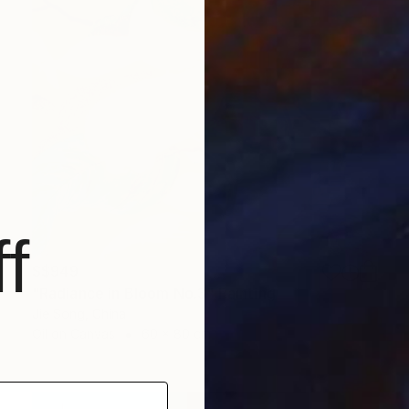
f
S$949
"Radiance in Bloom No.3" Painting
Jie Song, China
Oil on Canvas
60 x 80 cm