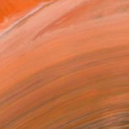
S$5,928
"The remains of the day III" Painting
Bjørnar Aaslund, Norway
Oil on Canvas
130 x 110 cm