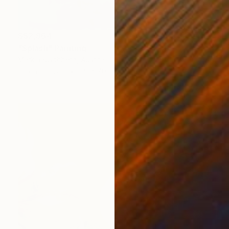
S$2,964
"Splash" Painting
Mark Rauschberg, Austria
Oil on Canvas
60 x 70 cm