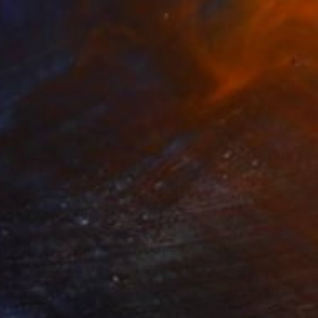
NOT AVAILABLE
"Wiñay (Content)" Painting
Gordon Leverton, Canada
Acrylic on Canvas
91.4 x 91.4 cm