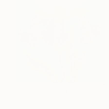
S$697
"Midnight Iris in Bloom" Painting
Jie Song, China
Oil on Canvas
40 x 50 cm