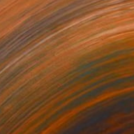
S$1,937
"the beach" Painting
Mark Rauschberg, Austria
Oil on Canvas
70 x 50 cm