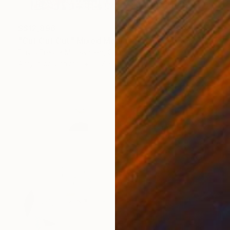
S$12,896
"Cut Cut Cut" Mixed Media
David Fredrik Moussallem, Canada
Acrylic on Canvas
127 x 152.4 cm