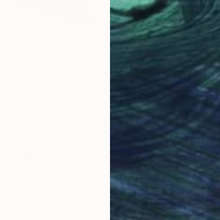
S$1,222
"Spring day" Painting
Ekaterina Medvedok, Canada
Oil on Canvas
61 x 76 cm