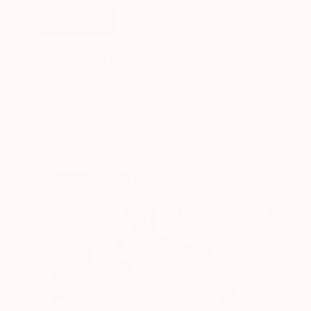
NOT AVAILABLE
"WINDSWEPT II" Photograph
Debra Garside, Canada
Black & White on Paper
76.2 x 106.7 cm