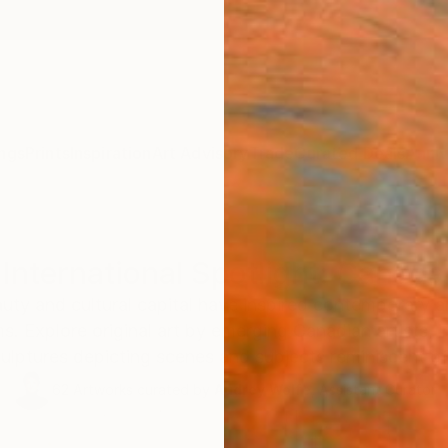
ngs
Prints
Inspiration
Art Advisory
Trade
Curated Deals
Anniv
International Spotlight: Canada
uty and cultural capital have inspired contemporary a
. Explore original art by emerging Canadian artists, i
lptures depicting scenes and subjects reminiscent of
62
Artworks curated by
Audrey Wolfe
, Assistant Curator