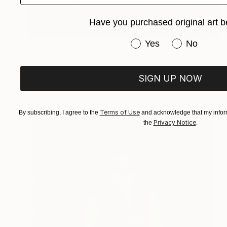
Have you purchased original art b
Have you purchased or
Prints From
S$57
Yes
No
"Wild Garden" Painting
Christine Cousineau, Canada
SIGN UP NOW
Available in
3 sizes, 4 materials
Terms of Use
By subscribing, I agree to the
and acknowledge that my inform
Privacy Notice
the
.