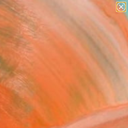
paintings
Search for
abstracts
+
0
figurative art
landscapes
ersary Picks
wall sculpture
artist name
anything
paintings
rtists working across
ncluding paintings,
 the diverse country.