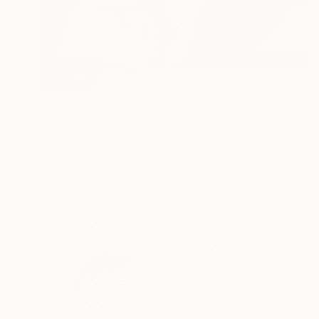
S$2,971
"Girl reading book" Painting
Fatima Karashaeva, Canada
Oil on Canvas
61 x 45.7 cm