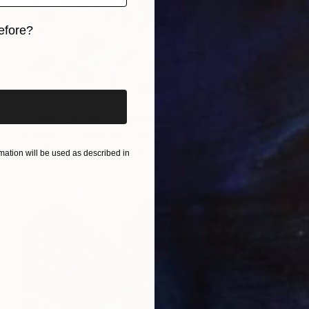
efore?
iginal art before?
S$2,431
"Sweet Dreams" Painting
Synnove Seidman, Canada
Acrylic on Canvas
50.8 x 40.6 cm
ation will be used as described in