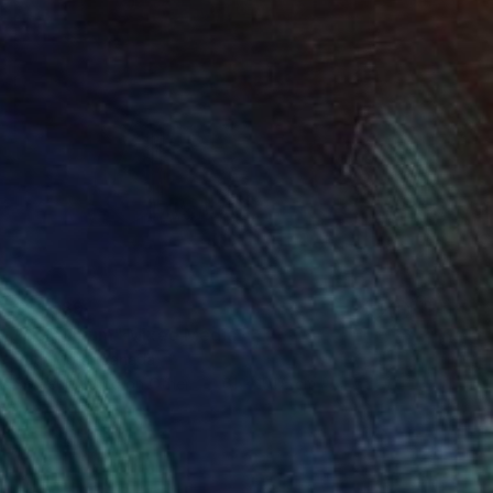
S$1,989
"continuum" Mixed Media
Ruth Mora, Canada
Screenprinting on Other
61 x 101.6 cm