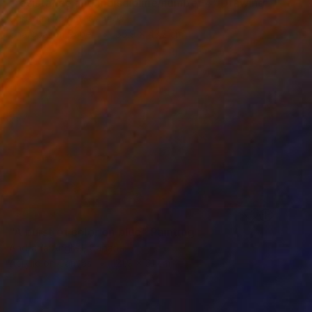
"resistance and indiscipline number 4" Drawing
Christian Parent, Canada
Charcoal on Paper
55.9 x 43.2 cm
SOLD
"A burst of color on blue" Painting
Andrada Anghel, Canada
Acrylic on Canvas
121.9 x 61 cm