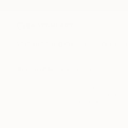
New Arrivals
Paintings
Photography
Sculpture
Drawi
All Artworks
Collections
Audrey Wolfe Collections
Canada’s natural bea
styles and mediums
photographs, and scu