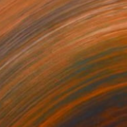
Prints From
S$78
"Hot Nights" Painting
Elizabeth Lennie, Canada
Available in
3 sizes, 2 materials
NOT AVAILABLE