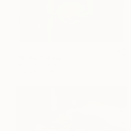
S$784
"Tiny Bug" Painting
Mary Hayes, Canada
Oil on Wood
30.5 x 30.5 cm