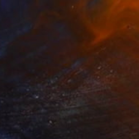
S$10,296
"Kasia" Painting
Ana Oncanvas, Canada
Oil on Canvas
76.2 x 101.6 cm