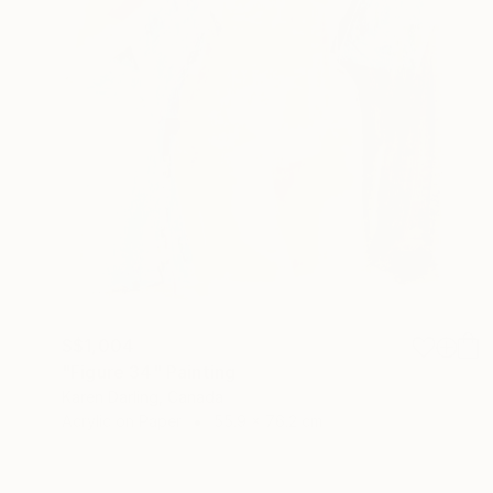
S$1,004
"Figure 34" Painting
Karen Darling, Canada
Acrylic on Paper
55.9 x 76.2 cm