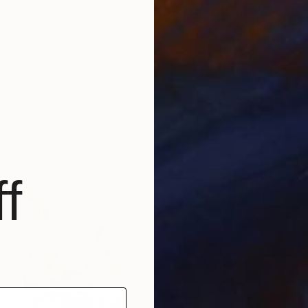
Prints From
S$59
"Smoke Rings" Collage
Tiko Kerr, Canada
Available in
2 sizes, 3 materials
f