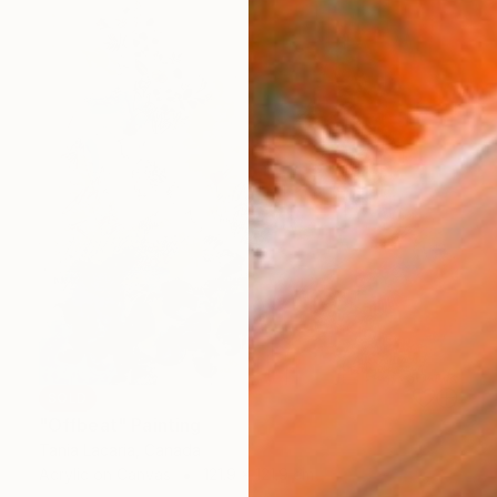
SOLD
"Offbeat" Painting
Tania Lacaria, Canada
Acrylic on Canvas
121.9 x 121.9 cm