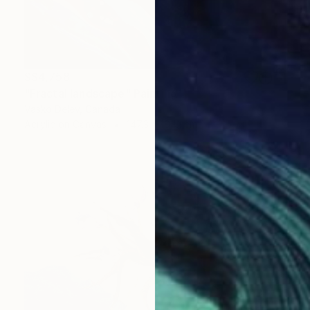
S$4,758
"Fractal landscape" Painting
Vasko Delev, Canada
Acrylic on Canvas
147.3 x 104.1 cm