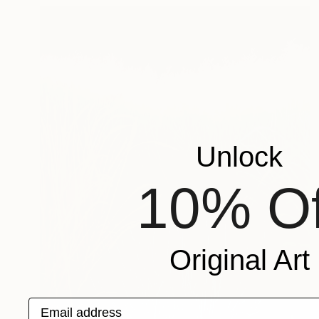
Unlock
10% Of
Original Art
Email address