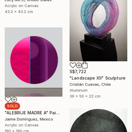
Acrylic on Canvas
43.2 x 43.2 cm
S$7,722
"Landscape XII" Sculpture
Cristián Cuevas, Chile
Aluminum
39 x 50 x 22 cm
SOLD
"ALEBRIJE MADRE A" Painting
Jaime Domínguez, Mexico
Acrylic on Canvas
190 x 190 cm