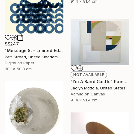
91.4 x 91.4 cm
S$247
"Message 8. - Limited Edition of 50" Digital Art
Petr Strnad, United Kingdom
Digital on Paper
38.1 x 50.8 cm
NOT AVAILABLE
"I'm A Sand Castle" Painting
Jaclyn Mottola, United States
Acrylic on Canvas
91.4 x 91.4 cm