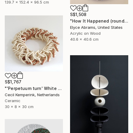
139.7 x 152.4 x 96.5 cm
S$1,508
"How It Happened (round painting, 16inch diameter)" Painting
Elyce Abrams, United States
Acrylic on Wood
40.6 x 40.6 cm
S$1,767
"'Perpetuum turn' White - Red" Sculpture
Cecil Kemperink, Netherlands
Ceramic
30 x 8 x 30 cm