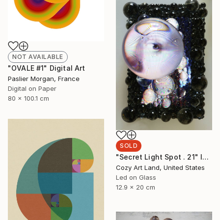
NOT AVAILABLE
"OVALE #1" Digital Art
Paslier Morgan, France
Digital on Paper
80 x 100.1 cm
SOLD
"Secret Light Spot . 21" Installation
Cozy Art Land, United States
Led on Glass
12.9 x 20 cm