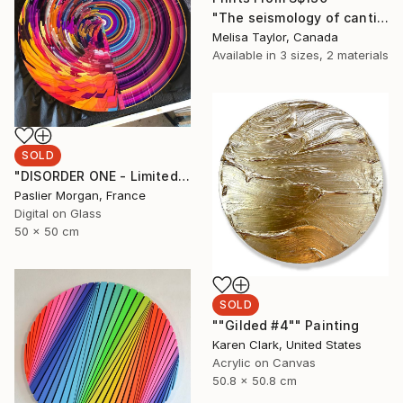
"The seismology of cantilevered hearts 6" Painting
Melisa Taylor, Canada
Available in
3 sizes, 2 materials
SOLD
"DISORDER ONE - Limited Edition of 1" Digital Art
Paslier Morgan, France
Digital on Glass
50 x 50 cm
SOLD
""Gilded #4"" Painting
Karen Clark, United States
Acrylic on Canvas
50.8 x 50.8 cm