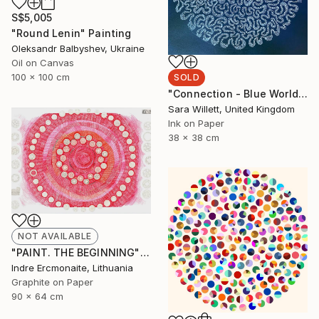
S$5,005
"Round Lenin" Painting
Oleksandr Balbyshev, Ukraine
Oil on Canvas
100 x 100 cm
SOLD
"Connection - Blue World series" Painting
Sara Willett, United Kingdom
Ink on Paper
38 x 38 cm
NOT AVAILABLE
"PAINT. THE BEGINNING" Drawing
Indre Ercmonaite, Lithuania
Graphite on Paper
90 x 64 cm