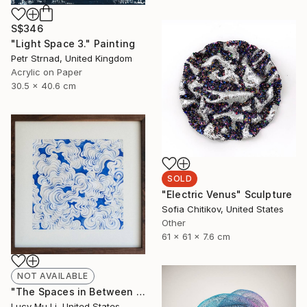
S$346
"Light Space 3." Painting
Petr Strnad, United Kingdom
Acrylic on Paper
30.5 x 40.6 cm
SOLD
"Electric Venus" Sculpture
Sofia Chitikov, United States
Other
61 x 61 x 7.6 cm
NOT AVAILABLE
"The Spaces in Between - Limited Edition of 33" Print
Lucy Mu Li, United States