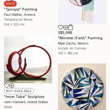
SOLD
"Τραύμα" Painting
Paul Walker, Greece
Tempera on Wood
134 x 122 cm
S$5,668
"Minimal /Faith" Painting
Mijal Zachs, Mexico
Acrylic on Canvas
120 x 180 cm
NOT AVAILABLE
"Inner Tube" Sculpture
John Clement, United States
Steel