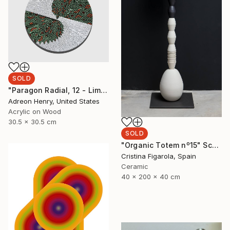
SOLD
"Paragon Radial, 12 - Limited Edition of 1" Mixed Media
Adreon Henry, United States
Acrylic on Wood
30.5 x 30.5 cm
SOLD
"Organic Totem nº15" Sculpture
Cristina Figarola, Spain
Ceramic
40 x 200 x 40 cm