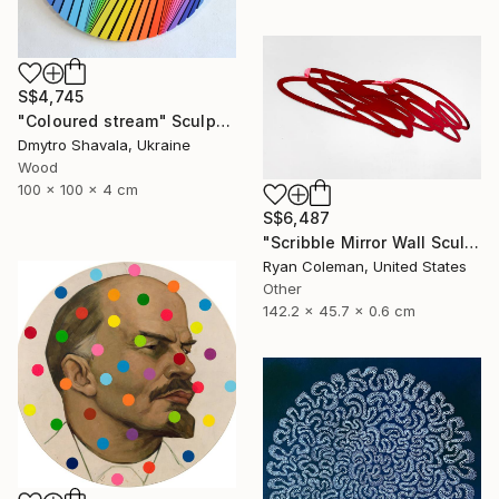
S$4,745
"Coloured stream" Sculpture
Dmytro Shavala, Ukraine
Wood
100 x 100 x 4 cm
S$6,487
"Scribble Mirror Wall Sculpture" Sculpture
Ryan Coleman, United States
Other
142.2 x 45.7 x 0.6 cm