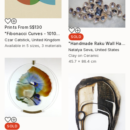
Prints From
S$130
"Fibonacci Curves - 10100-001" Mixed Media
SOLD
Czar Catstick, United Kingdom
"Handmade Raku Wall Hanging, 21th Bowls Set, Horse Hair Raku Firing, Ceramic Home Decor" Installation
Available in
5 sizes, 3 materials
Natalya Seva, United States
Clay on Ceramic
45.7 x 86.4 cm
SOLD