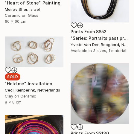
"Heart of Stone" Painting
Meirav Sher, Israel
Ceramic on Glass
60 x 60 cm
Prints From
S$52
"Series: Portraits past present future - New frame of mind" Painting
Yvette Van Den Boogaard, Netherlands
Available in
3 sizes, 1 material
SOLD
"Hold me" Installation
Cecil Kemperink, Netherlands
Clay on Ceramic
8 x 8 cm
Prints From
S$130