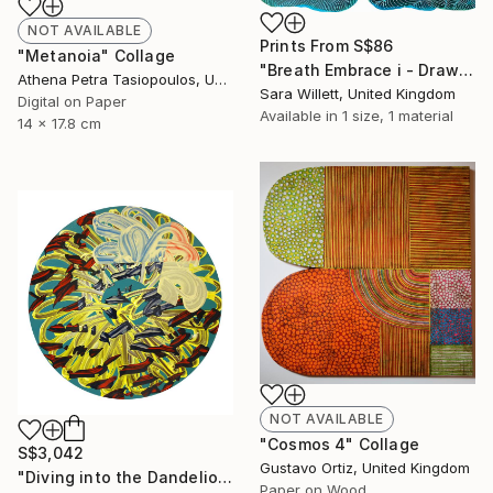
NOT AVAILABLE
Prints From
S$86
"Metanoia" Collage
"Breath Embrace i - Drawing Breath series" Painting
Athena Petra Tasiopoulos, United States
Sara Willett, United Kingdom
Digital on Paper
Available in
1 size, 1 material
14 x 17.8 cm
NOT AVAILABLE
"Cosmos 4" Collage
S$3,042
Gustavo Ortiz, United Kingdom
"Diving into the Dandelion Head" Painting
Paper on Wood