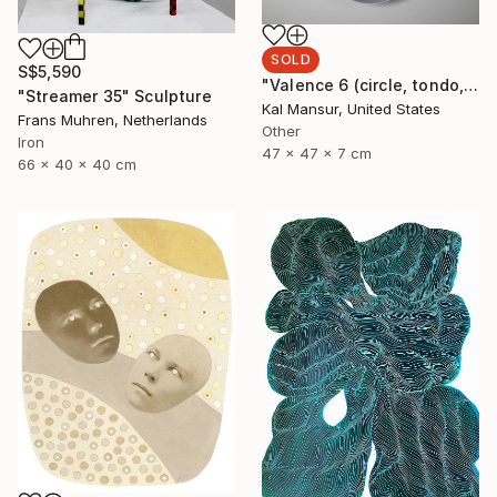
SOLD
S$5,590
"Valence 6 (circle, tondo, abstract, geometric, optical, circular painting, lucite, light, refraction)" Sculpture
"Streamer 35" Sculpture
Kal Mansur, United States
Frans Muhren, Netherlands
Other
Iron
47 x 47 x 7 cm
66 x 40 x 40 cm