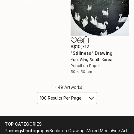
S$10,712
"Stillness" Drawing
Yuui Gim, South Korea
Pencil on Paper
50 x 50 cm
1 - 49 Artworks
100 Results Per Page
TOP CATEGORIES
Paintings
Photography
Sculpture
Drawings
Mixed Media
Fine Art Pr