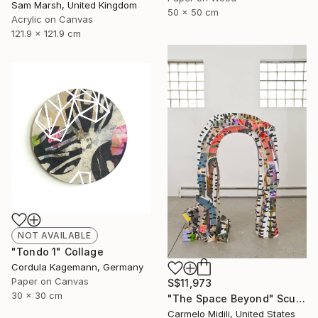
Sam Marsh, United Kingdom
50 x 50 cm
Acrylic on Canvas
121.9 x 121.9 cm
NOT AVAILABLE
"Tondo 1" Collage
Cordula Kagemann, Germany
Paper on Canvas
S$11,973
30 x 30 cm
"The Space Beyond" Sculpture
Carmelo Midili, United States