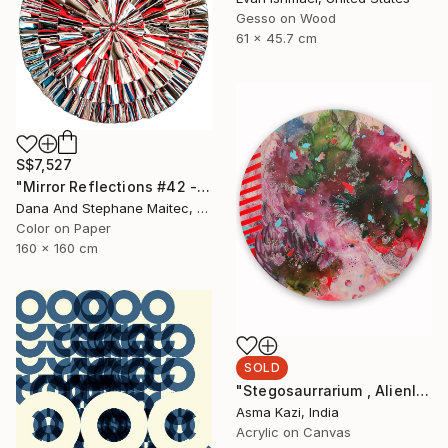
Gesso on Wood
61 x 45.7 cm
S$7,527
"Mirror Reflections #42 - Limited Edition of 8" Photograph
Dana And Stephane Maitec, France
Color on Paper
160 x 160 cm
SOLD
"Stegosaurrarium , Alienlandscapes, 2020" Painting
Asma Kazi, India
Acrylic on Canvas