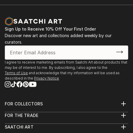
Sign Up to Receive 10% Off Your First Order
Discover new art and collections added weekly by our
curators.
I agree to receive marketing emails from Saatchi Art about products that
may be of interest to me. By subscribing, I also agree to the
Terms of Use
and acknowledge that my information will be used as
described in the
Privacy Notice
FOR COLLECTORS
Art Advisory
FOR THE TRADE
Help Center
About
Returns
SAATCHI ART
Trade Program
Commissions