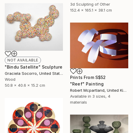
3d Sculpting of Other
152.4 x 165.1 x 38.1 cm
NOT AVAILABLE
"Bindu Satellite" Sculpture
Graciela Socorro, United States
Prints From
S$52
Wood
"Reef" Painting
50.8 x 40.6 x 15.2 cm
Robert Mcpartland, United Kingdom
Available in
3 sizes, 4
materials