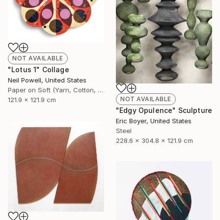
NOT AVAILABLE
"Lotus 1" Collage
Neil Powell, United States
Paper on Soft (Yarn, Cotton, Fabric)
NOT AVAILABLE
121.9 x 121.9 cm
"Edgy Opulence" Sculpture
Eric Boyer, United States
Steel
228.6 x 304.8 x 121.9 cm