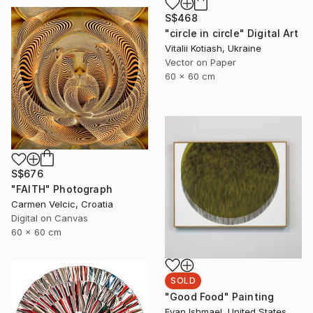
S$468
"circle in circle" Digital Art
Vitalii Kotiash, Ukraine
Vector on Paper
60 x 60 cm
S$676
"FAITH" Photograph
Carmen Velcic, Croatia
Digital on Canvas
60 x 60 cm
SOLD
"Good Food" Painting
Evan Ishmael, United States