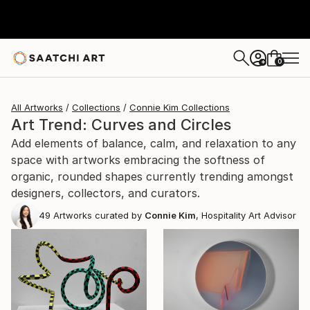
0
+
All Artworks
Collections
Connie Kim Collections
Art Trend: Curves and Circles
Add elements of balance, calm, and relaxation to any
space with artworks embracing the softness of
organic, rounded shapes currently trending amongst
designers, collectors, and curators.
49
Artworks curated by
Connie Kim
, Hospitality Art Advisor