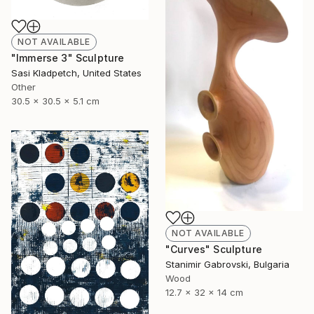
NOT AVAILABLE
"Immerse 3" Sculpture
Sasi Kladpetch, United States
Other
30.5 x 30.5 x 5.1 cm
NOT AVAILABLE
"Curves" Sculpture
Stanimir Gabrovski, Bulgaria
Wood
12.7 x 32 x 14 cm