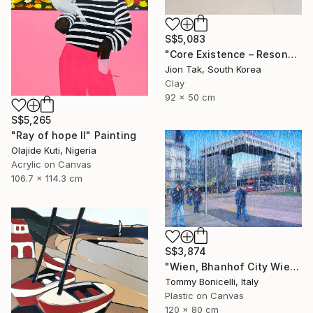
S$5,083
"Core Existence – Resonance of Blue Flight (희행 – 푸른 비상의 울림)" Mixed Media
Jion Tak, South Korea
Clay
92 x 50 cm
S$5,265
"Ray of hope II" Painting
Olajide Kuti, Nigeria
Acrylic on Canvas
106.7 x 114.3 cm
S$3,874
"Wien, Bhanhof City Wien West." Mixed Media
Tommy Bonicelli, Italy
Plastic on Canvas
120 x 80 cm