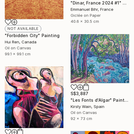
"Dinar, France 2024 #1" Photograph
Emmanuel Bihr, France
Giclée on Paper
40.6 x 30.5 cm
NOT AVAILABLE
"Forbidden City" Painting
Hui Ren, Canada
Oil on Canvas
99.1 x 99.1 cm
S$3,887
"Les Fonts d'Algar" Painting
Kirsty Wain, Spain
Oil on Canvas
92 x 73 cm