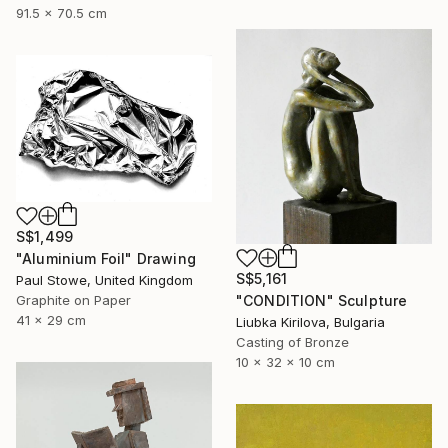
91.5 x 70.5 cm
S$1,499
"Aluminium Foil" Drawing
S$5,161
Paul Stowe, United Kingdom
"CONDITION" Sculpture
Graphite on Paper
41 x 29 cm
Liubka Kirilova, Bulgaria
Casting of Bronze
10 x 32 x 10 cm