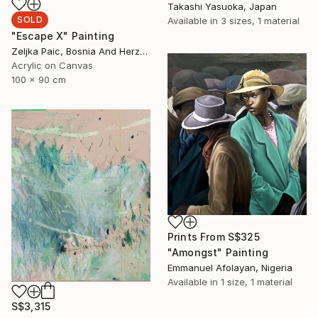
Takashi Yasuoka, Japan
SOLD
Available in
3 sizes, 1 material
"Escape X" Painting
Zeljka Paic, Bosnia And Herzegovina
Acrylic on Canvas
100 x 90 cm
Prints From
S$325
"Amongst" Painting
Emmanuel Afolayan, Nigeria
Available in
1 size, 1 material
S$3,315