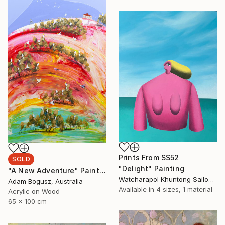
Prints From
S$52
SOLD
"Delight" Painting
"A New Adventure" Painting
Watcharapol Khuntong Sailom, Thailand
Adam Bogusz, Australia
Available in
4 sizes, 1 material
Acrylic on Wood
65 x 100 cm