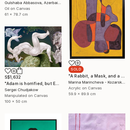
Gulshaba Abbasova, Azerbaijan
Oil on Canvas
61 x 78.7 cm
SOLD
"A Rabbit, a Mask, and a Balloon in Yellow" Painting
S$1,632
Marina Marincheva - Kozarska, United States
"Adam is horrified, but Eve plucks the apple of sin anyway!" Mixed Media
Acrylic on Canvas
Sergei Chudjakow
59.9 x 89.9 cm
Manipulated on Canvas
100 x 50 cm