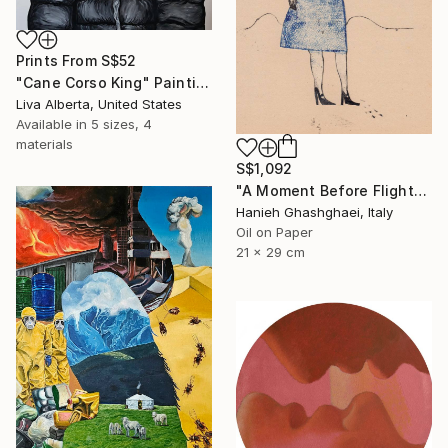
Prints From
S$52
"Cane Corso King" Painting
Liva Alberta, United States
Available in
5 sizes, 4
materials
S$1,092
"A Moment Before Flight" Painting
Hanieh Ghashghaei, Italy
Oil on Paper
21 x 29 cm