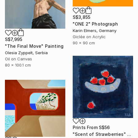
S$3,855
"ONE 2" Photograph
Karin Elmers, Germany
Giclée on Acrylic
S$7,995
90 x 90 cm
"The Final Move" Painting
Olesia Zyppelt, Serbia
Oil on Canvas
80 x 100.1 cm
Prints From
S$56
"Scent of Strawberries" Painting