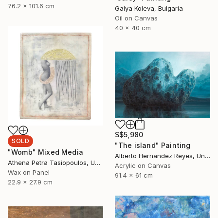
76.2 x 101.6 cm
Galya Koleva, Bulgaria
Oil on Canvas
40 x 40 cm
S$5,980
SOLD
"The island" Painting
"Womb" Mixed Media
Alberto Hernandez Reyes, United States
Athena Petra Tasiopoulos, United States
Acrylic on Canvas
Wax on Panel
91.4 x 61 cm
22.9 x 27.9 cm