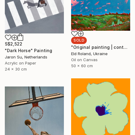
SOLD
S$2,522
"Original painting | contemporary art | oil on canvas 50x60 cm" Painting
"Dark Horse" Painting
Eld Roland, Ukraine
Jaron Su, Netherlands
Oil on Canvas
Acrylic on Paper
50 x 60 cm
24 x 30 cm