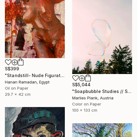
S$399
"Standstill- Nude Figurative painting" Painting
Hanan Ramadan, Egypt
S$5,044
Oil on Paper
"Soapbubble Studies // Sky Large Format Edition" Photograph
29.7 x 42 cm
Marlies Plank, Austria
Color on Paper
100 x 133 cm