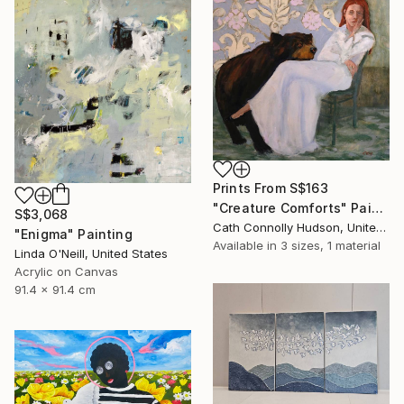
Prints From
S$163
"Creature Comforts" Painting
S$3,068
Cath Connolly Hudson, United States
"Enigma" Painting
Available in
3 sizes, 1 material
Linda O'Neill, United States
Acrylic on Canvas
91.4 x 91.4 cm