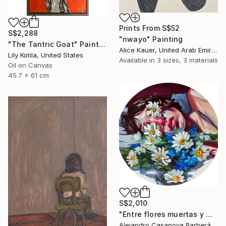
Prints From
S$52
S$2,288
"nwayo" Painting
"The Tantric Goat" Painting
Alice Kauer, United Arab Emirates
Lily Kotila, United States
Available in
3 sizes, 3 materials
Oil on Canvas
45.7 x 61 cm
S$2,010
"Entre flores muertas y martelos. (Among Dead Flowers and Sorrows)" Painting
Alejandro Casanova Barberán, Spain