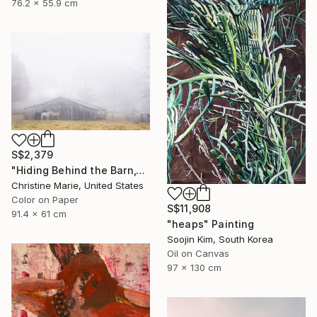
76.2 x 55.9 cm
S$2,379
"Hiding Behind the Barn," Photograph
Christine Marie, United States
Color on Paper
S$11,908
91.4 x 61 cm
"heaps" Painting
Soojin Kim, South Korea
Oil on Canvas
97 x 130 cm