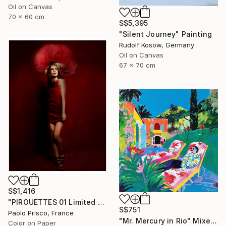
Oil on Canvas
70 x 60 cm
S$5,395
"Silent Journey" Painting
Rudolf Kosow, Germany
Oil on Canvas
67 x 70 cm
S$1,416
"PIROUETTES 01 Limited Edition of 6 Signed Exemplars" Photograph
S$751
Paolo Prisco, France
"Mr. Mercury in Rio" Mixed Media
Color on Paper