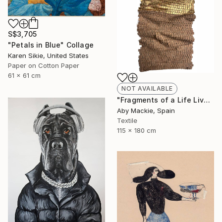
S$3,705
"Petals in Blue" Collage
Karen Sikie, United States
Paper on Cotton Paper
61 x 61 cm
NOT AVAILABLE
"Fragments of a Life Lived 4" Mixed Media
Aby Mackie, Spain
Textile
115 x 180 cm