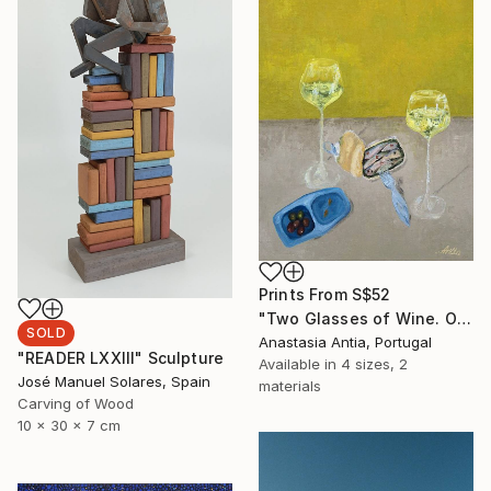
Prints From
S$52
"Two Glasses of Wine. Original oil painting" Painting
SOLD
Anastasia Antia, Portugal
"READER LXXIII" Sculpture
Available in
4 sizes, 2
José Manuel Solares, Spain
materials
Carving of Wood
10 x 30 x 7 cm