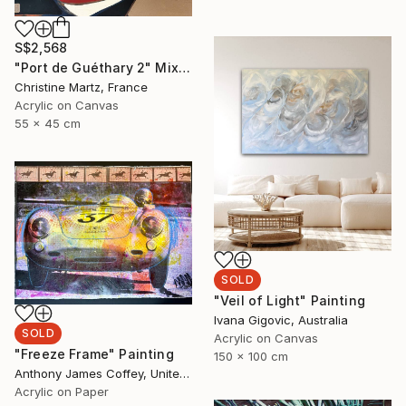
S$2,568
"Port de Guéthary 2" Mixed Media
Christine Martz, France
Acrylic on Canvas
55 x 45 cm
SOLD
"Veil of Light" Painting
Ivana Gigovic, Australia
SOLD
Acrylic on Canvas
"Freeze Frame" Painting
150 x 100 cm
Anthony James Coffey, United States
Acrylic on Paper