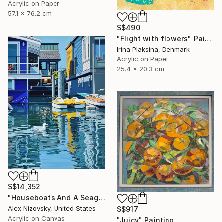
Acrylic on Paper
57.1 x 76.2 cm
S$490
"Flight with flowers" Painting
Irina Plaksina, Denmark
Acrylic on Paper
25.4 x 20.3 cm
S$14,352
"Houseboats And A Seagull #2" Painting
Alex Nizovsky, United States
S$917
Acrylic on Canvas
"Juicy" Painting