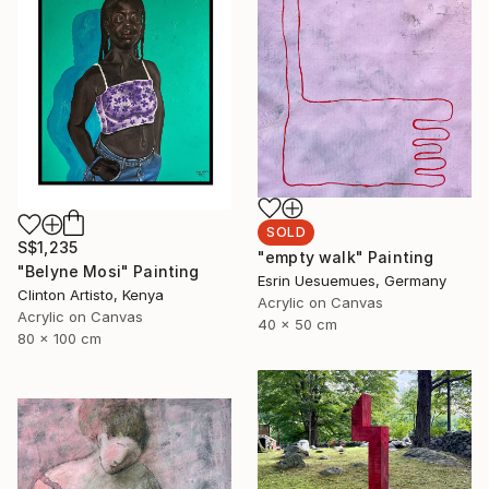
SOLD
S$1,235
"empty walk" Painting
"Belyne Mosi" Painting
Esrin Uesuemues, Germany
Clinton Artisto, Kenya
Acrylic on Canvas
Acrylic on Canvas
40 x 50 cm
80 x 100 cm