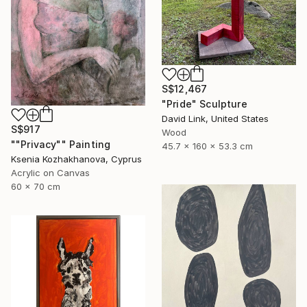
S$12,467
"Pride" Sculpture
David Link, United States
S$917
Wood
""Privacy"" Painting
45.7 x 160 x 53.3 cm
Ksenia Kozhakhanova, Cyprus
Acrylic on Canvas
60 x 70 cm