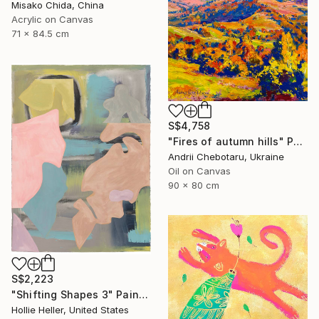
Misako Chida, China
Acrylic on Canvas
71 x 84.5 cm
S$4,758
"Fires of autumn hills" Painting
Andrii Chebotaru, Ukraine
Oil on Canvas
90 x 80 cm
S$2,223
"Shifting Shapes 3" Painting
Hollie Heller, United States