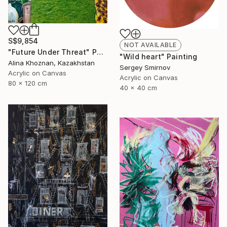
S$9,854
NOT AVAILABLE
"Future Under Threat" Painting
"Wild heart" Painting
Alina Khoznan, Kazakhstan
Sergey Smirnov
Acrylic on Canvas
Acrylic on Canvas
80 x 120 cm
40 x 40 cm