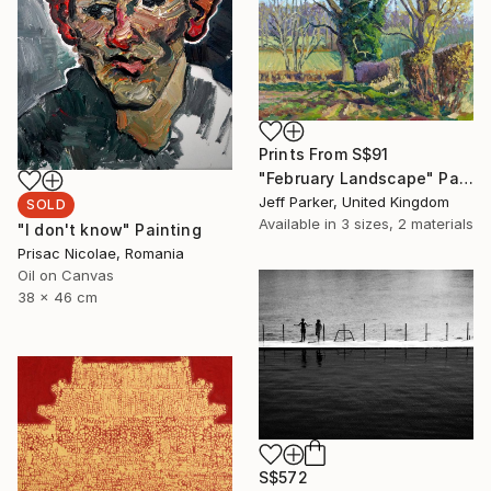
Prints From
S$91
"February Landscape" Painting
Jeff Parker, United Kingdom
SOLD
Available in
3 sizes, 2 materials
"I don't know" Painting
Prisac Nicolae, Romania
Oil on Canvas
38 x 46 cm
S$572