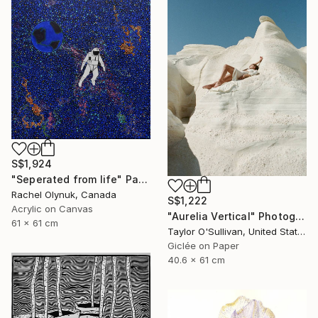
S$1,924
"Seperated from life" Painting
Rachel Olynuk, Canada
S$1,222
Acrylic on Canvas
"Aurelia Vertical" Photograph
61 x 61 cm
Taylor O'Sullivan, United States
Giclée on Paper
40.6 x 61 cm