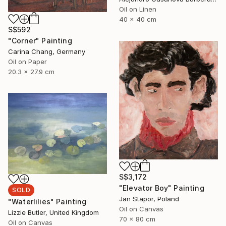
Oil on Linen
40 x 40 cm
S$592
"Corner" Painting
Carina Chang, Germany
Oil on Paper
20.3 x 27.9 cm
S$3,172
"Elevator Boy" Painting
SOLD
Jan Stapor, Poland
"Waterlilies" Painting
Oil on Canvas
Lizzie Butler, United Kingdom
70 x 80 cm
Oil on Canvas