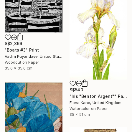
S$2,366
"Boats #3" Print
Vadim Puyandaev, United States
Woodcut on Paper
35.6 x 35.6 cm
S$540
"Iris "Benton Argent"" Painting
Fiona Kane, United Kingdom
Watercolor on Paper
35 x 51 cm