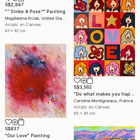
S$2,847
"“ Strike A Pose”" Painting
Magdalena Krzak, United States
Acrylic on Canvas
61 x 61 cm
S$3,562
"Do what makes you happy" Painting
Caroline Montigneaux, France
Acrylic on Canvas
65 x 81 cm
S$837
"Our Love" Painting