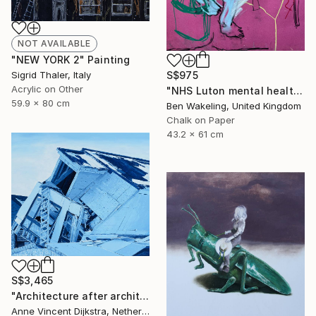
NOT AVAILABLE
"NEW YORK 2" Painting
S$975
Sigrid Thaler, Italy
Acrylic on Other
"NHS Luton mental health, inpatient service" Drawing
59.9 x 80 cm
Ben Wakeling, United Kingdom
Chalk on Paper
43.2 x 61 cm
S$3,465
"Architecture after architects" Painting
Anne Vincent Dijkstra, Netherlands