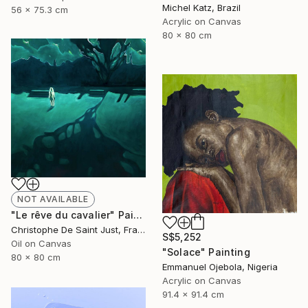
Michel Katz, Brazil
56 x 75.3 cm
Acrylic on Canvas
80 x 80 cm
NOT AVAILABLE
"Le rêve du cavalier" Painting
Christophe De Saint Just, France
S$5,252
Oil on Canvas
"Solace" Painting
80 x 80 cm
Emmanuel Ojebola, Nigeria
Acrylic on Canvas
91.4 x 91.4 cm