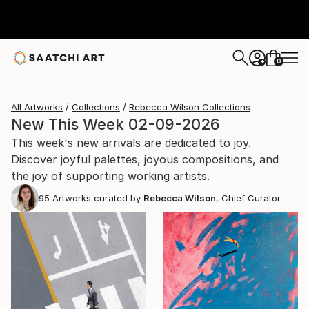
0
+
All Artworks
Collections
Rebecca Wilson Collections
New This Week 02-09-2026
This week's new arrivals are dedicated to joy.
Discover joyful palettes, joyous compositions, and
the joy of supporting working artists.
95
Artworks curated by
Rebecca Wilson
, Chief Curator