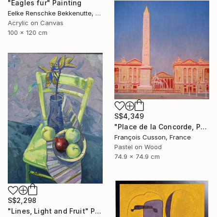
"Eagles fur" Painting
Eelke Renschke Bekkenutte, Portugal
Acrylic on Canvas
100 x 120 cm
S$4,349
"Place de la Concorde, Paris" Painting
François Cusson, France
Pastel on Wood
74.9 x 74.9 cm
S$2,298
"Lines, Light and Fruit" Painting