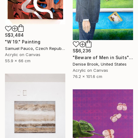
S$3,484
"W 19." Painting
Samuel Pauco, Czech Republic
S$6,236
Acrylic on Canvas
"Beware of Men in Suits" Painting
55.9 x 66 cm
Denise Brook, United States
Acrylic on Canvas
76.2 x 101.6 cm