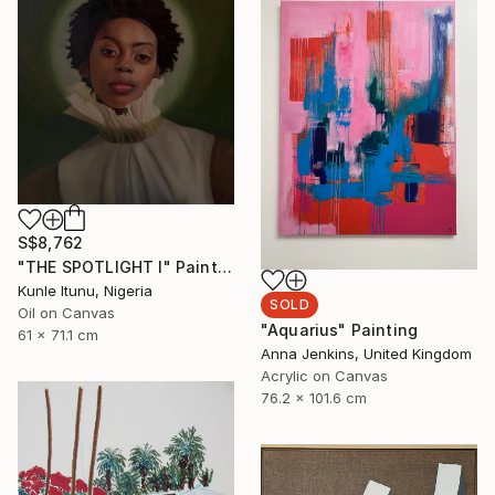
S$8,762
"THE SPOTLIGHT I" Painting
Kunle Itunu, Nigeria
SOLD
Oil on Canvas
"Aquarius" Painting
61 x 71.1 cm
Anna Jenkins, United Kingdom
Acrylic on Canvas
76.2 x 101.6 cm