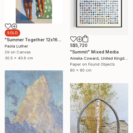
SOLD
"Summer Together 12x16”" Painting
S$5,720
Paola Luther
"Summit" Mixed Media
Oil on Canvas
30.5 x 40.6 cm
Amelia Coward, United Kingdom
Paper on Found Objects
80 x 80 cm