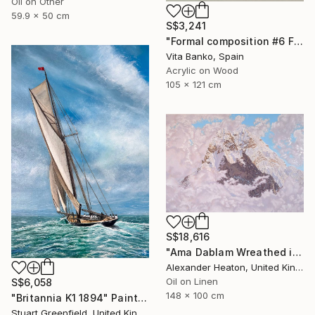
Oil on Other
59.9 x 50 cm
S$3,241
"Formal composition #6 Flux" Painting
Vita Banko, Spain
Acrylic on Wood
105 x 121 cm
S$18,616
"Ama Dablam Wreathed in Clouds" Painting
Alexander Heaton, United Kingdom
Oil on Linen
S$6,058
148 x 100 cm
"Britannia K1 1894" Painting
Stuart Greenfield, United Kingdom