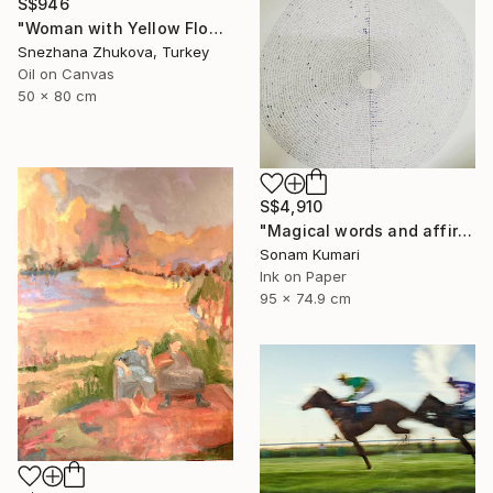
S$946
"Woman with Yellow Flowers – Contemporary Figurative Oil Painting" Painting
Snezhana Zhukova, Turkey
Oil on Canvas
50 x 80 cm
S$4,910
"Magical words and affirmation" Drawing
Sonam Kumari
Ink on Paper
95 x 74.9 cm