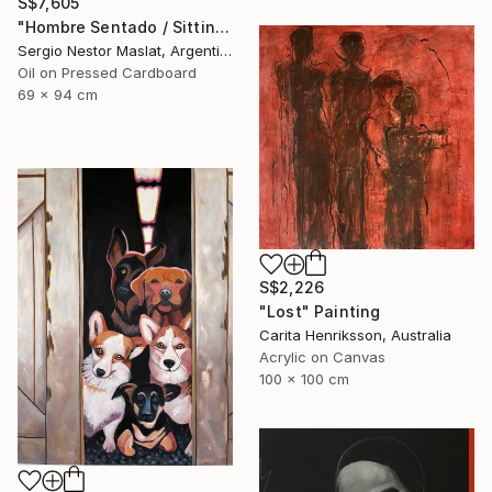
S$7,605
"Hombre Sentado / Sitting Man" Painting
Sergio Nestor Maslat, Argentina
Oil on Pressed Cardboard
69 x 94 cm
S$2,226
"Lost" Painting
Carita Henriksson, Australia
Acrylic on Canvas
100 x 100 cm