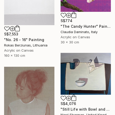
S$774
"The Candy Hunter" Painting
Claudia Daminato, Italy
S$7,553
Acrylic on Canvas
"No. 26 - 16" Painting
30 x 30 cm
Rokas Berziunas, Lithuania
Acrylic on Canvas
160 x 130 cm
S$4,076
"Still Life with Bowl and Origami Crane" Painting
Nigel Sharman, United Kingdom