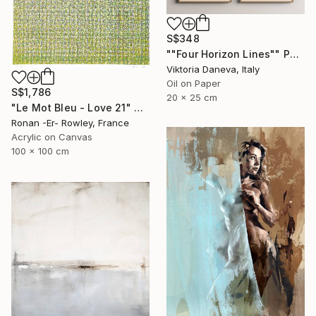
S$348
""Four Horizon Lines"" Painting
Viktoria Daneva, Italy
Oil on Paper
S$1,786
20 x 25 cm
"Le Mot Bleu - Love 21" Painting
Ronan -Er- Rowley, France
Acrylic on Canvas
100 x 100 cm