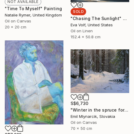
NOT AVAILABLE
"Time To Myself" Painting
SOLD
Natalie Rymer, United Kingdom
"Chasing The Sunlight" Painting
Oil on Canvas
Eva Volf, United States
20 x 20 cm
Oil on Linen
152.4 x 50.8 cm
S$6,730
"Winter in the spruce forest" Painting
Emil Mlynarcik, Slovakia
Oil on Canvas
70 x 50 cm