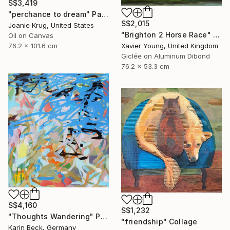
S$3,419
"perchance to dream" Painting
S$2,015
Joanie Krug, United States
"Brighton 2 Horse Race" Photograph
Oil on Canvas
76.2 x 101.6 cm
Xavier Young, United Kingdom
Giclée on Aluminum Dibond
76.2 x 53.3 cm
S$4,160
S$1,232
"Thoughts Wandering" Painting
"friendship" Collage
Karin Beck, Germany