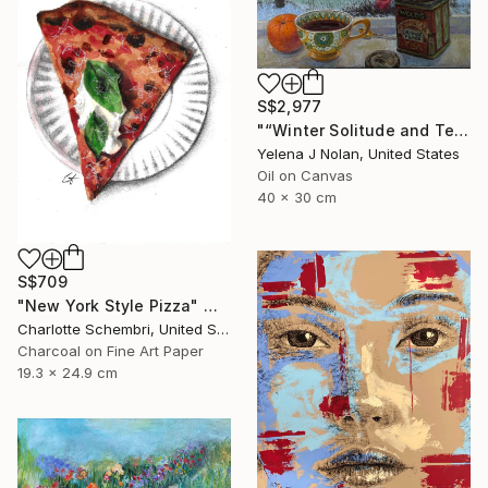
S$2,977
"“Winter Solitude and Tea”, oil on canvas, 12”x16”" Painting
Yelena J Nolan, United States
Oil on Canvas
40 x 30 cm
S$709
"New York Style Pizza" Mixed Media
Charlotte Schembri, United States
Charcoal on Fine Art Paper
19.3 x 24.9 cm