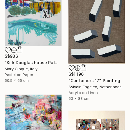
S$936
"Kirk Douglas house Palm Springs" Drawing
Mary Cinque, Italy
S$1,196
Pastel on Paper
"Containers 17" Painting
50.5 x 65 cm
Sylvain Engelen, Netherlands
Acrylic on Linen
63 x 83 cm