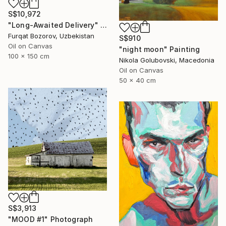
S$10,972
"Long-Awaited Delivery" Painting
Furqat Bozorov, Uzbekistan
S$910
Oil on Canvas
"night moon" Painting
100 x 150 cm
Nikola Golubovski, Macedonia
Oil on Canvas
50 x 40 cm
S$3,913
"MOOD #1" Photograph