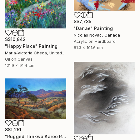
S$7,735
"Danae" Painting
Nicolas Novac, Canada
S$10,842
Acrylic on Hardboard
"Happy Place" Painting
81.3 x 101.6 cm
Maria-Victoria Checa, United States
Oil on Canvas
121.9 x 91.4 cm
S$1,251
"Rugged Tankwa Karoo Rolling Hills with Tree" Painting