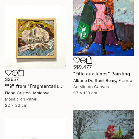
S$9,477
"Fille aux lunes" Painting
S$657
Albane De Saint Remy, France
""9" from "Fragmentarium Vitae" series" Mixed Media
Acrylic on Canvas
97 x 130 cm
Elena Cristea, Moldova
Mosaic on Panel
22 x 22 cm