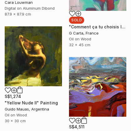
Cara Louwman
Digital on Aluminum Dibond
87.9 x 87.9 cm
SOLD
"Comment ça tu choisis l'ours?" Painting
G Carta, France
Oil on Wood
32 x 45 cm
S$1,274
"Yellow Nude II" Painting
Guido Mauas, Argentina
Oil on Wood
30 x 30 cm
S$4,511