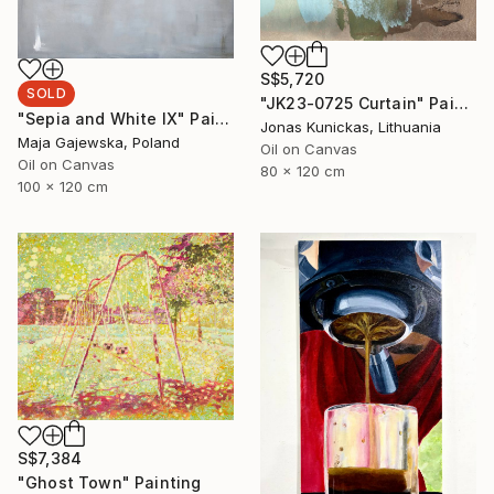
S$5,720
SOLD
"JK23-0725 Curtain" Painting
"Sepia and White IX" Painting
Jonas Kunickas, Lithuania
Maja Gajewska, Poland
Oil on Canvas
Oil on Canvas
80 x 120 cm
100 x 120 cm
S$7,384
"Ghost Town" Painting