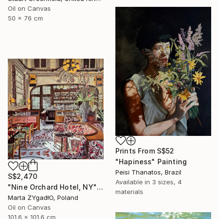
Oil on Canvas
50 x 76 cm
Prints From
S$52
"Hapiness" Painting
Peisi Thanatos, Brazil
S$2,470
Available in
3 sizes, 4
"Nine Orchard Hotel, NY" Painting
materials
Marta ŻYgadłO, Poland
Oil on Canvas
101.6 x 101.6 cm