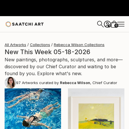
0
+
All Artworks
Collections
Rebecca Wilson Collections
New This Week 05-18-2026
New paintings, photographs, sculptures, and more—
discovered by our Chief Curator and waiting to be
found by you. Explore what's new.
97
Artworks curated by
Rebecca Wilson
, Chief Curator