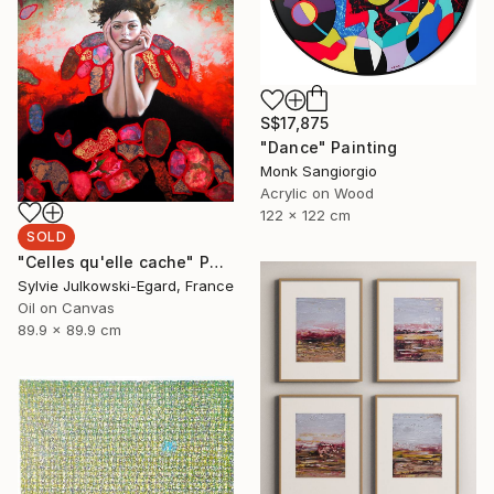
S$17,875
"Dance" Painting
Monk Sangiorgio
Acrylic on Wood
122 x 122 cm
SOLD
"Celles qu'elle cache" Painting
Sylvie Julkowski-Egard, France
Oil on Canvas
89.9 x 89.9 cm