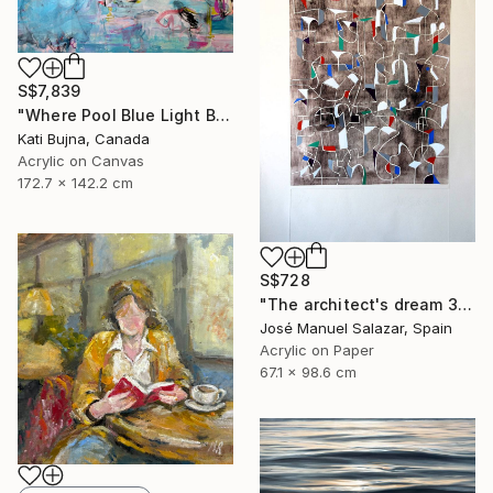
S$7,839
"Where Pool Blue Light Blooms" Painting
Kati Bujna, Canada
Acrylic on Canvas
172.7 x 142.2 cm
S$728
"The architect's dream 3" Print
José Manuel Salazar, Spain
Acrylic on Paper
67.1 x 98.6 cm