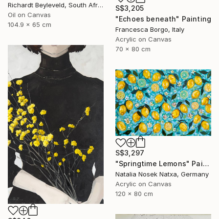
Richardt Beyleveld, South Africa
S$3,205
Oil on Canvas
"Echoes beneath" Painting
104.9 x 65 cm
Francesca Borgo, Italy
Acrylic on Canvas
70 x 80 cm
S$3,297
"Springtime Lemons" Painting
Natalia Nosek Natxa, Germany
Acrylic on Canvas
120 x 80 cm