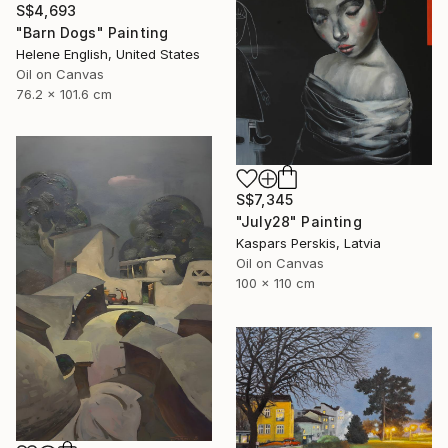
S$4,693
"Barn Dogs" Painting
Helene English, United States
Oil on Canvas
76.2 x 101.6 cm
S$7,345
"July28" Painting
Kaspars Perskis, Latvia
Oil on Canvas
100 x 110 cm