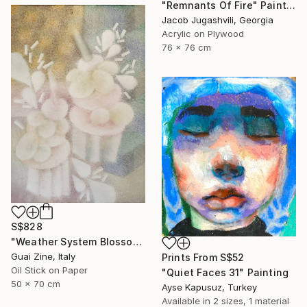
"Remnants Of Fire" Painting
Jacob Jugashvili, Georgia
Acrylic on Plywood
76 x 76 cm
S$828
"Weather System Blossoming" Painting
Guai Zine, Italy
Prints From
S$52
Oil Stick on Paper
"Quiet Faces 31" Painting
50 x 70 cm
Ayse Kapusuz, Turkey
Available in
2 sizes, 1 material