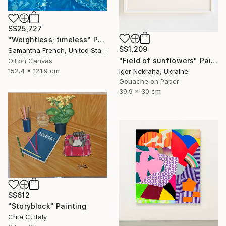
S$25,727
"Weightless; timeless" Painting
S$1,209
Samantha French, United States
"Field of sunflowers" Painting
Oil on Canvas
152.4 x 121.9 cm
Igor Nekraha, Ukraine
Gouache on Paper
39.9 x 30 cm
S$612
"Storyblock" Painting
Crita C, Italy