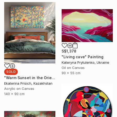
S$1,378
"Living cave" Painting
Kateryna Prytulenko, Ukraine
Oil on Canvas
SOLD
90 x 55 cm
"Warm Sunset in the Oriental Forest" Painting
Ekaterina Prisich, Kazakhstan
Acrylic on Canvas
140 x 90 cm