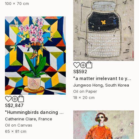
100 x 70 cm
S$592
"a matter irrelevant to you 2025-103" Painting
Jungwoo Hong, South Korea
Oil on Paper
18 x 20 cm
S$2,847
"Hummingbirds dancing around orchids" Painting
Catherine Clare, France
Oil on Canvas
65 x 81 cm