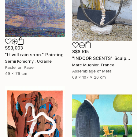
S$3,003
S$8,515
"It will rain soon." Painting
"INDOOR SCENTS" Sculpture
Serhii Komornyi, Ukraine
Marc Mugnier, France
Pastel on Paper
Assemblage of Metal
49 x 79 cm
68 x 107 x 26 cm