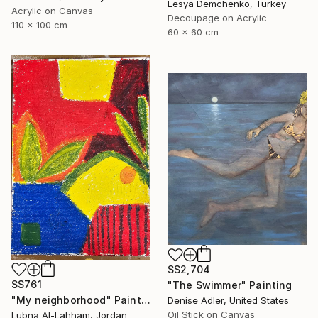
Lesya Demchenko, Turkey
Acrylic on Canvas
Decoupage on Acrylic
110 x 100 cm
60 x 60 cm
S$2,704
S$761
"The Swimmer" Painting
"My neighborhood" Painting
Denise Adler, United States
Oil Stick on Canvas
Lubna Al-Lahham, Jordan