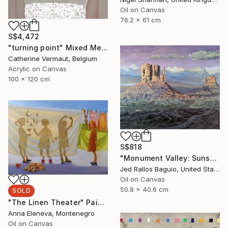
Oil on Canvas
76.2 x 61 cm
S$4,472
"turning point" Mixed Media
Catherine Vermaut, Belgium
Acrylic on Canvas
100 x 120 cm
S$818
"Monument Valley: Sunset Sentinels" Painting
Jed Rallos Baguio, United States
Oil on Canvas
50.8 x 40.6 cm
SOLD
"The Linen Theater" Painting
Anna Eleneva, Montenegro
Oil on Canvas