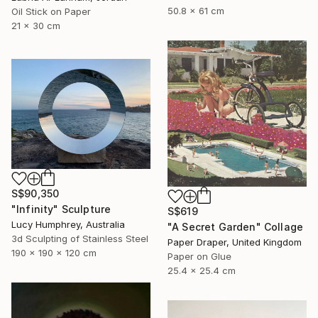
50.8 x 61 cm
Oil Stick on Paper
21 x 30 cm
S$90,350
"Infinity" Sculpture
S$619
Lucy Humphrey, Australia
"A Secret Garden" Collage
3d Sculpting of Stainless Steel
Paper Draper, United Kingdom
190 x 190 x 120 cm
Paper on Glue
25.4 x 25.4 cm