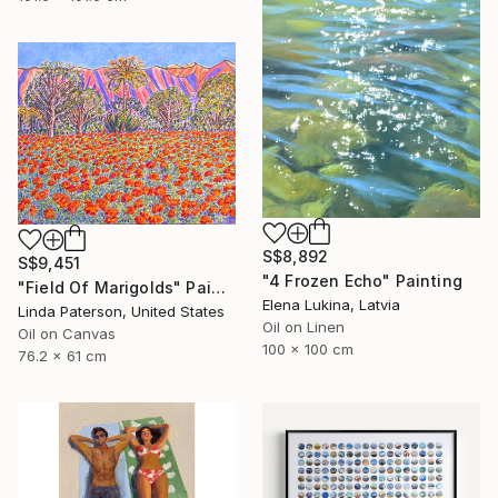
S$8,892
S$9,451
"4 Frozen Echo" Painting
"Field Of Marigolds" Painting
Elena Lukina, Latvia
Linda Paterson, United States
Oil on Linen
Oil on Canvas
100 x 100 cm
76.2 x 61 cm