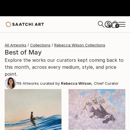
0
+
All Artworks
Collections
Rebecca Wilson Collections
Best of May
Explore the works our curators kept coming back to
this month, across every medium, style, and price
point.
119
Artworks curated by
Rebecca Wilson
, Chief Curator