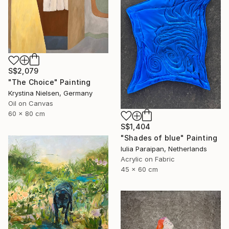
S$2,079
"The Choice" Painting
Krystina Nielsen, Germany
Oil on Canvas
60 x 80 cm
S$1,404
"Shades of blue" Painting
Iulia Paraipan, Netherlands
Acrylic on Fabric
45 x 60 cm