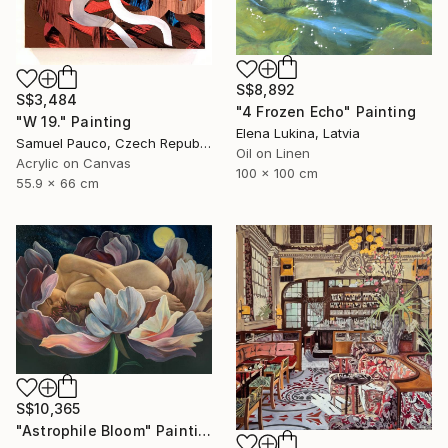
S$8,892
S$3,484
"4 Frozen Echo" Painting
"W 19." Painting
Elena Lukina, Latvia
Samuel Pauco, Czech Republic
Oil on Linen
Acrylic on Canvas
100 x 100 cm
55.9 x 66 cm
S$10,365
"Astrophile Bloom" Painting