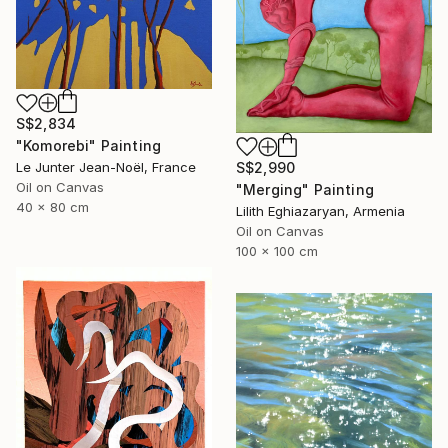
S$2,834
"Komorebi" Painting
S$2,990
Le Junter Jean-Noël, France
Oil on Canvas
"Merging" Painting
40 x 80 cm
Lilith Eghiazaryan, Armenia
Oil on Canvas
100 x 100 cm