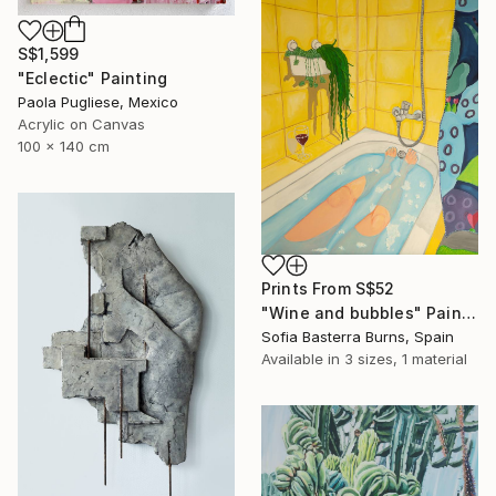
S$1,599
"Eclectic" Painting
Paola Pugliese, Mexico
Acrylic on Canvas
100 x 140 cm
Prints From
S$52
"Wine and bubbles" Painting
Sofia Basterra Burns, Spain
Available in
3 sizes, 1 material