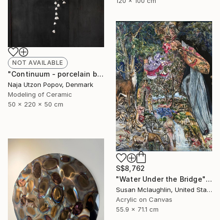
120 x 100 cm
NOT AVAILABLE
"Continuum - porcelain bells" Sculpture
Naja Utzon Popov, Denmark
Modeling of Ceramic
50 x 220 x 50 cm
S$8,762
"Water Under the Bridge" Painting
Susan Mclaughlin, United States
Acrylic on Canvas
55.9 x 71.1 cm