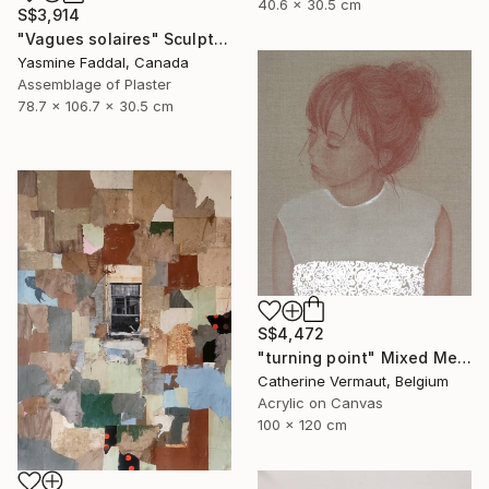
40.6 x 30.5 cm
S$3,914
"Vagues solaires" Sculpture
Yasmine Faddal, Canada
Assemblage of Plaster
78.7 x 106.7 x 30.5 cm
S$4,472
"turning point" Mixed Media
Catherine Vermaut, Belgium
Acrylic on Canvas
100 x 120 cm