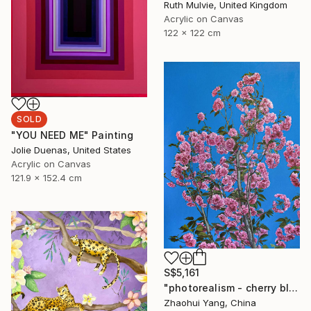
Ruth Mulvie, United Kingdom
Acrylic on Canvas
122 x 122 cm
SOLD
"YOU NEED ME" Painting
Jolie Duenas, United States
Acrylic on Canvas
121.9 x 152.4 cm
S$5,161
"photorealism - cherry blossoms" Painting
Zhaohui Yang, China