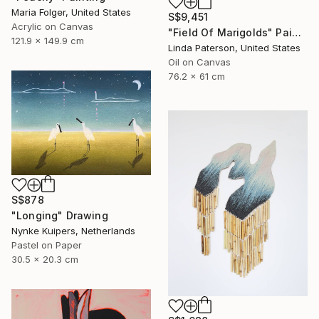
Maria Folger, United States
S$9,451
Acrylic on Canvas
"Field Of Marigolds" Painting
121.9 x 149.9 cm
Linda Paterson, United States
Oil on Canvas
76.2 x 61 cm
S$878
"Longing" Drawing
Nynke Kuipers, Netherlands
Pastel on Paper
30.5 x 20.3 cm