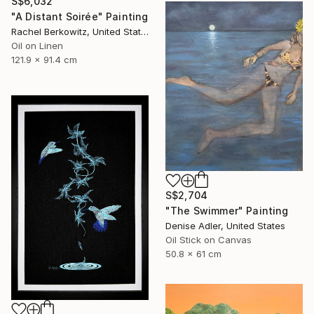
S$6,032
"A Distant Soirée" Painting
Rachel Berkowitz, United States
Oil on Linen
121.9 x 91.4 cm
S$2,704
"The Swimmer" Painting
Denise Adler, United States
Oil Stick on Canvas
50.8 x 61 cm