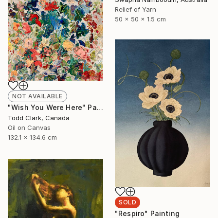
Relief of Yarn
50 x 50 x 1.5 cm
NOT AVAILABLE
"Wish You Were Here" Painting
Todd Clark, Canada
Oil on Canvas
132.1 x 134.6 cm
SOLD
"Respiro" Painting