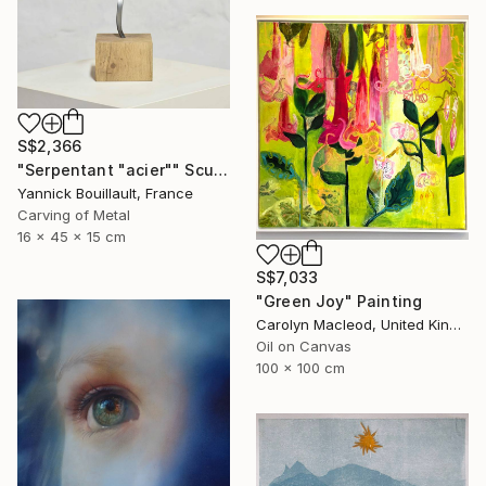
S$2,366
"Serpentant "acier"" Sculpture
Yannick Bouillault, France
Carving of Metal
16 x 45 x 15 cm
S$7,033
"Green Joy" Painting
Carolyn Macleod, United Kingdom
Oil on Canvas
100 x 100 cm