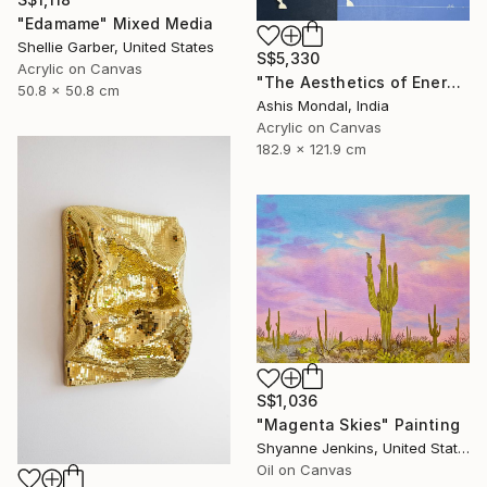
"Edamame" Mixed Media
Shellie Garber, United States
S$5,330
Acrylic on Canvas
"The Aesthetics of Energy BFX" Painting
50.8 x 50.8 cm
Ashis Mondal, India
Acrylic on Canvas
182.9 x 121.9 cm
S$1,036
"Magenta Skies" Painting
Shyanne Jenkins, United States
Oil on Canvas