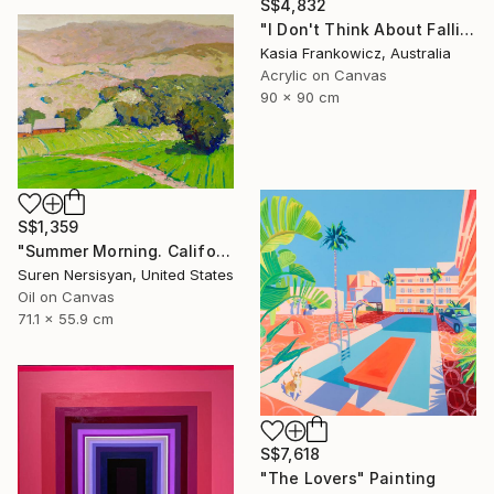
S$4,832
"I Don't Think About Falling Anymore" Painting
Kasia Frankowicz, Australia
Acrylic on Canvas
90 x 90 cm
S$1,359
"Summer Morning. California Moutnains" Painting
Suren Nersisyan, United States
Oil on Canvas
71.1 x 55.9 cm
S$7,618
"The Lovers" Painting