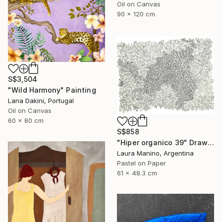
Oil on Canvas
90 x 120 cm
S$3,504
"Wild Harmony" Painting
Lana Dakini, Portugal
Oil on Canvas
60 x 80 cm
S$858
"Hiper organico 39" Drawing
Laura Manino, Argentina
Pastel on Paper
61 x 48.3 cm