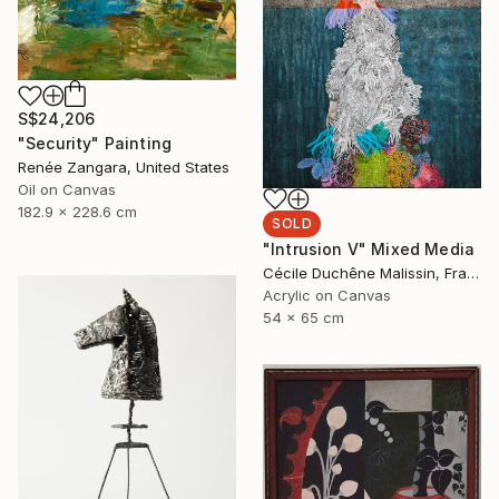
S$24,206
"Security" Painting
Renée Zangara, United States
Oil on Canvas
182.9 x 228.6 cm
SOLD
"Intrusion V" Mixed Media
Cécile Duchêne Malissin, France
Acrylic on Canvas
54 x 65 cm