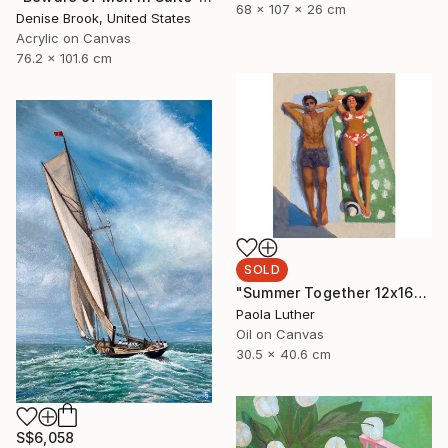
68 x 107 x 26 cm
Denise Brook, United States
Acrylic on Canvas
76.2 x 101.6 cm
SOLD
"Summer Together 12x16”" Painting
Paola Luther
Oil on Canvas
30.5 x 40.6 cm
S$6,058