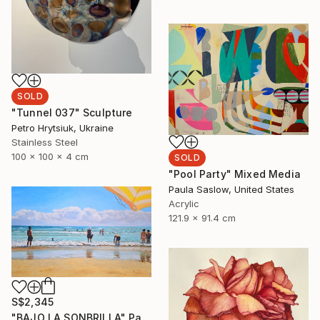
SOLD
"Tunnel 037" Sculpture
Petro Hrytsiuk, Ukraine
Stainless Steel
100 x 100 x 4 cm
SOLD
"Pool Party" Mixed Media
Paula Saslow, United States
Acrylic
121.9 x 91.4 cm
S$2,345
"BAJO LA SONBRILLA" Painting