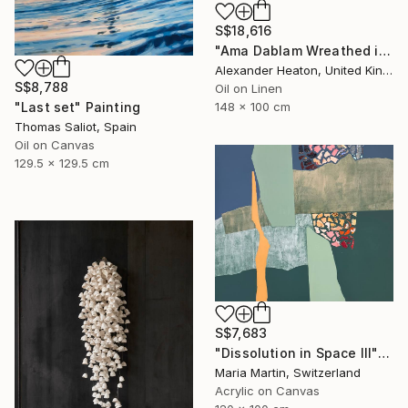
S$18,616
"Ama Dablam Wreathed in Clouds" Painting
Alexander Heaton, United Kingdom
S$8,788
Oil on Linen
"Last set" Painting
148 x 100 cm
Thomas Saliot, Spain
Oil on Canvas
129.5 x 129.5 cm
S$7,683
"Dissolution in Space III" Mixed Media
Maria Martin, Switzerland
Acrylic on Canvas