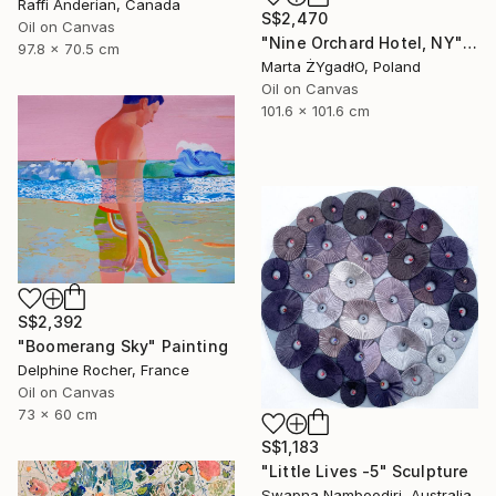
Raffi Anderian, Canada
S$2,470
Oil on Canvas
"Nine Orchard Hotel, NY" Painting
97.8 x 70.5 cm
Marta ŻYgadłO, Poland
Oil on Canvas
101.6 x 101.6 cm
S$2,392
"Boomerang Sky" Painting
Delphine Rocher, France
Oil on Canvas
73 x 60 cm
S$1,183
"Little Lives -5" Sculpture
Swapna Namboodiri, Australia