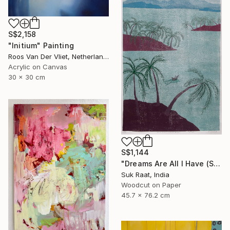
S$2,158
"Initium" Painting
Roos Van Der Vliet, Netherlands
Acrylic on Canvas
30 x 30 cm
S$1,144
"Dreams Are All I Have (Self Portrait)." Print
Suk Raat, India
Woodcut on Paper
45.7 x 76.2 cm