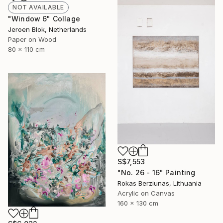
NOT AVAILABLE
"Window 6" Collage
Jeroen Blok, Netherlands
Paper on Wood
80 x 110 cm
S$7,553
"No. 26 - 16" Painting
Rokas Berziunas, Lithuania
Acrylic on Canvas
160 x 130 cm