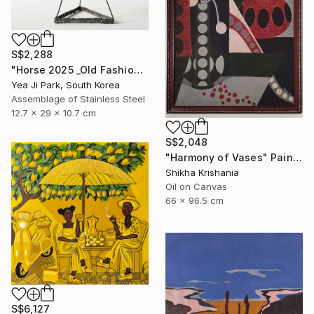
S$2,288
"Horse 2025 _Old Fashioned 02" Sculpture
Yea Ji Park, South Korea
Assemblage of Stainless Steel
12.7 x 29 x 10.7 cm
S$2,048
"Harmony of Vases" Painting
Shikha Krishania
Oil on Canvas
66 x 96.5 cm
S$6,127