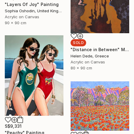
"Layers Of Joy" Painting
Sophia Oshodin, United Kingdom
Acrylic on Canvas
90 x 90 cm
SOLD
"Distance in Between" Mixed Media
Helen Dede, Greece
Acrylic on Canvas
80 x 90 cm
S$9,331
"Peachy" Painting