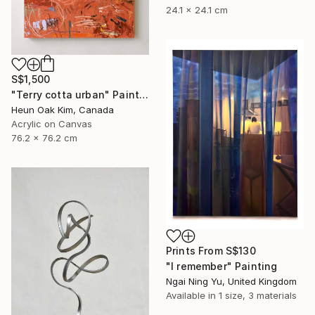
24.1 x 24.1 cm
S$1,500
"Terry cotta urban" Painting
Heun Oak Kim, Canada
Acrylic on Canvas
76.2 x 76.2 cm
Prints From
S$130
"I remember" Painting
Ngai Ning Yu, United Kingdom
Available in
1 size, 3 materials