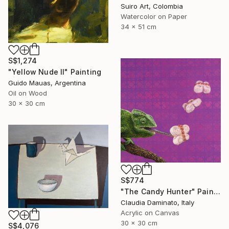
Suiro Art, Colombia
Watercolor on Paper
34 x 51 cm
S$1,274
"Yellow Nude II" Painting
Guido Mauas, Argentina
Oil on Wood
30 x 30 cm
S$774
"The Candy Hunter" Painting
Claudia Daminato, Italy
Acrylic on Canvas
30 x 30 cm
S$4,076