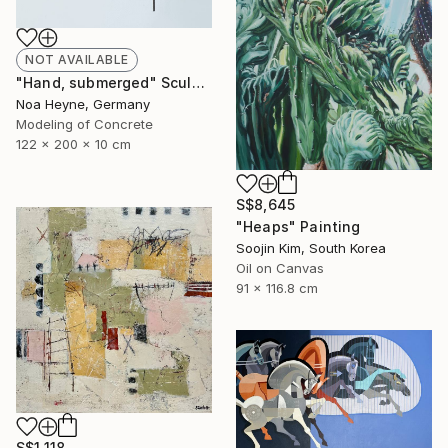
NOT AVAILABLE
"Hand, submerged" Sculpture
Noa Heyne, Germany
Modeling of Concrete
122 x 200 x 10 cm
S$8,645
"Heaps" Painting
Soojin Kim, South Korea
Oil on Canvas
91 x 116.8 cm
S$1,118