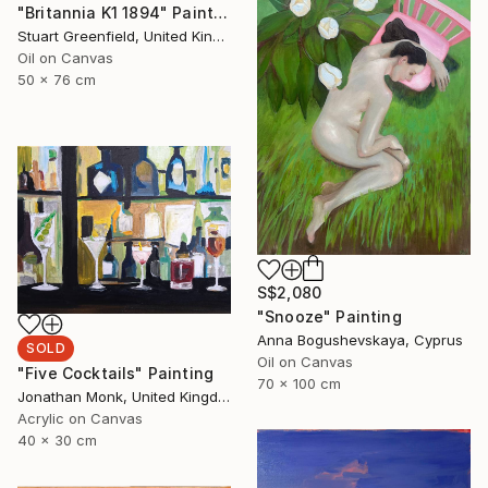
"Britannia K1 1894" Painting
Stuart Greenfield, United Kingdom
Oil on Canvas
50 x 76 cm
S$2,080
"Snooze" Painting
Anna Bogushevskaya, Cyprus
SOLD
Oil on Canvas
"Five Cocktails" Painting
70 x 100 cm
Jonathan Monk, United Kingdom
Acrylic on Canvas
40 x 30 cm