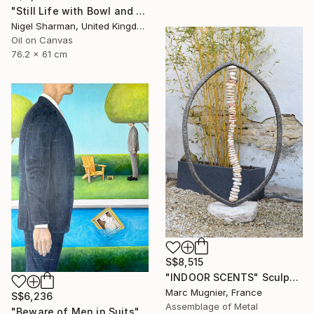
"Still Life with Bowl and Origami Crane" Painting
Nigel Sharman, United Kingdom
Oil on Canvas
76.2 x 61 cm
S$8,515
"INDOOR SCENTS" Sculpture
Marc Mugnier, France
S$6,236
Assemblage of Metal
"Beware of Men in Suits" Painting