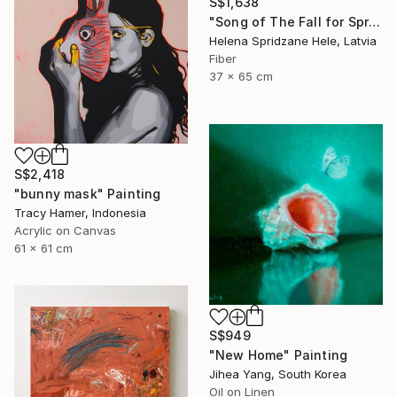
S$1,638
"Song of The Fall for Spring to Return" Mixed Media
Helena Spridzane Hele, Latvia
Fiber
37 x 65 cm
S$2,418
"bunny mask" Painting
Tracy Hamer, Indonesia
Acrylic on Canvas
61 x 61 cm
S$949
"New Home" Painting
Jihea Yang, South Korea
Oil on Linen