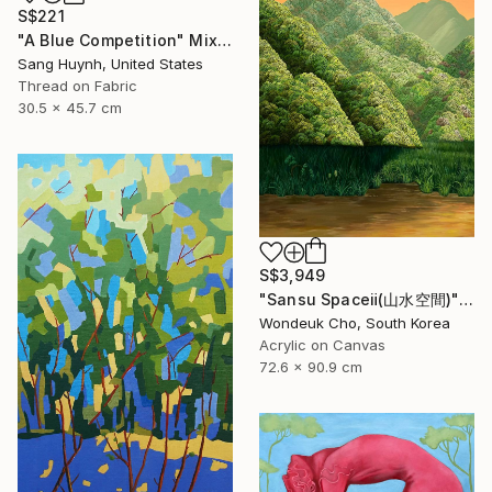
S$221
"A Blue Competition" Mixed Media
Sang Huynh, United States
Thread on Fabric
30.5 x 45.7 cm
S$3,949
"Sansu Spaceⅱ(山水空間)" Painting
Wondeuk Cho, South Korea
Acrylic on Canvas
72.6 x 90.9 cm