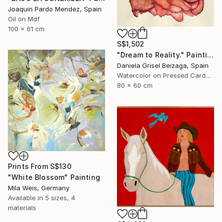
Joaquin Pardo Mendez, Spain
Oil on Mdf
100 x 61 cm
S$1,502
"Dream to Reality." Painting
Daniela Grisel Beizaga, Spain
Watercolor on Pressed Cardboard
80 x 60 cm
Prints From
S$130
"White Blossom" Painting
Mila Weis, Germany
Available in
5 sizes, 4
materials