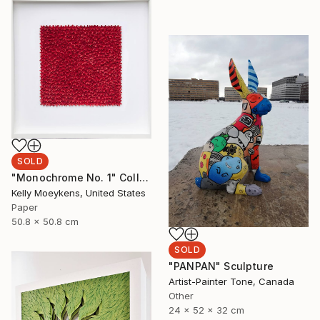
SOLD
"Monochrome No. 1" Collage
Kelly Moeykens, United States
Paper
50.8 x 50.8 cm
SOLD
"PANPAN" Sculpture
Artist-Painter Tone, Canada
Other
24 x 52 x 32 cm