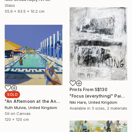
Glass
55.9 x 63.5 x 10.2 cm
Prints From
S$130
SOLD
"Focus (everything)" Painting
"An Afternoon at the Annenberg" Painting
Niki Hare, United Kingdom
Ruth Mulvie, United Kingdom
Available in
3 sizes, 2 materials
Oil on Canvas
120 x 120 cm