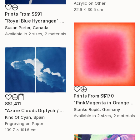
Acrylic on Other
22.9 x 30.5 cm
Prints From
S$91
"Royal Blue Hydrangea" Painting
Susan Porter, Canada
Available in
2 sizes, 2 materials
Prints From
S$170
"PinkMagenta in Orange" Painting
S$1,411
Stanko Ropić, Germany
"Azure Clouds Diptych / Cyanotype on Watercolor Paper / 100x140 cm / - Limited Edition of 20" Print
Available in
2 sizes, 2 materials
Kind Of Cyan, Spain
Engraving on Paper
139.7 x 101.6 cm