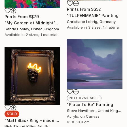
Prints From
S$52
"TULPENMANIE" Painting
Prints From
S$79
Christiane Lohrig, Germany
"My Garden at Midnight" Painting
Available in
3 sizes, 1 material
Sandy Dooley, United Kingdom
Available in
2 sizes, 1 material
NOT AVAILABLE
"Place To Be" Painting
Steve Hawthorn, United Kingdom
SOLD
Acrylic on Canvas
"Matt Black King - made to order" Sculpture
61 x 50.8 cm
Nick Stroud Killjoy Art Uk