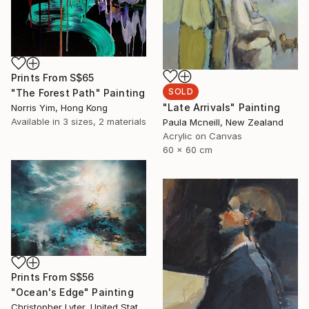
Prints From
S$65
SOLD
"The Forest Path" Painting
"Late Arrivals" Painting
Norris Yim, Hong Kong
Available in
3 sizes, 2 materials
Paula Mcneill, New Zealand
Acrylic on Canvas
60 x 60 cm
Prints From
S$56
"Ocean's Edge" Painting
Christopher Lyter, United States