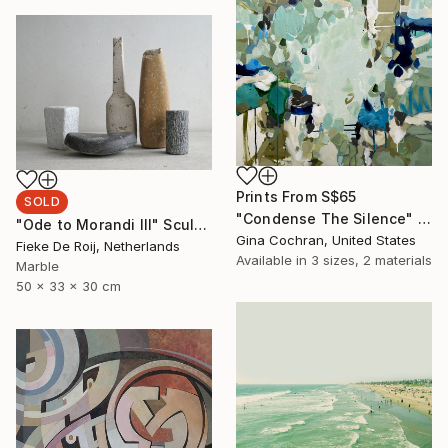
Prints From
S$65
SOLD
"Condense The Silence" Painting
"Ode to Morandi III" Sculpture
Gina Cochran, United States
Fieke De Roij, Netherlands
Available in
3 sizes, 2 materials
Marble
50 x 33 x 30 cm