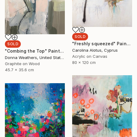
SOLD
"Freshly squeezed" Painting
SOLD
Carolina Alotus, Cyprus
"Combing the Top" Painting
Acrylic on Canvas
Donna Weathers, United States
80 x 120 cm
Graphite on Wood
45.7 x 35.6 cm