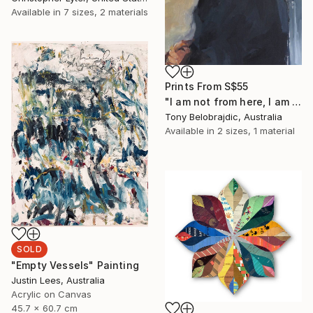
Available in
7 sizes, 2 materials
Prints From
S$55
"I am not from here, I am not from there" Painting
Tony Belobrajdic, Australia
Available in
2 sizes, 1 material
SOLD
"Empty Vessels" Painting
Justin Lees, Australia
Acrylic on Canvas
45.7 x 60.7 cm