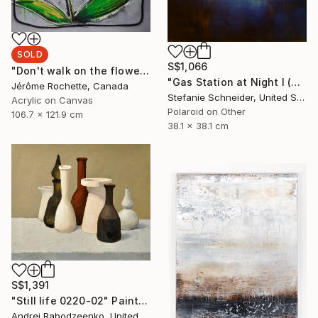
SOLD
S$1,066
"Don't walk on the flowers" Painting
"Gas Station at Night I (Stranger than Paradise) - Limited Edition of 30" Photograph
Jérôme Rochette, Canada
Stefanie Schneider, United States
Acrylic on Canvas
Polaroid on Other
106.7 x 121.9 cm
38.1 x 38.1 cm
S$1,391
"Still life 0220-02" Painting
Andrei Rabodzeenko, United States