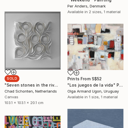
Per Anders, Denmark
Available in
2 sizes, 1 material
Prints From
S$52
SOLD
"Los juegos de la vida" Painting
"Seven stones in the river (2-2020)" Sculpture
Olga Armand Ugon, Uruguay
Chad Schonten, Netherlands
Available in
1 size, 1 material
Canvas
103.1 x 103.1 x 20.1 cm