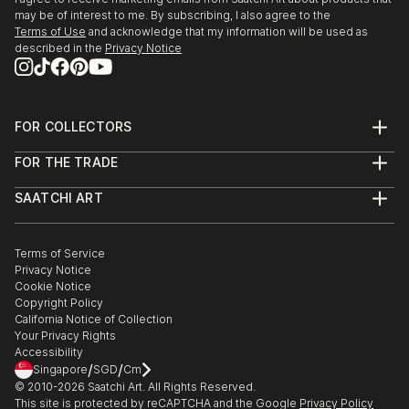
may be of interest to me. By subscribing, I also agree to the
Terms of Use
and acknowledge that my information will be used as
described in the
Privacy Notice
FOR COLLECTORS
Art Advisory
FOR THE TRADE
Help Center
About
Returns
SAATCHI ART
Trade Program
Commissions
About
Hospitality
Curated Collections
Saatchi Art Stories
Commercial
How to Buy Art
The Other Art Fair
Terms of Service
Healthcare
Gift Card
Privacy Notice
Sell on Saatchi Art
Multi Family & Residential
Cookie Notice
Affiliate Program
Contact Art Consultant
Copyright Policy
Careers
California Notice of Collection
Contact Support
Your Privacy Rights
Accessibility
/
/
Singapore
SGD
Cm
© 2010-
2026
Saatchi Art. All Rights Reserved.
This site is protected by reCAPTCHA and the Google
Privacy Policy