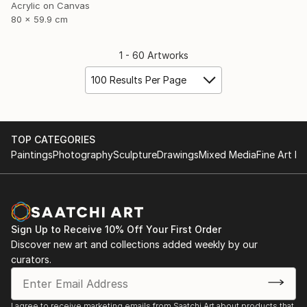
Acrylic on Canvas
80 x 59.9 cm
1 - 60 Artworks
100 Results Per Page
TOP CATEGORIES
Paintings
Photography
Sculpture
Drawings
Mixed Media
Fine Art Pr
Sign Up to Receive 10% Off Your First Order
Discover new art and collections added weekly by our
curators.
I agree to receive marketing emails from Saatchi Art about products that