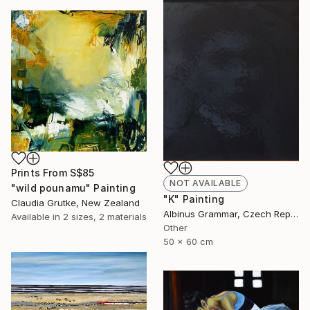
Prints From
S$85
NOT AVAILABLE
"wild pounamu" Painting
"K" Painting
Claudia Grutke, New Zealand
Albinus Grammar, Czech Republic
Available in
2 sizes, 2 materials
Other
50 x 60 cm