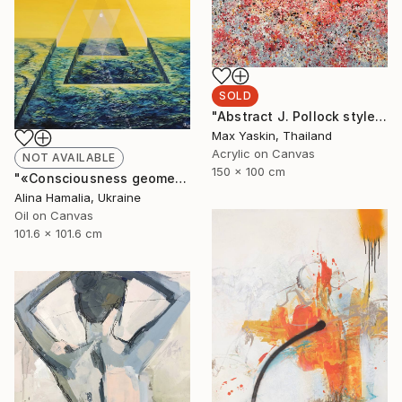
SOLD
"Abstract J. Pollock style acrylic painting by M.Y." Painting
Max Yaskin, Thailand
Acrylic on Canvas
NOT AVAILABLE
150 x 100 cm
"«Consciousness geometry»" Painting
Alina Hamalia, Ukraine
Oil on Canvas
101.6 x 101.6 cm