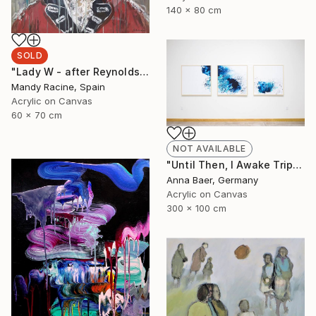
140 x 80 cm
SOLD
"Lady W - after Reynolds" Painting
Mandy Racine, Spain
Acrylic on Canvas
60 x 70 cm
NOT AVAILABLE
"Until Then, I Awake Triptych" Painting
Anna Baer, Germany
Acrylic on Canvas
300 x 100 cm