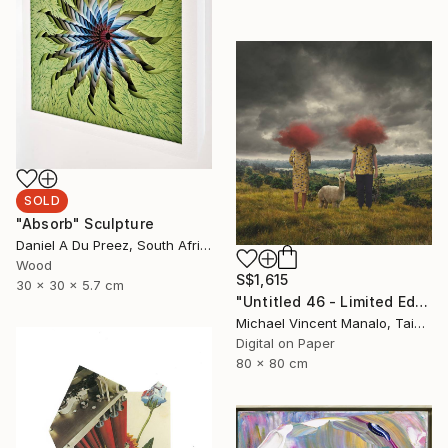
SOLD
"Absorb" Sculpture
Daniel A Du Preez, South Africa
Wood
S$1,615
30 x 30 x 5.7 cm
"Untitled 46 - Limited Edition of 10" Digital Art
Michael Vincent Manalo, Taiwan
Digital on Paper
80 x 80 cm