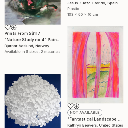
Jesus Zuazo Garrido, Spain
Plastic
103 x 60 x 10 cm
Prints From
S$117
"Nature Study no 4" Painting
Bjørnar Aaslund, Norway
Available in
5 sizes, 2 materials
NOT AVAILABLE
"Fantastical Landscape 2" Painting
Kathryn Beavers, United States