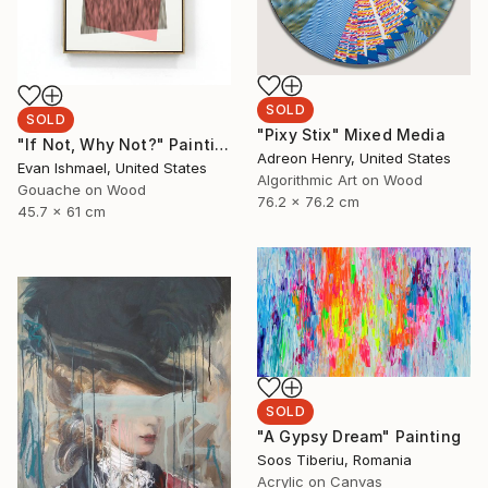
SOLD
SOLD
"Pixy Stix" Mixed Media
"If Not, Why Not?" Painting
Adreon Henry, United States
Evan Ishmael, United States
Algorithmic Art on Wood
Gouache on Wood
76.2 x 76.2 cm
45.7 x 61 cm
SOLD
"A Gypsy Dream" Painting
Soos Tiberiu, Romania
Acrylic on Canvas