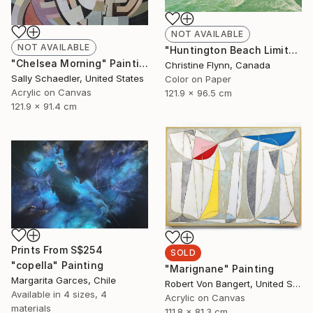
NOT AVAILABLE
NOT AVAILABLE
"Huntington Beach Limited Edition of 25" Photograph
"Chelsea Morning" Painting
Christine Flynn, Canada
Sally Schaedler, United States
Color on Paper
Acrylic on Canvas
121.9 x 96.5 cm
121.9 x 91.4 cm
Prints From
S$254
SOLD
"copella" Painting
"Marignane" Painting
Margarita Garces, Chile
Robert Von Bangert, United States
Available in
4 sizes, 4
Acrylic on Canvas
materials
111.8 x 81.3 cm