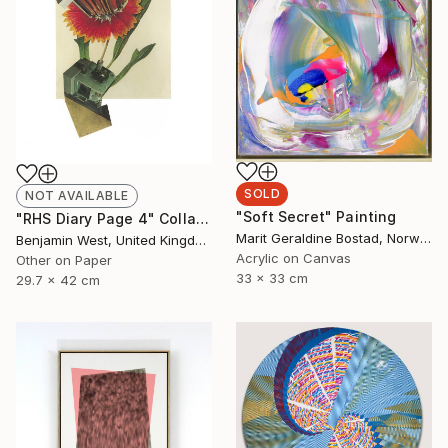
SOLD
NOT AVAILABLE
"Soft Secret" Painting
"RHS Diary Page 4" Collage
Marit Geraldine Bostad, Norway
Benjamin West, United Kingdom
Acrylic on Canvas
Other on Paper
33 x 33 cm
29.7 x 42 cm