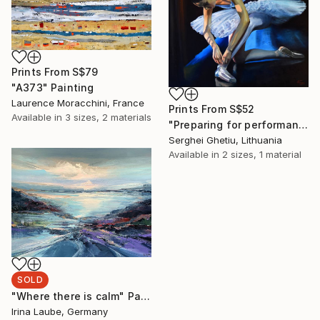
Prints From
S$79
"A373" Painting
Laurence Moracchini, France
Prints From
S$52
Available in
3 sizes, 2 materials
"Preparing for performance" Painting
Serghei Ghetiu, Lithuania
Available in
2 sizes, 1 material
SOLD
"Where there is calm" Painting
Irina Laube, Germany