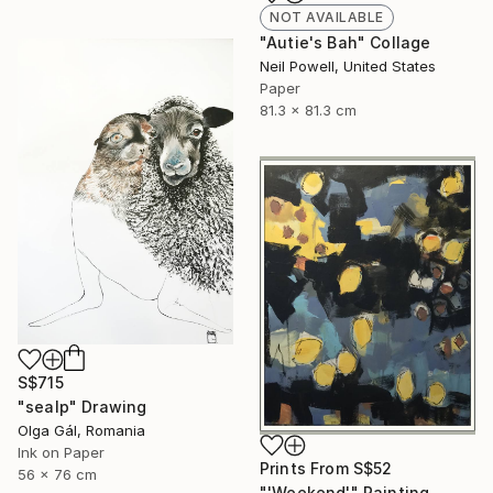
NOT AVAILABLE
"Autie's Bah" Collage
Neil Powell, United States
Paper
81.3 x 81.3 cm
S$715
"sealp" Drawing
Olga Gál, Romania
Ink on Paper
Prints From
S$52
56 x 76 cm
"'Weekend'" Painting