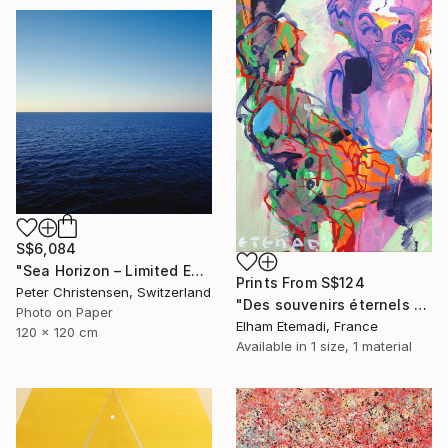
S$6,084
"Sea Horizon – Limited Edition 2 of 5" Photograph
Prints From
S$124
Peter Christensen, Switzerland
"Des souvenirs éternels (SOLD)" Painting
Photo on Paper
Elham Etemadi, France
120 x 120 cm
Available in
1 size, 1 material