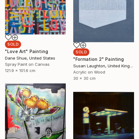
SOLD
"Love Art" Painting
SOLD
Dane Shue, United States
"Formation 2" Painting
Spray Paint on Canvas
Susan Laughton, United Kingdom
121.9 x 101.6 cm
Acrylic on Wood
30 x 30 cm