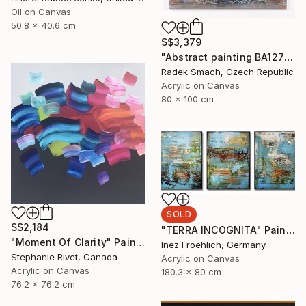
Oil on Canvas
50.8 x 40.6 cm
S$3,379
"Abstract painting BA127 (FEATURED)" Painting
Radek Smach, Czech Republic
Acrylic on Canvas
80 x 100 cm
SOLD
S$2,184
"TERRA INCOGNITA" Painting
"Moment Of Clarity" Painting
Inez Froehlich, Germany
Stephanie Rivet, Canada
Acrylic on Canvas
Acrylic on Canvas
180.3 x 80 cm
76.2 x 76.2 cm