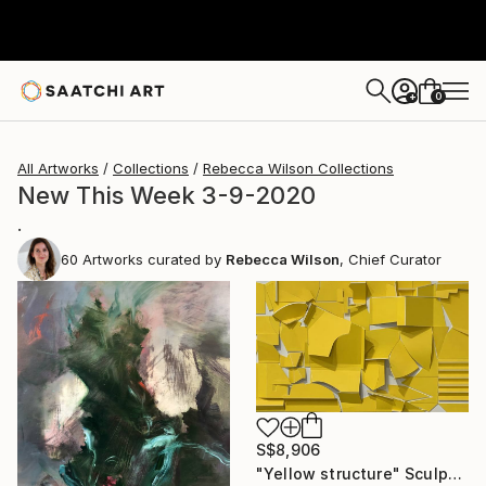
0
+
All Artworks
Collections
Rebecca Wilson Collections
New This Week 3-9-2020
.
60
Artworks curated by
Rebecca Wilson
, Chief Curator
S$8,906
"Yellow structure" Sculpture