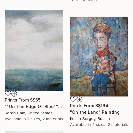
Prints From
S$65
Prints From
S$164
""On The Edge Of Blue"" Painting
"On the Land" Painting
Karen Hale, United States
Kostin Sergey, Russia
Available in
3 sizes, 2 materials
Available in
5 sizes, 2 materials