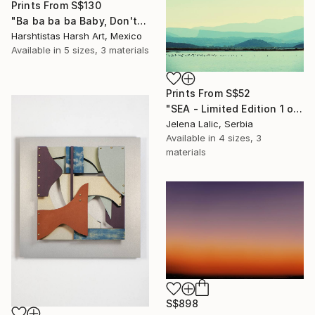
Prints From
S$130
"Ba ba ba ba Baby, Don't Forget My Flower - Limited Edition 11 of 30" Photograph
Harshtistas Harsh Art, Mexico
Available in
5 sizes, 3 materials
Prints From
S$52
"SEA - Limited Edition 1 of 1" Photograph
Jelena Lalic, Serbia
Available in
4 sizes, 3
materials
S$898