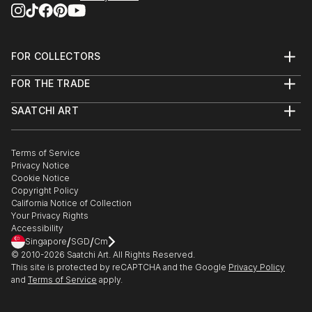
FOR COLLECTORS
Art Advisory
FOR THE TRADE
Help Center
About
Returns
SAATCHI ART
Trade Program
Commissions
About
Hospitality
Curated Collections
Saatchi Art Stories
Commercial
How to Buy Art
The Other Art Fair
Terms of Service
Healthcare
Gift Card
Privacy Notice
Sell on Saatchi Art
Multi Family & Residential
Cookie Notice
Affiliate Program
Contact Art Consultant
Copyright Policy
Careers
California Notice of Collection
Contact Support
Your Privacy Rights
Accessibility
/
/
Singapore
SGD
Cm
© 2010-
2026
Saatchi Art. All Rights Reserved.
This site is protected by reCAPTCHA and the Google
Privacy Policy
and
Terms of Service
apply.