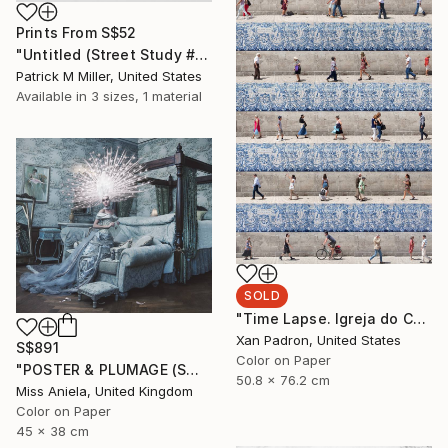
Prints From
S$52
"Untitled (Street Study #9) - Limited Edition 1 of 1" Photograph
Patrick M Miller, United States
Available in
3 sizes, 1 material
SOLD
"Time Lapse. Igreja do Carmo, Porto" Photograph
Xan Padron, United States
S$891
Color on Paper
"POSTER & PLUMAGE (SMALL) *LAST AP LEFT!* Limited Edition of 15 ~" Photograph
50.8 x 76.2 cm
Miss Aniela, United Kingdom
Color on Paper
45 x 38 cm