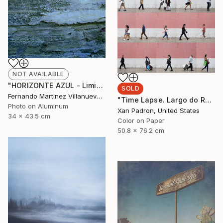
NOT AVAILABLE
"HORIZONTE AZUL - Limited Edition 9 of 22" Photograph
SOLD
Fernando Martinez Villanueva, Spain
"Time Lapse. Largo do Rato, Lisboa - Limited Edition 24 of 25" Photograph
Photo on Aluminum
Xan Padron, United States
34 x 43.5 cm
Color on Paper
50.8 x 76.2 cm