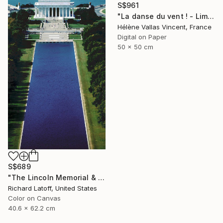
S$961
"La danse du vent ! - Limited Edition 1 of 20" Photograph
Hélène Vallas Vincent, France
Digital on Paper
50 x 50 cm
S$689
"The Lincoln Memorial & Reflecting Pool - Limited Edition 1 of 50" Photograph
Richard Latoff, United States
Color on Canvas
40.6 x 62.2 cm