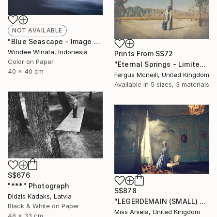
NOT AVAILABLE
"Blue Seascape - Image 585 - Limited Edition 8 of 10" Photograph
Windee Winata, Indonesia
Prints From
S$72
Color on Paper
"Eternal Springs - Limited Edition 2 of 10" Photograph
40 x 40 cm
Fergus Mcneill, United Kingdom
Available in
5 sizes, 3 materials
S$676
"***" Photograph
S$878
Didzis Kadaks, Latvia
"LEGERDEMAIN (SMALL) *LAST AP LEFT!* Limited Edition of 10" Photograph
Black & White on Paper
Miss Aniela, United Kingdom
48 x 33 cm