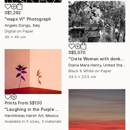
S$1,292
"maps VI" Photograph
Angelo Dorigo, Italy
Digital on Paper
30 x 40 cm
S$5,070
"Crete Woman with donkey - Limited Edition 1 of 10" Photograph
Diana Mara Henry, United States
Black & White on Paper
34.3 x 23.5 cm
Prints From
S$130
"Laughing in the Purple Vine - Limited Edition 3 of 30" Photograph
Harshtistas Harsh Art, Mexico
Available in
5 sizes, 3 materials