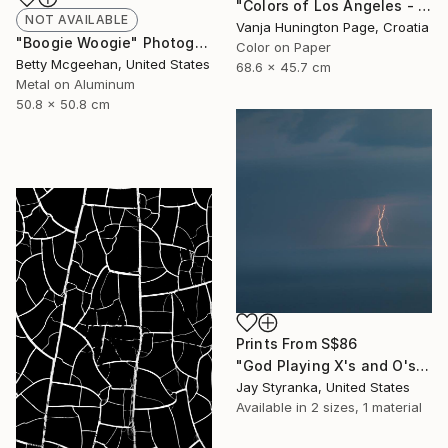
"Colors of Los Angeles - Limited Edition 2 of 20" Photograph
NOT AVAILABLE
Vanja Hunington Page, Croatia
"Boogie Woogie" Photograph
Color on Paper
Betty Mcgeehan, United States
68.6 x 45.7 cm
Metal on Aluminum
50.8 x 50.8 cm
Prints From
S$86
"God Playing X's and O's - Limited Edition 4 of 20" Photograph
Jay Styranka, United States
Available in
2 sizes, 1 material