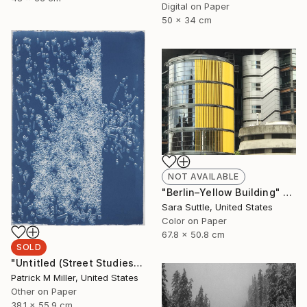
Digital on Paper
50 x 34 cm
NOT AVAILABLE
"Berlin–Yellow Building" Photograph
Sara Suttle, United States
Color on Paper
67.8 x 50.8 cm
SOLD
"Untitled (Street Studies #4) - Limited Edition 1 of 1" Photograph
Patrick M Miller, United States
Other on Paper
38.1 x 55.9 cm