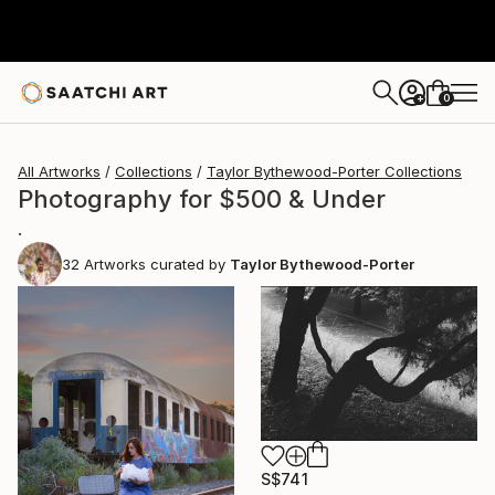
0
+
All Artworks
Collections
Taylor Bythewood-Porter Collections
Photography for $500 & Under
.
32
Artworks curated by
Taylor Bythewood-Porter
S$741