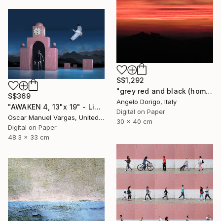
S$1,292
"grey red and black (homage to mark rothko)" Photograph
S$369
Angelo Dorigo, Italy
"AWAKEN 4, 13"x 19" - Limited Edition # 5 of 30" Photograph
Digital on Paper
Oscar Manuel Vargas, United States
30 x 40 cm
Digital on Paper
48.3 x 33 cm