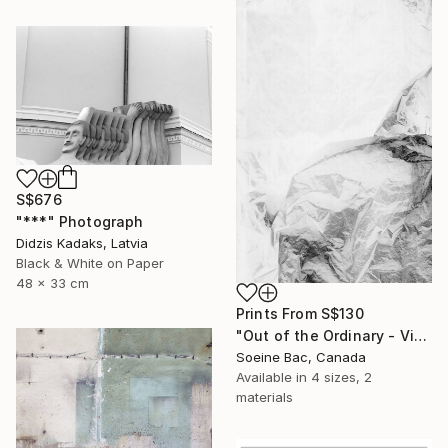
S$676
"***" Photograph
Didzis Kadaks, Latvia
Black & White on Paper
48 x 33 cm
Prints From
S$130
"Out of the Ordinary - Vinyl Sheet 1" Photograph
Soeine Bac, Canada
Available in
4 sizes, 2
materials