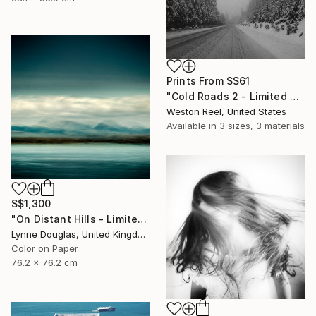
Prints From
S$61
"Cold Roads 2 - Limited Edition 1 of 15" Photograph
Weston Reel, United States
Available in
3 sizes, 3 materials
S$1,300
"On Distant Hills - Limited Edition 3 of 25" Photograph
Lynne Douglas, United Kingdom
Color on Paper
76.2 x 76.2 cm