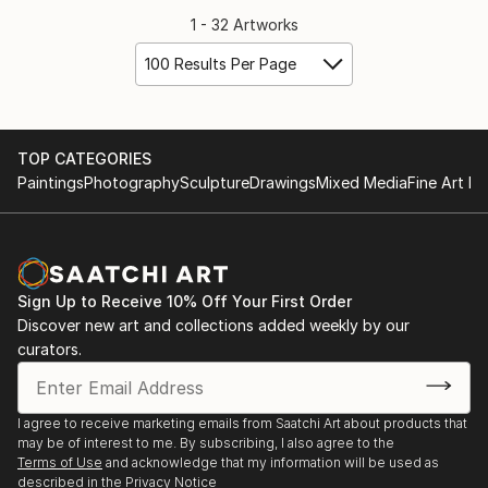
1 - 32 Artworks
100 Results Per Page
TOP CATEGORIES
Paintings
Photography
Sculpture
Drawings
Mixed Media
Fine Art Pr
Sign Up to Receive 10% Off Your First Order
Discover new art and collections added weekly by our
curators.
I agree to receive marketing emails from Saatchi Art about products that
may be of interest to me. By subscribing, I also agree to the
Terms of Use
and acknowledge that my information will be used as
described in the
Privacy Notice