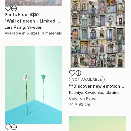
Prints From
S$52
"Wall of green - Limited Edition 1 of 30" Photograph
Lars Åsling, Sweden
Available in
5 sizes, 3 materials
NOT AVAILABLE
"*Discover new emotions*collection Romantic#1 - Limited Edition 2 of 25" Photograph
Kseniya Kovalenko, Ukraine
Color on Paper
74 x 92 cm