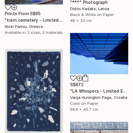
"***" Photograph
Didzis Kadaks, Latvia
Prints From
S$65
Black & White on Paper
"train cemetery - Limited Edition of 5" Photograph
48 x 33 cm
Nicki Panou, Greece
Available in
3 sizes, 2 materials
S$872
"LA Whispers - Limited Edition 1 of 10" Photograph
Vanja Hunington Page, Croatia
Color on Paper
68.6 x 45.7 cm