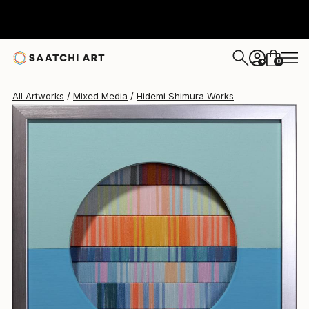
Hidemi Shimura
S$975
0
+
All Artworks
Mixed Media
Hidemi Shimura Works