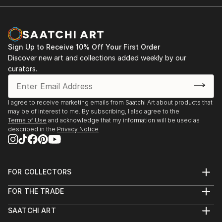
Sign Up to Receive 10% Off Your First Order
Discover new art and collections added weekly by our
curators.
I agree to receive marketing emails from Saatchi Art about products that
may be of interest to me. By subscribing, I also agree to the
Terms of Use
and acknowledge that my information will be used as
described in the
Privacy Notice
FOR COLLECTORS
Art Advisory
FOR THE TRADE
Help Center
About
Returns
SAATCHI ART
Trade Program
Commissions
About
Hospitality