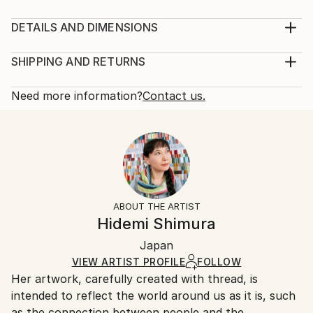
Material: embroidery thread (cotton), acrylic board,
mat framing paper, acrylic paint Concept: One
DETAILS AND DIMENSIONS
afternoon in front of the train station, I saw a young
Mediums:
man smoking his cigarette and whispering die die die…
Mixed Media, Fiber on Acrylic
SHIPPING AND RETURNS
I thought, “This guy is mentally sick!” And also I
Rarity:
Delivery Cost:
thought, “What a difficult world we liv...
One-of-a-kind Artwork
Shipping is included in price.
Need more information?
Contact us.
READ MORE
Size:
Delivery Time:
Year Created:
27 W x 27 H x 3.5 D cm
Typically 5-7 business days for domestic shipments,
2025
Ready To Hang:
10-14 business days for international shipments.
Subject:
Yes
Returns:
Abstract
Frame:
14-day return policy.
Visit our
help section
for more
Styles:
Silver
information.
ABOUT THE ARTIST
Abstract
,
Minimalism
Authenticity:
Handling:
Hidemi Shimura
Mediums:
Certificate is Included
Ships in a box. Artists are responsible for packaging
Fiber
,
Thread
,
Acrylic
,
Hardboard
Packaging:
Japan
and adhering to Saatchi Art’s
packaging guidelines.
Ships in a Box
Ships From:
VIEW ARTIST PROFILE
FOLLOW
Her artwork, carefully created with thread, is
Japan.
intended to reflect the world around us as it is, such
as the connection between people and the