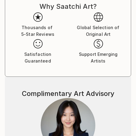
Why Saatchi Art?
Thousands of
Global Selection of
5-Star Reviews
Original Art
Satisfaction
Support Emerging
Guaranteed
Artists
Complimentary Art Advisory