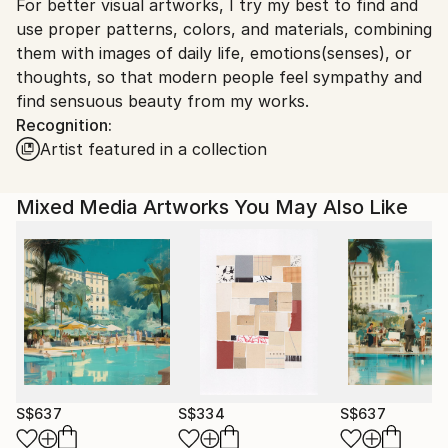
For better visual artworks, I try my best to find and
South Korea.
use proper patterns, colors, and materials, combining
them with images of daily life, emotions(senses), or
thoughts, so that modern people feel sympathy and
find sensuous beauty from my works.
Recognition:
Artist featured in a collection
Mixed Media Artworks You May Also Like
S$637
S$334
S$637