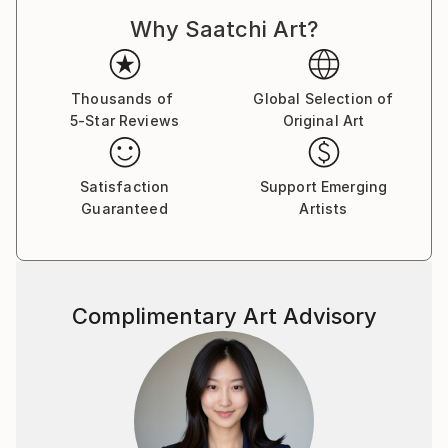
Why Saatchi Art?
Thousands of
Global Selection of
5-Star Reviews
Original Art
Satisfaction
Support Emerging
Guaranteed
Artists
Complimentary Art Advisory