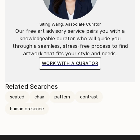
Siting Wang, Associate Curator
Our free art advisory service pairs you with a
knowledgeable curator who will guide you
through a seamless, stress-free process to find
artwork that fits your style and needs.
WORK WITH A CURATOR
Related Searches
seated
chair
pattern
contrast
human presence