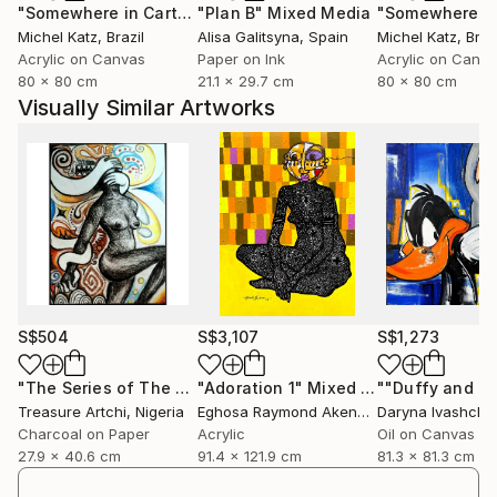
"Somewhere in Cartagena #2"
"Plan B"
Mixed Media
Mixed Media
Michel Katz
, Brazil
Alisa Galitsyna
, Spain
Michel Katz
, Braz
Acrylic on Canvas
Paper on Ink
Acrylic on Canv
80 x 80 cm
21.1 x 29.7 cm
80 x 80 cm
Visually Similar Artworks
S$504
S$3,107
S$1,273
"The Series of The Daunting"
"Adoration 1"
Drawing
Mixed Media
Treasure Artchi
, Nigeria
Eghosa Raymond Akenbor
Daryna Ivashche
Charcoal on Paper
Acrylic
Oil on Canvas
27.9 x 40.6 cm
91.4 x 121.9 cm
81.3 x 81.3 cm