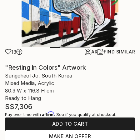
13
AR
FIND SIMILAR
"Resting in Colors" Artwork
Sungcheol Jo, South Korea
Mixed Media, Acrylic
80.3 W x 116.8 H cm
Ready to Hang
S$7,306
Affirm
Pay over time with
. See if you qualify at checkout.
ADD TO CART
MAKE AN OFFER