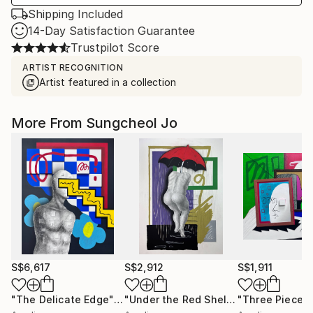
Shipping Included
14-Day Satisfaction Guarantee
Trustpilot Score
ARTIST RECOGNITION
Artist featured in a collection
More From Sungcheol Jo
S$6,617
S$2,912
S$1,911
"The Delicate Edge"
Mixed Media
"Under the Red Shelter"
"Three Pieces
Mixed Medi