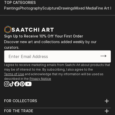
TOP CATEGORIES
Paintings
Photography
Sculpture
Drawings
Mixed Media
Fine Art Pr
Sign Up to Receive 10% Off Your First Order
Discover new art and collections added weekly by our
curators.
I agree to receive marketing emails from Saatchi Art about products that
may be of interest to me. By subscribing, I also agree to the
Terms of Use
and acknowledge that my information will be used as
described in the
Privacy Notice
FOR COLLECTORS
Art Advisory
FOR THE TRADE
Help Center