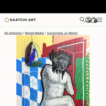
Sungcheol Jo
S$7,306
0
+
All Artworks
Mixed Media
Sungcheol Jo Works