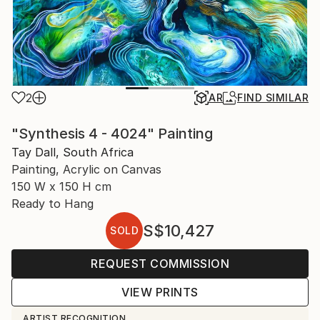
2
AR
FIND SIMILAR
"Synthesis 4 - 4024" Painting
Tay Dall, South Africa
Painting, Acrylic on Canvas
150 W x 150 H cm
Ready to Hang
S$10,427
SOLD
REQUEST COMMISSION
VIEW PRINTS
ARTIST RECOGNITION