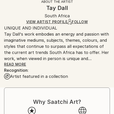
ABOUT THE ARTIST
Abstract
,
Abstract Expressionism
,
Contemporary
,
Authenticity:
Handling:
Tay Dall
Modernism
,
Other
Certificate is Included
Ships in a wooden crate for additional protection of
Mediums:
Packaging:
South Africa
heavy or oversized artworks. Artists are responsible
Acrylic
,
Canvas
Ships in a Crate
for packaging and adhering to Saatchi Art’s
VIEW ARTIST PROFILE
FOLLOW
UNIQUE AND INDIVIDUAL
packaging guidelines.
Tay Dall's work embodies an energy and passion with
Ships From:
imaginative mediums, subjects, themes, colours, and
South Africa.
styles that continue to surpass all expectations of
the current art trends South Africa has to offer. Her
work, when viewed in person is unique and
unforgettable as can be attested by the hundreds of
READ MORE
Recognition:
private and corporate collectors who have invested
Artist featured in a collection
in her artistic vision.
Born in Cape Town in 1966, Tay began doing art
classes at the early age of 8 years old, finally
Why Saatchi Art?
finishing her education with a Bachelors in Fine Arts
from the Michaelis School of Art at the University of
Cape Town. In 1988 Tay immigrated with her family