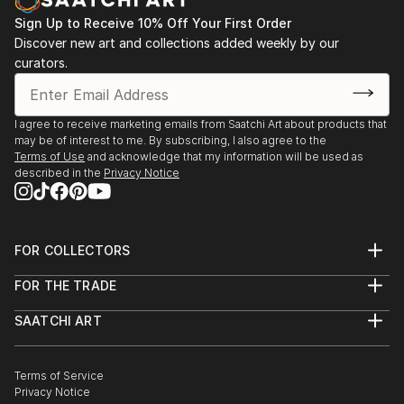
Sign Up to Receive 10% Off Your First Order
Discover new art and collections added weekly by our
curators.
I agree to receive marketing emails from Saatchi Art about products that
may be of interest to me. By subscribing, I also agree to the
Terms of Use
and acknowledge that my information will be used as
described in the
Privacy Notice
FOR COLLECTORS
Art Advisory
FOR THE TRADE
Help Center
About
Returns
SAATCHI ART
Trade Program
Commissions
About
Hospitality
Curated Collections
Saatchi Art Stories
Commercial
How to Buy Art
The Other Art Fair
Terms of Service
Healthcare
Gift Card
Privacy Notice
Sell on Saatchi Art
Multi Family & Residential