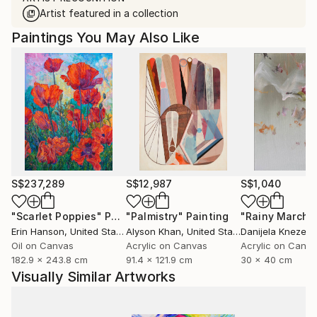
Artist featured in a collection
Paintings You May Also Like
S$237,289
S$12,987
S$1,040
"Scarlet Poppies"
Painting
"Palmistry"
Painting
"Rainy March"
Erin Hanson
, United States
Alyson Khan
, United States
Danijela Knezevi
Oil on Canvas
Acrylic on Canvas
Acrylic on Canv
182.9 x 243.8 cm
91.4 x 121.9 cm
30 x 40 cm
Visually Similar Artworks