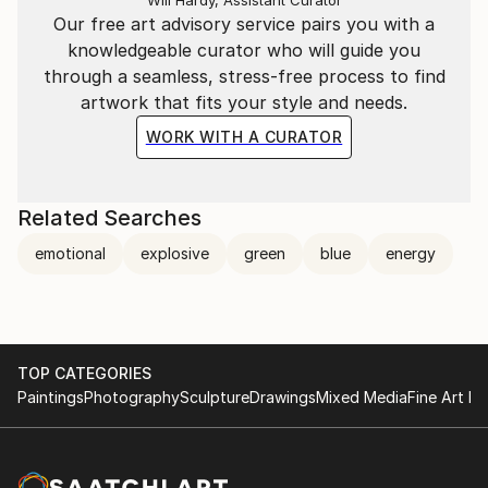
career. Staying honest and true is the only way to be
Our free art advisory service pairs you with a
taken seriously and survive as a woman, as a
knowledgeable curator who will guide you
careerist and as an artist. Appreciation and respect is
through a seamless, stress-free process to find
the ultimate reward for my hard work.
artwork that fits your style and needs.
WORK WITH A CURATOR
Related Searches
emotional
explosive
green
blue
energy
TOP CATEGORIES
Paintings
Photography
Sculpture
Drawings
Mixed Media
Fine Art Pr