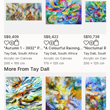
S$9,409
S$9,422
S$10,738
"Autumn 1 - 3932"
Painting
"A Colourful Raining Out Martini and Jellyfish - 3108"
Tay Dall
, South Africa
Tay Dall
, South Africa
Tay Dall
, South A
Acrylic on Canvas
Acrylic on Canvas
Acrylic on Canv
200 x 100 cm
170 x 120 cm
200 x 120 cm
More From Tay Dall