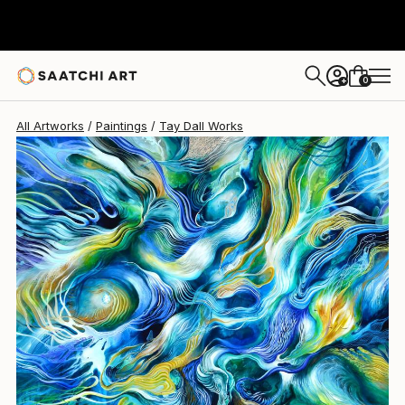
0
+
All Artworks
Paintings
Tay Dall Works