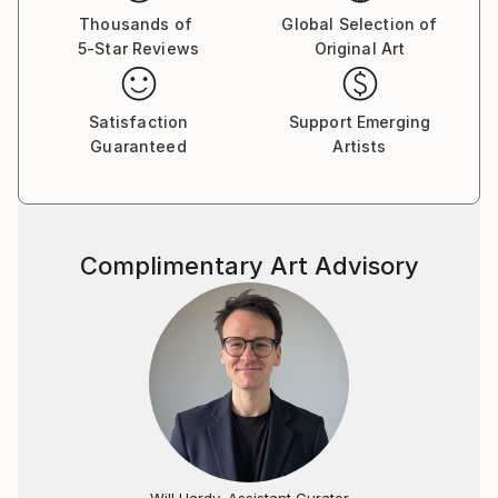
to Los Angeles, California where she worked in the
Thousands of
Global Selection of
5-Star Reviews
Original Art
film industry, studied computer graphics, and began
exhibiting her work in various venues in her free time.
Her eminent success in America led to a full-time
Satisfaction
Support Emerging
career as an artist.
Guaranteed
Artists
Tay Dall's art has been shown in more than 90
exhibitions throughout the world. Her work is
represented by over 30 local and international
Complimentary Art Advisory
galleries including one of her own signature galleries,
The Tay Modern-Hermanus. Needing to be closer to
her roots, Tay returned to South Africa permanently
in 1995 where she currently paints from her studio in
the beautiful seaside village of Hermanus in the
Western Cape.
"As a working artist I am also an entrepreneur, so
integrity is paramount in both disciplines of my
Will Hardy, Assistant Curator