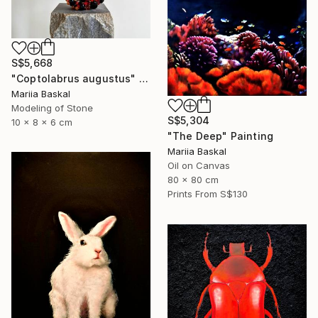
S$5,668
"Coptolabrus augustus" Sculpture
Mariia Baskal
Modeling of Stone
S$5,304
10 x 8 x 6 cm
"The Deep" Painting
Mariia Baskal
Oil on Canvas
80 x 80 cm
Prints From
S$130