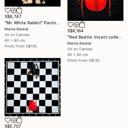
S$6,747
"Mr. White Rabbit" Painting
Mariia Baskal
S$8,164
Oil on Canvas
"Red Beetle. Insect collection" Painting
60 x 80 cm
Mariia Baskal
Prints From
S$130
Oil on Canvas
80 x 80 cm
Prints From
S$130
S$5,707