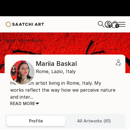
0
+
Home
Mariia Baskal
Mariia Baskal
Rome,
Lazio,
Italy
Hello! I am artist living in Rome, Italy. My
works reflect the way how we perceive nature
and inter...
READ MORE
Profile
All Artworks (61)