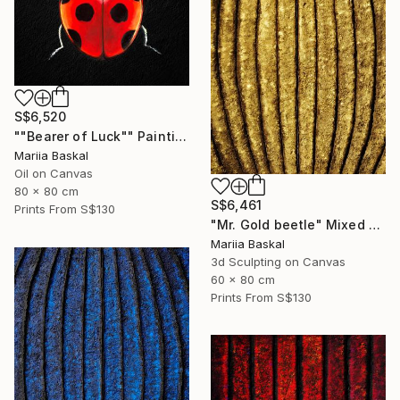
S$6,520
""Bearer of Luck"" Painting
Mariia Baskal
Oil on Canvas
80 x 80 cm
S$6,461
Prints From
S$130
"Mr. Gold beetle" Mixed Media
Mariia Baskal
3d Sculpting on Canvas
60 x 80 cm
Prints From
S$130