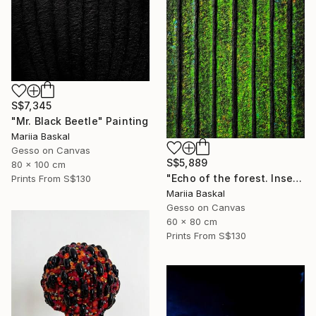
S$7,345
"Mr. Black Beetle" Painting
Mariia Baskal
Gesso on Canvas
S$5,889
80 x 100 cm
"Echo of the forest. Insect collection" Painting
Prints From
S$130
Mariia Baskal
Gesso on Canvas
60 x 80 cm
Prints From
S$130