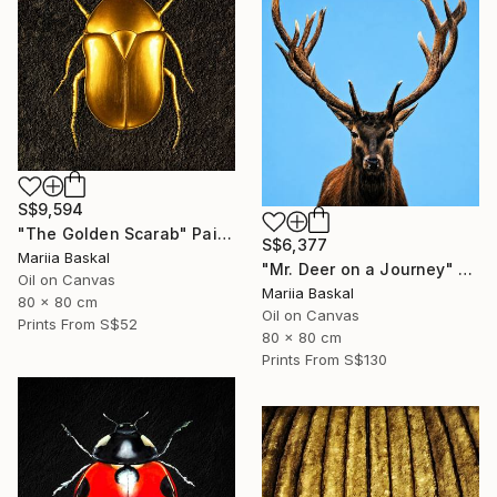
S$9,594
"The Golden Scarab" Painting
S$6,377
Mariia Baskal
"Mr. Deer on a Journey" Painting
Oil on Canvas
Mariia Baskal
80 x 80 cm
Oil on Canvas
Prints From
S$52
80 x 80 cm
Prints From
S$130