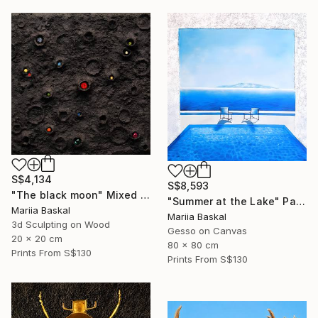
S$4,134
S$8,593
"The black moon" Mixed Media
"Summer at the Lake" Painting
Mariia Baskal
Mariia Baskal
3d Sculpting on Wood
Gesso on Canvas
20 x 20 cm
80 x 80 cm
Prints From
S$130
Prints From
S$130