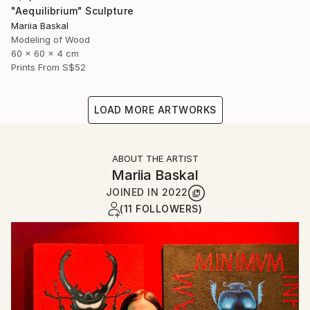
"Aequilibrium" Sculpture
Mariia Baskal
Modeling of Wood
60 x 60 x 4 cm
Prints From
S$52
LOAD MORE ARTWORKS
ABOUT THE ARTIST
Mariia Baskal
JOINED IN
2022
(11 FOLLOWERS)