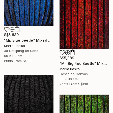
S$5,889
"Mr. Blue beetle" Mixed Media
Mariia Baskal
3d Sculpting on Sand
60 x 80 cm
S$5,889
Prints From
S$130
"Mr. Big Red Beetle" Mixed Media
Mariia Baskal
Gesso on Canvas
60 x 80 cm
Prints From
S$130