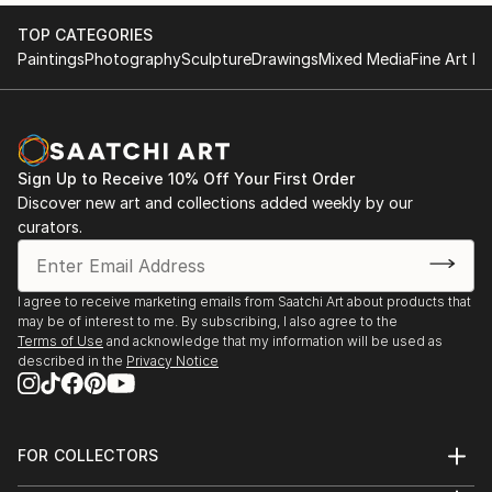
2017 KGallery, Saint Petersburg, Russia
TOP CATEGORIES
Paintings
Photography
Sculpture
Drawings
Mixed Media
Fine Art Pr
Sign Up to Receive 10% Off Your First Order
Discover new art and collections added weekly by our
curators.
I agree to receive marketing emails from Saatchi Art about products that
may be of interest to me. By subscribing, I also agree to the
Terms of Use
and acknowledge that my information will be used as
described in the
Privacy Notice
FOR COLLECTORS
Art Advisory