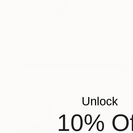
Profile
All Art
Unlock
10% Of