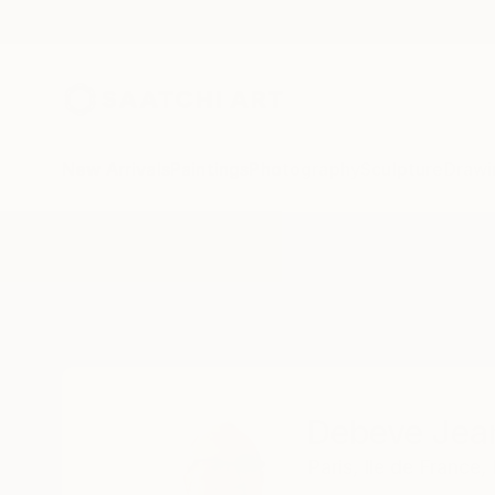
New Arrivals
Paintings
Photography
Sculpture
Drawi
Home
Debeve Jean-Luc
Debeve Jea
Paris,
Ile de France,