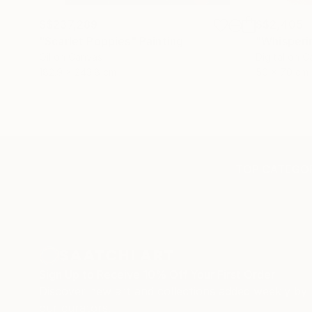
S$237,289
S$2,405
"Scarlet Poppies"
Painting
"Whisperi
Oil on Canvas
Digital on 
182.9 x 243.8 cm
50 x 70 cm
TOP CATEGOR
Sign Up to Receive 10% Off Your First Order
Discover new art and collections added weekly by
our curators.