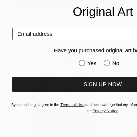
Original Art
NOT AVAILABLE
"Along the trees and the water - Limited Edition of 1" Photograph
Debeve Jean-Luc
Popular Artworks
Email address
Black & White on Paper
30 x 20 cm
Have you purchased original art b
Have you purchased or
Yes
No
SIGN UP NOW
Terms of Use
By subscribing, I agree to the
and acknowledge that my inform
Privacy Notice
the
.