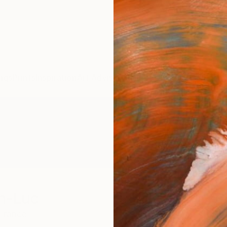
ngs
Prints
Inspiration
Art Advisory
Trade
Curated Deals
Summ
n-Luc
France