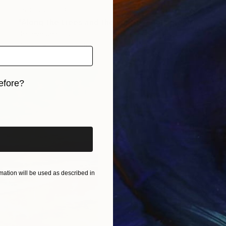
NOT AVAILABLE
"Along the trees and the water" Photograph
Debeve Jean-Luc
Paper
30 x 20 cm
efore?
iginal art before?
ation will be used as described in