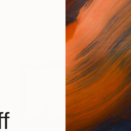
works (2)
f