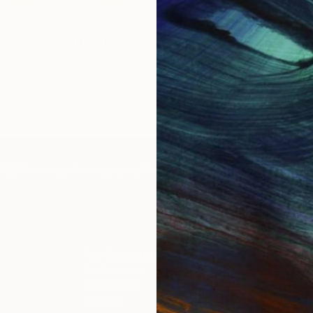
S$826
ng Waves"
Digital Art
"Concrete Stories III"
Photo
Canvas
Black & White on Paper
46.7 x 70.1 cm
IES
Paintings
Photography
Sculpture
Drawings
Mixed Media
For Collectors
For T
Art Advisory
About
Help Center
Trade 
Returns
Hospita