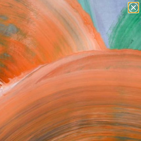
Search for
paintings
+
0
abstracts
figurative art
er Must-Haves
landscapes
wall sculpture
artist name
anything
paintings
FOLLOW