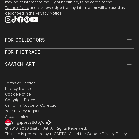
may be of interest to me. By subscribing, I also agree to the
Terms of Use
and acknowledge that my information will be used as
described in the
Privacy Notice
FOR COLLECTORS
Art Advisory
FOR THE TRADE
Help Center
About
Returns
SAATCHI ART
Trade Program
Commissions
About
Hospitality
Curated Collections
Saatchi Art Stories
Commercial
How to Buy Art
The Other Art Fair
Terms of Service
Healthcare
Gift Card
Privacy Notice
Sell on Saatchi Art
Multi Family & Residential
Cookie Notice
Affiliate Program
Contact Art Consultant
Copyright Policy
Careers
California Notice of Collection
Contact Support
Your Privacy Rights
Accessibility
/
/
Singapore
SGD
Cm
© 2010-
2026
Saatchi Art. All Rights Reserved.
This site is protected by reCAPTCHA and the Google
Privacy Policy