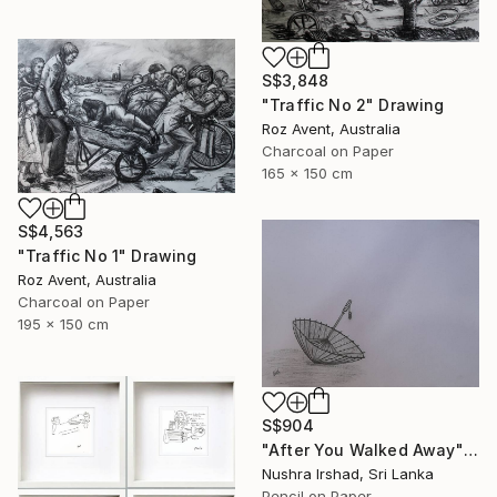
S$3,848
"Traffic No 2" Drawing
Roz Avent, Australia
Charcoal on Paper
165 x 150 cm
S$4,563
"Traffic No 1" Drawing
Roz Avent, Australia
Charcoal on Paper
195 x 150 cm
S$904
"After You Walked Away" Drawing
Nushra Irshad, Sri Lanka
Pencil on Paper