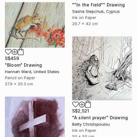
""In the field"" Drawing
Sasha Slepchuk, Cyprus
Ink on Paper
29.7 x 42 cm
S$459
"Bloom" Drawing
Hannah Ward, United States
Pencil on Paper
27.9 x 20.3 cm
S$2,521
"A silent prayer" Drawing
Betty Christopoulou
Ink on Paper
50 x 50 cm