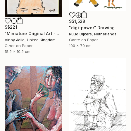
S$1,528
S$221
"digi-power" Drawing
"Miniature Original Art - Line Drawing Cartoon - BALD IS BEAUTIFUL" Drawing
Ruud Dijkers, Netherlands
Vinay Jalla, United Kingdom
Conte on Paper
Other on Paper
100 x 70 cm
15.2 x 10.2 cm