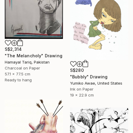
S$2,314
"The Melancholy" Drawing
Hamayal Tariq, Pakistan
Charcoal on Paper
S$280
57.1 x 77.5 cm
"Bubbly" Drawing
Ready to hang
Yumiko Awae, United States
Ink on Paper
19 x 22.9 cm