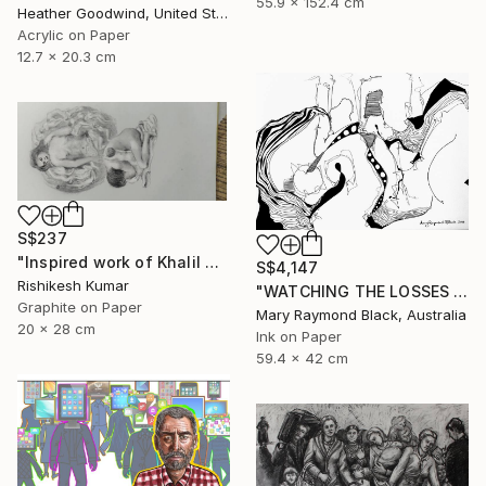
55.9 x 152.4 cm
Heather Goodwind, United States
Acrylic on Paper
12.7 x 20.3 cm
S$237
"Inspired work of Khalil Gibran, Heavenly mother" Drawing
S$4,147
Rishikesh Kumar
"WATCHING THE LOSSES AND FLEEING THE CRAZED FINGERS. (California Burning. 2018. no.3)" Drawing
Graphite on Paper
Mary Raymond Black, Australia
20 x 28 cm
Ink on Paper
59.4 x 42 cm