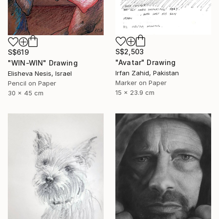
S$2,503
S$619
"Avatar" Drawing
"WIN-WIN" Drawing
Irfan Zahid, Pakistan
Elisheva Nesis, Israel
Marker on Paper
Pencil on Paper
15 x 23.9 cm
30 x 45 cm