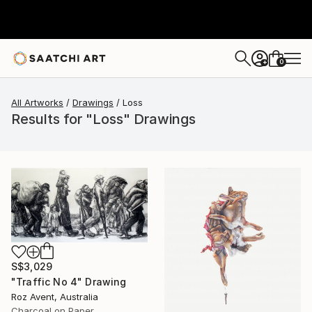
0
+
All Artworks
Drawings
Loss
Results for "Loss" Drawings
S$3,029
"Traffic No 4" Drawing
Roz Avent, Australia
Charcoal on Paper