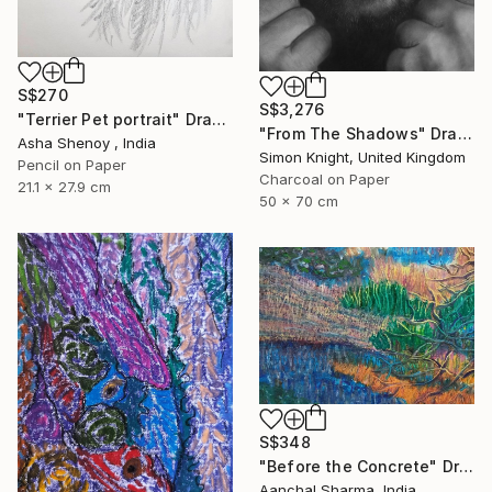
S$270
S$3,276
"Terrier Pet portrait" Drawing
"From The Shadows" Drawing
Asha Shenoy , India
Simon Knight, United Kingdom
Pencil on Paper
Charcoal on Paper
21.1 x 27.9 cm
50 x 70 cm
S$348
"Before the Concrete" Drawing
Aanchal Sharma, India