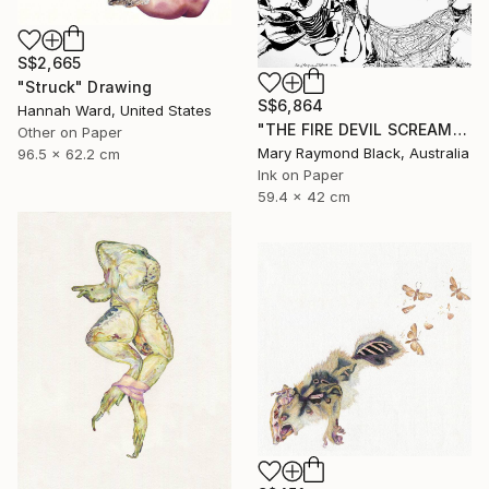
S$2,665
"Struck" Drawing
S$6,864
Hannah Ward, United States
"THE FIRE DEVIL SCREAMS AND MERCILESSLY SLAUGHTERS. (California Burning. 2018. no. 5.)" Drawing
Other on Paper
Mary Raymond Black, Australia
96.5 x 62.2 cm
Ink on Paper
59.4 x 42 cm