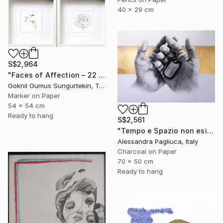
40 x 29 cm
S$2,964
"Faces of Affection – 22 & 23 July Series" Drawing
Goknil Gumus Sungurtekin, Turkey
Marker on Paper
54 x 54 cm
Ready to hang
S$2,561
"Tempo e Spazio non esistono" Drawing
Alessandra Pagliuca, Italy
Charcoal on Paper
70 x 50 cm
Ready to hang