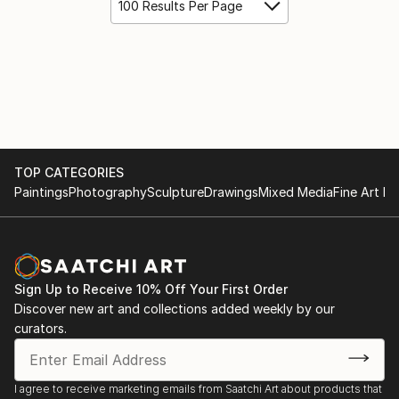
100 Results Per Page
TOP CATEGORIES
Paintings
Photography
Sculpture
Drawings
Mixed Media
Fine Art Pr
Sign Up to Receive 10% Off Your First Order
Discover new art and collections added weekly by our
curators.
I agree to receive marketing emails from Saatchi Art about products that