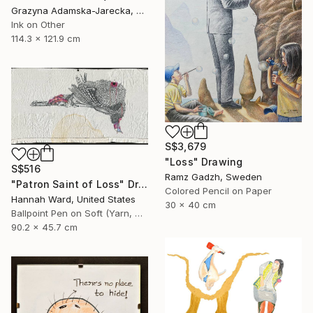
Grazyna Adamska-Jarecka, Canada
Ink on Other
114.3 x 121.9 cm
S$3,679
"Loss" Drawing
S$516
Ramz Gadzh, Sweden
"Patron Saint of Loss" Drawing
Colored Pencil on Paper
Hannah Ward, United States
30 x 40 cm
Ballpoint Pen on Soft (Yarn, Cotton, Fabric)
90.2 x 45.7 cm