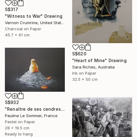
S$317
"Witness to War" Drawing
Vernon Crumrine, United States
Charcoal on Paper
45.7 x 61 cm
S$620
"Heart of Mine" Drawing
Sara Riches, Australia
Ink on Paper
32.5 x 50 cm
S$932
"Renaître de ses cendres" Drawing
Pauline Le Sommer, France
Pastel on Paper
28 x 19.5 cm
Ready to hang