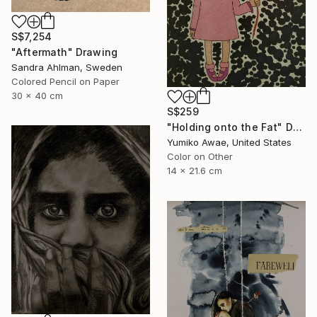
S$7,254
"Aftermath" Drawing
Sandra Ahlman, Sweden
Colored Pencil on Paper
30 x 40 cm
S$259
"Holding onto the Fat" Drawing
Yumiko Awae, United States
Color on Other
14 x 21.6 cm