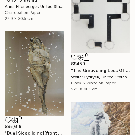
Anna Effenberger, United States
Charcoal on Paper
22.9 x 30.5 cm
S$459
"The Unraveling Loss Of Faith" Drawing
Walter Fydryck, United States
Black & White on Paper
27.9 x 38.1 cm
S$5,616
"Dual Sided Id no1(front & back)" Drawing