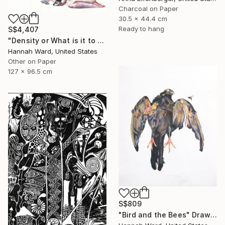
Charcoal on Paper
30.5 x 44.4 cm
Ready to hang
S$4,407
"Density or What is it to be Haunted" Drawing
Hannah Ward, United States
Other on Paper
127 x 96.5 cm
S$809
"Bird and the Bees" Drawing