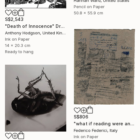
Hannah Ward, United States
Pencil on Paper
50.8 x 55.9 cm
S$2,543
"Death of Innocence" Drawing
Anthony Hodgson, United Kingdom
Ink on Paper
14 x 20.3 cm
Ready to hang
S$806
"what if reading were an act of loss" Drawing
Federico Federici, Italy
Ink on Paper