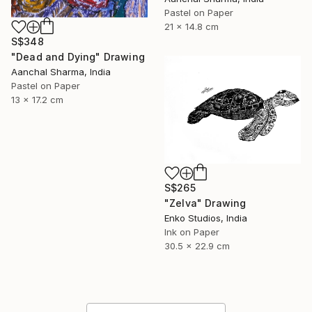
Pastel on Paper
21 x 14.8 cm
S$348
"Dead and Dying" Drawing
Aanchal Sharma, India
Pastel on Paper
13 x 17.2 cm
S$265
"Zelva" Drawing
Enko Studios, India
Ink on Paper
30.5 x 22.9 cm