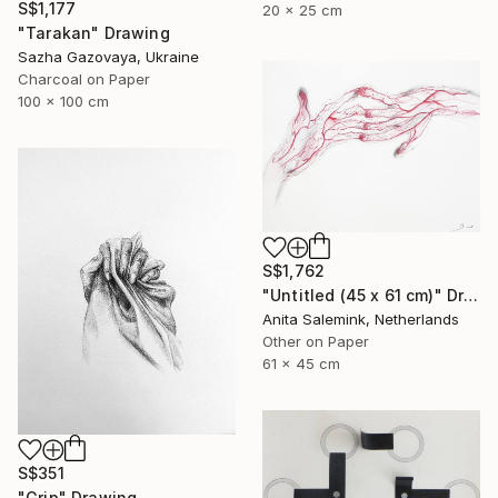
S$1,177
20 x 25 cm
"Tarakan" Drawing
Sazha Gazovaya, Ukraine
Charcoal on Paper
100 x 100 cm
S$1,762
"Untitled (45 x 61 cm)" Drawing
Anita Salemink, Netherlands
Other on Paper
61 x 45 cm
S$351
"Grip" Drawing