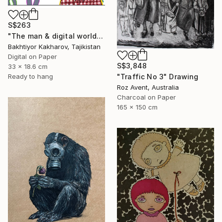
S$263
"The man & digital world" Drawing
Bakhtiyor Kakharov, Tajikistan
Digital on Paper
S$3,848
33 x 18.6 cm
"Traffic No 3" Drawing
Ready to hang
Roz Avent, Australia
Charcoal on Paper
165 x 150 cm