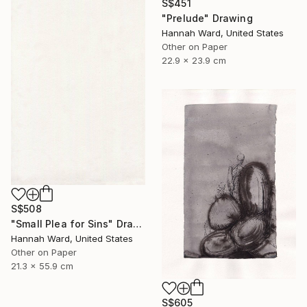
S$451
"Prelude" Drawing
Hannah Ward, United States
Other on Paper
22.9 x 23.9 cm
S$508
"Small Plea for Sins" Drawing
Hannah Ward, United States
Other on Paper
21.3 x 55.9 cm
S$605