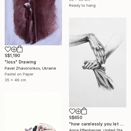
Ready to hang
S$1,190
"loss" Drawing
Pavel Zhavoronkov, Ukraine
Pastel on Paper
35 x 46 cm
S$650
"how carelessly you let go" Drawing
Anna Effenberger, United States