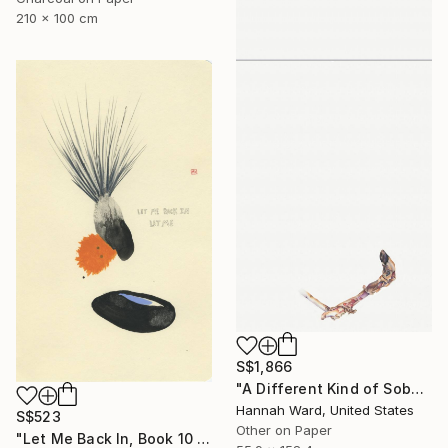
210 x 100 cm
S$1,866
"A Different Kind of Sober" Drawing
Hannah Ward, United States
S$523
Other on Paper
"Let Me Back In, Book 10 #41" Drawing