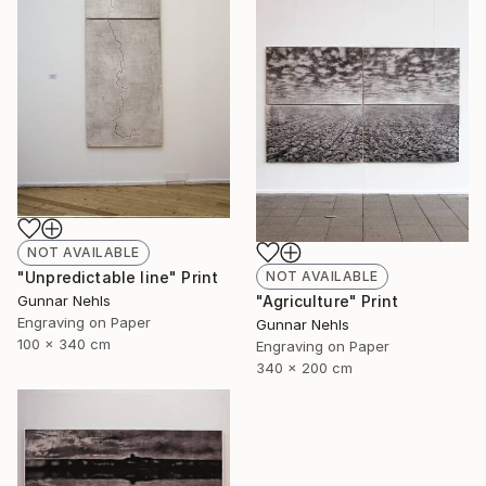
NOT AVAILABLE
NOT AVAILABLE
"Unpredictable line" Print
"Agriculture" Print
Gunnar Nehls
Engraving on Paper
Gunnar Nehls
100 x 340 cm
Engraving on Paper
340 x 200 cm