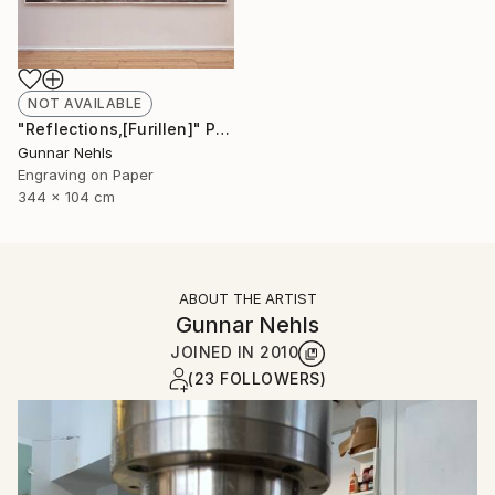
NOT AVAILABLE
"Reflections,[Furillen]" Print
Gunnar Nehls
Engraving on Paper
344 x 104 cm
ABOUT THE ARTIST
Gunnar Nehls
JOINED IN
2010
(23 FOLLOWERS)