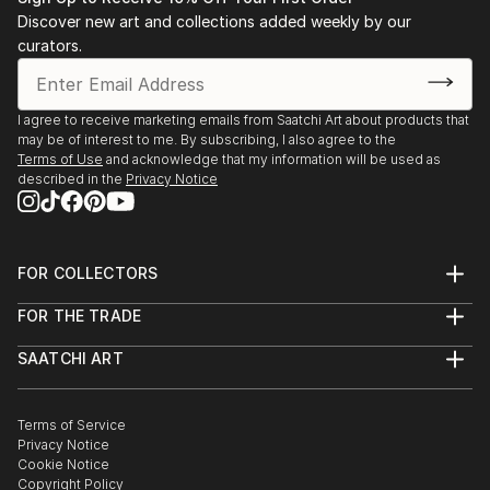
Stockholm. 2003 Public art gallery, Kuben,
Discover new art and collections added weekly by our
Falkenberg, with composer/musician Sten Sandell
curators.
sound installation, moto-engraving, objects and
digital photo prints. 2003 Gallery Octava,
Kristianstad, with composer/musician Sten Sande...
I agree to receive marketing emails from Saatchi Art about products that
may be of interest to me. By subscribing, I also agree to the
READ MORE
Terms of Use
and acknowledge that my information will be used as
described in the
Privacy Notice
FOR COLLECTORS
Art Advisory
FOR THE TRADE
Help Center
About
Returns
SAATCHI ART
Trade Program
Commissions
About
Hospitality
Curated Collections
Saatchi Art Stories
Commercial
How to Buy Art
The Other Art Fair
Terms of Service
Healthcare
Gift Card
Privacy Notice
Sell on Saatchi Art
Multi Family & Residential
Cookie Notice
Affiliate Program
Contact Art Consultant
Copyright Policy