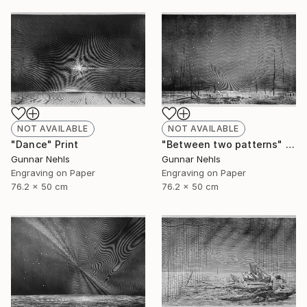
NOT AVAILABLE
NOT AVAILABLE
"Dance" Print
"Between two patterns" Print
Gunnar Nehls
Gunnar Nehls
Engraving on Paper
Engraving on Paper
76.2 x 50 cm
76.2 x 50 cm