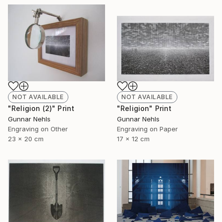
NOT AVAILABLE
NOT AVAILABLE
"Religion (2)" Print
"Religion" Print
Gunnar Nehls
Gunnar Nehls
Engraving on Other
Engraving on Paper
23 x 20 cm
17 x 12 cm