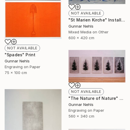
NOT AVAILABLE
"St Marien Kirche" Installation
Gunnar Nehls
Mixed Media on Other
600 x 420 cm
NOT AVAILABLE
"Spades" Print
Gunnar Nehls
Engraving on Paper
75 x 100 cm
NOT AVAILABLE
"The Nature of Nature" Print
Gunnar Nehls
Engraving on Paper
560 x 340 cm