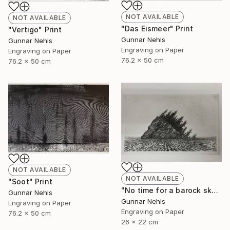
NOT AVAILABLE
NOT AVAILABLE
"Das Eismeer" Print
"Vertigo" Print
Gunnar Nehls
Gunnar Nehls
Engraving on Paper
Engraving on Paper
76.2 x 50 cm
76.2 x 50 cm
NOT AVAILABLE
NOT AVAILABLE
"Soot" Print
"No time for a barock sky" Print
Gunnar Nehls
Gunnar Nehls
Engraving on Paper
Engraving on Paper
76.2 x 50 cm
26 x 22 cm