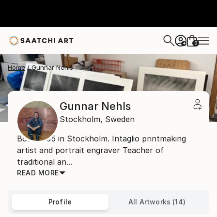
0
+
Home
Gunnar Nehls
Gunnar Nehls
Stockholm,
Sweden
Born 1955 in Stockholm. Intaglio printmaking
artist and portrait engraver Teacher of
traditional an...
READ MORE
Profile
All Artworks (14)