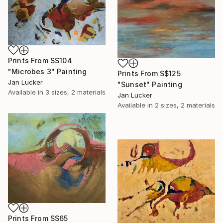
Prints From
S$104
"Microbes 3" Painting
Prints From
S$125
Jan Lucker
"Sunset" Painting
Available in
3 sizes, 2 materials
Jan Lucker
Available in
2 sizes, 2 materials
Prints From
S$65