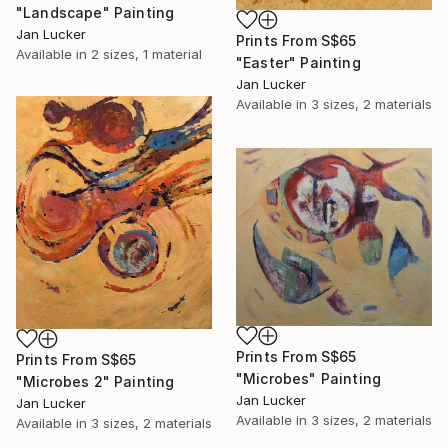
"Landscape" Painting
Jan Lucker
Prints From
S$65
Available in
2 sizes, 1 material
"Easter" Painting
Jan Lucker
Available in
3 sizes, 2 materials
Prints From
S$65
Prints From
S$65
"Microbes" Painting
"Microbes 2" Painting
Jan Lucker
Jan Lucker
Available in
3 sizes, 2 materials
Available in
3 sizes, 2 materials