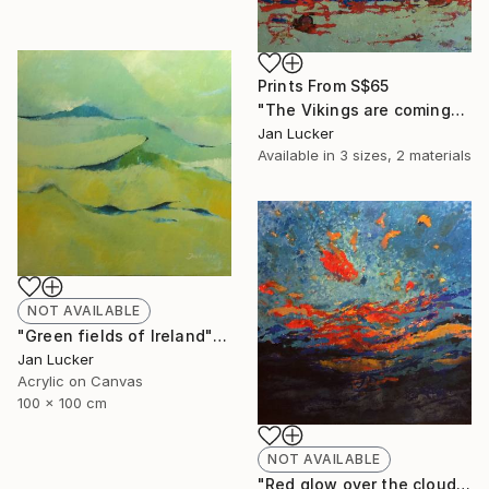
Prints From
S$65
"The Vikings are coming" Painting
Jan Lucker
Available in
3 sizes, 2 materials
NOT AVAILABLE
"Green fields of Ireland" Painting
Jan Lucker
Acrylic on Canvas
100 x 100 cm
NOT AVAILABLE
"Red glow over the clouds" Painting