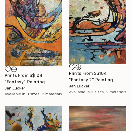
Prints From
S$104
Prints From
S$104
"Fantasy 2" Painting
"Fantasy" Painting
Jan Lucker
Jan Lucker
Available in
3 sizes, 2 materials
Available in
3 sizes, 2 materials