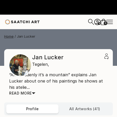
0
+
Home
Jan Lucker
Jan Lucker
Tegelen,
“And suddenly it’s a mountain” explains Jan
Lucker about one of his paintings he shows at
his atelie...
READ MORE
Profile
All Artworks (41)