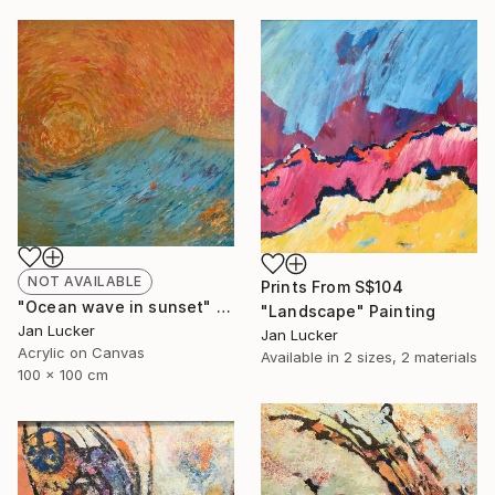
NOT AVAILABLE
Prints From
S$104
"Ocean wave in sunset" Painting
"Landscape" Painting
Jan Lucker
Jan Lucker
Acrylic on Canvas
Available in
2 sizes, 2 materials
100 x 100 cm