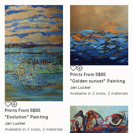
Prints From
S$65
"Golden sunset" Painting
Jan Lucker
Available in
2 sizes, 2 materials
Prints From
S$65
"Evolution" Painting
Jan Lucker
Available in
2 sizes, 2 materials