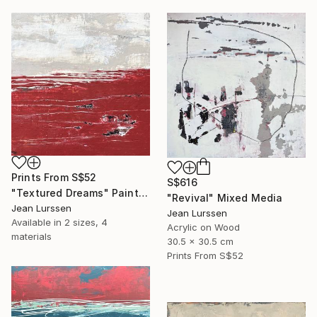
Prints From
S$52
S$616
"Textured Dreams" Painting
"Revival" Mixed Media
Jean Lurssen
Jean Lurssen
Available in
2 sizes, 4
Acrylic on Wood
materials
30.5 x 30.5 cm
Prints From
S$52