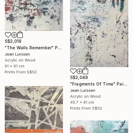
S$2,018
"The Walls Remember" Painting
Jean Lurssen
Acrylic on Wood
61 x 61 cm
Prints From
S$52
S$2,048
"Fragments Of Time" Painting
Jean Lurssen
Acrylic on Wood
45.7 x 61 cm
Prints From
S$52