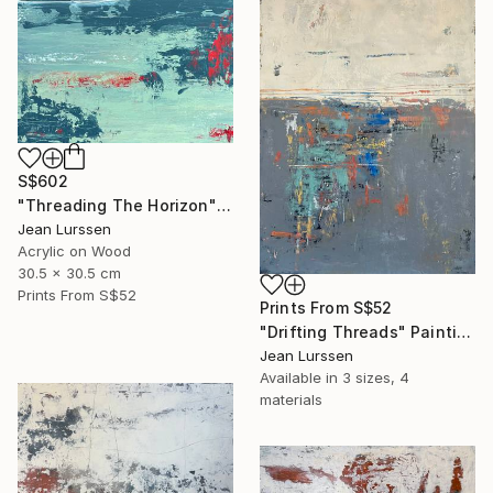
S$602
"Threading The Horizon" Painting
Jean Lurssen
Acrylic on Wood
30.5 x 30.5 cm
Prints From
S$52
Prints From
S$52
"Drifting Threads" Painting
Jean Lurssen
Available in
3 sizes, 4
materials