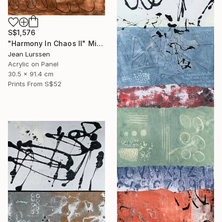
S$1,576
"Harmony In Chaos ll" Mixed Media
Jean Lurssen
Acrylic on Panel
30.5 x 91.4 cm
Prints From
S$52