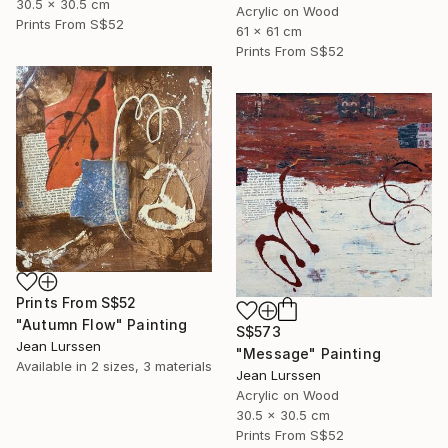
30.5 x 30.5 cm
Acrylic on Wood
Prints From
S$52
61 x 61 cm
Prints From
S$52
Prints From
S$52
"Autumn Flow" Painting
S$573
Jean Lurssen
"Message" Painting
Available in
2 sizes, 3 materials
Jean Lurssen
Acrylic on Wood
30.5 x 30.5 cm
Prints From
S$52