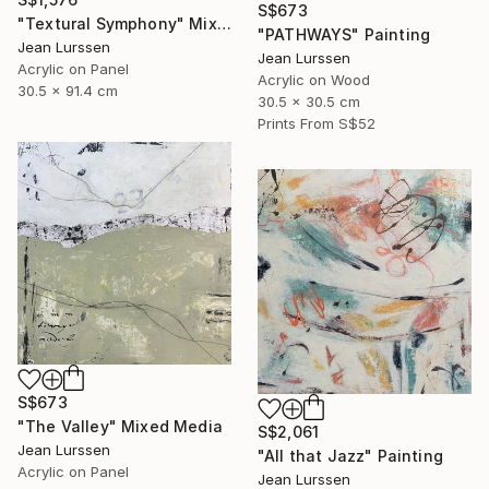
S$673
"Textural Symphony" Mixed Media
"PATHWAYS" Painting
Jean Lurssen
Jean Lurssen
Acrylic on Panel
Acrylic on Wood
30.5 x 91.4 cm
30.5 x 30.5 cm
Prints From
S$52
S$673
"The Valley" Mixed Media
S$2,061
Jean Lurssen
"All that Jazz" Painting
Acrylic on Panel
Jean Lurssen