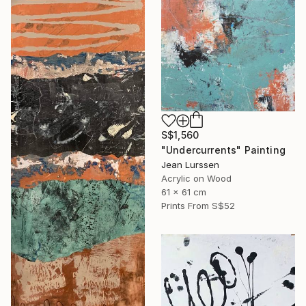
S$1,560
"Undercurrents" Painting
Jean Lurssen
Acrylic on Wood
61 x 61 cm
Prints From
S$52