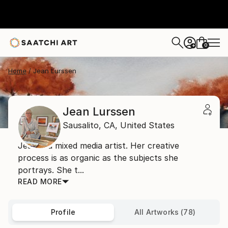
0
+
Home
Jean Lurssen
Jean Lurssen
Sausalito,
CA,
United States
Jean is a mixed media artist. Her creative
process is as organic as the subjects she
portrays. She t...
READ MORE
Profile
All Artworks (78)