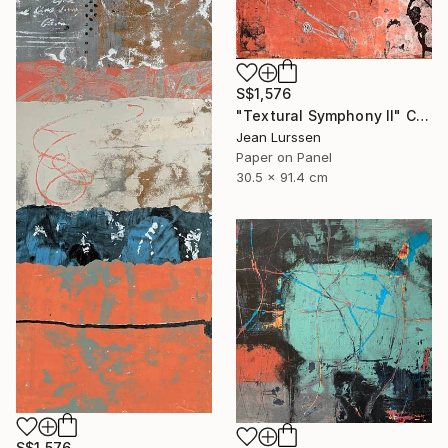
S$1,576
"Textural Symphony II" Collage
Jean Lurssen
Paper on Panel
30.5 x 91.4 cm
S$1,576