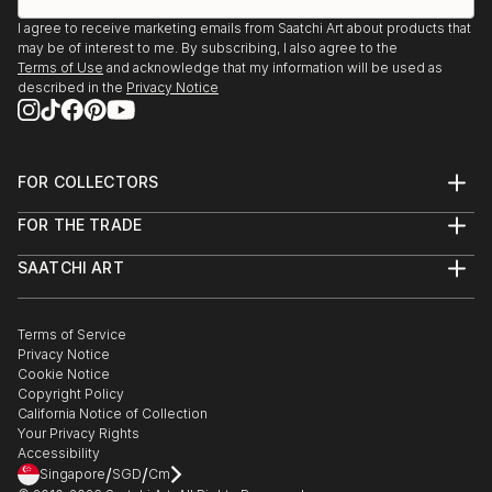
I agree to receive marketing emails from Saatchi Art about products that
may be of interest to me. By subscribing, I also agree to the
Terms of Use
and acknowledge that my information will be used as
described in the
Privacy Notice
FOR COLLECTORS
Art Advisory
FOR THE TRADE
Help Center
About
Returns
SAATCHI ART
Trade Program
Commissions
About
Hospitality
Curated Collections
Saatchi Art Stories
Commercial
How to Buy Art
The Other Art Fair
Terms of Service
Healthcare
Gift Card
Privacy Notice
Sell on Saatchi Art
Multi Family & Residential
Cookie Notice
Affiliate Program
Contact Art Consultant
Copyright Policy
Careers
California Notice of Collection
Contact Support
Your Privacy Rights
Accessibility
/
/
Singapore
SGD
Cm