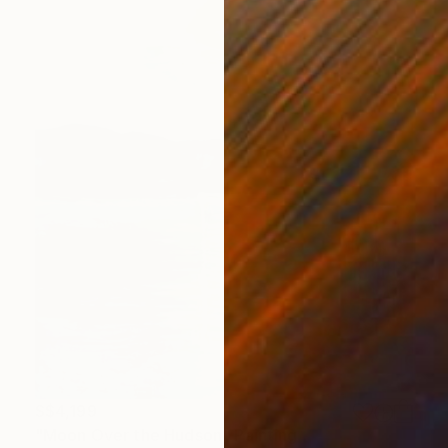
S$4,199
"Moon Over the Hudson" Painting