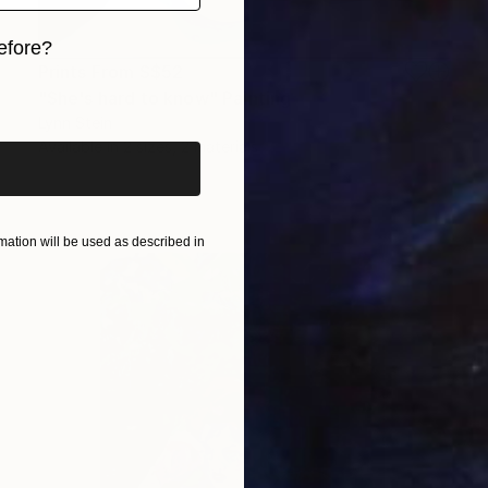
efore?
Prints From
S$52
iginal art before?
"She's hard to know" Painting
Lynn Stein
Available in
2 sizes, 2 materials
ation will be used as described in