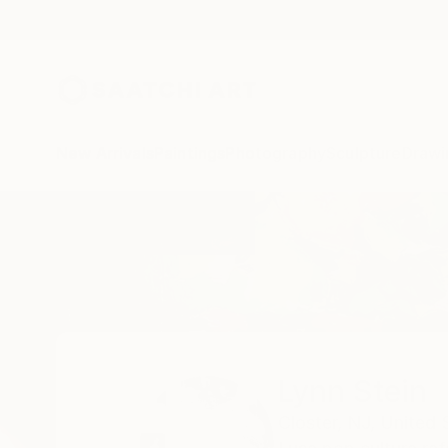
New Arrivals
Paintings
Photography
Sculpture
Drawi
Home
Lynn Stein
Lynn Stein
Closter,
NJ,
United 