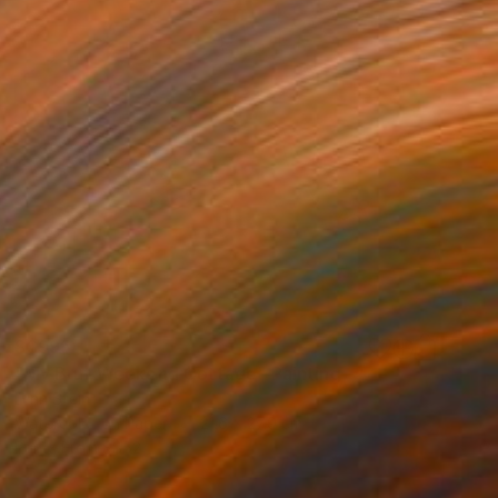
S$995
"My Brut Weekend Cottage" Painting
Lynn Stein
Watercolor on Paper
21.6 x 27.9 cm
Prints From
S$52