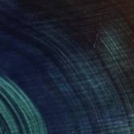
S$2,080
"Vine Trees" Painting
Lynn Stein
Gouache on Paper
55.9 x 76.2 cm
Prints From
S$98