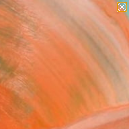
figurative art
landscapes
wall sculpture
artist name
Search for
anything
+
0
paintings
ersary Picks
FOLLOW