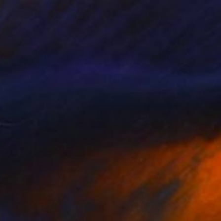
S$3,452
"An All Night Party in Queens NY" Painting
Lynn Stein
Oil on Canvas
61 x 91.4 cm
Prints From
S$52