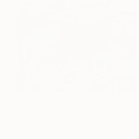
S$4,225
"Jamaica Bay from the Roof of the Rockaway Hotel" Painting
Lynn Stein
Gouache on Other
61 x 91.4 cm
Prints From
S$85