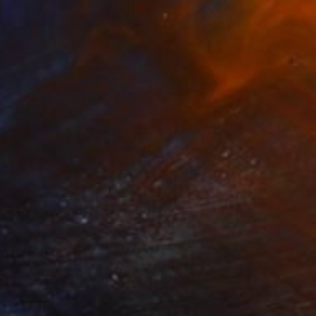
S$3,523
"The gremlins of summers passing" Painting
Lynn Stein
Oil on Canvas
106.7 x 91.4 cm
Prints From
S$60