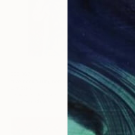
S$3,367
"I’ve been sitting here since the election." Painting
Lynn Stein
Gouache on Hardboard
61 x 91.4 cm
Prints From
S$65