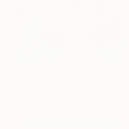
S$1,105
"A Yellow Cottage" Painting
Lynn Stein
Gouache on Paper
21.6 x 27.9 cm
Prints From
S$52