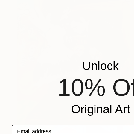
Unlock
10% Of
Original Art
Email address