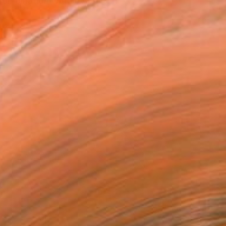
combination with my priva...