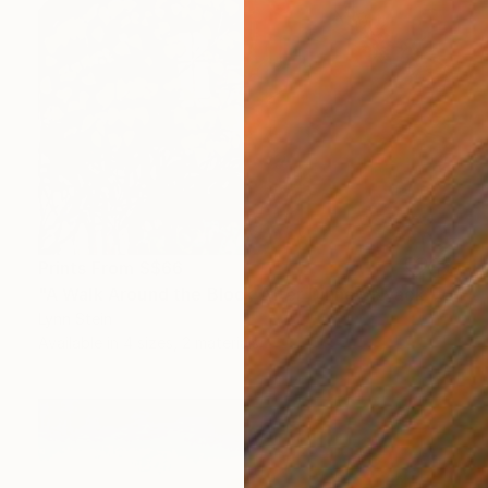
Prints From
S$66
"A Walk Around the Block After Dinner, Nyack" Painting
Lynn Stein
Available in
4 sizes, 2 materials