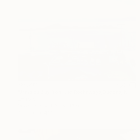
S$4,212
"Jamaica Bay from the Rockaways,Queens, NY" Painting
Lynn Stein
Oil on Linen
106.7 x 81.3 cm
Prints From
S$69