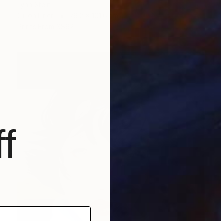
Lynn Stein
Oil on Linen
76.2 x 101.6 cm
Prints From
S$62
f