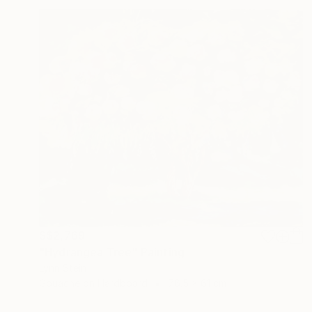
S$2,769
"Hydrangea Tree" Painting
Lynn Stein
Gouache on Hardboard
76.5 x 61 cm