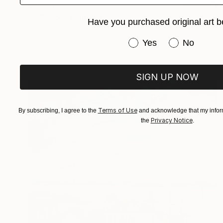
S$2,717
"A Go-go" Painting
Have you purchased original art b
Lynn Stein
Gouache on Paper
55.9 x 76.2 cm
Have you purchased or
Yes
No
Prints From
S$52
SIGN UP NOW
Terms of Use
By subscribing, I agree to the
and acknowledge that my inform
Privacy Notice
the
.