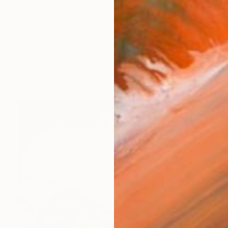
ferences focusing on celebrity, fashion, and cinema in 
works (46)