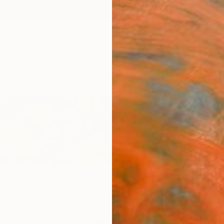
ngs
Prints
Inspiration
Art Advisory
Trade
Curated Deals
Anniv
States