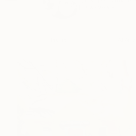
I use pop culture re
READ MORE
Profile
All Art