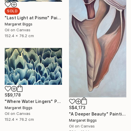
SOLD
"Last Light at Pismo" Painting
Margaret Biggs
Oil on Canvas
152.4 x 76.2 cm
S$9,178
"Where Water Lingers" Painting
S$4,173
Margaret Biggs
Oil on Canvas
"A Deeper Beauty" Painting
152.4 x 76.2 cm
Margaret Biggs
Oil on Canvas