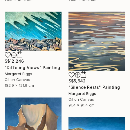
S$12,246
"Differing Views" Painting
Margaret Biggs
Oil on Canvas
S$5,642
182.9 x 121.9 cm
"Silence Rests" Painting
Margaret Biggs
Oil on Canvas
91.4 x 91.4 cm