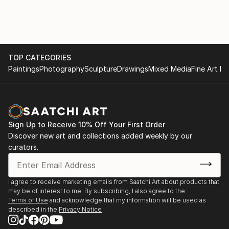
TOP CATEGORIES
Paintings
Photography
Sculpture
Drawings
Mixed Media
Fine Art Pr
Sign Up to Receive 10% Off Your First Order
Discover new art and collections added weekly by our
curators.
I agree to receive marketing emails from Saatchi Art about products that
may be of interest to me. By subscribing, I also agree to the
Terms of Use
and acknowledge that my information will be used as
described in the
Privacy Notice