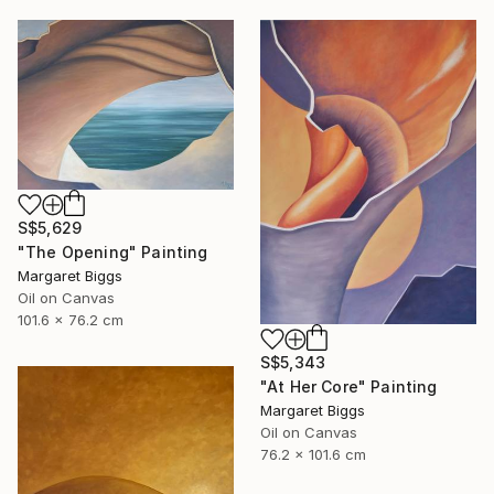
S$5,629
"The Opening" Painting
Margaret Biggs
Oil on Canvas
101.6 x 76.2 cm
S$5,343
"At Her Core" Painting
Margaret Biggs
Oil on Canvas
76.2 x 101.6 cm