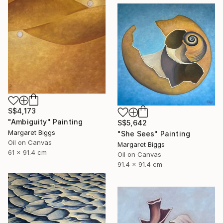
S$4,173
"Ambiguity" Painting
S$5,642
Margaret Biggs
"She Sees" Painting
Oil on Canvas
Margaret Biggs
61 x 91.4 cm
Oil on Canvas
91.4 x 91.4 cm