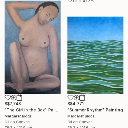
52.1 x 104.1 cm
S$7,748
S$4,771
"The Girl in the Box" Painting
"Summer Rhythm" Painting
Margaret Biggs
Margaret Biggs
Oil on Canvas
Oil on Canvas
76.2 x 121.9 cm
76.2 x 101.6 cm