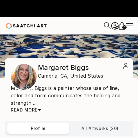
0
+
Home
Margaret Biggs
Margaret Biggs
Cambria,
CA,
United States
Margaret Biggs is a painter whose use of line,
color and form communicates the healing and
strength ...
READ MORE
Profile
All Artworks (20)