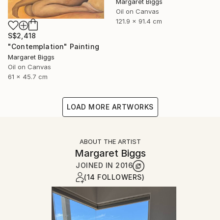
Margaret Biggs
Oil on Canvas
121.9 x 91.4 cm
S$2,418
"Contemplation" Painting
Margaret Biggs
Oil on Canvas
61 x 45.7 cm
LOAD MORE ARTWORKS
ABOUT THE ARTIST
Margaret Biggs
JOINED IN
2016
(14 FOLLOWERS)