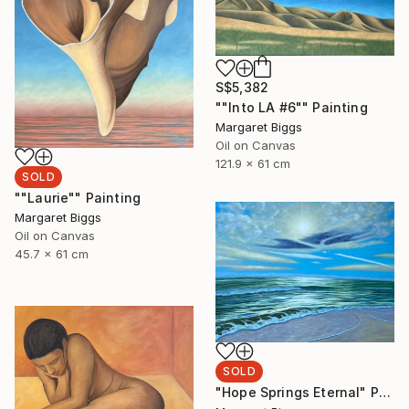
S$5,382
""Into LA #6"" Painting
Margaret Biggs
Oil on Canvas
121.9 x 61 cm
SOLD
""Laurie"" Painting
Margaret Biggs
Oil on Canvas
45.7 x 61 cm
SOLD
"Hope Springs Eternal" Painting