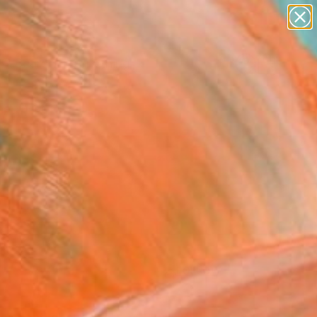
paintings
Search for
abstracts
+
0
figurative art
landscapes
er Must-Haves
wall sculpture
artist name
anything
paintings
FOLLOW