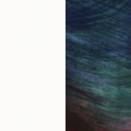
ABOUT
EDUCATION
EXHIBITIONS
Liudmila Shabazova. Contemporary p
Works in impressionist and abstract 
only in female portraits ,but also in s
experiments with oil paints ,acrylic
color ,light and a rich palette. The 
The paintings are always filled with
random or mechanical in them. Despit
human world ,the artist turns man's 
as time and not original? Maybe .Bu
surpass the Creator.Therefore , all h
he created and try to become an accom
paintings.