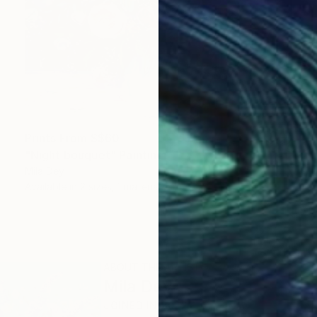
Prints From
S$60
"Night bouquet" Painting
Mila Dey
Available in
2 sizes, 1 material
ABOUT THE ARTIST
Mila Dey
JOINED IN
2022