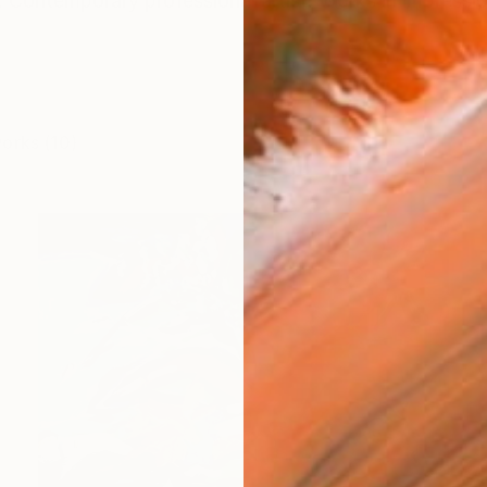
Contemporary professional artist. Works in impression
works (10)