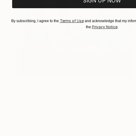
SIGN UP NOW
Terms of Use
By subscribing, I agree to the
and acknowledge that my inform
Privacy Notice
the
.
Prints From
S$52
"Early moning." Painting
Mila Dey
Available in
1 size, 1 material