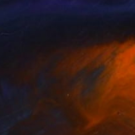
Prints From
S$56
"Summer day." Painting
Mila Dey
Available in
2 sizes, 4 materials