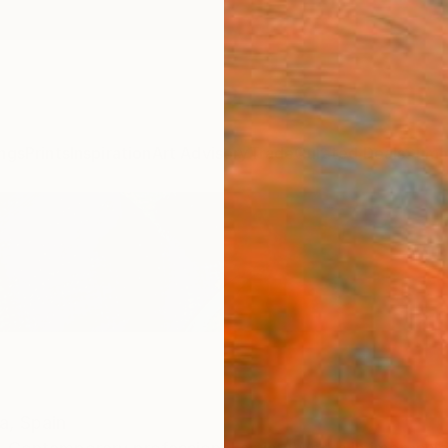
ngs
Prints
Inspiration
Art Advisory
Trade
Curated Deals
Summ
a,
Spain