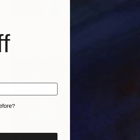
Prints From
S$52
"Summer evening ." Painting
f
Mila Dey
Available in
1 size, 1 material
efore?
iginal art before?