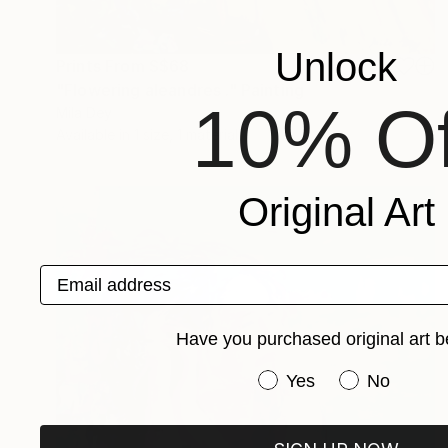
Unlock
Prints From
S$68
"Flowering aleandres ." Painting
10% Of
Mila Dey
Available in
1 size, 1 material
Original Art
Email address
Have you purchased original art b
Have you purchased or
Yes
No