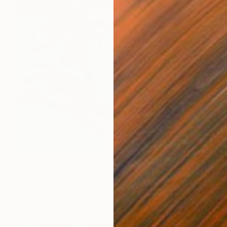
Prints From
S$52
"Fantasy with flowers." Painting
Mila Dey
Available in
1 size, 1 material