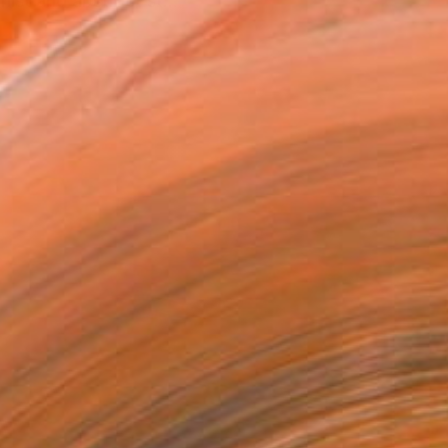
ist and abstract st...