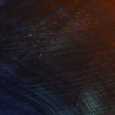
Prints From
S$64
"Festive bouquet" Painting
Mila Dey
Available in
2 sizes, 2 materials