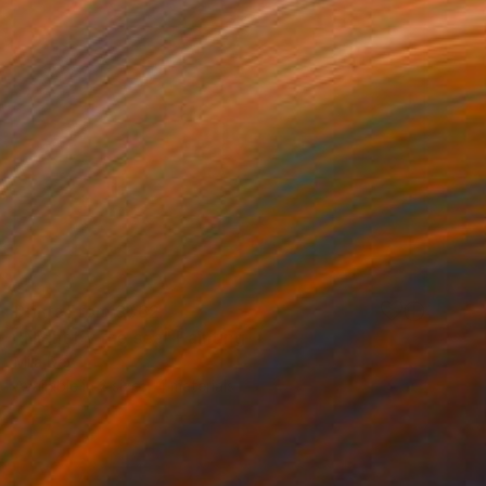
Prints From
S$62
"Night by the sea" Painting
Mila Dey
Available in
2 sizes, 4 materials