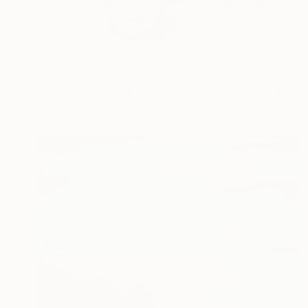
Liudmila Shabazova. 
READ MORE
Profile
All Art