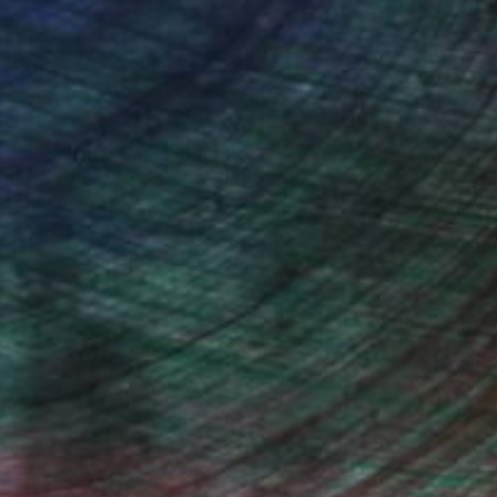
rofessional artist.
styles. Emotions and feelings are reflected not
till lifes and landscapes. The artists easily
s and pastels . The works are saturated with
master uses different materials ,canvas ,paper .
 meaning and thought cut. There is nothing
e the bustle and anxieties raging in the
gaze to true values. Can you say this is as old
t no matter what a person invents ,he cannot
e can do is watch with delight the natural world
plice in creation ,reflecting it in his