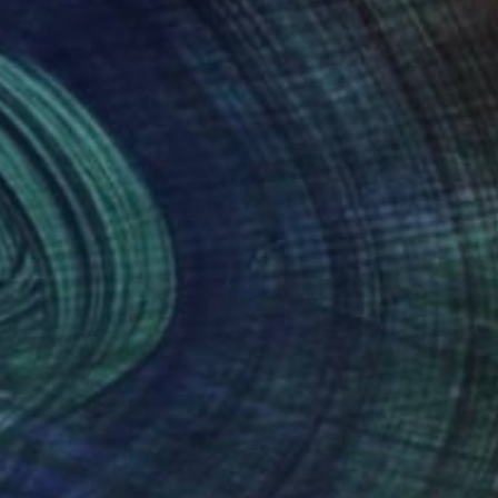
(4 FOLLOWERS)