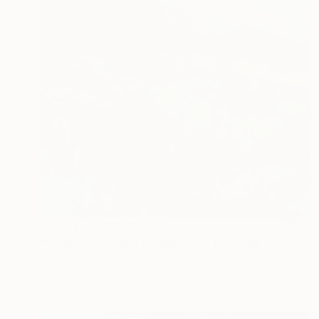
Prints From
S$52
"Summer evening by the sea ." Painting
Mila Dey
Available in
1 size, 1 material