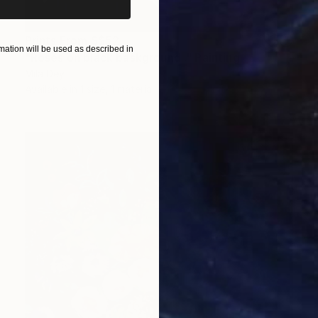
Prints From
S$52
ation will be used as described in
"Roses on black baskground ." Painting
Mila Dey
Available in
1 size, 1 material