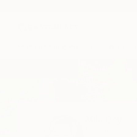
New Arrivals
Paintings
Photography
Sculpture
Drawi
Home
Mila Dey
Mila Dey
Tarragona,
Cataluny