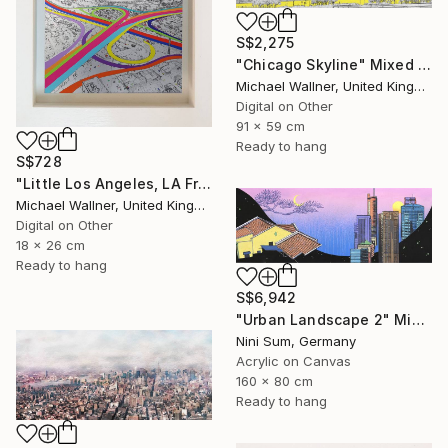
S$2,275
"Chicago Skyline" Mixed Media
Michael Wallner, United Kingdom
Digital on Other
91 x 59 cm
Ready to hang
S$728
"Little Los Angeles, LA From Above - Limited Edition of 30" Mixed Media
Michael Wallner, United Kingdom
Digital on Other
18 x 26 cm
Ready to hang
S$6,942
"Urban Landscape 2" Mixed Media
Nini Sum, Germany
Acrylic on Canvas
160 x 80 cm
Ready to hang