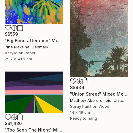
S$559
"Big Bend afternoon" Mixed Media
Irina Plaksina, Denmark
Acrylic on Paper
29.7 x 41.9 cm
S$436
"Union Street" Mixed Media
Matthew Abercrombie, United States
Spray Paint on Wood
14 x 19 cm
Ready to hang
S$1,430
"Too Soon The Night" Mixed Media