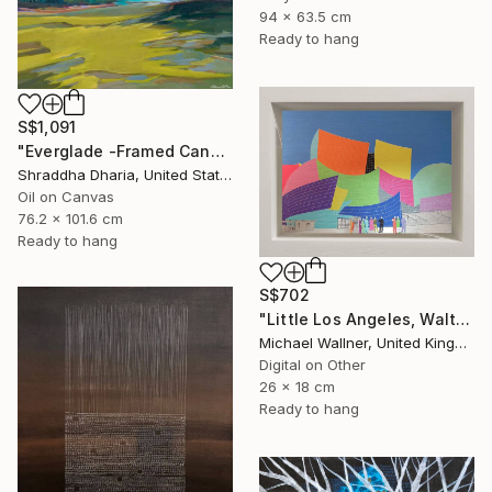
94 x 63.5 cm
Ready to hang
S$1,091
"Everglade -Framed Canvas Print" Mixed Media
Shraddha Dharia, United States
Oil on Canvas
76.2 x 101.6 cm
Ready to hang
S$702
"Little Los Angeles, Walt Disney Concert Hall (colours), Limited Edition of 30" Mixed Media
Michael Wallner, United Kingdom
Digital on Other
26 x 18 cm
Ready to hang