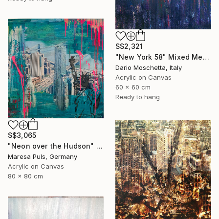
S$2,321
"New York 58" Mixed Media
Dario Moschetta, Italy
Acrylic on Canvas
60 x 60 cm
Ready to hang
S$3,065
"Neon over the Hudson" Mixed Media
Maresa Puls, Germany
Acrylic on Canvas
80 x 80 cm