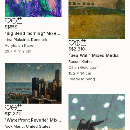
S$559
"Big Bend morning" Mixed Media
Irina Plaksina, Denmark
Acrylic on Paper
S$2,210
29.7 x 41.9 cm
"Sea Wall" Mixed Media
Russel Kiehn
Oil on Gold Leaf
15.2 x 14 cm
Ready to hang
S$1,372
"Waterfront Reverie" Mixed Media
Nick Maric, United States