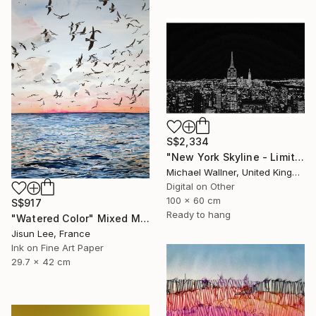
S$2,334
"New York Skyline - Limited Edition 3 of 25" Mixed Media
Michael Wallner, United Kingdom
Digital on Other
100 x 60 cm
S$917
Ready to hang
"Watered Color" Mixed Media
Jisun Lee, France
Ink on Fine Art Paper
29.7 x 42 cm