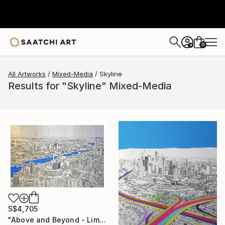
0
+
All Artworks
Mixed-Media
Skyline
Results for "Skyline" Mixed-Media
S$4,705
"Above and Beyond - Limited Edition 10 of 15" Mixed Media