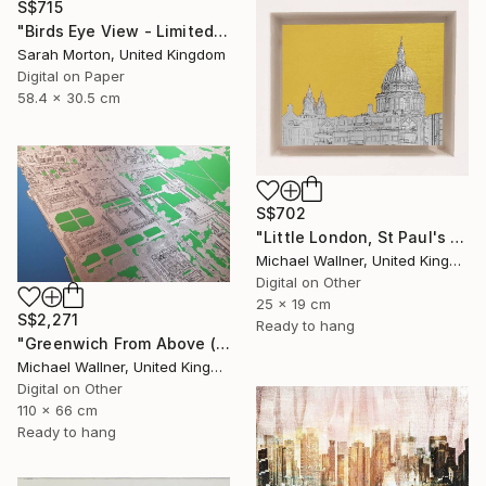
S$715
"Birds Eye View - Limited Edition of 5" Mixed Media
Sarah Morton, United Kingdom
Digital on Paper
58.4 x 30.5 cm
S$702
"Little London, St Paul's (mellow yellow) - Limited Edition of 30" Mixed Media
Michael Wallner, United Kingdom
Digital on Other
25 x 19 cm
S$2,271
Ready to hang
"Greenwich From Above (2 of 25)" Mixed Media
Michael Wallner, United Kingdom
Digital on Other
110 x 66 cm
Ready to hang