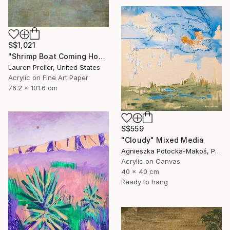
S$1,021
"Shrimp Boat Coming Home" Mixed Media
Lauren Preller, United States
Acrylic on Fine Art Paper
76.2 x 101.6 cm
S$559
"Cloudy" Mixed Media
Agnieszka Potocka-Makoś, Poland
Acrylic on Canvas
40 x 40 cm
Ready to hang