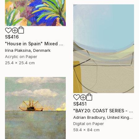
S$416
"House in Spain" Mixed Media
Irina Plaksina, Denmark
Acrylic on Paper
25.4 x 25.4 cm
S$451
"BAY20: COAST SERIES - Limited Edition 1 of 25" Mixed Media
Adrian Bradbury, United Kingdom
Digital on Paper
59.4 x 84 cm