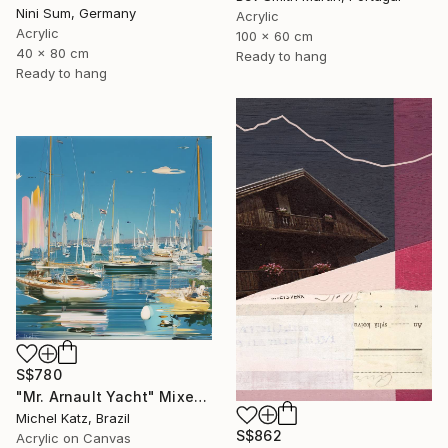
Nini Sum, Germany
Acrylic
Acrylic
100 x 60 cm
40 x 80 cm
Ready to hang
Ready to hang
S$780
"Mr. Arnault Yacht" Mixed Media
Michel Katz, Brazil
S$862
Acrylic on Canvas