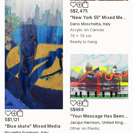
S$2,475
"New York 55" Mixed Media
Dario Moschetta, Italy
Acrylic on Canvas
70 x 70 cm
Ready to hang
S$988
"Your Message Has Been Received But Has Not Been Understood (No.2)" Mixed Media
S$1,121
Jacqui Harrison, United Kingdom
"Blue skate" Mixed Media
Other on Plastic
Nicoletta Fradeani, Italy