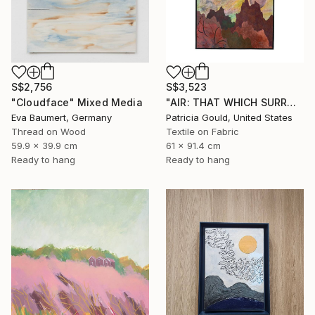
S$2,756
S$3,523
"Cloudface" Mixed Media
"AIR: THAT WHICH SURROUNDS & INFLUENCES" Mixed Media
Eva Baumert, Germany
Patricia Gould, United States
Thread on Wood
Textile on Fabric
59.9 x 39.9 cm
61 x 91.4 cm
Ready to hang
Ready to hang