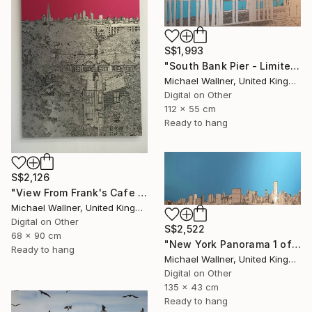
S$1,993
"South Bank Pier - Limited Edition of 25" Mixed Media
Michael Wallner, United Kingdom
Digital on Other
112 x 55 cm
Ready to hang
S$2,126
"View From Frank's Cafe - Limited Edition 1 of 25" Mixed Media
Michael Wallner, United Kingdom
Digital on Other
S$2,522
68 x 90 cm
"New York Panorama 1 of 25 - Limited Edition of 25" Mixed Media
Ready to hang
Michael Wallner, United Kingdom
Digital on Other
135 x 43 cm
Ready to hang