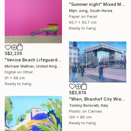
"Summer night" Mixed Media
Mijin Jung, South Korea
Paper on Panel
60.7 x 60.7 cm
Ready to hang
S$2,226
"Venice Beach Lifeguard Hut, 1 of 25 - Limited Edition of 25" Mixed Media
Michael Wallner, United Kingdom
Digital on Other
91 x 68 cm
Ready to hang
S$3,874
"Wien, Bhanhof City Wien West." Mixed Media
Tommy Bonicelli, Italy
Plastic on Canvas
120 x 80 cm
Ready to hang