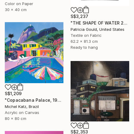
Color on Paper
30 x 40 cm
S$3,237
"THE SHAPE OF WATER 2" Mixed Media
Patricia Gould, United States
Textile on Fabric
62.2 x 81.3 cm
Ready to hang
S$1,209
"Copacabana Palace, 1975" Mixed Media
Michel Katz, Brazil
Acrylic on Canvas
80 x 80 cm
S$2,353