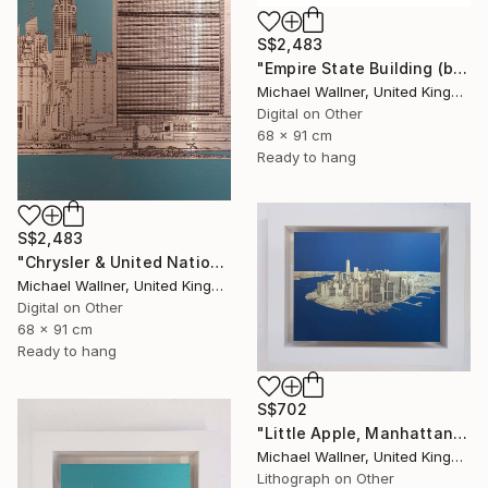
S$2,483
"Empire State Building (blue) - Limited Edition 4 of 25" Mixed Media
Michael Wallner, United Kingdom
Digital on Other
68 x 91 cm
Ready to hang
S$2,483
"Chrysler & United Nations (teal) 1 of 25 - Limited Edition of 25" Mixed Media
Michael Wallner, United Kingdom
Digital on Other
68 x 91 cm
Ready to hang
S$702
"Little Apple, Manhattan From Above - Limited Edition 2 of 30" Mixed Media
Michael Wallner, United Kingdom
Lithograph on Other