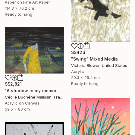
Paper on Fine Art Paper
114.3 x 76.2 cm
Ready to hang
S$423
"Swing" Mixed Media
Victoria Blewer, United States
Acrylic
20.3 x 25.4 cm
Ready to hang
S$2,821
"A shadow in my memories III" Mixed Media
Cécile Duchêne Malissin, France
Acrylic on Canvas
59.5 x 80 cm