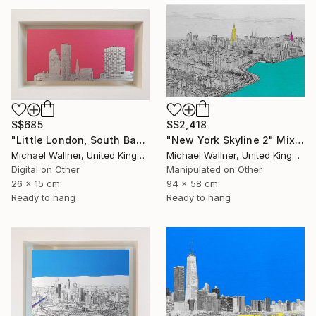
S$685
S$2,418
"Little London, South Bank Skyline - Limited Edition of 30" Mixed Media
"New York Skyline 2" Mixed Media
Michael Wallner, United Kingdom
Michael Wallner, United Kingdom
Digital on Other
Manipulated on Other
26 x 15 cm
94 x 58 cm
Ready to hang
Ready to hang