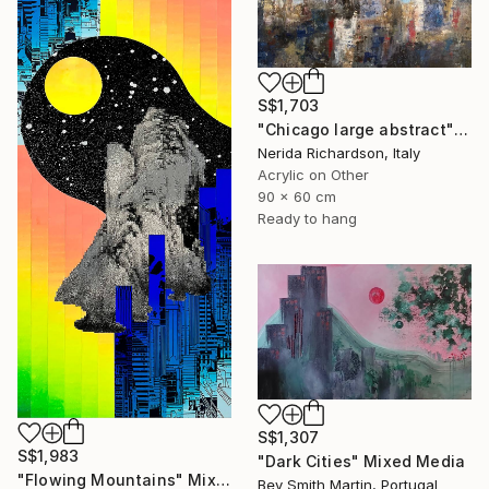
S$1,703
"Chicago large abstract" Mixed Media
Nerida Richardson, Italy
Acrylic on Other
90 x 60 cm
Ready to hang
S$1,307
S$1,983
"Dark Cities" Mixed Media
"Flowing Mountains" Mixed Media
Bev Smith Martin, Portugal