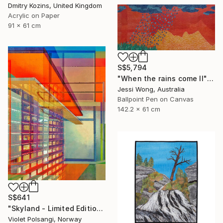
Dmitry Kozins, United Kingdom
Acrylic on Paper
91 x 61 cm
S$5,794
"When the rains come II" Mixed Media
Jessi Wong, Australia
Ballpoint Pen on Canvas
142.2 x 61 cm
S$641
"Skyland - Limited Edition of 20" Mixed Media
Violet Polsangi, Norway