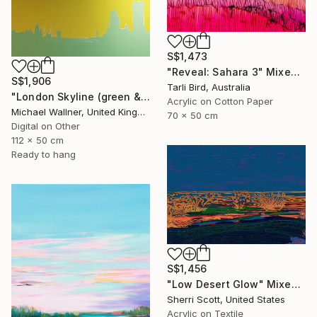
S$1,473
"Reveal: Sahara 3" Mixed Media
S$1,906
Tarli Bird, Australia
"London Skyline (green & yellow) 1 - Limited Edition of 25" Mixed Media
Acrylic on Cotton Paper
Michael Wallner, United Kingdom
70 x 50 cm
Digital on Other
112 x 50 cm
Ready to hang
S$1,456
"Low Desert Glow" Mixed Media
Sherri Scott, United States
Acrylic on Textile