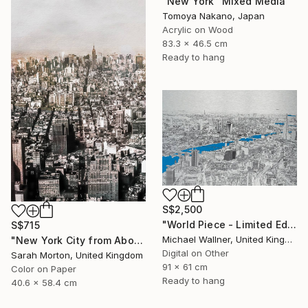
"New York" Mixed Media
Tomoya Nakano, Japan
Acrylic on Wood
83.3 x 46.5 cm
Ready to hang
S$2,500
"World Piece - Limited Edition of 25" Mixed Media
S$715
Michael Wallner, United Kingdom
"New York City from Above - Limited Edition of 5" Mixed Media
Digital on Other
Sarah Morton, United Kingdom
91 x 61 cm
Color on Paper
Ready to hang
40.6 x 58.4 cm