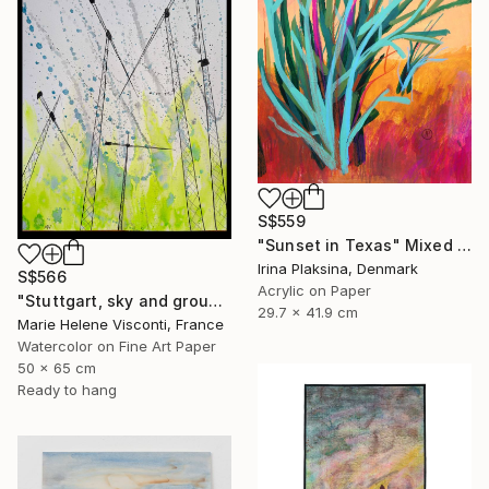
S$559
"Sunset in Texas" Mixed Media
Irina Plaksina, Denmark
S$566
Acrylic on Paper
"Stuttgart, sky and ground, Himmel und Erde, crane vertigo" Mixed Media
29.7 x 41.9 cm
Marie Helene Visconti, France
Watercolor on Fine Art Paper
50 x 65 cm
Ready to hang