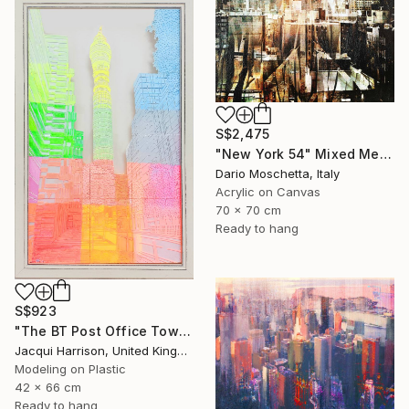
S$2,475
"New York 54" Mixed Media
Dario Moschetta, Italy
Acrylic on Canvas
70 x 70 cm
Ready to hang
S$923
"The BT Post Office Tower" Mixed Media
Jacqui Harrison, United Kingdom
Modeling on Plastic
42 x 66 cm
Ready to hang