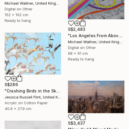
Michael Wallner, United Kingdom
Digital on Other
152 x 102 cm
Ready to hang
S$2,483
"Los Angeles From Above 5 of 25 - Limited Edition of 25" Mixed Media
Michael Wallner, United Kingdom
Digital on Other
68 x 91 cm
Ready to hang
S$286
"Crashing Birds in the Sky" Mixed Media
Jessica Russell Flint, United Kingdom
Acrylic on Cotton Paper
40.6 x 27.9 cm
S$3,437