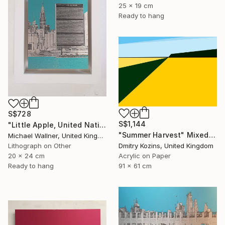
25 x 19 cm
Ready to hang
S$728
S$1,144
"Little Apple, United Nations Building - Limited Edition 2 of 30" Mixed Media
"Summer Harvest" Mixed Media
Michael Wallner, United Kingdom
Dmitry Kozins, United Kingdom
Lithograph on Other
Acrylic on Paper
20 x 24 cm
91 x 61 cm
Ready to hang