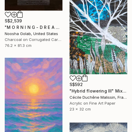
S$2,539
"M O R N I N G - D R E A M - II" Mixed Media
Noosha Golab, United States
Charcoal on Corrugated Cardboard
76.2 x 81.3 cm
S$592
"Hybrid flowering III" Mixed Media
Cécile Duchêne Malissin, France
Acrylic on Fine Art Paper
23 x 32 cm