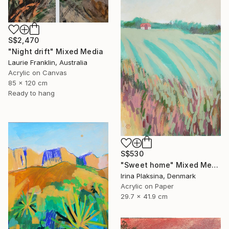
S$2,470
"Night drift" Mixed Media
Laurie Franklin, Australia
Acrylic on Canvas
85 x 120 cm
Ready to hang
S$530
"Sweet home" Mixed Media
Irina Plaksina, Denmark
Acrylic on Paper
29.7 x 41.9 cm