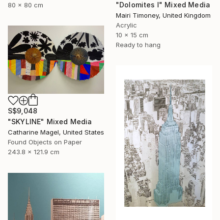
"Dolomites I" Mixed Media
80 x 80 cm
Mairi Timoney, United Kingdom
Acrylic
10 x 15 cm
Ready to hang
S$9,048
"SKYLINE" Mixed Media
Catharine Magel, United States
Found Objects on Paper
243.8 x 121.9 cm