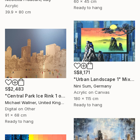
60 x 45 cm
Acrylic
Ready to hang
39.9 x 80 cm
S$8,171
"Urban Landscape 1" Mixed Media
Nini Sum, Germany
S$2,483
Acrylic on Canvas
"Central Park Ice Rink 1 of 25 - Limited Edition of 25" Mixed Media
180 x 115 cm
Michael Wallner, United Kingdom
Ready to hang
Digital on Other
91 x 68 cm
Ready to hang