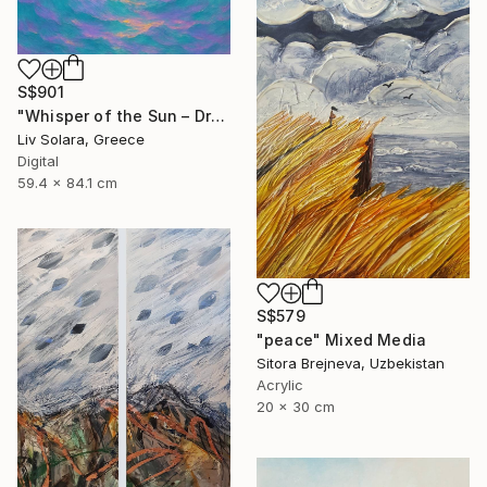
S$901
"Whisper of the Sun – Dreamy Seascape with Lilac Sky" Mixed Media
Liv Solara, Greece
Digital
59.4 x 84.1 cm
S$579
"peace" Mixed Media
Sitora Brejneva, Uzbekistan
Acrylic
20 x 30 cm