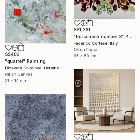
S$1,381
"Rorschach number 3" Painting
Federico Cortese, Italy
Oil on Paper
S$403
65 x 50 cm
"quarrel" Painting
Elizaveta Sokolova, Ukraine
Oil on Canvas
21 x 14 cm