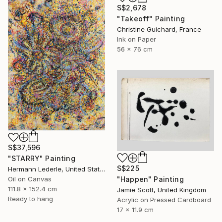
S$2,678
"Takeoff" Painting
Christine Guichard, France
Ink on Paper
56 x 76 cm
S$37,596
"STARRY" Painting
S$225
Hermann Lederle, United States
"Happen" Painting
Oil on Canvas
111.8 x 152.4 cm
Jamie Scott, United Kingdom
Ready to hang
Acrylic on Pressed Cardboard
17 x 11.9 cm