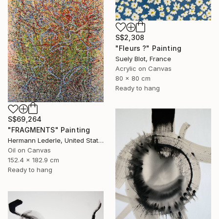
S$2,308
"Fleurs ?" Painting
Suely Blot, France
Acrylic on Canvas
80 x 80 cm
Ready to hang
S$69,264
"FRAGMENTS" Painting
Hermann Lederle, United States
Oil on Canvas
152.4 x 182.9 cm
Ready to hang