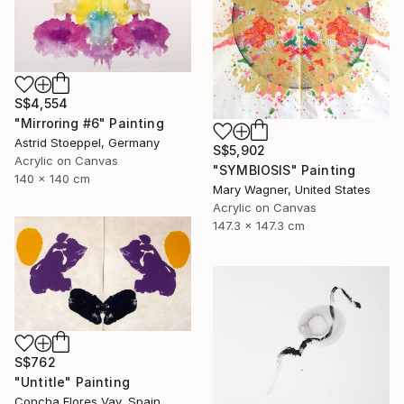
S$4,554
"Mirroring #6" Painting
Astrid Stoeppel, Germany
S$5,902
Acrylic on Canvas
"SYMBIOSIS" Painting
140 x 140 cm
Mary Wagner, United States
Acrylic on Canvas
147.3 x 147.3 cm
S$762
"Untitle" Painting
Concha Flores Vay, Spain