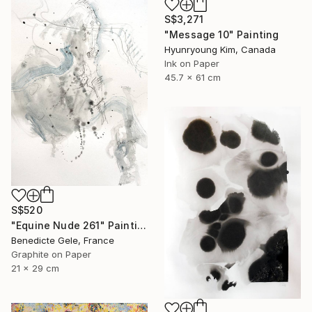
S$3,271
"Message 10" Painting
Hyunryoung Kim, Canada
Ink on Paper
45.7 x 61 cm
S$520
"Equine Nude 261" Painting
Benedicte Gele, France
Graphite on Paper
21 x 29 cm