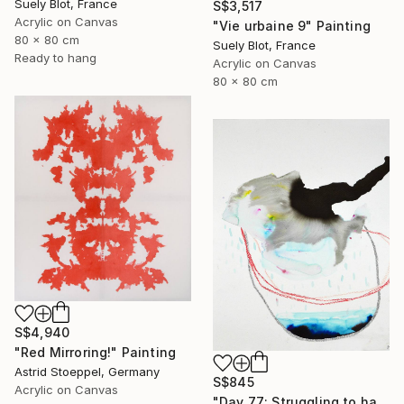
Suely Blot, France
S$3,517
Acrylic on Canvas
"Vie urbaine 9" Painting
80 x 80 cm
Suely Blot, France
Ready to hang
Acrylic on Canvas
80 x 80 cm
S$4,940
"Red Mirroring!" Painting
Astrid Stoeppel, Germany
S$845
Acrylic on Canvas
"Day 77: Struggling to have persistent faith." Painting