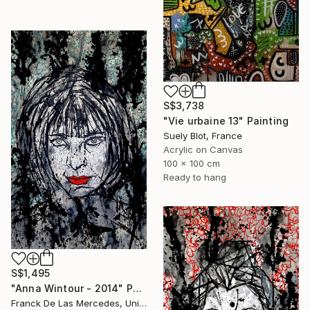
S$3,738
"Vie urbaine 13" Painting
Suely Blot, France
Acrylic on Canvas
100 x 100 cm
Ready to hang
S$1,495
"Anna Wintour - 2014" Painting
Franck De Las Mercedes, United States