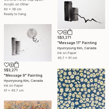
Acrylic on Other
60 x 38 cm
Ready to hang
S$3,271
"Message 11" Painting
Hyunryoung Kim, Canada
Ink on Paper
45.7 x 61 cm
S$3,271
"Message 9" Painting
Hyunryoung Kim, Canada
Ink on Paper
61 x 45.7 cm