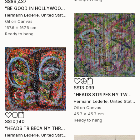
S$86,437
"BE GOOD IN HOLLYWOOD" Painting
Hermann Lederle, United States
Oil on Canvas
167.6 x 167.6 cm
Ready to hang
S$13,039
"HEADS STRIPES NY TWO" Painting
Hermann Lederle, United States
Oil on Canvas
45.7 x 45.7 cm
Ready to hang
S$10,140
"HEADS TRIBECA NY THREE" Painting
Hermann Lederle, United States