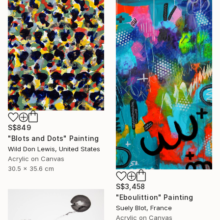
S$849
"Blots and Dots" Painting
Wild Don Lewis, United States
Acrylic on Canvas
30.5 x 35.6 cm
S$3,458
"Eboulittion" Painting
Suely Blot, France
Acrylic on Canvas