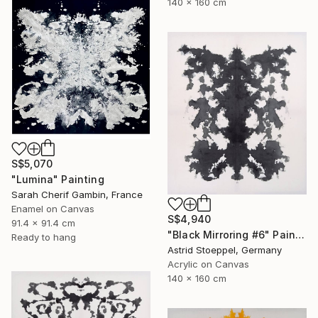
140 x 160 cm
S$5,070
"Lumina" Painting
Sarah Cherif Gambin, France
Enamel on Canvas
S$4,940
91.4 x 91.4 cm
"Black Mirroring #6" Painting
Ready to hang
Astrid Stoeppel, Germany
Acrylic on Canvas
140 x 160 cm