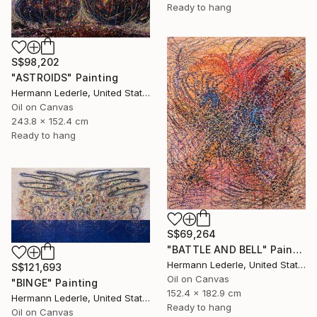
Ready to hang
S$98,202
"ASTROIDS" Painting
Hermann Lederle, United States
Oil on Canvas
243.8 x 152.4 cm
Ready to hang
S$69,264
"BATTLE AND BELL" Painting
Hermann Lederle, United States
S$121,693
Oil on Canvas
"BINGE" Painting
152.4 x 182.9 cm
Hermann Lederle, United States
Ready to hang
Oil on Canvas