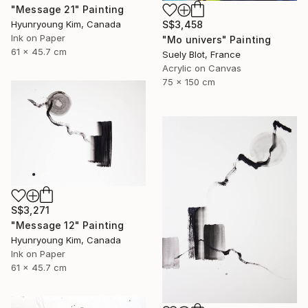
"Message 21" Painting
Hyunryoung Kim, Canada
S$3,458
Ink on Paper
"Mo univers" Painting
61 x 45.7 cm
Suely Blot, France
Acrylic on Canvas
75 x 150 cm
S$3,271
"Message 12" Painting
Hyunryoung Kim, Canada
Ink on Paper
61 x 45.7 cm