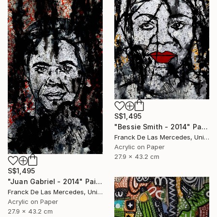
S$1,495
"Bessie Smith - 2014" Painting
Franck De Las Mercedes, United States
Acrylic on Paper
27.9 x 43.2 cm
S$1,495
"Juan Gabriel - 2014" Painting
Franck De Las Mercedes, United States
Acrylic on Paper
27.9 x 43.2 cm