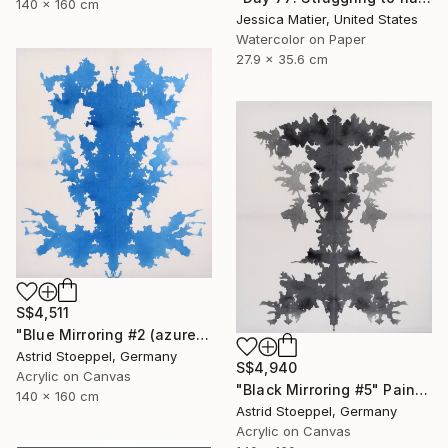
140 x 160 cm
Jessica Matier, United States
Watercolor on Paper
27.9 x 35.6 cm
S$4,511
"Blue Mirroring #2 (azure blue)" Painting
Astrid Stoeppel, Germany
S$4,940
Acrylic on Canvas
"Black Mirroring #5" Painting
140 x 160 cm
Astrid Stoeppel, Germany
Acrylic on Canvas