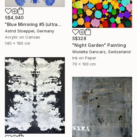
S$4,940
"Blue Mirroring #5 (ultramarine blue)" Painting
Astrid Stoeppel, Germany
Acrylic on Canvas
S$328
140 x 160 cm
"Night Garden" Painting
Wioletta Gancarz, Switzerland
Ink on Paper
70 x 100 cm