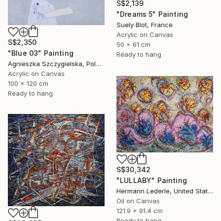
S$2,139
"Dreams 5" Painting
Suely Blot, France
Acrylic on Canvas
S$2,350
50 x 61 cm
"Blue 03" Painting
Ready to hang
Agnieszka Szczygielska, Poland
Acrylic on Canvas
100 x 120 cm
Ready to hang
S$30,342
"LULLABY" Painting
Hermann Lederle, United States
Oil on Canvas
121.9 x 91.4 cm
Ready to hang