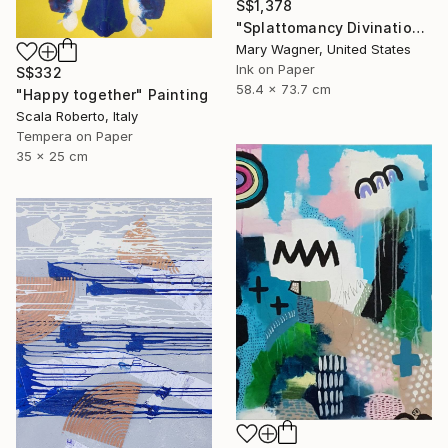
S$1,378
"Splattomancy Divination..." Painting
Mary Wagner, United States
Ink on Paper
S$332
58.4 x 73.7 cm
"Happy together" Painting
Scala Roberto, Italy
Tempera on Paper
35 x 25 cm