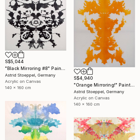
S$5,044
"Black Mirroring #8" Painting
Astrid Stoeppel, Germany
S$4,940
Acrylic on Canvas
"Orange Mirroring!" Painting
140 x 160 cm
Astrid Stoeppel, Germany
Acrylic on Canvas
140 x 160 cm