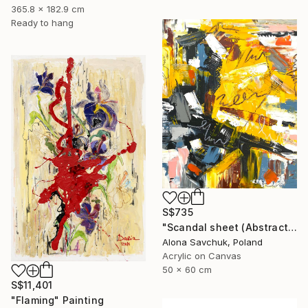
365.8 x 182.9 cm
Ready to hang
S$735
"Scandal sheet (Abstract art #5)" Painting
Alona Savchuk, Poland
Acrylic on Canvas
50 x 60 cm
S$11,401
"Flaming" Painting