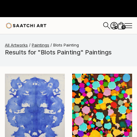
0
+
All Artworks
Paintings
Blots Painting
Results for "Blots Painting" Paintings