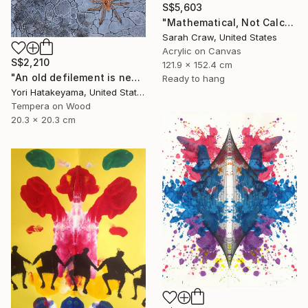
S$5,603
"Mathematical, Not Calculated" Painting
Sarah Craw, United States
Acrylic on Canvas
S$2,210
121.9 x 152.4 cm
"An old defilement is nesting (Φωλιάζει μια παλιά αδυναμία)" Painting
Ready to hang
Yori Hatakeyama, United States
Tempera on Wood
20.3 x 20.3 cm