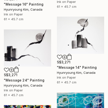
Ink on Paper
"Message 16" Painting
61 x 45.7 cm
Hyunryoung Kim, Canada
Ink on Paper
61 x 45.7 cm
S$3,271
"Message 14" Painting
Hyunryoung Kim, Canada
S$3,271
Ink on Paper
"Message 24" Painting
61 x 45.7 cm
Hyunryoung Kim, Canada
Ink on Paper
61 x 45.7 cm