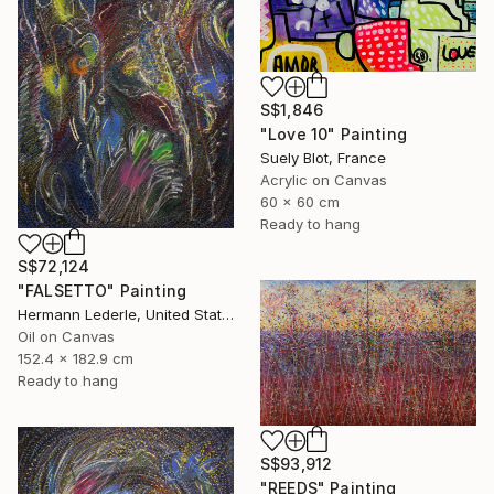
S$1,846
"Love 10" Painting
Suely Blot, France
Acrylic on Canvas
60 x 60 cm
Ready to hang
S$72,124
"FALSETTO" Painting
Hermann Lederle, United States
Oil on Canvas
152.4 x 182.9 cm
Ready to hang
S$93,912
"REEDS" Painting