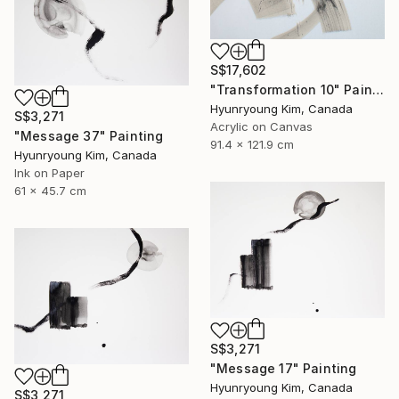
S$17,602
"Transformation 10" Painting
Hyunryoung Kim, Canada
S$3,271
Acrylic on Canvas
"Message 37" Painting
91.4 x 121.9 cm
Hyunryoung Kim, Canada
Ink on Paper
61 x 45.7 cm
S$3,271
"Message 17" Painting
Hyunryoung Kim, Canada
S$3,271