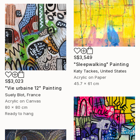
S$3,549
"Sleepwalking" Painting
Katy Tackes, United States
Acrylic on Paper
S$3,023
45.7 x 61 cm
"Vie urbaine 12" Painting
Suely Blot, France
Acrylic on Canvas
80 x 80 cm
Ready to hang