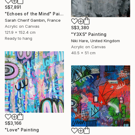
S$7,891
"Echoes of the Mind" Painting
Sarah Cherif Gambin, France
Acrylic on Canvas
S$3,380
121.9 x 152.4 cm
"Y3XS" Painting
Ready to hang
Niki Hare, United Kingdom
Acrylic on Canvas
40.5 x 51 cm
S$3,166
"Love" Painting