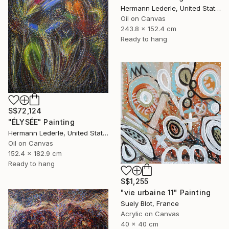
Hermann Lederle, United States
Oil on Canvas
243.8 x 152.4 cm
Ready to hang
S$72,124
"ÉLYSÉE" Painting
Hermann Lederle, United States
Oil on Canvas
152.4 x 182.9 cm
Ready to hang
S$1,255
"vie urbaine 11" Painting
Suely Blot, France
Acrylic on Canvas
40 x 40 cm