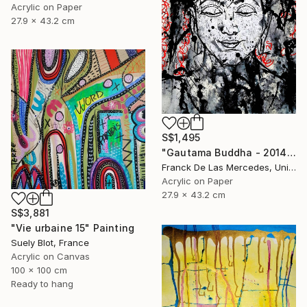
Acrylic on Paper
27.9 x 43.2 cm
S$1,495
"Gautama Buddha - 2014" Painting
Franck De Las Mercedes, United States
Acrylic on Paper
27.9 x 43.2 cm
S$3,881
"Vie urbaine 15" Painting
Suely Blot, France
Acrylic on Canvas
100 x 100 cm
Ready to hang