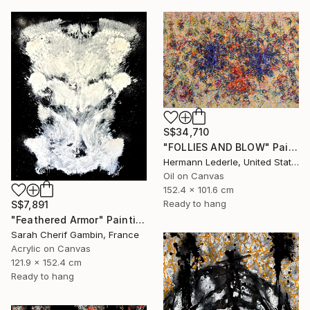
S$34,710
"FOLLIES AND BLOW" Painting
Hermann Lederle, United States
Oil on Canvas
152.4 x 101.6 cm
Ready to hang
S$7,891
"Feathered Armor" Painting
Sarah Cherif Gambin, France
Acrylic on Canvas
121.9 x 152.4 cm
Ready to hang