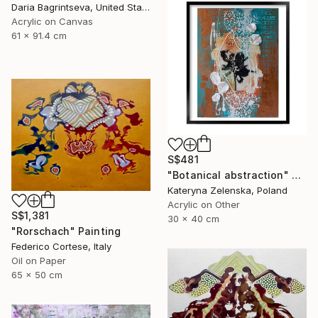
Daria Bagrintseva, United States
Acrylic on Canvas
61 x 91.4 cm
S$481
"Botanical abstraction" Painting
Kateryna Zelenska, Poland
Acrylic on Other
S$1,381
30 x 40 cm
"Rorschach" Painting
Federico Cortese, Italy
Oil on Paper
65 x 50 cm