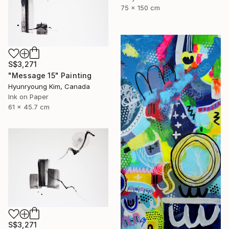
75 x 150 cm
S$3,271
"Message 15" Painting
Hyunryoung Kim, Canada
Ink on Paper
61 x 45.7 cm
S$3,271