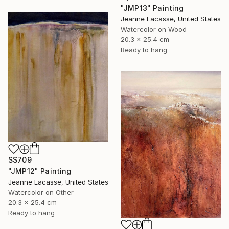
"JMP13" Painting
Jeanne Lacasse, United States
Watercolor on Wood
20.3 x 25.4 cm
Ready to hang
S$709
"JMP12" Painting
Jeanne Lacasse, United States
Watercolor on Other
20.3 x 25.4 cm
Ready to hang