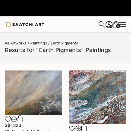
0
+
All Artworks
Paintings
Earth Pigments
Results for "Earth Pigments" Paintings
S$1,326