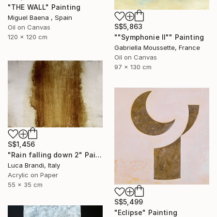
"THE WALL" Painting
Miguel Baena , Spain
S$5,863
Oil on Canvas
""Symphonie II"" Painting
120 x 120 cm
Gabriella Moussette, France
Oil on Canvas
97 x 130 cm
S$1,456
"Rain falling down 2" Painting
Luca Brandi, Italy
Acrylic on Paper
55 x 35 cm
S$5,499
"Eclipse" Painting