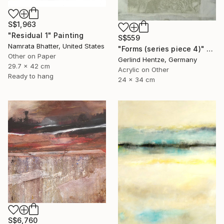
S$1,963
"Residual 1" Painting
S$559
Namrata Bhatter, United States
"Forms (series piece 4)" Painting
Other on Paper
Gerlind Hentze, Germany
29.7 x 42 cm
Acrylic on Other
Ready to hang
24 x 34 cm
S$6,760