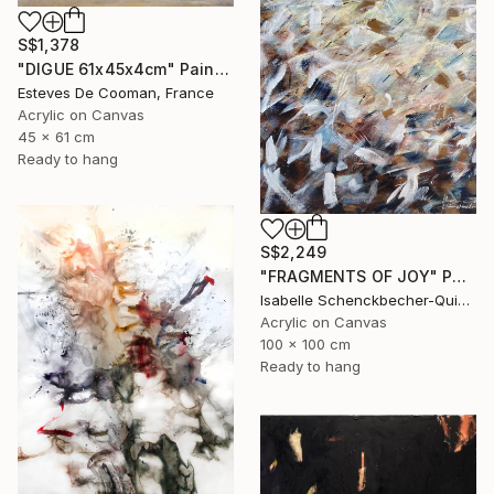
S$1,378
"DIGUE 61x45x4cm" Painting
Esteves De Cooman, France
Acrylic on Canvas
45 x 61 cm
Ready to hang
S$2,249
"FRAGMENTS OF JOY" Painting
Isabelle Schenckbecher-Quint, France
Acrylic on Canvas
100 x 100 cm
Ready to hang