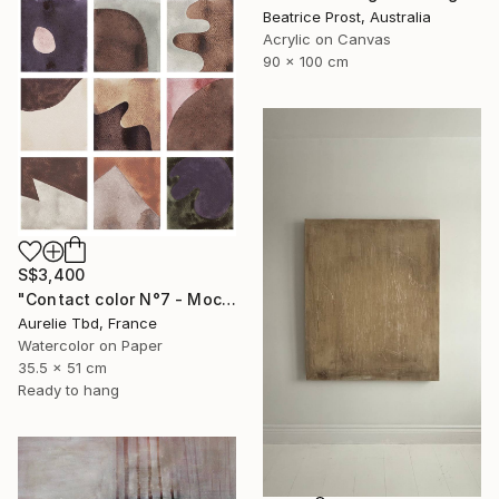
Beatrice Prost, Australia
Acrylic on Canvas
90 x 100 cm
S$3,400
"Contact color N°7 - Mocha mousse" Painting
Aurelie Tbd, France
Watercolor on Paper
35.5 x 51 cm
Ready to hang