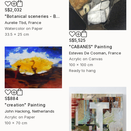
S$2,032
"Botanical sceneries - Bath" Painting
Aurelie Tbd, France
Watercolor on Paper
33.5 x 25 cm
S$5,525
"CABANES" Painting
Esteves De Cooman, France
Acrylic on Canvas
100 x 100 cm
Ready to hang
S$884
"creation" Painting
John Hacking, Netherlands
Acrylic on Paper
100 x 70 cm