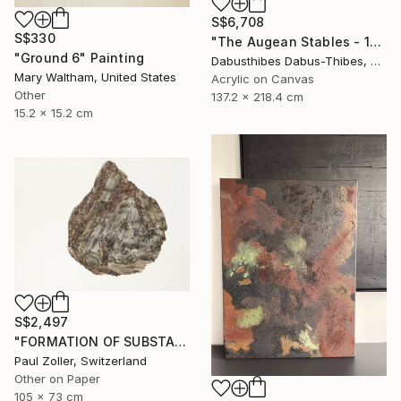
S$6,708
S$330
"The Augean Stables - 12 Labors of Hercules Series" Painting
"Ground 6" Painting
Dabusthibes Dabus-Thibes, United States
Mary Waltham, United States
Acrylic on Canvas
Other
137.2 x 218.4 cm
15.2 x 15.2 cm
S$2,497
"FORMATION OF SUBSTANCE 3969" Painting
Paul Zoller, Switzerland
Other on Paper
105 x 73 cm