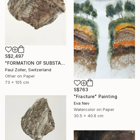
S$2,497
"FORMATION OF SUBSTANCE 3966" Painting
Paul Zoller, Switzerland
Other on Paper
73 x 105 cm
S$763
"Fracture" Painting
Eva Nev
Watercolor on Paper
30.5 x 40.6 cm