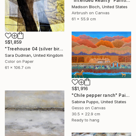
"Intended Reality" Painting
Madison Bloch, United States
Airbrush on Canvas
61 x 55.9 cm
S$1,859
"Treehouse 04 (silver birch)" Painting
Sara Dudman, United Kingdom
Color on Paper
61 x 106.7 cm
S$1,916
"Chile pepper ranch" Painting
Sabina Puppo, United States
Gesso on Canvas
30.5 x 22.9 cm
Ready to hang