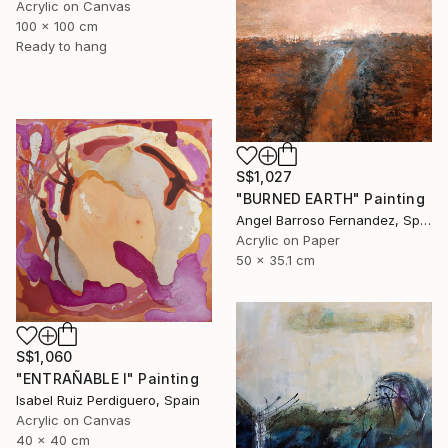
Acrylic on Canvas
100 x 100 cm
Ready to hang
S$1,027
"BURNED EARTH" Painting
Angel Barroso Fernandez, Spain
Acrylic on Paper
50 x 35.1 cm
S$1,060
"ENTRAÑABLE I" Painting
Isabel Ruiz Perdiguero, Spain
Acrylic on Canvas
40 x 40 cm