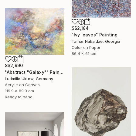
S$2,184
"Ivy leaves" Painting
Tamar Nakaidze, Georgia
Color on Paper
86.4 x 61 cm
S$2,990
"Abstract "Galaxy"" Painting
Ludmilla Ukrow, Germany
Acrylic on Canvas
119.9 x 89.9 cm
Ready to hang