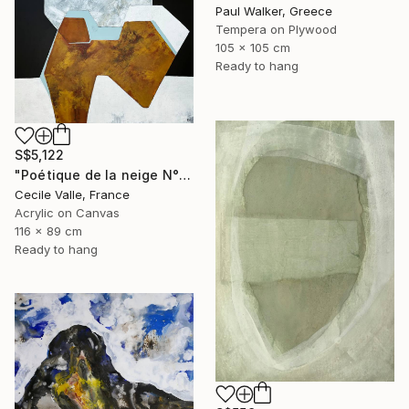
Paul Walker, Greece
Tempera on Plywood
105 x 105 cm
Ready to hang
S$5,122
"Poétique de la neige N°6" Painting
Cecile Valle, France
Acrylic on Canvas
116 x 89 cm
Ready to hang