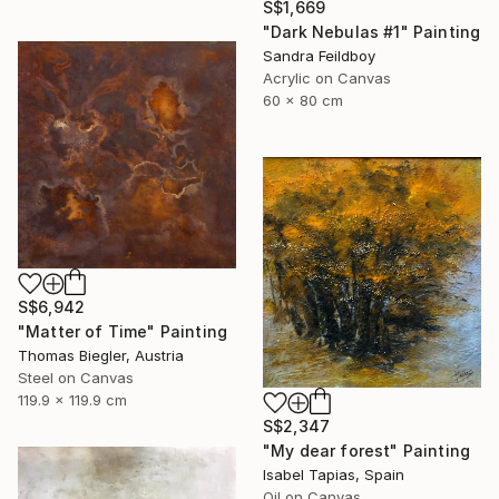
S$1,669
"Dark Nebulas #1" Painting
Sandra Feildboy
Acrylic on Canvas
60 x 80 cm
S$6,942
"Matter of Time" Painting
Thomas Biegler, Austria
Steel on Canvas
119.9 x 119.9 cm
S$2,347
"My dear forest" Painting
Isabel Tapias, Spain
Oil on Canvas