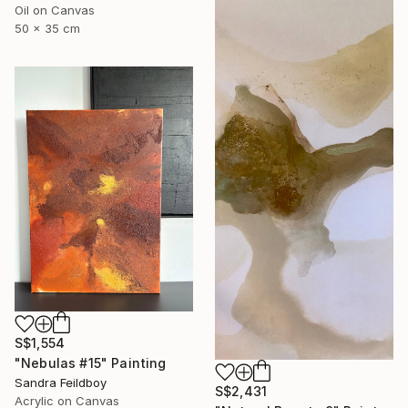
Oil on Canvas
50 x 35 cm
S$1,554
"Nebulas #15" Painting
Sandra Feildboy
S$2,431
Acrylic on Canvas