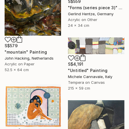
S$559
"Forms (series piece 3)" Painting
Gerlind Hentze, Germany
Acrylic on Other
24 x 34 cm
S$579
"mountain" Painting
John Hacking, Netherlands
Acrylic on Paper
S$4,191
52.5 x 64 cm
"Untitled" Painting
Michele Cannavale, Italy
Tempera on Canvas
215 x 59 cm