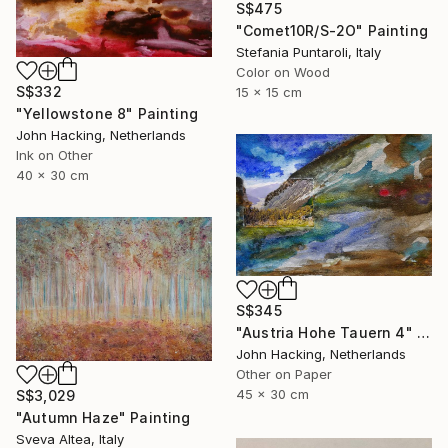
S$475
"Comet10R/S-2O" Painting
Stefania Puntaroli, Italy
Color on Wood
S$332
15 x 15 cm
"Yellowstone 8" Painting
John Hacking, Netherlands
Ink on Other
40 x 30 cm
S$345
"Austria Hohe Tauern 4" Painting
John Hacking, Netherlands
Other on Paper
45 x 30 cm
S$3,029
"Autumn Haze" Painting
Sveva Altea, Italy