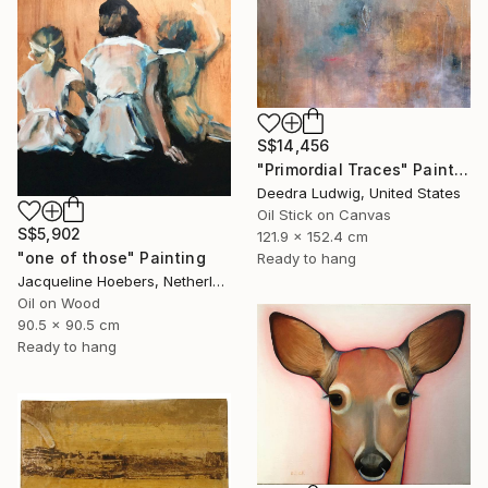
S$14,456
"Primordial Traces" Painting
Deedra Ludwig, United States
Oil Stick on Canvas
S$5,902
121.9 x 152.4 cm
"one of those" Painting
Ready to hang
Jacqueline Hoebers, Netherlands
Oil on Wood
90.5 x 90.5 cm
Ready to hang