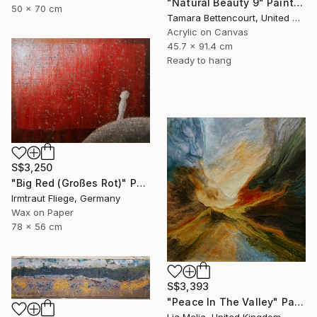
"Natural Beauty 9" Painting
50 x 70 cm
Tamara Bettencourt, United States
Acrylic on Canvas
45.7 x 91.4 cm
Ready to hang
S$3,250
"Big Red (Großes Rot)" Painting
Irmtraut Fliege, Germany
Wax on Paper
78 x 56 cm
S$3,393
"Peace In The Valley" Painting