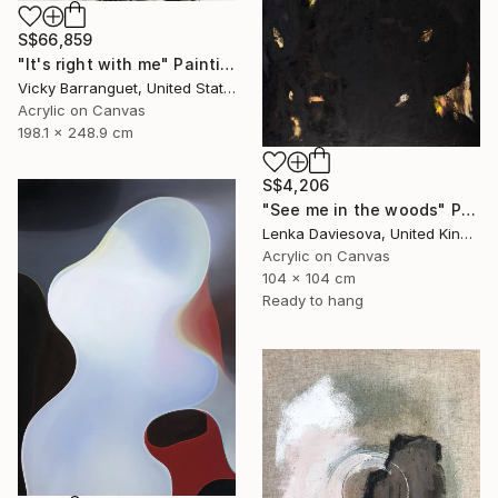
S$66,859
"It's right with me" Painting
Vicky Barranguet, United States
Acrylic on Canvas
198.1 x 248.9 cm
S$4,206
"See me in the woods" Painting
Lenka Daviesova, United Kingdom
Acrylic on Canvas
104 x 104 cm
Ready to hang