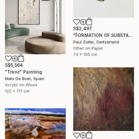
S$2,497
"FORMATION OF SUBSTANCE 3957" Painting
Paul Zoller, Switzerland
Other on Paper
73 x 105 cm
S$5,564
"Tronc" Painting
Mats De Boer, Spain
Acrylic on Wood
122 x 171 cm