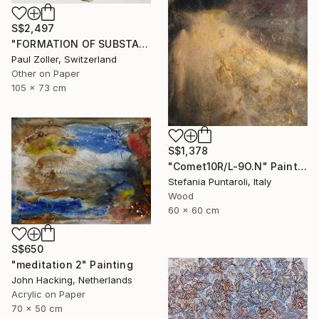
S$2,497
"FORMATION OF SUBSTANCE 3951" Painting
Paul Zoller, Switzerland
Other on Paper
105 x 73 cm
S$1,378
"Comet10R/L-9O.N" Painting
Stefania Puntaroli, Italy
Wood
60 x 60 cm
S$650
"meditation 2" Painting
John Hacking, Netherlands
Acrylic on Paper
70 x 50 cm