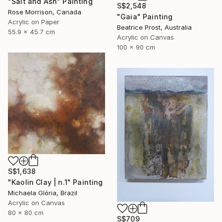
"Salt and Ash" Painting
S$2,548
Rose Morrison, Canada
"Gaia" Painting
Acrylic on Paper
Beatrice Prost, Australia
55.9 x 45.7 cm
Acrylic on Canvas
100 x 90 cm
S$1,638
"Kaolin Clay | n.1" Painting
Michaela Glória, Brazil
Acrylic on Canvas
80 x 80 cm
S$709