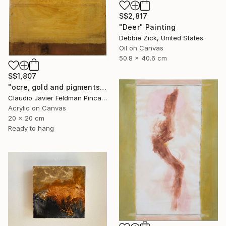
S$2,817
"Deer" Painting
Debbie Zick, United States
Oil on Canvas
50.8 x 40.6 cm
S$1,807
"ocre, gold and pigments" Painting
Claudio Javier Feldman Pincas, Belgium
Acrylic on Canvas
20 x 20 cm
Ready to hang