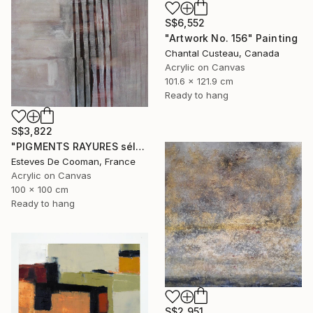
S$6,552
"Artwork No. 156" Painting
Chantal Custeau, Canada
Acrylic on Canvas
101.6 x 121.9 cm
Ready to hang
S$3,822
"PIGMENTS RAYURES sélection Saatchi French connection 25/2/2014" Painting
Esteves De Cooman, France
Acrylic on Canvas
100 x 100 cm
Ready to hang
S$2,951