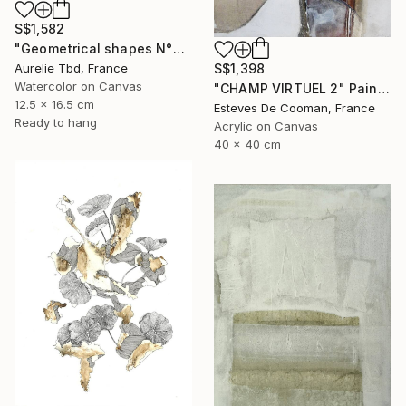
S$1,582
"Geometrical shapes N°XX" Painting
Aurelie Tbd, France
S$1,398
Watercolor on Canvas
"CHAMP VIRTUEL 2" Painting
12.5 x 16.5 cm
Esteves De Cooman, France
Ready to hang
Acrylic on Canvas
40 x 40 cm