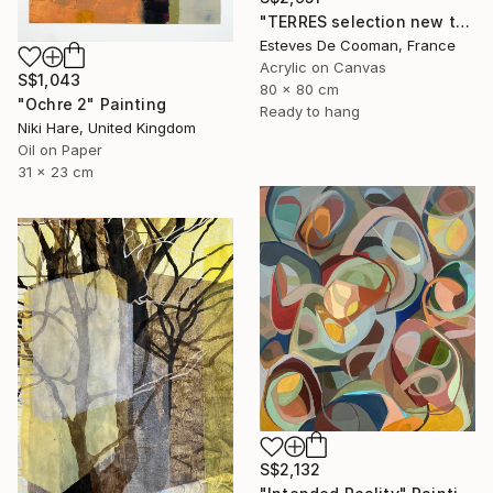
"TERRES selection new this week 2018/10/08" Painting
Esteves De Cooman, France
Acrylic on Canvas
S$1,043
80 x 80 cm
"Ochre 2" Painting
Ready to hang
Niki Hare, United Kingdom
Oil on Paper
31 x 23 cm
S$2,132