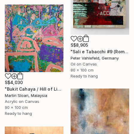
S$8,905
"Sali e Tabacchi #9 (Rome)" Painting
Peter Vahlefeld, Germany
Oil on Canvas
80 x 100 cm
Ready to hang
S$4,030
"Bukit Cahaya / Hill of Light" Painting
Martin Sloan, Malaysia
Acrylic on Canvas
90 x 100 cm
Ready to hang