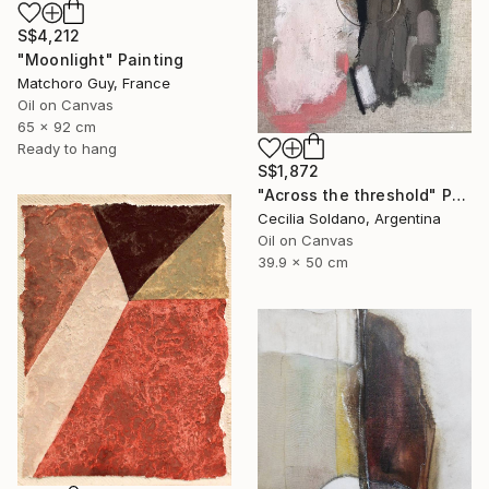
S$4,212
"Moonlight" Painting
Matchoro Guy, France
Oil on Canvas
65 x 92 cm
Ready to hang
S$1,872
"Across the threshold" Painting
Cecilia Soldano, Argentina
Oil on Canvas
39.9 x 50 cm