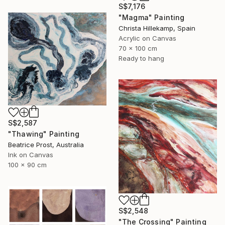
S$7,176
"Magma" Painting
Christa Hillekamp, Spain
Acrylic on Canvas
70 x 100 cm
Ready to hang
S$2,587
"Thawing" Painting
Beatrice Prost, Australia
Ink on Canvas
100 x 90 cm
S$2,548
"The Crossing" Painting