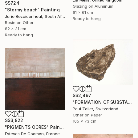
Lia Melia, United Kingdom
S$724
Glazing on Aluminum
"Stormy beach" Painting
61 x 61 cm
Jurie Bezuidenhout, South Africa
Ready to hang
Resin on Other
82 x 31 cm
Ready to hang
S$2,497
"FORMATION OF SUBSTANCE 3972" Painting
Paul Zoller, Switzerland
Other on Paper
S$3,822
105 x 73 cm
"PIGMENTS OCRES" Painting
Esteves De Cooman, France