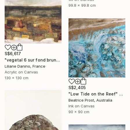
99.8 x 99.8 cm
S$6,617
"vegetal 6 sur fond brun" Painting
Liliane Danino, France
Acrylic on Canvas
130 x 130 cm
S$2,405
"Low Tide on the Reef" Painting
Beatrice Prost, Australia
Ink on Canvas
90 x 90 cm