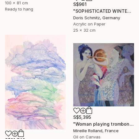
100 x 81 cm
S$961
Ready to hang
"SOPHISTICATED WINTER BALLET" Painting
Doris Schmitz, Germany
Acrylic on Paper
25 x 32 cm
S$5,395
"Woman playing trombone (Femme jouant du trombone)" Painting
Mireille Rolland, France
Oil on Canvas