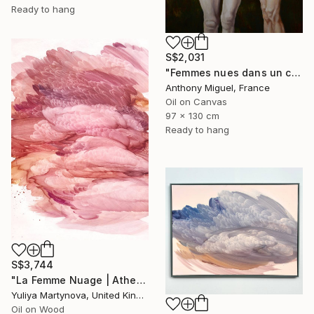
Ready to hang
S$2,031
"Femmes nues dans un champ" Painting
Anthony Miguel, France
Oil on Canvas
97 x 130 cm
Ready to hang
S$3,744
"La Femme Nuage | Athena" Painting
Yuliya Martynova, United Kingdom
Oil on Wood