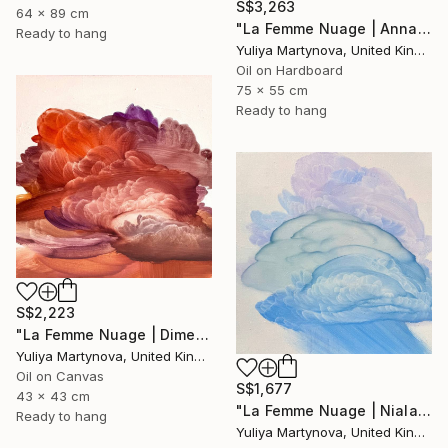
S$3,263
64 x 89 cm
"La Femme Nuage | Annabelle" Painting
Ready to hang
Yuliya Martynova, United Kingdom
Oil on Hardboard
75 x 55 cm
Ready to hang
S$2,223
"La Femme Nuage | Dimetra" Painting
Yuliya Martynova, United Kingdom
Oil on Canvas
S$1,677
43 x 43 cm
"La Femme Nuage | Niala" Painting
Ready to hang
Yuliya Martynova, United Kingdom