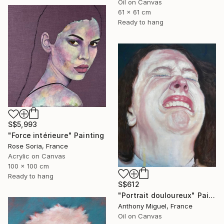
Oil on Canvas
61 x 61 cm
Ready to hang
S$5,993
"Force intérieure" Painting
Rose Soria, France
Acrylic on Canvas
100 x 100 cm
Ready to hang
S$612
"Portrait douloureux" Painting
Anthony Miguel, France
Oil on Canvas