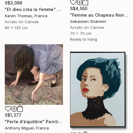
S$3,068
S$4,550
"Et dieu créa la femme" Painting
"Femme au Chapeau Noir 3" Painting
Karen Thomas, France
Sebastien Shahmiri
Acrylic on Canvas
Acrylic on Canvas
80 x 120 cm
70 x 70 cm
Ready to hang
S$1,377
"Perte d'équilibre" Painting
Anthony Miguel, France