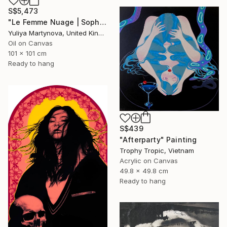
S$5,473
"Le Femme Nuage | Sophia" Painting
Yuliya Martynova, United Kingdom
Oil on Canvas
101 x 101 cm
Ready to hang
S$439
"Afterparty" Painting
Trophy Tropic, Vietnam
Acrylic on Canvas
49.8 x 49.8 cm
Ready to hang