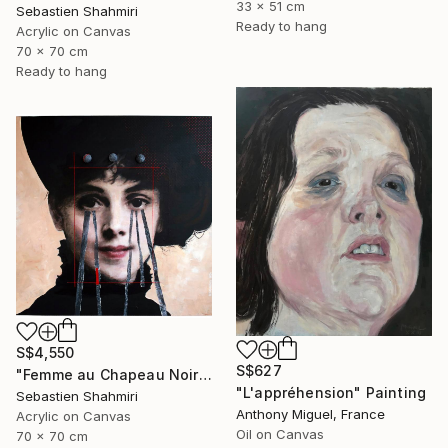
33 x 51 cm
Sebastien Shahmiri
Ready to hang
Acrylic on Canvas
70 x 70 cm
Ready to hang
S$4,550
S$627
"Femme au Chapeau Noir 4" Painting
"L'appréhension" Painting
Sebastien Shahmiri
Anthony Miguel, France
Acrylic on Canvas
Oil on Canvas
70 x 70 cm