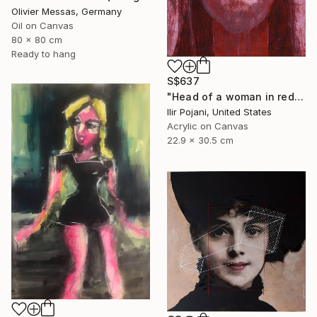
Olivier Messas, Germany
Oil on Canvas
80 x 80 cm
Ready to hang
S$637
"Head of a woman in red" Painting
Ilir Pojani, United States
Acrylic on Canvas
22.9 x 30.5 cm