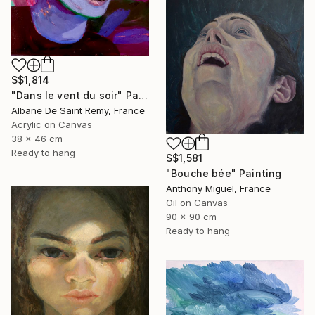
S$1,814
"Dans le vent du soir" Painting
Albane De Saint Remy, France
Acrylic on Canvas
38 x 46 cm
Ready to hang
S$1,581
"Bouche bée" Painting
Anthony Miguel, France
Oil on Canvas
90 x 90 cm
Ready to hang