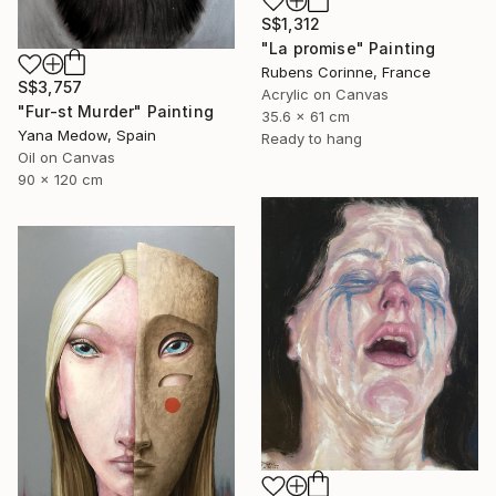
S$1,312
"La promise" Painting
Rubens Corinne, France
S$3,757
Acrylic on Canvas
"Fur-st Murder" Painting
35.6 x 61 cm
Yana Medow, Spain
Ready to hang
Oil on Canvas
90 x 120 cm