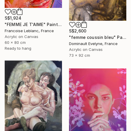
S$1,924
"FEMME JE T'AIME" Painting
S$2,600
Francoise Leblanc, France
Acrylic on Canvas
"femme coussin bleu" Painting
60 x 80 cm
Dominault Evelyne, France
Ready to hang
Acrylic on Canvas
73 x 92 cm