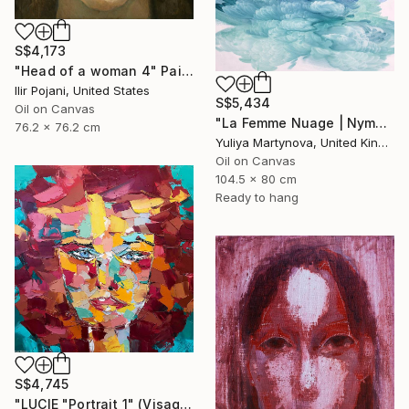
S$4,173
"Head of a woman 4" Painting
Ilir Pojani, United States
S$5,434
Oil on Canvas
"La Femme Nuage | Nymph" Painting
76.2 x 76.2 cm
Yuliya Martynova, United Kingdom
Oil on Canvas
104.5 x 80 cm
Ready to hang
S$4,745
"LUCIE "Portrait 1" (Visage & Face 2019)" Painting