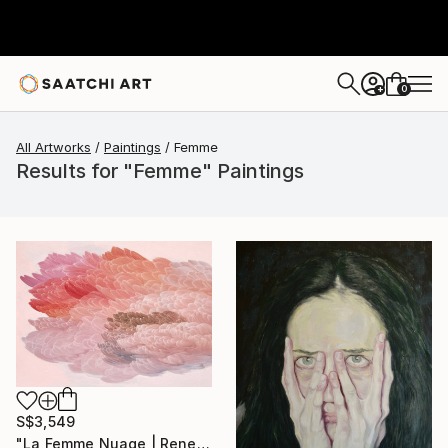
0
+
All Artworks
Paintings
Femme
Results for "Femme" Paintings
S$3,549
"La Femme Nuage | Rene" Painting