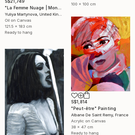
S$21,749
100 x 100 cm
"La Femme Nuage | Mona" Painting
Yuliya Martynova, United Kingdom
Oil on Canvas
121.5 x 183 cm
Ready to hang
S$1,814
"Peut-être" Painting
Albane De Saint Remy, France
Acrylic on Canvas
38 x 47 cm
Ready to hang