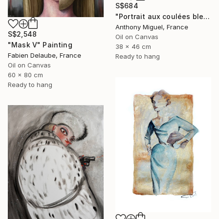
S$684
"Portrait aux coulées bleues" Painting
Anthony Miguel, France
S$2,548
Oil on Canvas
"Mask V" Painting
38 x 46 cm
Fabien Delaube, France
Ready to hang
Oil on Canvas
60 x 80 cm
Ready to hang