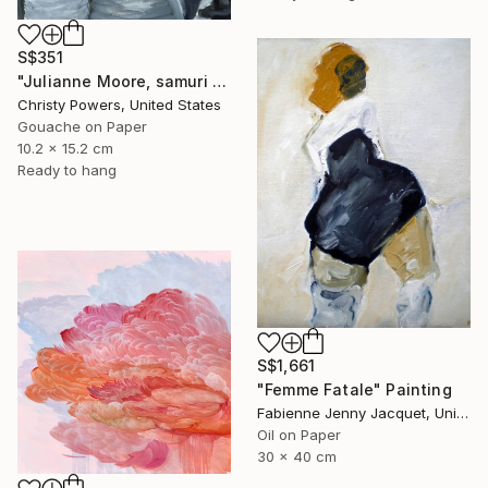
S$351
"Julianne Moore, samuri sword" Painting
Christy Powers, United States
Gouache on Paper
10.2 x 15.2 cm
Ready to hang
S$1,661
"Femme Fatale" Painting
Fabienne Jenny Jacquet, United Kingdom
Oil on Paper
30 x 40 cm