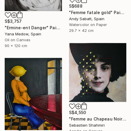
S$688
"Femme fatale gold" Painting
Andy Sabatt, Spain
S$3,757
Watercolor on Paper
"Ermine-ent Danger" Painting
29.7 x 42 cm
Yana Medow, Spain
Oil on Canvas
90 x 120 cm
S$4,550
"Femme au Chapeau Noir 2" Painting
Sebastien Shahmiri