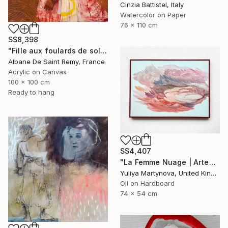
Cinzia Battistel, Italy
Watercolor on Paper
76 x 110 cm
S$8,398
"Fille aux foulards de soleil" Painting
Albane De Saint Remy, France
Acrylic on Canvas
100 x 100 cm
Ready to hang
S$4,407
"La Femme Nuage | Artemide" Painting
Yuliya Martynova, United Kingdom
Oil on Hardboard
74 x 54 cm