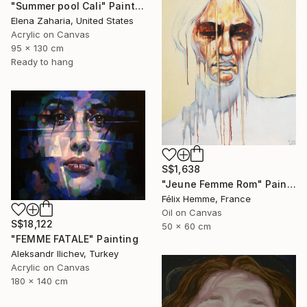
"Summer pool Cali" Painting
Elena Zaharia, United States
Acrylic on Canvas
95 x 130 cm
Ready to hang
S$1,638
"Jeune Femme Rom" Painting
Félix Hemme, France
Oil on Canvas
S$18,122
50 x 60 cm
"FEMME FATALE" Painting
Aleksandr Ilichev, Turkey
Acrylic on Canvas
180 x 140 cm