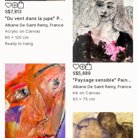
S$7,813
"Du vent dans la jupe" Painting
Albane De Saint Remy, France
Acrylic on Canvas
80 x 120 cm
Ready to hang
S$5,889
"Paysage sensible" Painting
Albane De Saint Remy, France
Ink on Canvas
93 x 75 cm