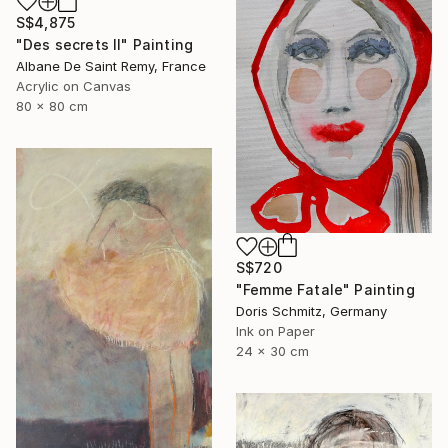
S$4,875
"Des secrets II" Painting
Albane De Saint Remy, France
Acrylic on Canvas
80 x 80 cm
S$720
"Femme Fatale" Painting
Doris Schmitz, Germany
Ink on Paper
24 x 30 cm