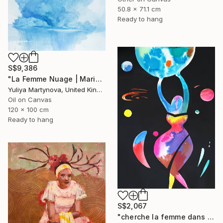
50.8 x 71.1 cm
Ready to hang
S$9,386
"La Femme Nuage | Marina" Painting
Yuliya Martynova, United Kingdom
Oil on Canvas
120 x 100 cm
Ready to hang
S$2,067
"cherche la femme dans le monde, et aide-la" Painting