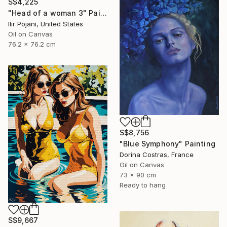
S$4,225
"Head of a woman 3" Painting
Ilir Pojani, United States
Oil on Canvas
76.2 x 76.2 cm
S$8,756
"Blue Symphony" Painting
Dorina Costras, France
Oil on Canvas
73 x 90 cm
Ready to hang
S$9,667