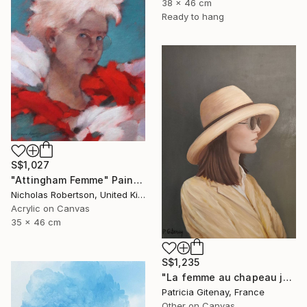
38 x 46 cm
Ready to hang
S$1,027
"Attingham Femme" Painting
Nicholas Robertson, United Kingdom
Acrylic on Canvas
35 x 46 cm
S$1,235
"La femme au chapeau jaune" Painting
Patricia Gitenay, France
Other on Canvas