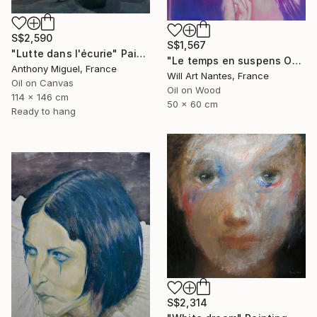
S$2,590
S$1,567
"Lutte dans l'écurie" Painting
"Le temps en suspens Octobre 2021" Painting
Anthony Miguel, France
Will Art Nantes, France
Oil on Canvas
Oil on Wood
114 x 146 cm
50 x 60 cm
Ready to hang
S$2,314