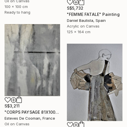
Oil on Canvas
100 x 100 cm
S$5,732
Ready to hang
"FEMME FATALE" Painting
Daniel Bautista, Spain
Acrylic on Canvas
125 x 164 cm
S$3,211
"CORPS PAYSAGE 81X100 CM" Painting
Esteves De Cooman, France
Oil on Canvas