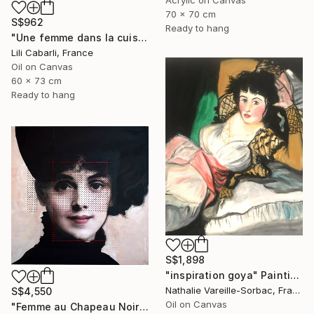
Acrylic on Canvas
70 x 70 cm
S$962
Ready to hang
"Une femme dans la cuisine" Painting
Lili Cabarli, France
Oil on Canvas
60 x 73 cm
Ready to hang
S$1,898
"inspiration goya" Painting
Nathalie Vareille-Sorbac, France
S$4,550
Oil on Canvas
"Femme au Chapeau Noir" Painting