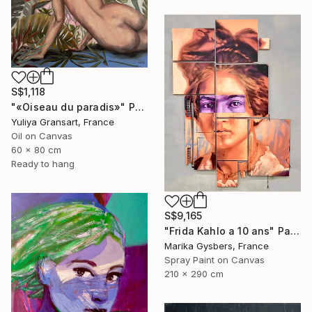
S$1,118
"«Oiseau du paradis»" Painting
Yuliya Gransart, France
Oil on Canvas
60 x 80 cm
Ready to hang
S$9,165
"Frida Kahlo a 10 ans" Painting
Marika Gysbers, France
Spray Paint on Canvas
210 x 290 cm