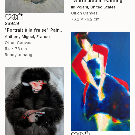
"White dream" Painting
Ilir Pojani, United States
Oil on Canvas
76.2 x 76.2 cm
S$949
"Portrait à la fraise" Painting
Anthony Miguel, France
Oil on Canvas
54 x 73 cm
Ready to hang