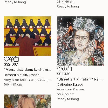
38 x 46 cm
Ready to hang
Ready to hang
S$2,067
"Mona Lisa dans la chambre noire" Painting
S$1,339
Bernard Moutin, France
"Street art « Frida »" Painting
Acrylic on Soft (Yarn, Cotton, Fabric)
Catherine Eyraud
100 x 81 cm
Acrylic on Canvas
50 x 50 cm
Ready to hang