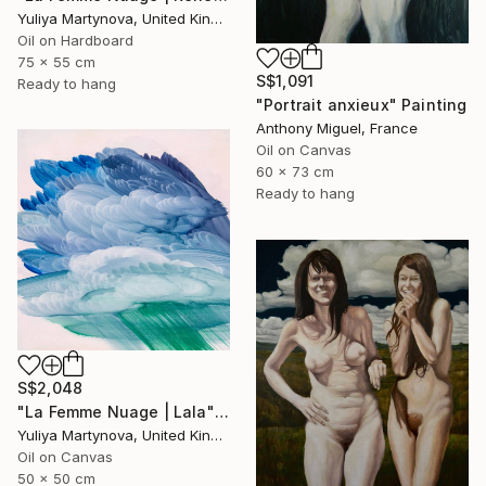
Yuliya Martynova, United Kingdom
Oil on Hardboard
75 x 55 cm
S$1,091
Ready to hang
"Portrait anxieux" Painting
Anthony Miguel, France
Oil on Canvas
60 x 73 cm
Ready to hang
S$2,048
"La Femme Nuage | Lala" Painting
Yuliya Martynova, United Kingdom
Oil on Canvas
50 x 50 cm