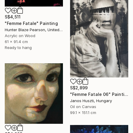
S$4,511
"Femme Fatale" Painting
Hunter Blaze Pearson, United States
Acrylic on Wood
61 x 91.4 cm
Ready to hang
S$2,899
"Femme Fatale 06" Painting
Janos Huszti, Hungary
Oil on Canvas
99.1 x 151.1 cm