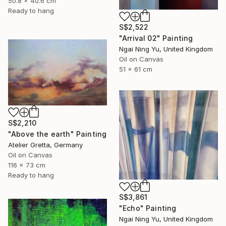
50.8 x 40.6 cm
Ready to hang
S$2,522
"Arrival 02" Painting
Ngai Ning Yu, United Kingdom
Oil on Canvas
51 x 61 cm
S$2,210
"Above the earth" Painting
Atelier Gretta, Germany
Oil on Canvas
116 x 73 cm
Ready to hang
S$3,861
"Echo" Painting
Ngai Ning Yu, United Kingdom