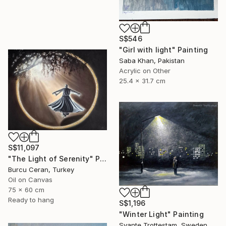
S$546
"Girl with light" Painting
Saba Khan, Pakistan
Acrylic on Other
25.4 x 31.7 cm
S$11,097
"The Light of Serenity" Painting
Burcu Ceran, Turkey
Oil on Canvas
75 x 60 cm
Ready to hang
S$1,196
"Winter Light" Painting
Svante Trottestam, Sweden