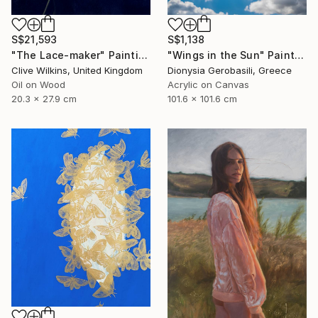
S$21,593
S$1,138
"The Lace-maker" Painting
"Wings in the Sun" Painting
Clive Wilkins, United Kingdom
Dionysia Gerobasili, Greece
Oil on Wood
Acrylic on Canvas
20.3 x 27.9 cm
101.6 x 101.6 cm