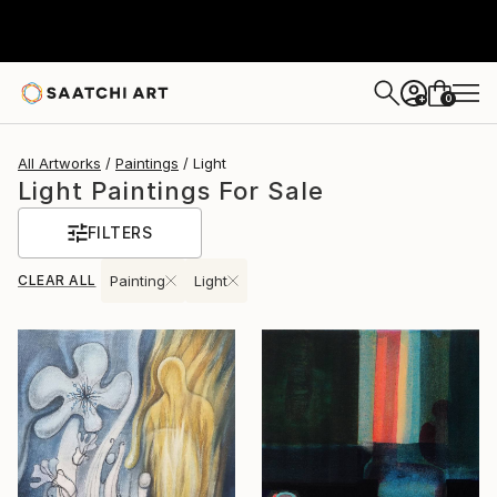
0
+
All Artworks
Paintings
Light
Light Paintings For Sale
FILTERS
CLEAR ALL
Painting
Light