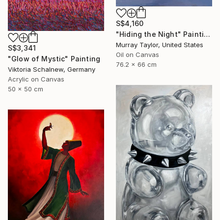
S$4,160
"Hiding the Night" Painting
Murray Taylor, United States
S$3,341
Oil on Canvas
"Glow of Mystic" Painting
76.2 x 66 cm
Viktoria Schalnew, Germany
Acrylic on Canvas
50 x 50 cm