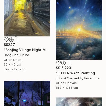
S$247
"Shajing Village Night Market" Painting
Dong Han, China
Oil on Linen
30 x 40 cm
S$15,223
Ready to hang
"EITHER WAY" Painting
John A Sargent Iii, United States
Oil on Canvas
81.3 x 101.6 cm