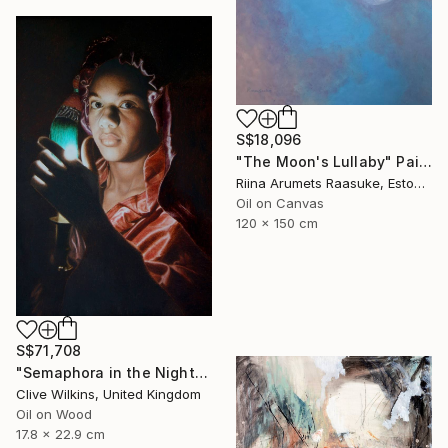
S$18,096
"The Moon's Lullaby" Painting
Riina Arumets Raasuke, Estonia
Oil on Canvas
120 x 150 cm
S$71,708
"Semaphora in the Night" Painting
Clive Wilkins, United Kingdom
Oil on Wood
17.8 x 22.9 cm