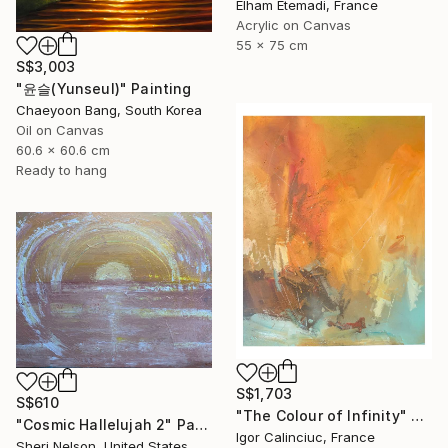
Elham Etemadi, France
Acrylic on Canvas
55 x 75 cm
S$3,003
"윤슬(Yunseul)" Painting
Chaeyoon Bang, South Korea
Oil on Canvas
60.6 x 60.6 cm
Ready to hang
S$1,703
S$610
"The Colour of Infinity" Painting
"Cosmic Hallelujah 2" Painting
Igor Calinciuc, France
Sheri Nelson, United States