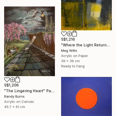
S$1,216
"Where the Light Returns" Painting
Meg Witts
Acrylic on Paper
39 x 39 cm
Ready to hang
S$1,206
"The Lingering Heart" Painting
Randy Burns
Acrylic on Canvas
45.7 x 61 cm