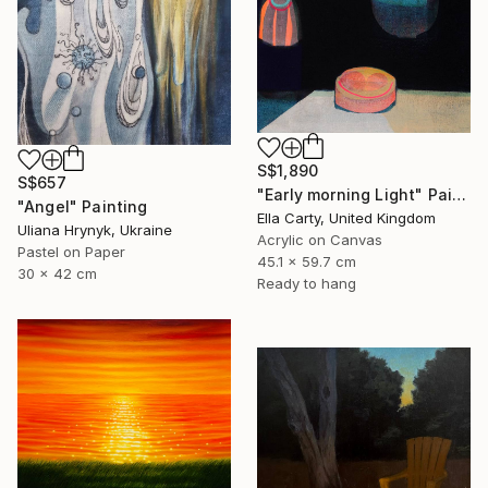
S$1,890
S$657
"Early morning Light" Painting
"Angel" Painting
Ella Carty, United Kingdom
Uliana Hrynyk, Ukraine
Acrylic on Canvas
Pastel on Paper
45.1 x 59.7 cm
30 x 42 cm
Ready to hang