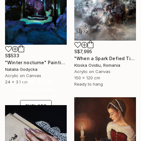
S$7,995
S$533
"When a Spark Defied Time" Painting
"Winter nocturne" Painting
Kloska Ovidiu, Romania
Natalia Godycka
Acrylic on Canvas
Acrylic on Canvas
150 x 120 cm
Under $500
24 x 30 cm
Ready to hang
Shop affordable
one-of-a-kind art.
EXPLORE