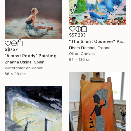
S$7,293
"The Silent Observer" Painting
Elham Etemadi, France
S$757
Oil on Canvas
"Almost Ready" Painting
97 x 130 cm
Zhanna Utkina, Spain
Watercolor on Paper
56 x 38 cm