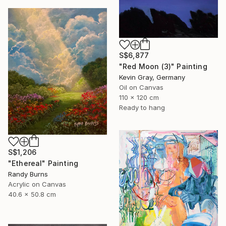
S$6,877
"Red Moon (3)" Painting
Kevin Gray, Germany
Oil on Canvas
110 x 120 cm
Ready to hang
S$1,206
"Ethereal" Painting
Randy Burns
Acrylic on Canvas
40.6 x 50.8 cm