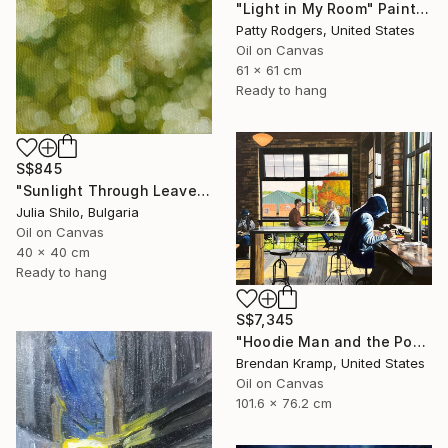
"Light in My Room" Painting
Patty Rodgers, United States
Oil on Canvas
61 x 61 cm
Ready to hang
S$845
"Sunlight Through Leaves Green and Gold Nature-Inspired Art" Painting
Julia Shilo, Bulgaria
Oil on Canvas
40 x 40 cm
Ready to hang
S$7,345
"Hoodie Man and the Post-It" Painting
Brendan Kramp, United States
Oil on Canvas
101.6 x 76.2 cm