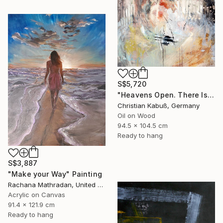
S$5,720
"Heavens Open. There Is a Light" Painting
Christian Kabuß, Germany
Oil on Wood
94.5 x 104.5 cm
Ready to hang
S$3,887
"Make your Way" Painting
Rachana Mathradan, United States
Acrylic on Canvas
91.4 x 121.9 cm
Ready to hang