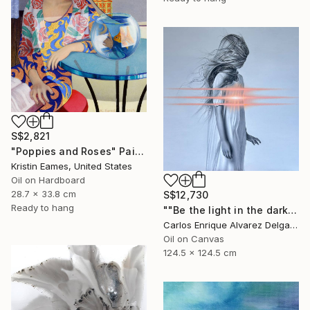
S$2,821
"Poppies and Roses" Painting
Kristin Eames, United States
Oil on Hardboard
28.7 x 33.8 cm
S$12,730
Ready to hang
""Be the light in the dark"" Painting
Carlos Enrique Alvarez Delgado, Brazil
Oil on Canvas
124.5 x 124.5 cm