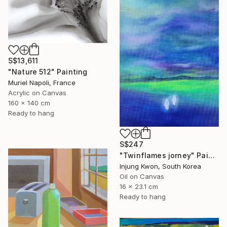
S$13,611
"Nature 512" Painting
Muriel Napoli, France
Acrylic on Canvas
160 x 140 cm
Ready to hang
S$247
"Twinflames jorney" Painting
Injung Kwon, South Korea
Oil on Canvas
16 x 23.1 cm
Ready to hang