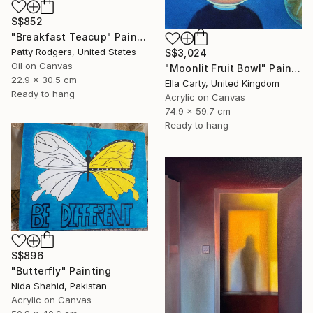
S$852
"Breakfast Teacup" Painting
Patty Rodgers, United States
S$3,024
Oil on Canvas
"Moonlit Fruit Bowl" Painting
22.9 x 30.5 cm
Ella Carty, United Kingdom
Ready to hang
Acrylic on Canvas
74.9 x 59.7 cm
Ready to hang
S$896
"Butterfly" Painting
Nida Shahid, Pakistan
Acrylic on Canvas