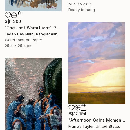
61 x 76.2 cm
Ready to hang
S$1,300
"The Last Warm Light" Painting
Jadab Dav Nath, Bangladesh
Watercolor on Paper
25.4 x 25.4 cm
S$12,194
"Afternoon Gains Momentum" Painting
Murray Taylor, United States