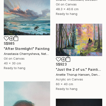
Oil on Canvas
48.3 x 40.6 cm
Ready to hang
S$985
"After Stormlight" Painting
Anastasia Chernysheva, Netherlands
Oil on Canvas
40 x 30 cm
S$923
Ready to hang
"Just the 2 of us." Painting
Anette Thorup Hansen, Denmark
Acrylic on Canvas
60 x 40 cm
Ready to hang