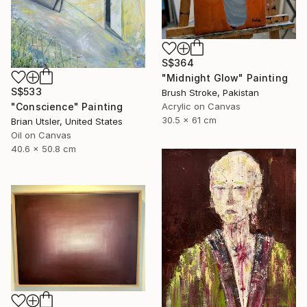
S$364
"Midnight Glow" Painting
S$533
Brush Stroke, Pakistan
"Conscience" Painting
Acrylic on Canvas
30.5 x 61 cm
Brian Utsler, United States
Oil on Canvas
40.6 x 50.8 cm