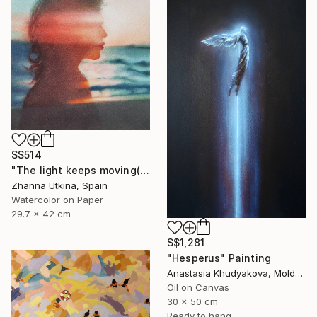
S$514
"The light keeps moving(collection Where the Light Moves)" Painting
Zhanna Utkina, Spain
Watercolor on Paper
29.7 x 42 cm
S$1,281
"Hesperus" Painting
Anastasia Khudyakova, Moldova
Oil on Canvas
30 x 50 cm
Ready to hang