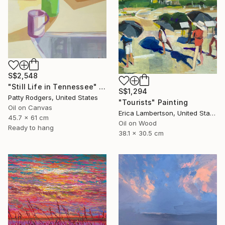
S$2,548
"Still Life in Tennessee" Painting
S$1,294
Patty Rodgers, United States
"Tourists" Painting
Oil on Canvas
Erica Lambertson, United States
45.7 x 61 cm
Oil on Wood
Ready to hang
38.1 x 30.5 cm