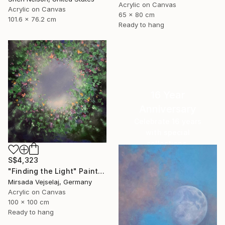
Acrylic on Canvas
Acrylic on Canvas
65 x 80 cm
101.6 x 76.2 cm
Ready to hang
16 Year
Anniversary
Celebrate 16 years
with special
collections.
SHOP
S$4,323
"Finding the Light" Painting
Mirsada Vejselaj, Germany
Acrylic on Canvas
100 x 100 cm
Ready to hang