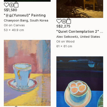
S$1,580
"윤슬(Yunseul)" Painting
Chaeyoon Bang, South Korea
Oil on Canvas
S$2,275
53 x 40.9 cm
"Quiet Contemplation 2" Painting
Alex Selkowitz, United States
Oil on Wood
61 x 61 cm