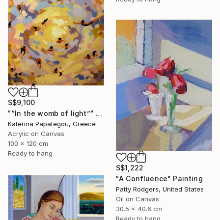
S$9,100
"“In the womb of light”" Painting
Katerina Papategou, Greece
Acrylic on Canvas
100 x 120 cm
Ready to hang
S$1,222
"A Confluence" Painting
Patty Rodgers, United States
Oil on Canvas
30.5 x 40.6 cm
Ready to hang