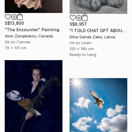
S$13,800
S$8,957
"The Encounter" Painting
"I TOLD CHAT GPT ABOUT YOU" Painting
Akim Zavqibekov, Canada
Elina Sanda Zake, Latvia
Oil on Canvas
Oil on Linen
76 x 101 cm
120 x 190 cm
Ready to hang