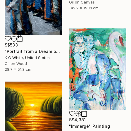
Oil on Canvas
142.2 x 198.1 cm
S$533
"Portrait from a Dream of a Cathedral" Painting
K G White, United States
Oil on Wood
28.7 x 51.3 cm
S$4,381
"Immergé" Painting