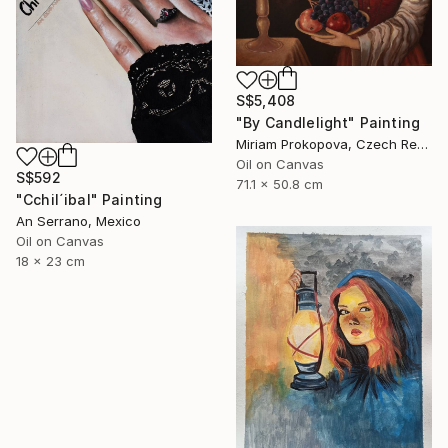
S$5,408
"By Candlelight" Painting
Miriam Prokopova, Czech Republic
Oil on Canvas
S$592
71.1 x 50.8 cm
"Cchil´ibal" Painting
An Serrano, Mexico
Oil on Canvas
18 x 23 cm