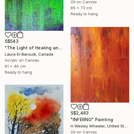
Oil on Canvas
85 x 73 cm
Ready to hang
S$543
"The Light of Healing and Protection" Painting
Laura El-Baroudi, Canada
Acrylic on Canvas
61 x 46 cm
Ready to hang
S$2,483
"INFERNO" Painting
H Wesley Wheeler, United States
Oil on Canvas