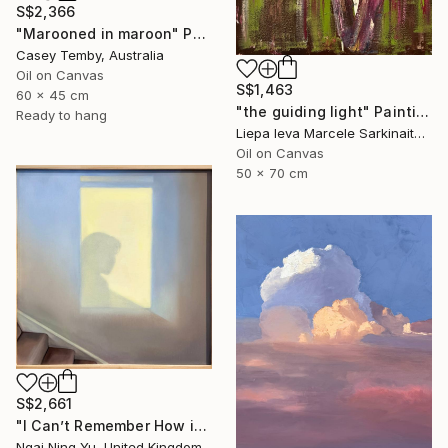
S$2,366
"Marooned in maroon" Painting
Casey Temby, Australia
Oil on Canvas
S$1,463
60 x 45 cm
"the guiding light" Painting
Ready to hang
Liepa Ieva Marcele Sarkinaite, Lithuania
Oil on Canvas
50 x 70 cm
S$2,661
"I Can’t Remember How it Was" Painting
Ngai Ning Yu, United Kingdom