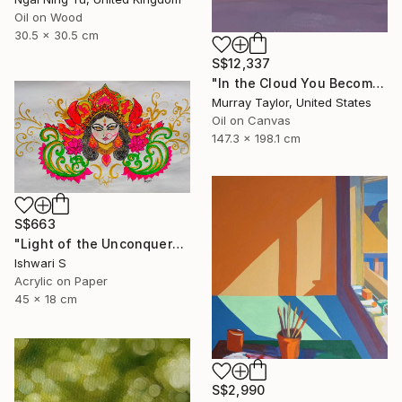
Oil on Wood
30.5 x 30.5 cm
S$12,337
"In the Cloud You Become" Painting
Murray Taylor, United States
Oil on Canvas
147.3 x 198.1 cm
S$663
"Light of the Unconquered" Painting
Ishwari S
Acrylic on Paper
45 x 18 cm
S$2,990