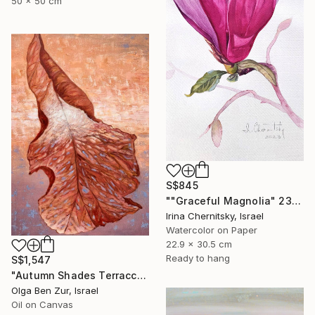
50 x 50 cm
S$845
""Graceful Magnolia" 23х30.5cm" Painting
Irina Chernitsky, Israel
Watercolor on Paper
22.9 x 30.5 cm
Ready to hang
S$1,547
"Autumn Shades Terraccota" Painting
Olga Ben Zur, Israel
Oil on Canvas