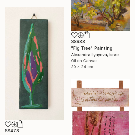
S$988
"Fig Tree" Painting
Alexandra Ilyayeva, Israel
Oil on Canvas
30 x 24 cm
S$478