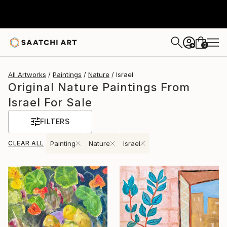
0
+
All Artworks
Paintings
Nature
Israel
Original Nature Paintings From
Israel For Sale
FILTERS
CLEAR ALL
Painting
Nature
Israel