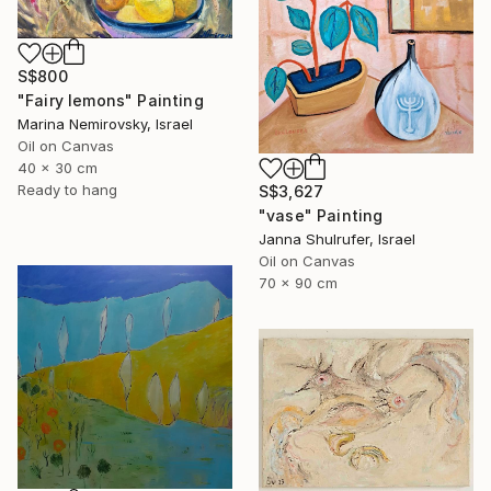
S$800
"Fairy lemons" Painting
Marina Nemirovsky, Israel
Oil on Canvas
40 x 30 cm
Ready to hang
S$3,627
"vase" Painting
Janna Shulrufer, Israel
Oil on Canvas
70 x 90 cm