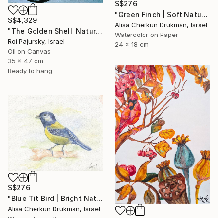
S$276
"Green Finch | Soft Nature Watercolor Bird Painting" Painting
S$4,329
Alisa Cherkun Drukman, Israel
"The Golden Shell: Nature's Spiral" Painting
Watercolor on Paper
Roi Pajursky, Israel
24 x 18 cm
Oil on Canvas
35 x 47 cm
Ready to hang
S$276
"Blue Tit Bird | Bright Nature Watercolor Painting" Painting
Alisa Cherkun Drukman, Israel