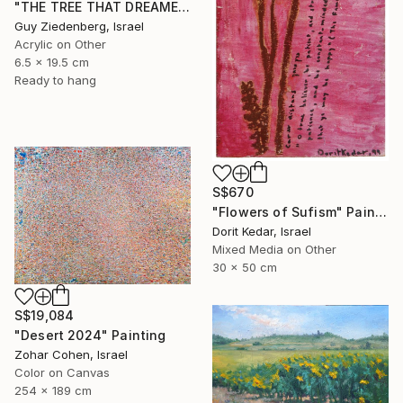
"THE TREE THAT DREAMED IN COLORS" Painting
Guy Ziedenberg, Israel
Acrylic on Other
6.5 x 19.5 cm
Ready to hang
S$670
"Flowers of Sufism" Painting
Dorit Kedar, Israel
Mixed Media on Other
30 x 50 cm
S$19,084
"Desert 2024" Painting
Zohar Cohen, Israel
Color on Canvas
254 x 189 cm