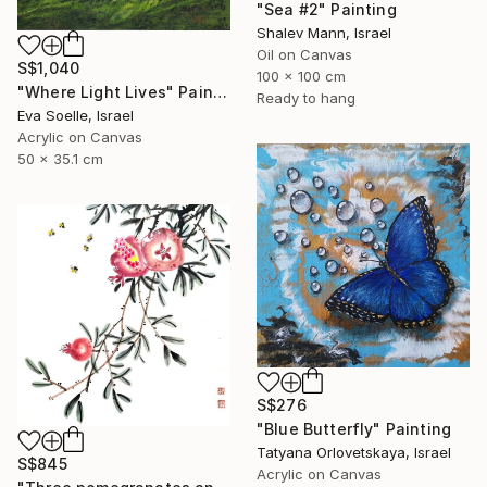
"Sea #2" Painting
Shalev Mann, Israel
Oil on Canvas
S$1,040
100 x 100 cm
"Where Light Lives" Painting
Ready to hang
Eva Soelle, Israel
Acrylic on Canvas
50 x 35.1 cm
S$276
"Blue Butterfly" Painting
Tatyana Orlovetskaya, Israel
S$845
Acrylic on Canvas