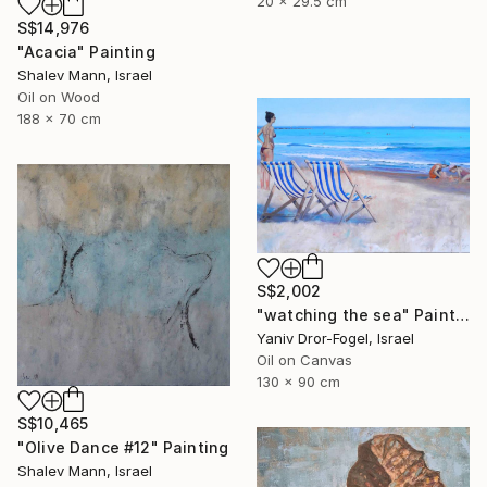
20 x 29.5 cm
S$14,976
"Acacia" Painting
Shalev Mann, Israel
Oil on Wood
188 x 70 cm
S$2,002
"watching the sea" Painting
Yaniv Dror-Fogel, Israel
Oil on Canvas
130 x 90 cm
S$10,465
"Olive Dance #12" Painting
Shalev Mann, Israel