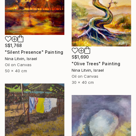
S$1,768
"Silent Presence" Painting
S$1,690
Nina Litvin, Israel
"Olive Trees" Painting
Oil on Canvas
Nina Litvin, Israel
50 x 40 cm
Oil on Canvas
30 x 40 cm