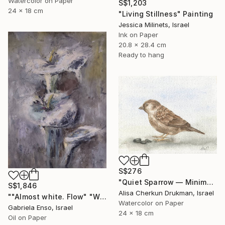
Watercolor on Paper
S$1,203
24 x 18 cm
"Living Stillness" Painting
Jessica Milinets, Israel
Ink on Paper
20.8 x 28.4 cm
Ready to hang
S$276
"Quiet Sparrow — Minimal Nature Poise" Painting
S$1,846
Alisa Cherkun Drukman, Israel
""Almost white. Flow" "White Field series"" Painting
Watercolor on Paper
Gabriela Enso, Israel
24 x 18 cm
Oil on Paper