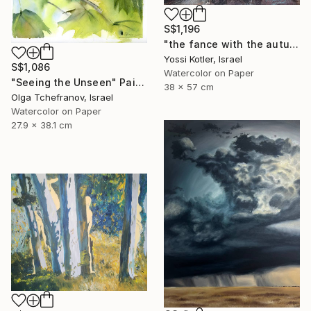
S$1,196
"the fance with the autumn leaves" Painting
Yossi Kotler, Israel
S$1,086
Watercolor on Paper
"Seeing the Unseen" Painting
38 x 57 cm
Olga Tchefranov, Israel
Watercolor on Paper
27.9 x 38.1 cm