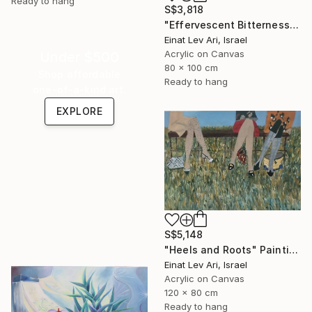
Ready to hang
S$3,818
"Effervescent Bitterness" Painting
Einat Lev Ari, Israel
Acrylic on Canvas
Under $500
80 x 100 cm
Shop affordable
Ready to hang
one-of-a-kind art.
EXPLORE
S$5,148
"Heels and Roots" Painting
Einat Lev Ari, Israel
Acrylic on Canvas
120 x 80 cm
Ready to hang