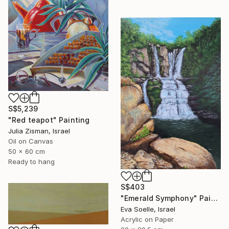
S$5,239
"Red teapot" Painting
Julia Zisman, Israel
Oil on Canvas
50 x 60 cm
Ready to hang
S$403
"Emerald Symphony" Painting
Eva Soelle, Israel
Acrylic on Paper