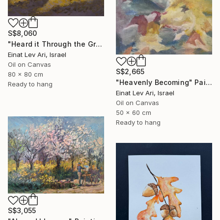
S$8,060
"Heard it Through the Grapevine" Painting
Einat Lev Ari, Israel
Oil on Canvas
S$2,665
80 x 80 cm
"Heavenly Becoming" Painting
Ready to hang
Einat Lev Ari, Israel
Oil on Canvas
50 x 60 cm
Ready to hang
S$3,055