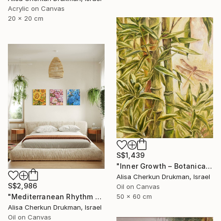
Acrylic on Canvas
20 x 20 cm
S$1,439
"Inner Growth – Botanical Bamboo Nature Oil Painting" Painting
Alisa Cherkun Drukman, Israel
S$2,986
Oil on Canvas
50 x 60 cm
"Mediterranean Rhythm — Sun, Sea and Red Earth (150*60 cm)" Painting
Alisa Cherkun Drukman, Israel
Oil on Canvas