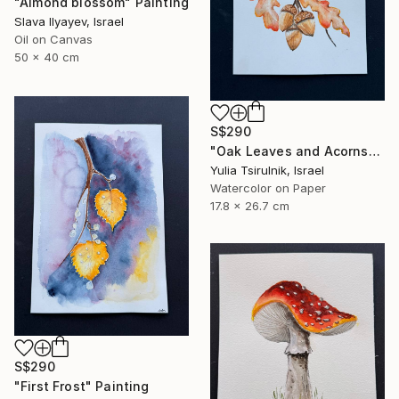
"Almond blossom" Painting
Slava Ilyayev, Israel
Oil on Canvas
50 x 40 cm
S$290
"Oak Leaves and Acorns" Painting
Yulia Tsirulnik, Israel
Watercolor on Paper
17.8 x 26.7 cm
S$290
"First Frost" Painting