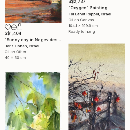
S$2,737
"Oxygen" Painting
Tal Lahat Rappel, Israel
Oil on Canvas
104.1 x 199.9 cm
Ready to hang
S$1,404
"Sunny day in Negev desert" Painting
Boris Cohen, Israel
Oil on Other
40 x 30 cm