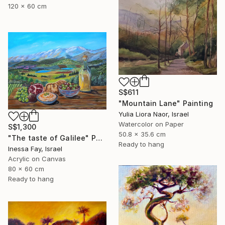
120 x 60 cm
S$611
"Mountain Lane" Painting
Yulia Liora Naor, Israel
Watercolor on Paper
S$1,300
50.8 x 35.6 cm
"The taste of Galilee" Painting
Ready to hang
Inessa Fay, Israel
Acrylic on Canvas
80 x 60 cm
Ready to hang