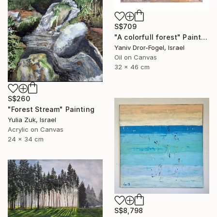
S$709
"A colorfull forest" Painting
Yaniv Dror-Fogel, Israel
Oil on Canvas
32 x 46 cm
S$260
"Forest Stream" Painting
Yulia Zuk, Israel
Acrylic on Canvas
24 x 34 cm
S$8,798