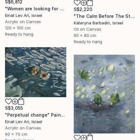
S$6,812
"Women are looking for hiding" Painting
S$2,220
Einat Lev Ari, Israel
"The Calm Before The Storm - Oil on canvas 60x80 cm" Painting
Acrylic on Canvas
Kateryna Barbadin, Israel
120 x 100 cm
Oil on Canvas
Ready to hang
60 x 80 cm
Ready to hang
S$3,055
"Perpetual change" Painting
Einat Lev Ari, Israel
Acrylic on Canvas
90 x 70 cm