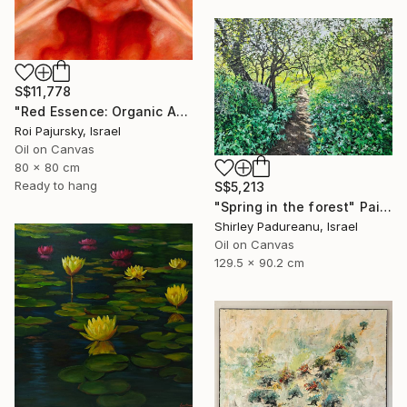
S$11,778
"Red Essence: Organic Abstraction" Painting
Roi Pajursky, Israel
Oil on Canvas
80 x 80 cm
Ready to hang
S$5,213
"Spring in the forest" Painting
Shirley Padureanu, Israel
Oil on Canvas
129.5 x 90.2 cm