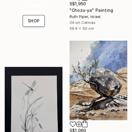
S$1,950
with special
"Chozu-ya" Painting
collections.
Ruth Piper, Israel
SHOP
Oil on Canvas
59.9 x 50 cm
S$1,060