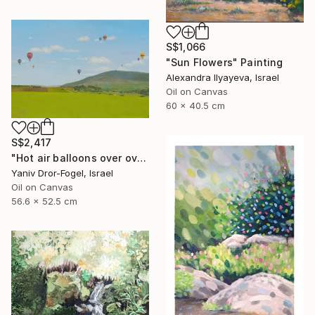
S$1,066
"Sun Flowers" Painting
Alexandra Ilyayeva, Israel
Oil on Canvas
60 x 40.5 cm
S$2,417
"Hot air balloons over over Mount Tabor" Painting
Yaniv Dror-Fogel, Israel
Oil on Canvas
56.6 x 52.5 cm