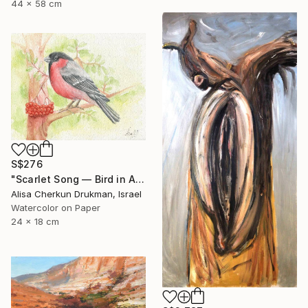
44 x 58 cm
S$276
"Scarlet Song — Bird in Autumn Light" Painting
Alisa Cherkun Drukman, Israel
Watercolor on Paper
24 x 18 cm