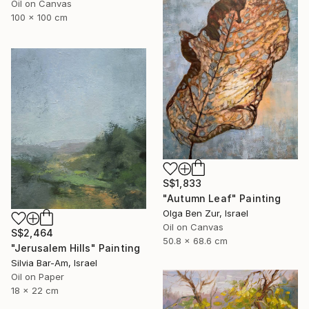
Oil on Canvas
100 x 100 cm
S$1,833
"Autumn Leaf" Painting
Olga Ben Zur, Israel
Oil on Canvas
S$2,464
50.8 x 68.6 cm
"Jerusalem Hills" Painting
Silvia Bar-Am, Israel
Oil on Paper
18 x 22 cm