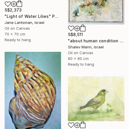
S$2,373
"Light of Water Lilies" Painting
Jane Lantsman, Israel
Oil on Canvas
70 x 70 cm
S$8,511
Ready to hang
"about human condition #481" Painting
Shalev Mann, Israel
Oil on Canvas
80 x 80 cm
Ready to hang