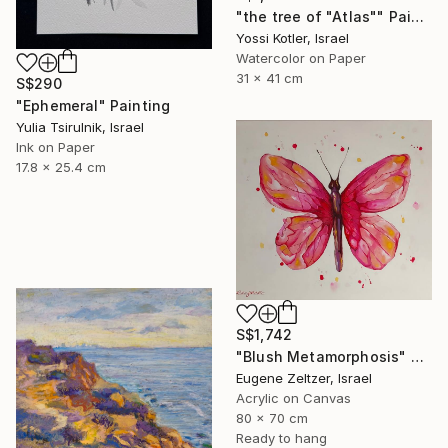
"the tree of "Atlas"" Painting
Yossi Kotler, Israel
Watercolor on Paper
31 x 41 cm
S$290
"Ephemeral" Painting
Yulia Tsirulnik, Israel
Ink on Paper
17.8 x 25.4 cm
S$1,742
"Blush Metamorphosis" Painting
Eugene Zeltzer, Israel
Acrylic on Canvas
80 x 70 cm
Ready to hang