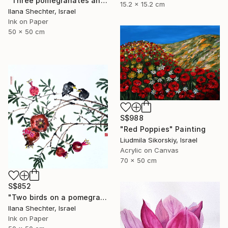
"Three pomegranates and bees - riental Chinese Ink Painting" Painting
15.2 x 15.2 cm
Ilana Shechter, Israel
Ink on Paper
50 x 50 cm
S$988
"Red Poppies" Painting
Liudmila Sikorskiy, Israel
Acrylic on Canvas
70 x 50 cm
S$852
"Two birds on a pomegranate branch - Oriental Chinese Ink Painting" Painting
Ilana Shechter, Israel
Ink on Paper