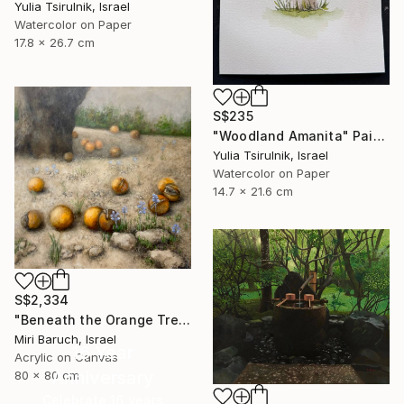
Yulia Tsirulnik, Israel
Watercolor on Paper
17.8 x 26.7 cm
S$235
"Woodland Amanita" Painting
Yulia Tsirulnik, Israel
Watercolor on Paper
14.7 x 21.6 cm
S$2,334
"Beneath the Orange Tree" Painting
Miri Baruch, Israel
16 Year
Acrylic on Canvas
Anniversary
80 x 80 cm
Celebrate 16 years