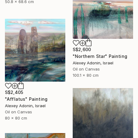
50.8 x 68.6 cm
S$2,600
"Northern Star" Painting
Alexey Adonin, Israel
Oil on Canvas
100.1 x 80 cm
S$2,405
"Afflatus" Painting
Alexey Adonin, Israel
Oil on Canvas
80 x 80 cm