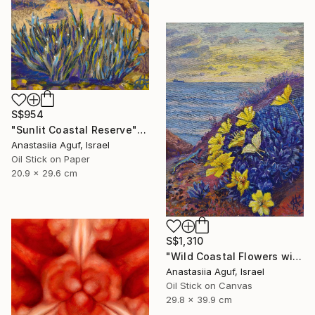
S$954
"Sunlit Coastal Reserve" Painting
Anastasiia Aguf, Israel
Oil Stick on Paper
20.9 x 29.6 cm
S$1,310
"Wild Coastal Flowers with Butterflies – Mediterranean Reserve" Painting
Anastasiia Aguf, Israel
Oil Stick on Canvas
29.8 x 39.9 cm