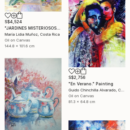
S$4,524
"JARDINES MISTERIOSOS" Painting
María Lidia Muñoz, Costa Rica
Oil on Canvas
144.8 x 101.6 cm
S$2,756
"En Verano." Painting
Guido Chinchilla Alvarado, Costa Rica
Oil on Canvas
81.3 x 64.8 cm