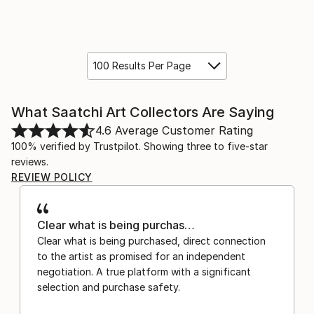
100 Results Per Page
What Saatchi Art Collectors Are Saying
4.6
Average Customer Rating
100% verified by Trustpilot. Showing three to five-star
reviews.
REVIEW POLICY
Clear what is being purchas…
Clear what is being purchased, direct connection
to the artist as promised for an independent
negotiation. A true platform with a significant
selection and purchase safety.