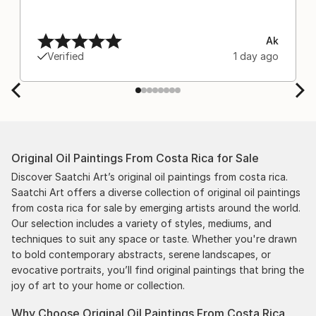
Ak
Verified
1 day ago
Original Oil Paintings From Costa Rica for Sale
Discover Saatchi Art’s original oil paintings from costa rica.
Saatchi Art offers a diverse collection of original oil paintings
from costa rica for sale by emerging artists around the world.
Our selection includes a variety of styles, mediums, and
techniques to suit any space or taste. Whether you're drawn
to bold contemporary abstracts, serene landscapes, or
evocative portraits, you’ll find original paintings that bring the
joy of art to your home or collection.
Why Choose Original Oil Paintings From Costa Rica