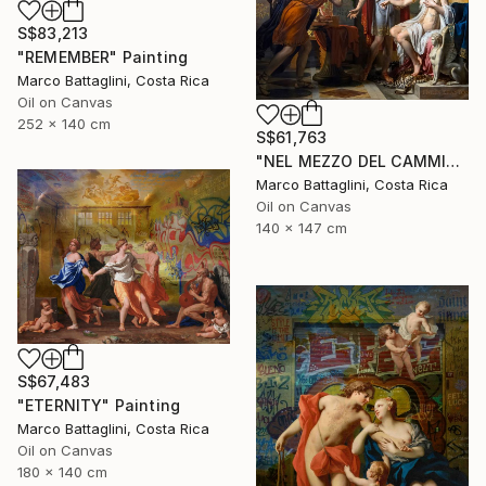
S$83,213
"REMEMBER" Painting
Marco Battaglini, Costa Rica
Oil on Canvas
252 x 140 cm
S$61,763
"NEL MEZZO DEL CAMMIN DI NOSTRA VITA" Painting
Marco Battaglini, Costa Rica
Oil on Canvas
140 x 147 cm
S$67,483
"ETERNITY" Painting
Marco Battaglini, Costa Rica
Oil on Canvas
180 x 140 cm