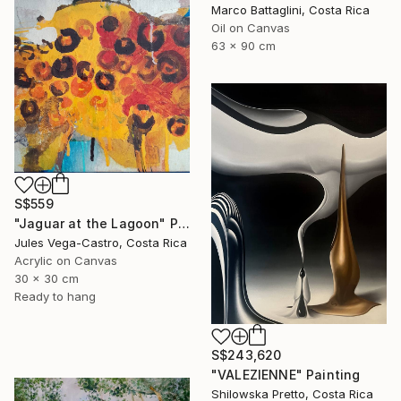
Marco Battaglini, Costa Rica
Oil on Canvas
63 x 90 cm
S$559
"Jaguar at the Lagoon" Painting
Jules Vega-Castro, Costa Rica
Acrylic on Canvas
30 x 30 cm
Ready to hang
S$243,620
"VALEZIENNE" Painting
Shilowska Pretto, Costa Rica