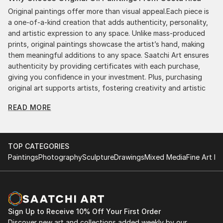
Original paintings offer more than visual appeal.Each piece is
a one-of-a-kind creation that adds authenticity, personality,
and artistic expression to any space. Unlike mass-produced
prints, original paintings showcase the artist’s hand, making
them meaningful additions to any space. Saatchi Art ensures
authenticity by providing certificates with each purchase,
giving you confidence in your investment. Plus, purchasing
original art supports artists, fostering creativity and artistic
innovation.
READ MORE
Find Your Perfect Piece with Saatchi Art
Discovering the right painting is effortless with Saatchi Art.
Our intuitive filters let you explore by style, size, color, and
TOP CATEGORIES
budget, helping you find the perfect piece to match your
Paintings
Photography
Sculpture
Drawings
Mixed Media
Fine Art Pr
vision. Whether you're searching for a striking statement or a
finishing touch, our global selection of fine art paintings
offers endless inspiration. Transform your space with original,
high-quality art from Saatchi Art. Start browsing today to
find a painting that speaks to you.
Sign Up to Receive 10% Off Your First Order
Discover new art and collections added weekly by our