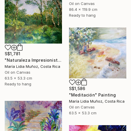
Oil on Canvas
86.4 x 119.9 cm
Ready to hang
S$1,781
"Naturaleza Impresionista" Painting
María Lidia Muñoz, Costa Rica
Oil on Canvas
63.5 x 53.3 cm
Ready to hang
S$1,586
"Meditación" Painting
María Lidia Muñoz, Costa Rica
Oil on Canvas
63.5 x 53.3 cm