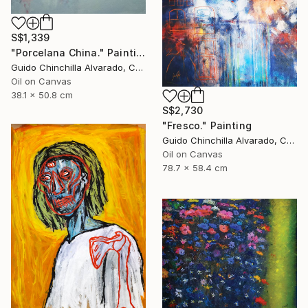
S$1,339
"Porcelana China." Painting
Guido Chinchilla Alvarado, Costa Rica
Oil on Canvas
38.1 x 50.8 cm
S$2,730
"Fresco." Painting
Guido Chinchilla Alvarado, Costa Rica
Oil on Canvas
78.7 x 58.4 cm