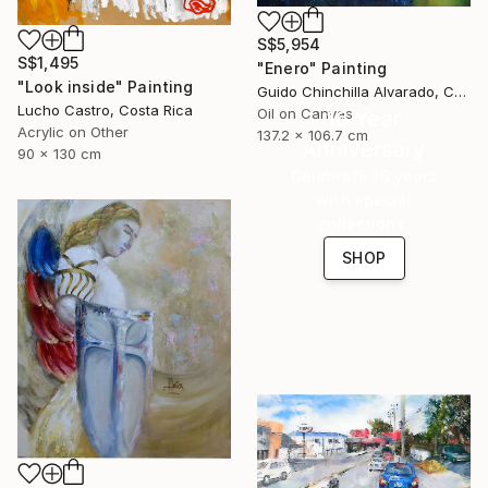
S$5,954
S$1,495
"Enero" Painting
"Look inside" Painting
Guido Chinchilla Alvarado, Costa Rica
Lucho Castro, Costa Rica
Oil on Canvas
16 Year
Acrylic on Other
137.2 x 106.7 cm
Anniversary
90 x 130 cm
Celebrate 16 years
with special
collections.
SHOP