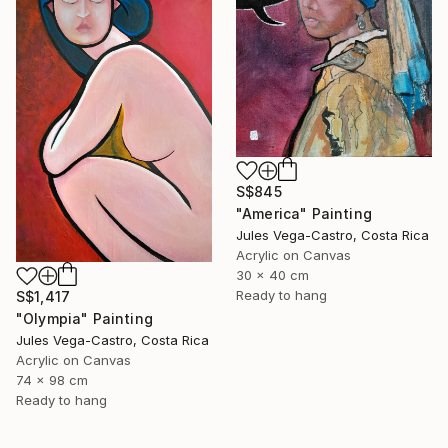
S$845
"America" Painting
Jules Vega-Castro, Costa Rica
Acrylic on Canvas
30 x 40 cm
Ready to hang
S$1,417
"Olympia" Painting
Jules Vega-Castro, Costa Rica
Acrylic on Canvas
74 x 98 cm
Ready to hang