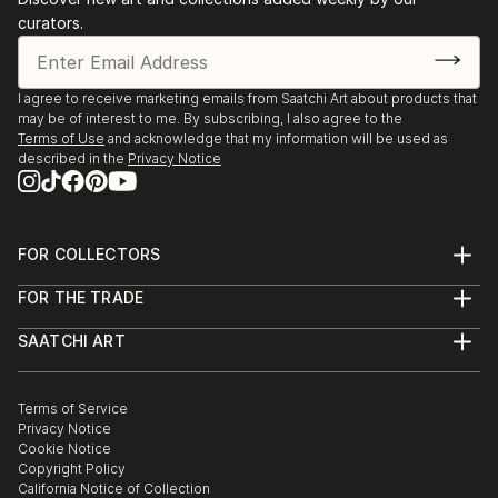
curators.
I agree to receive marketing emails from Saatchi Art about products that
may be of interest to me. By subscribing, I also agree to the
Terms of Use
and acknowledge that my information will be used as
described in the
Privacy Notice
FOR COLLECTORS
Art Advisory
FOR THE TRADE
Help Center
About
Returns
SAATCHI ART
Trade Program
Commissions
About
Hospitality
Curated Collections
Saatchi Art Stories
Commercial
How to Buy Art
The Other Art Fair
Terms of Service
Healthcare
Gift Card
Privacy Notice
Sell on Saatchi Art
Multi Family & Residential
Cookie Notice
Affiliate Program
Contact Art Consultant
Copyright Policy
Careers
California Notice of Collection