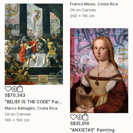
Franco Moiso, Costa Rica
Oil on Canvas
200 x 110 cm
S$70,343
"BELIEF IS THE CODE" Painting
Marco Battaglini, Costa Rica
Oil on Canvas
140 x 190 cm
S$35,919
"ANXIETAS" Painting