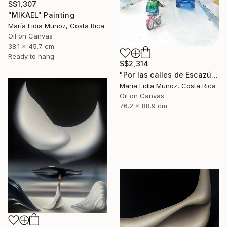
S$1,307
"MIKAEL" Painting
María Lidia Muñoz, Costa Rica
Oil on Canvas
38.1 x 45.7 cm
Ready to hang
S$2,314
"Por las calles de Escazú" Painting
María Lidia Muñoz, Costa Rica
Oil on Canvas
76.2 x 88.9 cm