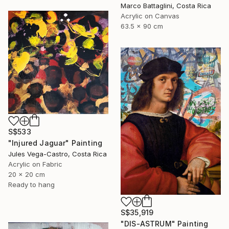
Marco Battaglini, Costa Rica
Acrylic on Canvas
63.5 x 90 cm
S$533
"Injured Jaguar" Painting
Jules Vega-Castro, Costa Rica
Acrylic on Fabric
20 x 20 cm
Ready to hang
S$35,919
"DIS-ASTRUM" Painting