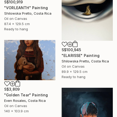
S$100,919
"VORLEANTH" Painting
Shilowska Pretto, Costa Rica
Oil on Canvas
87.4 x 129.5 cm
Ready to hang
S$100,945
"ELARISSE" Painting
Shilowska Pretto, Costa Rica
Oil on Canvas
89.9 x 129.5 cm
Ready to hang
S$3,809
"Golden Tear" Painting
Even Rosales, Costa Rica
Oil on Canvas
140 x 103.9 cm