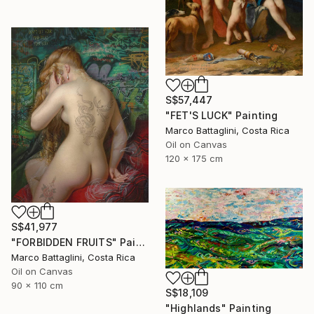
S$57,447
"FET'S LUCK" Painting
Marco Battaglini, Costa Rica
Oil on Canvas
120 x 175 cm
S$41,977
"FORBIDDEN FRUITS" Painting
Marco Battaglini, Costa Rica
Oil on Canvas
90 x 110 cm
S$18,109
"Highlands" Painting