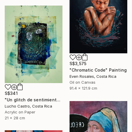
S$3,575
"Chromatic Code" Painting
Even Rosales, Costa Rica
Oil on Canvas
91.4 x 121.9 cm
S$341
"Un glitch de sentimientos" Painting
Lucho Castro, Costa Rica
Acrylic on Paper
21 x 28 cm