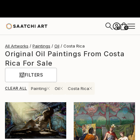
0
+
All Artworks
Paintings
Oil
Costa Rica
Original Oil Paintings From Costa
Rica For Sale
FILTERS
CLEAR ALL
Painting
Oil
Costa Rica