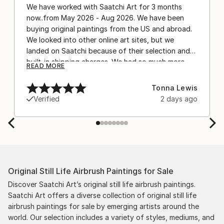
We have worked with Saatchi Art for 3 months
now..from May 2026 - Aug 2026. We have been
buying original paintings from the US and abroad.
We looked into other online art sites, but we
landed on Saatchi because of their selection and
built-in shipping charges. We had so much more
READ MORE
confidence buying with the shipping included,
after experiencing the anxiety of buying from
Tonna Lewis
Europe and the customs charges that were billed
Verified
2 days ago
separately by the courier. We were also impressed
by the support staff! They worked behind the
scenes with the artists on a few transactions, and
smoothed out the issues quickly and
professionally. We still have another shipment in
the works, and have complete confidence in that
Original Still Life Airbrush Paintings for Sale
delivery. The artwork that we have received, has
been skillfully executed and beautiful!
Discover Saatchi Art’s original still life airbrush paintings.
Saatchi Art offers a diverse collection of original still life
airbrush paintings for sale by emerging artists around the
world. Our selection includes a variety of styles, mediums, and