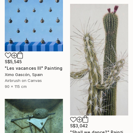
S$5,545
"Les vacances III" Painting
Ximo Gascón, Spain
Airbrush on Canvas
90 x 115 cm
S$3,042
"Shall we dance?" Painting