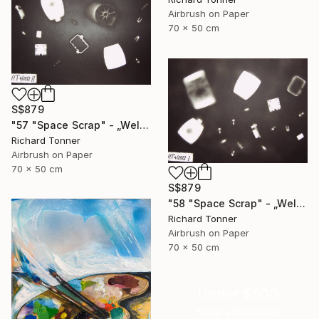
Airbrush on Paper
70 x 50 cm
S$879
"57 "Space Scrap" - „Weltraumschrott"" Painting
Richard Tonner
Airbrush on Paper
70 x 50 cm
S$879
"58 "Space Scrap" - „Weltraumschrott"" Painting
Richard Tonner
Airbrush on Paper
70 x 50 cm
Under $500
Shop affordable