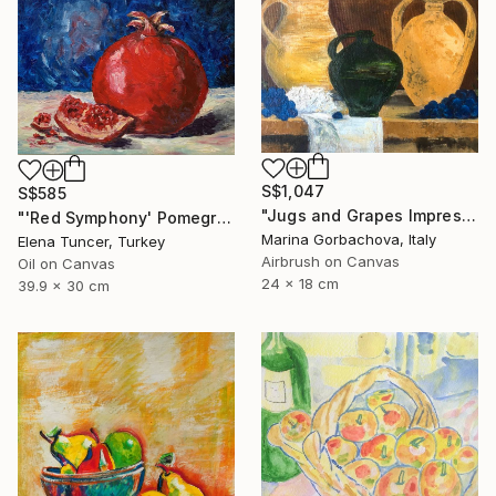
S$1,047
S$585
"Jugs and Grapes Impressionism Figurative Still life" Painting
"'Red Symphony' Pomegranate Still life Original oil painting" Painting
Marina Gorbachova, Italy
Elena Tuncer, Turkey
Airbrush on Canvas
Oil on Canvas
24 x 18 cm
39.9 x 30 cm