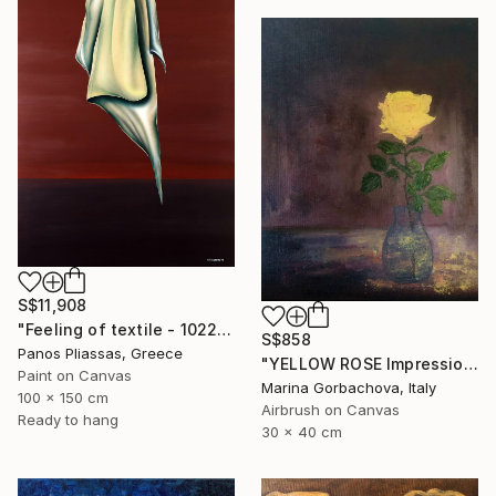
S$11,908
"Feeling of textile - 1022" Painting
S$858
Panos Pliassas, Greece
"YELLOW ROSE Impressionism Flower Painting" Painting
Paint on Canvas
Marina Gorbachova, Italy
100 x 150 cm
Airbrush on Canvas
Ready to hang
30 x 40 cm