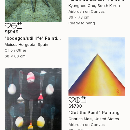
Kyunghee Cho, South Korea
Airbrush on Canvas
36 x 73 cm
Ready to hang
S$949
"bodegon/stilllife" Painting
Moises Hergueta, Spain
Oil on Other
60 x 60 cm
S$780
"Get the Point" Painting
Charles Masi, United States
Airbrush on Canvas