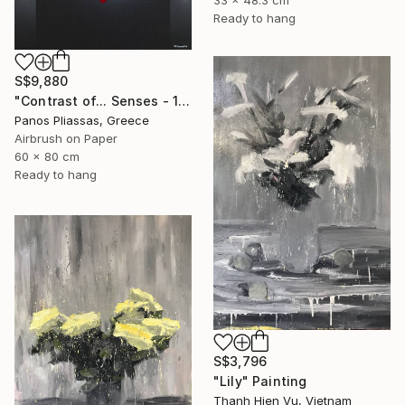
33 x 48.3 cm
Ready to hang
S$9,880
"Contrast of... Senses - 1008 - Limited Edition" Painting
Panos Pliassas, Greece
Airbrush on Paper
60 x 80 cm
Ready to hang
S$3,796
"Lily" Painting
Thanh Hien Vu, Vietnam