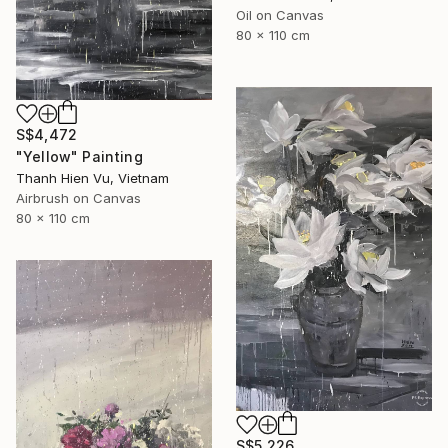
Oil on Canvas
80 x 110 cm
S$4,472
"Yellow" Painting
Thanh Hien Vu, Vietnam
Airbrush on Canvas
80 x 110 cm
S$5,226