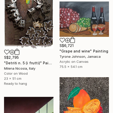
S$6,721
"Grape and wine" Painting
Tyrone Johnson, Jamaica
S$2,795
Acrylic on Canvas
"Detriti n. 5 (i frutti)" Painting
75.5 x 54.1 cm
Milena Nicosia, Italy
Color on Wood
23 x 51 cm
Ready to hang