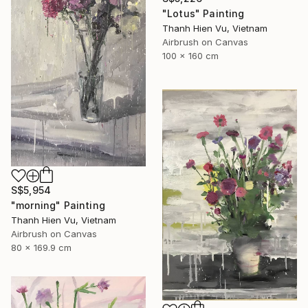
"Lotus" Painting
Thanh Hien Vu, Vietnam
Airbrush on Canvas
100 x 160 cm
S$5,954
"morning" Painting
Thanh Hien Vu, Vietnam
Airbrush on Canvas
80 x 169.9 cm