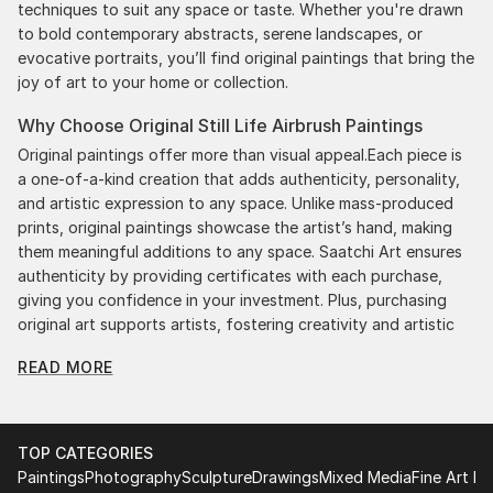
techniques to suit any space or taste. Whether you're drawn
to bold contemporary abstracts, serene landscapes, or
evocative portraits, you’ll find original paintings that bring the
joy of art to your home or collection.
Why Choose Original Still Life Airbrush Paintings
Original paintings offer more than visual appeal.Each piece is
a one-of-a-kind creation that adds authenticity, personality,
and artistic expression to any space. Unlike mass-produced
prints, original paintings showcase the artist’s hand, making
them meaningful additions to any space. Saatchi Art ensures
authenticity by providing certificates with each purchase,
giving you confidence in your investment. Plus, purchasing
original art supports artists, fostering creativity and artistic
innovation.
READ MORE
Find Your Perfect Piece with Saatchi Art
Discovering the right painting is effortless with Saatchi Art.
Our intuitive filters let you explore by style, size, color, and
TOP CATEGORIES
budget, helping you find the perfect piece to match your
Paintings
Photography
Sculpture
Drawings
Mixed Media
Fine Art Pr