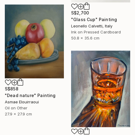
S$2,700
"Glass Cup" Painting
Leonello Calvetti, Italy
Ink on Pressed Cardboard
50.8 x 35.6 cm
S$858
"Dead nature" Painting
Asmae Elouirraoui
Oil on Other
27.9 x 27.9 cm