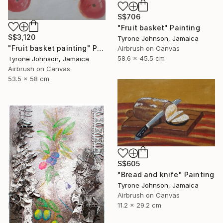
S$706
"Fruit basket" Painting
S$3,120
Tyrone Johnson, Jamaica
"Fruit basket painting" Painting
Airbrush on Canvas
58.6 x 45.5 cm
Tyrone Johnson, Jamaica
Airbrush on Canvas
53.5 x 58 cm
S$605
"Bread and knife" Painting
Tyrone Johnson, Jamaica
Airbrush on Canvas
11.2 x 29.2 cm