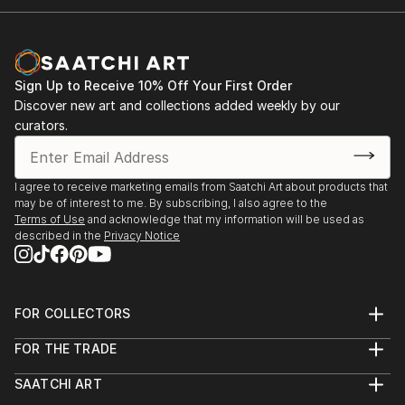
vision. Whether you're searching for a striking statement or a
finishing touch, our global selection of fine art paintings
offers endless inspiration. Transform your space with original,
high-quality art from Saatchi Art. Start browsing today to
find a painting that speaks to you.
Sign Up to Receive 10% Off Your First Order
Discover new art and collections added weekly by our
curators.
I agree to receive marketing emails from Saatchi Art about products that
may be of interest to me. By subscribing, I also agree to the
Terms of Use
and acknowledge that my information will be used as
described in the
Privacy Notice
FOR COLLECTORS
Art Advisory
FOR THE TRADE
Help Center
About
Returns
SAATCHI ART
Trade Program
Commissions
About
Hospitality