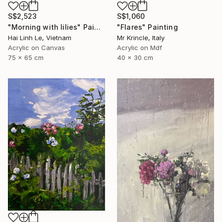
S$2,523
S$1,060
"Morning with lilies" Painting
"Flares" Painting
Hai Linh Le, Vietnam
Mr Krincle, Italy
Acrylic on Canvas
Acrylic on Mdf
75 x 65 cm
40 x 30 cm