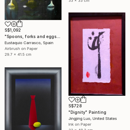
33 x 33 cm
S$1,092
"Spoons, forks and eggs" Painting
Eustaquio Carrasco, Spain
Airbrush on Paper
29.7 x 41.5 cm
S$728
"Dignity" Painting
Jingjing Luo, United States
Ink on Paper