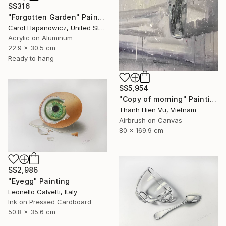
S$316
"Forgotten Garden" Painting
Carol Hapanowicz, United States
Acrylic on Aluminum
22.9 x 30.5 cm
Ready to hang
S$5,954
"Copy of morning" Painting
Thanh Hien Vu, Vietnam
Airbrush on Canvas
80 x 169.9 cm
S$2,986
"Eyegg" Painting
Leonello Calvetti, Italy
Ink on Pressed Cardboard
50.8 x 35.6 cm