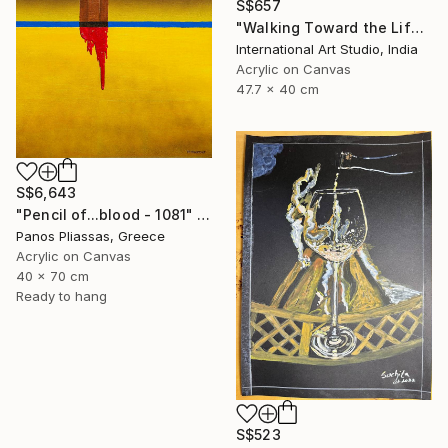
S$657
"Walking Toward the Life I Dream" Painting
International Art Studio, India
Acrylic on Canvas
47.7 x 40 cm
S$6,643
"Pencil of...blood - 1081" Painting
Panos Pliassas, Greece
Acrylic on Canvas
40 x 70 cm
Ready to hang
S$523