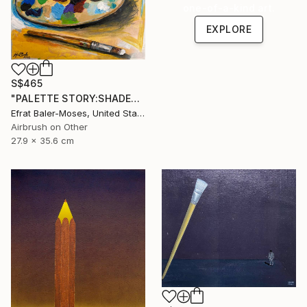
one-of-a-kind art.
EXPLORE
S$465
"PALETTE STORY:SHADES OF BLUE" Painting
Efrat Baler-Moses, United States
Airbrush on Other
27.9 x 35.6 cm