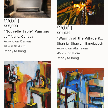
S$5,090
"Nouvelle Table" Painting
S$1,632
Jeff Alarie, Canada
"Warmth of the Village Kitchen" Painting
Acrylic on Canvas
Shahriar Shawon, Bangladesh
91.4 x 91.4 cm
Acrylic on Aluminum
Ready to hang
45.7 x 50.8 cm
Ready to hang