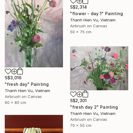
S$2,314
"flower - day 1" Painting
Thanh Hien Vu, Vietnam
Airbrush on Canvas
50 x 75 cm
S$3,016
"fresh day" Painting
Thanh Hien Vu, Vietnam
Airbrush on Canvas
S$2,301
60 x 80 cm
"fresh day 2" Painting
Thanh Hien Vu, Vietnam
Airbrush on Canvas
70 x 50 cm