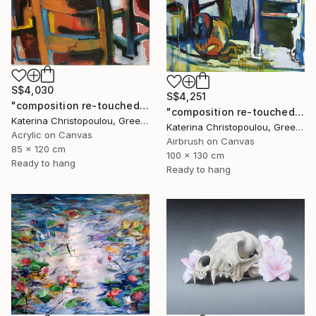
S$4,030
S$4,251
"composition re-touched-orange" Painting
"composition re-touched-green" Painting
Katerina Christopoulou, Greece
Katerina Christopoulou, Greece
Acrylic on Canvas
Airbrush on Canvas
85 x 120 cm
100 x 130 cm
Ready to hang
Ready to hang