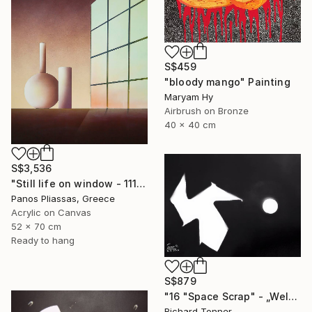
S$459
"bloody mango" Painting
Maryam Hy
Airbrush on Bronze
40 x 40 cm
S$3,536
"Still life on window - 1115" Painting
Panos Pliassas, Greece
Acrylic on Canvas
52 x 70 cm
Ready to hang
S$879
"16 "Space Scrap" - „Weltraumschrott"" Painting
Richard Tonner