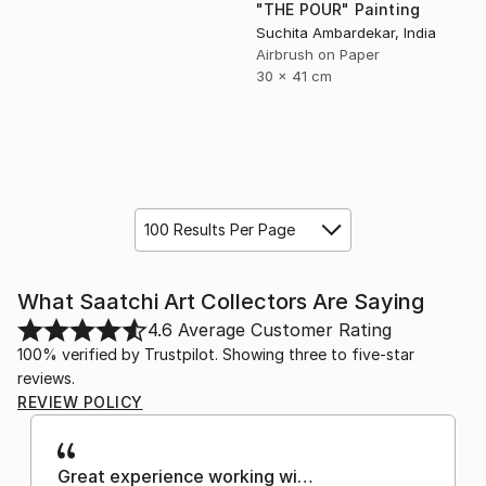
"THE POUR" Painting
Suchita Ambardekar, India
Airbrush on Paper
30 x 41 cm
100 Results Per Page
What Saatchi Art Collectors Are Saying
4.6
Average Customer Rating
100% verified by Trustpilot. Showing three to five-star
reviews.
REVIEW POLICY
Great experience working wi…