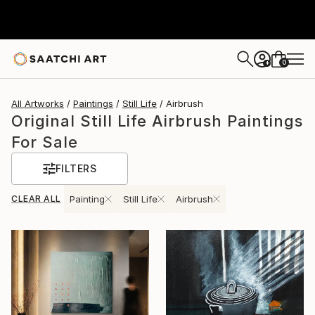
0
+
All Artworks
Paintings
Still Life
Airbrush
Original Still Life Airbrush Paintings
For Sale
FILTERS
CLEAR ALL
Painting
Still Life
Airbrush