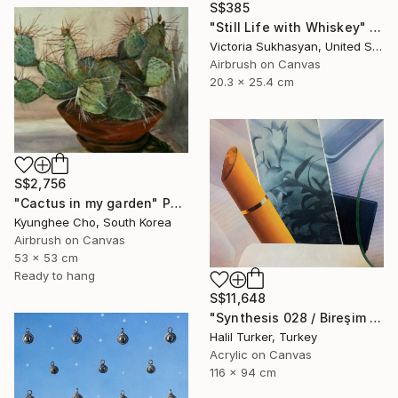
S$385
"Still Life with Whiskey" Painting
Victoria Sukhasyan, United States
Airbrush on Canvas
20.3 x 25.4 cm
S$2,756
"Cactus in my garden" Painting
Kyunghee Cho, South Korea
Airbrush on Canvas
53 x 53 cm
Ready to hang
S$11,648
"Synthesis 028 / Bireşim 028" Painting
Halil Turker, Turkey
Acrylic on Canvas
116 x 94 cm