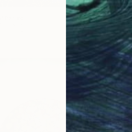
y" Painting
 South Korea
S$4,0
 on Paper
30 x 27 cm
"Red g
ang
Jooha S
Color o
Ready t