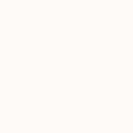
New Arrivals
Paintings
Photography
Sculpture
Drawi
All Artworks
Paintings
Watercolor
South Korea
Original Watercolor Painti
HIDE FILTERS
(3)
Painting
Wat
CLEAR ALL
SORT
CATEGORY
Painting