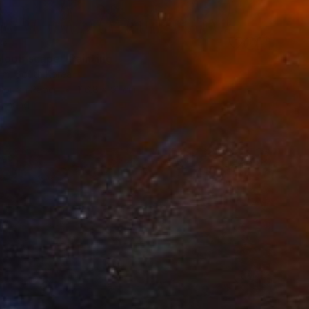
55
bloomscape" Painting
im, South Korea
lor on Paper
116.8 x 91 cm
o hang