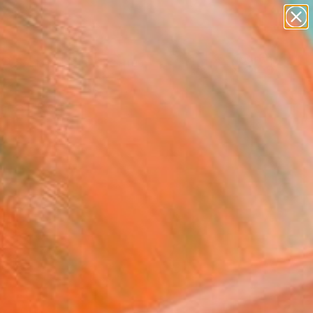
abstracts
figurative art
landscapes
wall sculpture
Search for
artist name
+
0
anything
paintings
ersary Picks