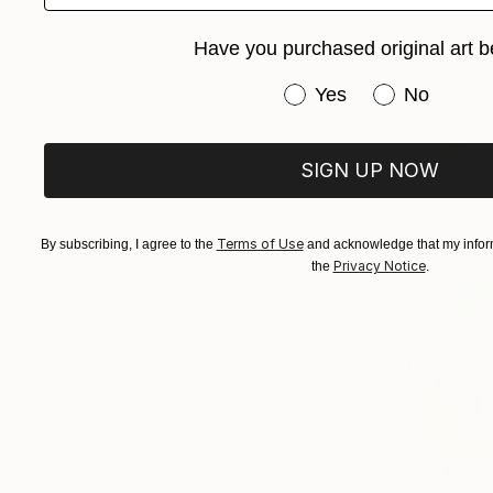
Have you purchased original art b
Have you purchased or
Yes
No
SIGN UP NOW
Terms of Use
By subscribing, I agree to the
and acknowledge that my inform
Privacy Notice
the
.
S$1,115