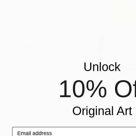
SHOW MORE
ORIENTATION
MATERIAL
S$449
FEATURED IN
"Atom no.
COLOR
Hyeyoung Y
READY TO HANG
Watercolor
FRAMED
Ready to h
Unlock
10% Of
Original Art
Email address