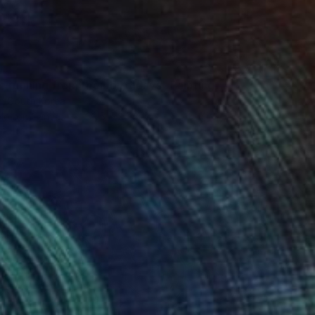
 running from their birthdays" Painting
, South Korea
lor on Canvas
33.5 x 24.4 cm