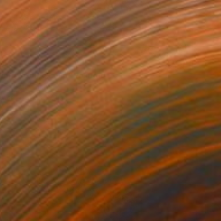
40
nergy of the Leap" Painting
Lee, South Korea
aper
50 x 70.1 cm