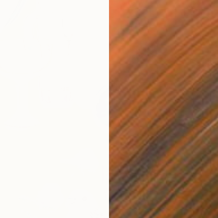
S$1,8
"The E
Yesang 
Ink on P