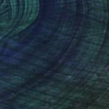
30
arden" Painting
im, South Korea
n Canvas
116 x 80 cm
o hang