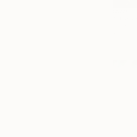
S$776
"Little da
Jooha Sim,
Watercolor
Ready to h