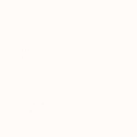
All
Photography
Sculpture
Drawing
Mixed Media
SHOW MORE
STYLE
Contemporary
Illustration
Surrealism
Figurative
Modernism
Folk
SHOW MORE
SUBJECT
Fantasy
Still Life
Floral