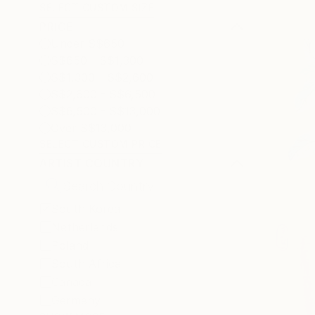
SELECT CUSTOM SIZE
PRICE
Under S$650
S$650 - S$1,300
S$1,300 - S$2,600
S$2,600 - S$6,500
S$6,500 - S$13,000
Over S$13,000
SELECT CUSTOM PRICE
ARTIST COUNTRY
South Korea
Netherlands
Poland
South Africa
Canada
Germany