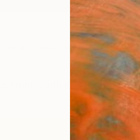
ngs
Prints
Inspiration
Art Advisory
Trade
Curated Deals
Anniv
ngs From South Korea For Sale
ercolor
South Korea