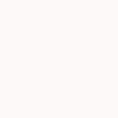
"Happy bi
Jeom An, S
Watercolor