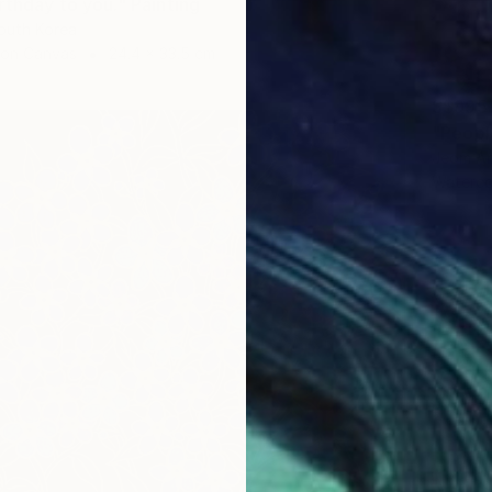
rthday to you." Painting
outh Korea
 on Canvas
24.4 x 33.5 cm
S$995
"People
Jeom An
Waterco