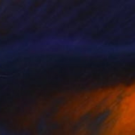
40
ing into Existence" Painting
Lee, South Korea
lor on Paper
50 x 70.1 cm