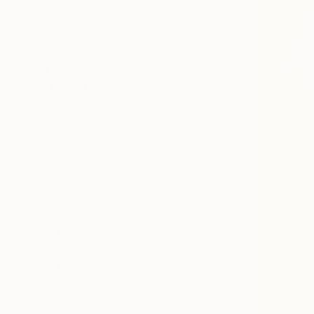
Abstract
Water
Landscape
SHOW MORE
MEDIUM
Watercolor
Oil
Acrylic
Gesso
Gouache
Enamel
SHOW MORE
SIZE
Small (<51 cm)
Medium (51-97 cm)
Large (97-152 cm)
Oversized (>152 cm)