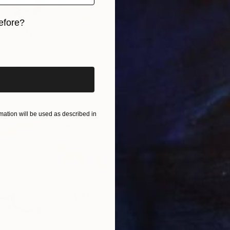
efore?
S$4,3
iginal art before?
"Blue 
Jooha S
Waterco
Ready t
ation will be used as described in