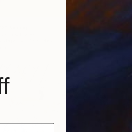
S$1,8
"Bloom
Yesang 
Waterco
18" Painting
oon, South Korea
 on Paper
30.5 x 134.6 cm
ang
f