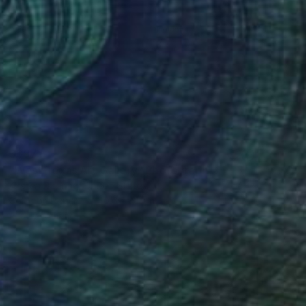
S$975
"West Texas Art Gallery" Photograph
Kirsten Doering, United States
Color on Paper
40.6 x 61 cm
Ready to hang