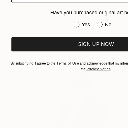
Have you purchased original art b
S$599
"Wall Street" Photograph
Have you purchased or
Yes
No
Guy Sargent, United Kingdom
Color on Paper
65 x 46 cm
SIGN UP NOW
Terms of Use
By subscribing, I agree to the
and acknowledge that my inform
Privacy Notice
the
.