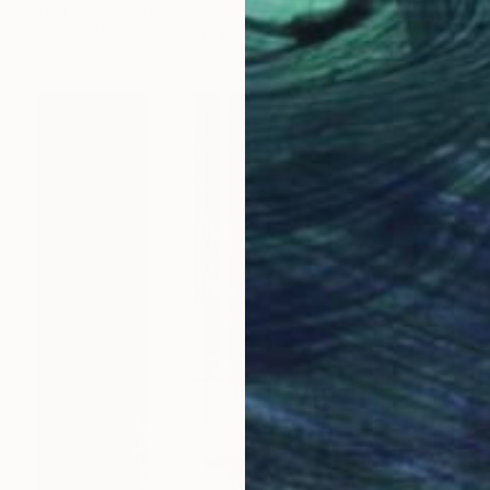
Dan Cristian Lavric, Romania
Black & White on Paper
101.6 x 66 cm