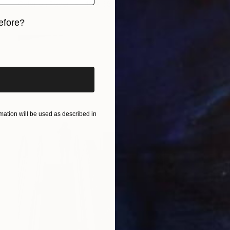
Color on Paper
48 x 68 cm
efore?
iginal art before?
ation will be used as described in