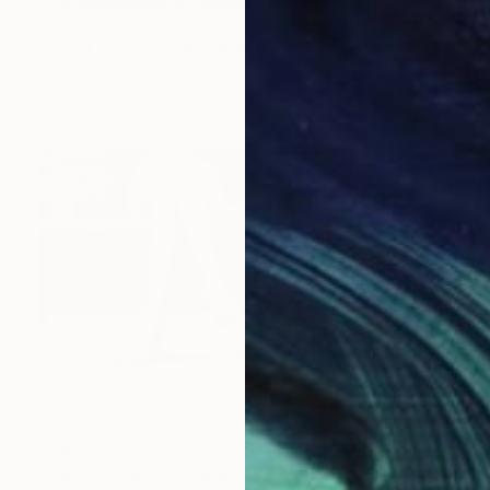
S$4,277
"NEXT LEVEL" Photograph
Cho Me, Singapore
Digital on Canvas
61 x 61 cm
S$8,736
"Afterschool" Photograph