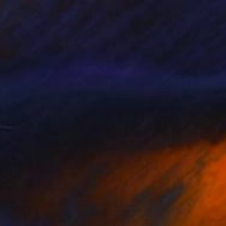
S$2,964
"Downtown Shroud - Limited Edition of 3" Photograph
Garret Suhrie, United States
Digital on Paper
121.9 x 81.3 cm