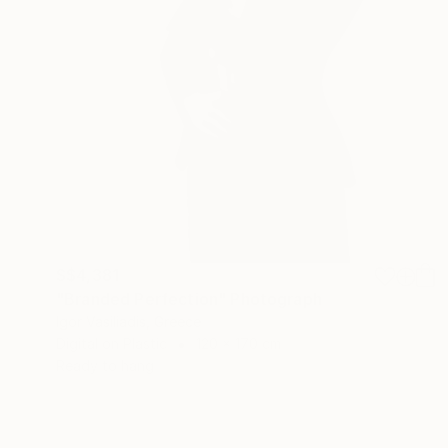
S$4,381
"Branded Perfection" Photograph
Igor Vasiliadis, Greece
Digital on Plastic
120 x 170 cm
Ready to hang