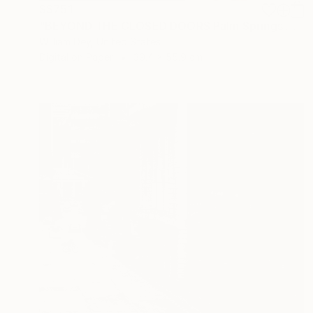
S$751
"BEYOND THE CLOSED DOORS Palm Springs CA - Limited Edition of 21" Photograph
William Dey, United States
Digital on Paper
39.4 x 55.9 cm