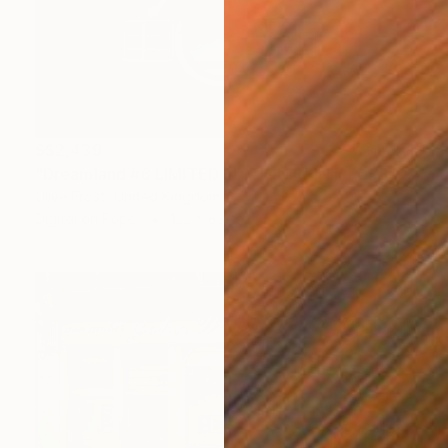
S$2,439
"Dreamland #6 LIMITED EDITION PRINT 1 of 8" Photograph
Clive Frost, United Kingdom
Digital on Paper
122 x 83 cm