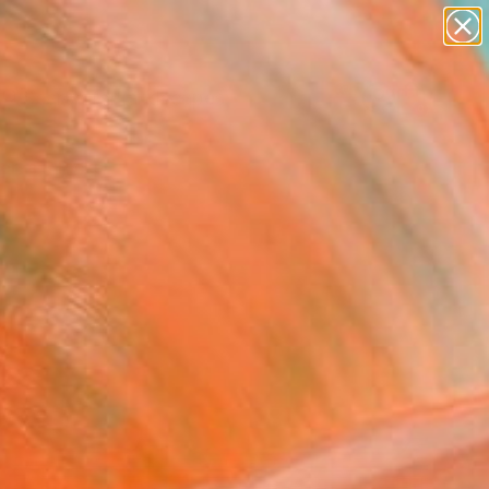
paintings
abstracts
figurative art
landscapes
Search for
wall sculpture
+
0
artist name
anything
ersary Picks
paintings