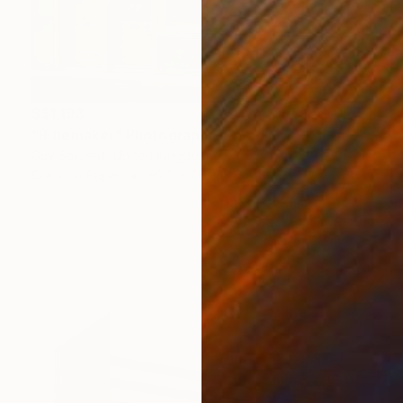
S$1,193
"Riflemaker" Photograph
Guy Sargent, United Kingdom
Color on Paper
90.5 x 70 cm