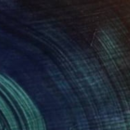
Dan Cristian Lavric, Romania
Color on Paper
101.6 x 66 cm