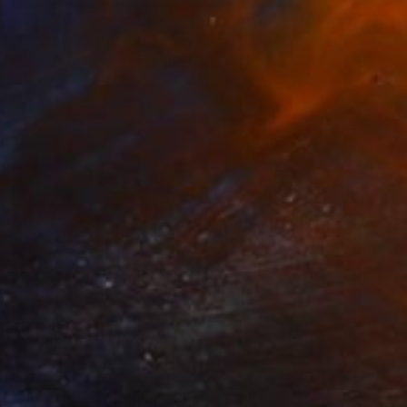
S$2,730
"Posted (Out West Series) 24 x 30 Acrylic - Limited Edition of 50" Photograph
Steele Burrow, United States
Black & White on Paper
76.2 x 61 cm
S$6,591
"No Internet Morning" Photograph