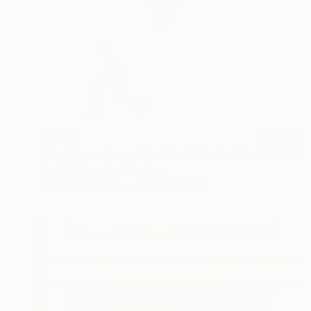
S$1,157
"Work from home #1 - 30 x 40 inch - Limited Edition of 20" Photograph
Cody Choi, United Kingdom
C-Type on Paper
101.6 x 76.2 cm