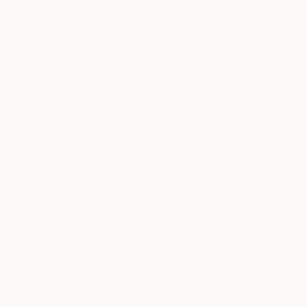
New Arrivals
Paintings
Photography
Sculpture
Drawi
All Artworks
Photography
Business
Results for "Business" Photograp