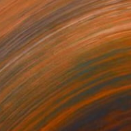
S$764
"LOST BUT FOUND Chicago IL - Limited Edition of 21" Photograph
William Dey, United States
Color on Paper
45.7 x 61 cm