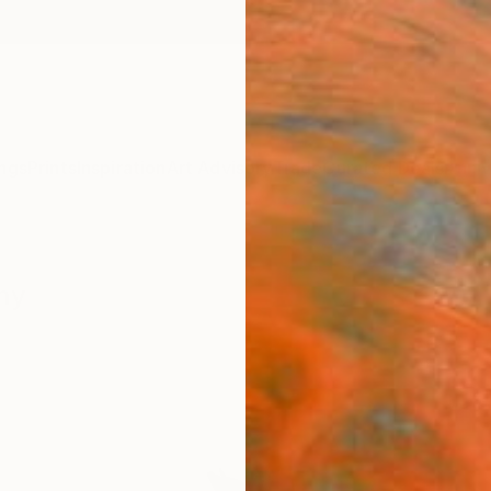
ngs
Prints
Inspiration
Art Advisory
Trade
Curated Deals
Anniv
hy