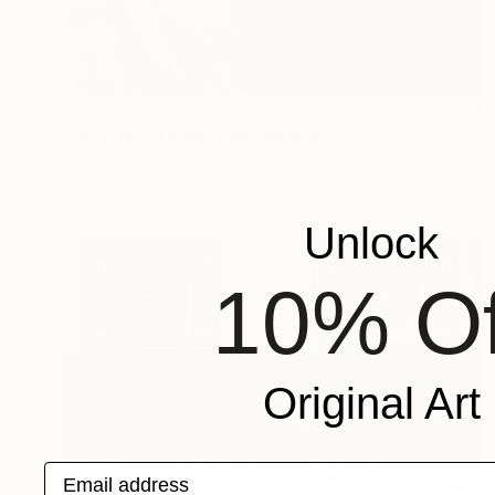
S$4,277
"No time to lose" Photograph
Cho Me, Singapore
Digital on Paper
61 x 61 cm
Unlock
10% Of
Original Art
Email address