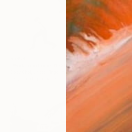
S$904
"Work from home #1 -20 x 30 inch - Limited Edition of 30" Photograph
Cody Choi, United Kingdom
C-Type on Paper
76.2 x 50.8 cm