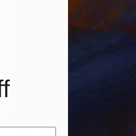
f
S$683
"SAS Royal Hotel" Photograph
Guy Sargent, United Kingdom