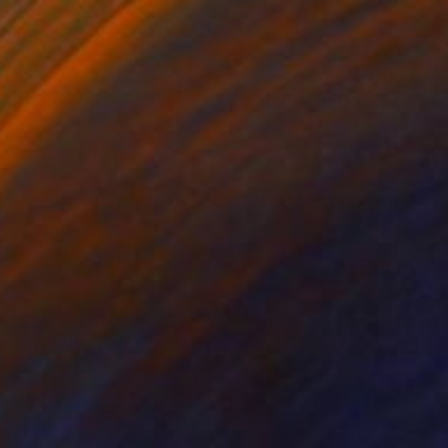
S$2,093
"The Great Escape - Limited Edition" Photograph
Brian Oldham, United States
Digital on Paper
76.2 x 76.2 cm