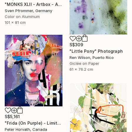
"MONKS XLII - Artbox - Artwork is framed and ready to hang" Photograph
Sven Pfrommer, Germany
Color on Aluminum
101 x 81 cm
S$309
"Little Pony" Photograph
Ren Wilson, Puerto Rico
Giclée on Paper
61 x 76.2 cm
S$5,161
"Frida (On Purple) - Limited Edition 2/6" Photograph
Peter Horvath, Canada