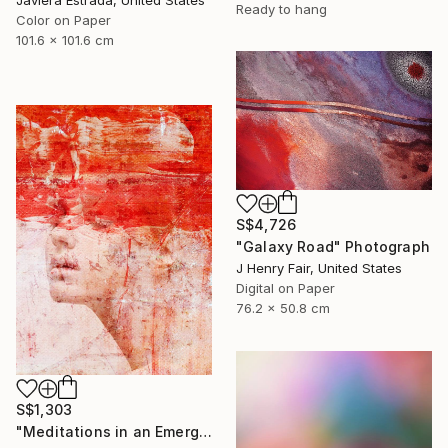
Javiera Estrada, United States
Ready to hang
Color on Paper
101.6 x 101.6 cm
S$4,726
"Galaxy Road" Photograph
J Henry Fair, United States
Digital on Paper
76.2 x 50.8 cm
S$1,303
"Meditations in an Emergency - Limited Edition of 15" Photograph