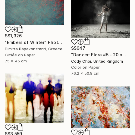
S$1,326
"Embers of Winter" Photograph
S$647
Dimitra Papakonstanti, Greece
"Dancer: Flora #5 - 20 x 30 inch" Photograph
Giclée on Paper
75 x 45 cm
Cody Choi, United Kingdom
Color on Paper
76.2 x 50.8 cm
S$3,559