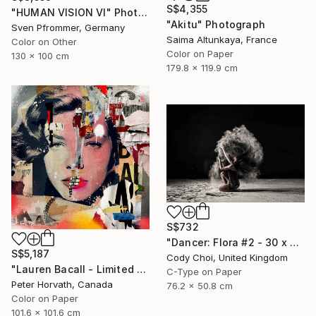
S$4,355
"HUMAN VISION VI" Photograph
"Akitu" Photograph
Sven Pfrommer, Germany
Saima Altunkaya, France
Color on Other
Color on Paper
130 x 100 cm
179.8 x 119.9 cm
S$732
"Dancer: Flora #2 - 30 x 20 inch" Photograph
S$5,187
Cody Choi, United Kingdom
"Lauren Bacall - Limited Edition 1/6 - Limited Edition of 6" Photograph
C-Type on Paper
Peter Horvath, Canada
76.2 x 50.8 cm
Color on Paper
101.6 x 101.6 cm