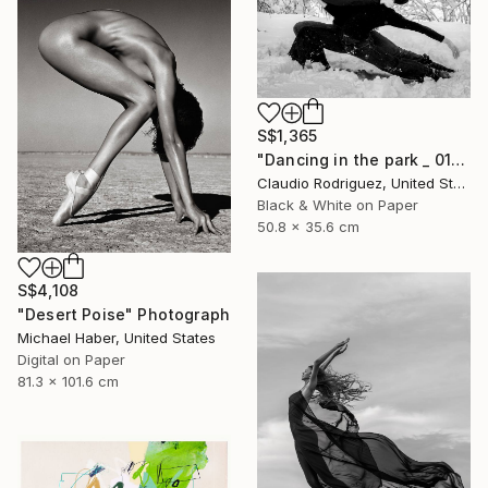
S$1,365
"Dancing in the park _ 01" Photograph
Claudio Rodriguez, United States
Black & White on Paper
50.8 x 35.6 cm
S$4,108
"Desert Poise" Photograph
Michael Haber, United States
Digital on Paper
81.3 x 101.6 cm