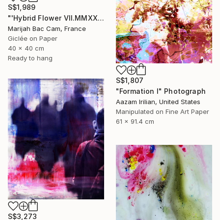
S$1,989
"'Hybrid Flower VII.MMXXIV'" Photograph
Marijah Bac Cam, France
Giclée on Paper
40 x 40 cm
Ready to hang
S$1,807
"Formation I" Photograph
Aazam Irilian, United States
Manipulated on Fine Art Paper
61 x 91.4 cm
S$3,273