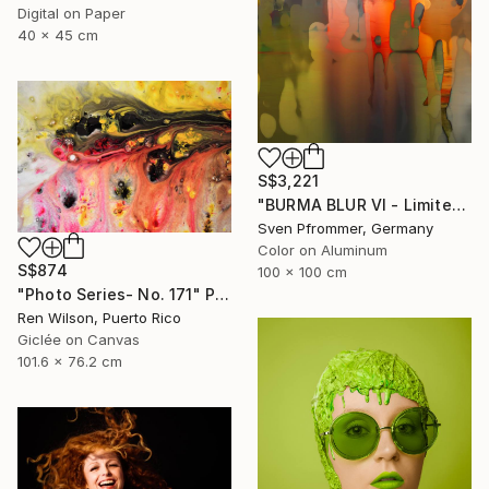
Digital on Paper
40 x 45 cm
S$3,221
"BURMA BLUR VI - Limited Edition 1 of 10" Photograph
Sven Pfrommer, Germany
Color on Aluminum
S$874
100 x 100 cm
"Photo Series- No. 171" Photograph
Ren Wilson, Puerto Rico
Giclée on Canvas
101.6 x 76.2 cm