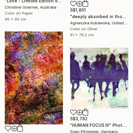
"Love - Limited Edition of 10" Photograph
Christine Goerner, Australia
S$1,801
Color on Paper
"deeply absorbed in thought" Photograph
90 x 90 cm
Agnieszka Kukawska, United States
Color on Other
61 x 76.2 cm
S$3,782
"HUMAN FOCUS III" Photograph
Sven Pfrommer, Germany