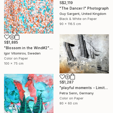
S$2,119
"The Dancer I" Photograph
Guy Sargent, United Kingdom
Black & White on Paper
90 x 116.5 cm
S$1,885
"Blossom in the Wind#2" Photograph
Igor Vitomirov, Sweden
Color on Paper
100 x 75 cm
S$1,287
"playful moments - Limited Edition of 4" Photograph
Petra Senn, Germany
Color on Paper
80 x 60 cm