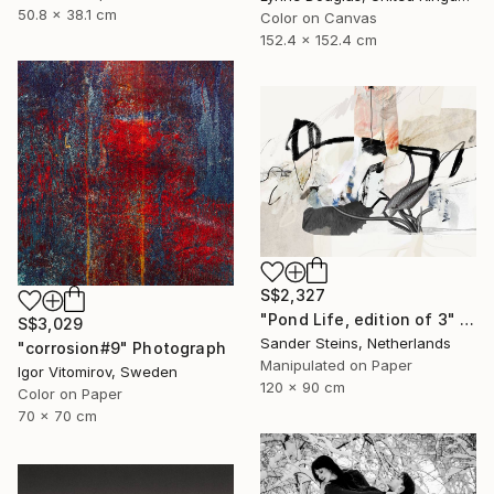
50.8 x 38.1 cm
Color on Canvas
152.4 x 152.4 cm
S$2,327
"Pond Life, edition of 3" Photograph
S$3,029
Sander Steins, Netherlands
"corrosion#9" Photograph
Manipulated on Paper
Igor Vitomirov, Sweden
120 x 90 cm
Color on Paper
70 x 70 cm