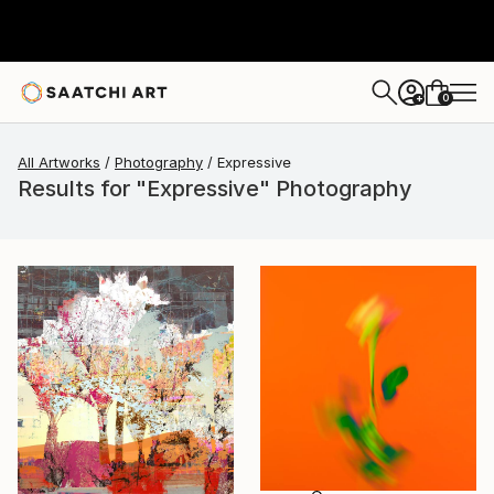
0
+
All Artworks
Photography
Expressive
Results for "Expressive" Photography