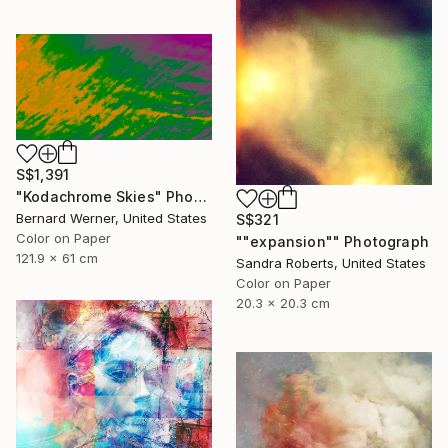
S$1,391
"Kodachrome Skies" Photograph
Bernard Werner, United States
S$321
Color on Paper
""expansion"" Photograph
121.9 x 61 cm
Sandra Roberts, United States
Color on Paper
20.3 x 20.3 cm