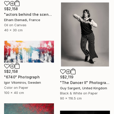
S$2,158
"actors behind the scenes" Photograph
Elham Etemadi, France
Oil on Canvas
40 x 30 cm
S$2,158
S$2,119
"6740" Photograph
"The Dancer II" Photograph
Igor Vitomirov, Sweden
Color on Paper
Guy Sargent, United Kingdom
100 x 40 cm
Black & White on Paper
90 x 116.5 cm