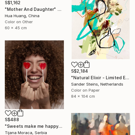
S$1,162
"Mother And Daughter" Photograph
Hua Huang, China
Color on Other
60 x 45 cm
S$2,184
"Natural Elixir - Limited Edition of 1" Photograph
Sander Steins, Netherlands
Color on Paper
84 x 104 cm
S$488
"Sweets make me happy" Photograph
Tijana Moraca, Serbia