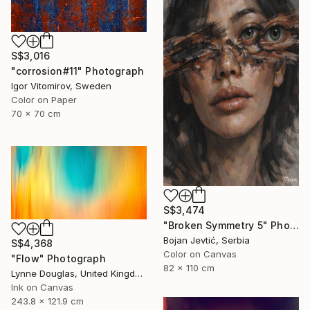
S$3,016
"corrosion#11" Photograph
Igor Vitomirov, Sweden
Color on Paper
70 x 70 cm
S$3,474
"Broken Symmetry 5" Photograph
Bojan Jevtić, Serbia
S$4,368
Color on Canvas
"Flow" Photograph
82 x 110 cm
Lynne Douglas, United Kingdom
Ink on Canvas
243.8 x 121.9 cm