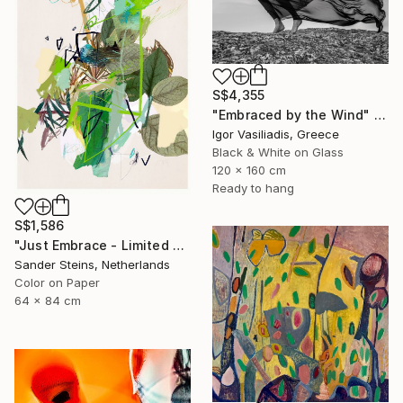
S$4,355
"Embraced by the Wind" Photograph
Igor Vasiliadis, Greece
Black & White on Glass
120 x 160 cm
Ready to hang
S$1,586
"Just Embrace - Limited Edition of 1" Photograph
Sander Steins, Netherlands
Color on Paper
64 x 84 cm