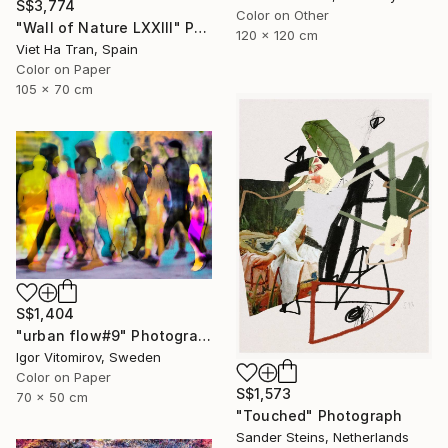
S$3,774
Color on Other
"Wall of Nature LXXIII" Photograph
120 x 120 cm
Viet Ha Tran, Spain
Color on Paper
105 x 70 cm
S$1,404
"urban flow#9" Photograph
Igor Vitomirov, Sweden
Color on Paper
S$1,573
70 x 50 cm
"Touched" Photograph
Sander Steins, Netherlands