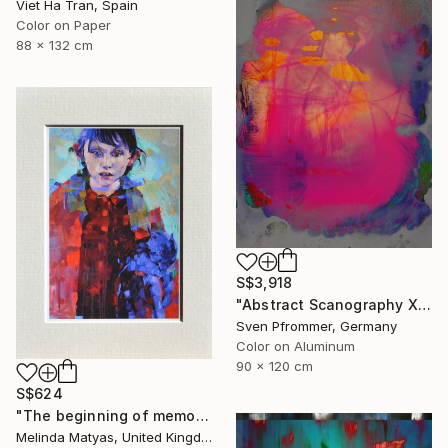
Viet Ha Tran, Spain
Color on Paper
88 x 132 cm
S$3,918
"Abstract Scanography XII - Limited Edition of 3" Photograph
Sven Pfrommer, Germany
Color on Aluminum
90 x 120 cm
S$624
"The beginning of memory (Mounted) - Limited Edition Giclée Print" Photograph
Melinda Matyas, United Kingdom