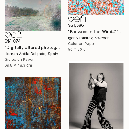
S$1,586
"Blossom in the Wind#1" Photograph
Igor Vitomirov, Sweden
S$1,074
Color on Paper
"Digitally altered photography. 10 limited edition." Photograph
50 x 50 cm
Hernan Ardila Delgado, Spain
Giclée on Paper
69.8 x 48.3 cm