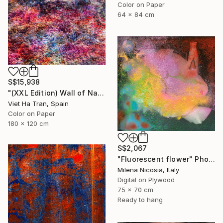
Color on Paper
64 x 84 cm
S$15,938
"(XXL Edition) Wall of Nature XXVII" Photograph
Viet Ha Tran, Spain
Color on Paper
180 x 120 cm
S$2,067
"Fluorescent flower" Photograph
Milena Nicosia, Italy
Digital on Plywood
75 x 70 cm
Ready to hang