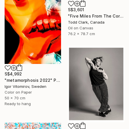
S$3,601
"Five Miles From The Corner" Photograph
Todd Clark, Canada
Oil on Canvas
76.2 x 78.7 cm
S$4,992
"metamorphosis 2022" Photograph
Igor Vitomirov, Sweden
Color on Paper
50 x 70 cm
Ready to hang