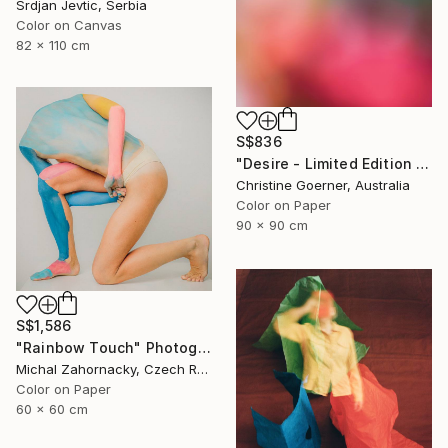
Srdjan Jevtic, Serbia
Color on Canvas
82 x 110 cm
S$836
"Desire - Limited Edition of 10" Photograph
Christine Goerner, Australia
Color on Paper
90 x 90 cm
S$1,586
"Rainbow Touch" Photograph
Michal Zahornacky, Czech Republic
Color on Paper
60 x 60 cm