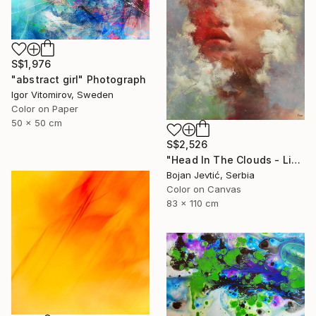
S$1,976
"abstract girl" Photograph
Igor Vitomirov, Sweden
Color on Paper
50 x 50 cm
S$2,526
"Head In The Clouds - Limited Edition of 15" Photograph
Bojan Jevtić, Serbia
Color on Canvas
83 x 110 cm