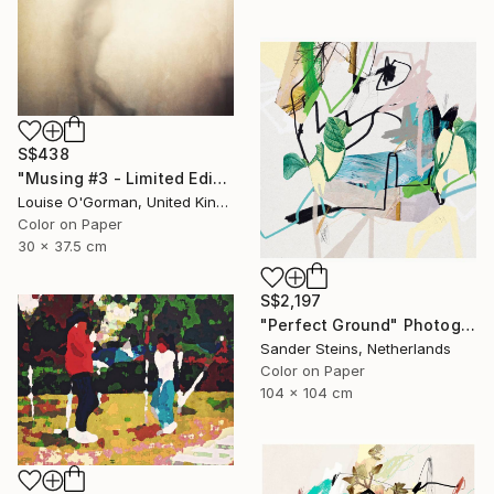
S$438
"Musing #3 - Limited Edition (12"x16")" Photograph
Louise O'Gorman, United Kingdom
Color on Paper
30 x 37.5 cm
S$2,197
"Perfect Ground" Photograph
Sander Steins, Netherlands
Color on Paper
104 x 104 cm