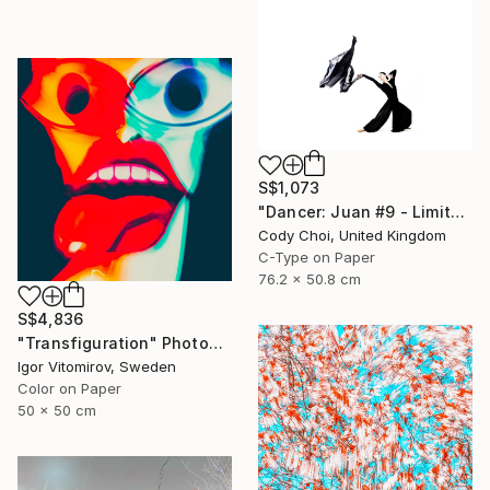
S$1,073
"Dancer: Juan #9 - Limited Edition 30 of 30" Photograph
Cody Choi, United Kingdom
C-Type on Paper
76.2 x 50.8 cm
S$4,836
"Transfiguration" Photograph
Igor Vitomirov, Sweden
Color on Paper
50 x 50 cm