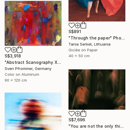
S$891
"Through the paper" Photograph
Tania Serket, Lithuania
Giclée on Paper
40 x 50 cm
S$3,918
"Abstract Scanography XVI - Limited Edition of 3" Photograph
Sven Pfrommer, Germany
Color on Aluminum
90 x 120 cm
S$7,696
"You are not the only thing" Photograph