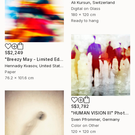
Ali Kursun, Switzerland
Digital on Glass
180 x 120 cm
Ready to hang
S$2,249
"Breezy May - Limited Edition of 50" Photograph
Hennadiy Kvasov, United States
Paper
76.2 x 101.6 cm
S$3,782
"HUMAN VISION III" Photograph
Sven Pfrommer, Germany
Color on Other
120 x 120 cm