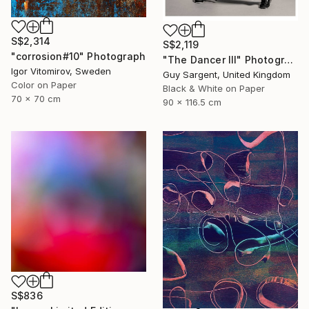
S$2,314
S$2,119
"corrosion#10" Photograph
"The Dancer III" Photograph
Igor Vitomirov, Sweden
Guy Sargent, United Kingdom
Color on Paper
Black & White on Paper
70 x 70 cm
90 x 116.5 cm
S$836