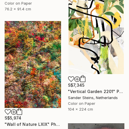
Color on Paper
76.2 x 91.4 cm
S$7,345
"Vertical Garden 2201" Photograph
Sander Steins, Netherlands
Color on Paper
104 x 224 cm
S$5,974
"Wall of Nature LXIX" Photograph