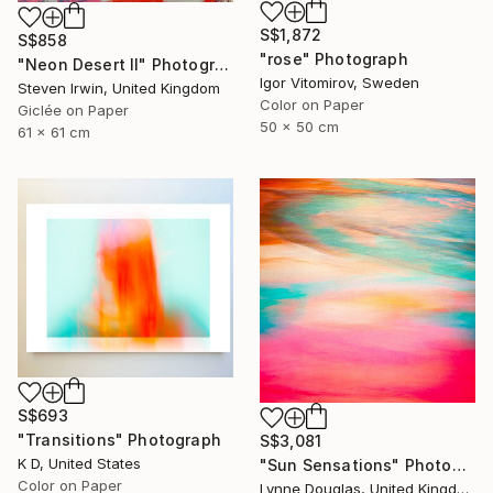
S$1,872
S$858
"rose" Photograph
"Neon Desert II" Photograph
Igor Vitomirov, Sweden
Steven Irwin, United Kingdom
Color on Paper
Giclée on Paper
50 x 50 cm
61 x 61 cm
S$693
"Transitions" Photograph
S$3,081
K D, United States
"Sun Sensations" Photograph
Color on Paper
Lynne Douglas, United Kingdom