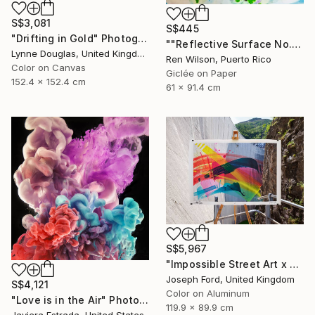
S$3,081
S$445
"Drifting in Gold" Photograph
""Reflective Surface No. 1" Photograph
Lynne Douglas, United Kingdom
Ren Wilson, Puerto Rico
Color on Canvas
Giclée on Paper
152.4 x 152.4 cm
61 x 91.4 cm
S$5,967
"Impossible Street Art x MadC" Photograph
Joseph Ford, United Kingdom
S$4,121
Color on Aluminum
"Love is in the Air" Photograph
119.9 x 89.9 cm