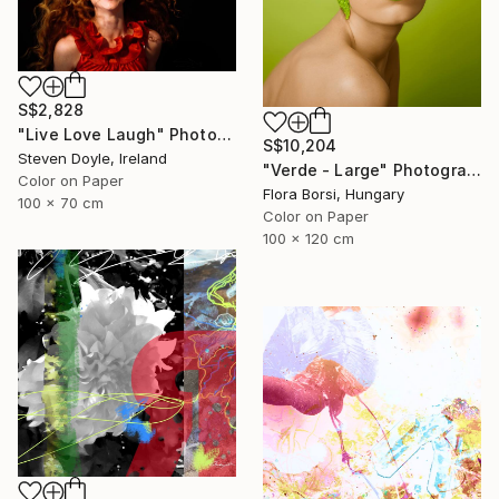
S$2,828
"Live Love Laugh" Photograph
S$10,204
Steven Doyle, Ireland
"Verde - Large" Photograph
Color on Paper
Flora Borsi, Hungary
100 x 70 cm
Color on Paper
100 x 120 cm