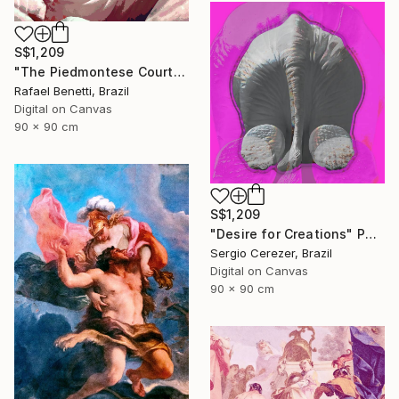
S$1,209
"The Piedmontese Court" Photograph
Rafael Benetti, Brazil
Digital on Canvas
90 x 90 cm
S$1,209
"Desire for Creations" Photograph
Sergio Cerezer, Brazil
Digital on Canvas
90 x 90 cm