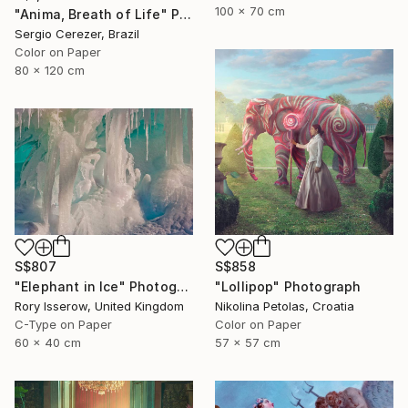
100 x 70 cm
"Anima, Breath of Life" Photograph
Sergio Cerezer, Brazil
Color on Paper
80 x 120 cm
S$807
S$858
"Elephant in Ice" Photograph
"Lollipop" Photograph
Rory Isserow, United Kingdom
Nikolina Petolas, Croatia
C-Type on Paper
Color on Paper
60 x 40 cm
57 x 57 cm