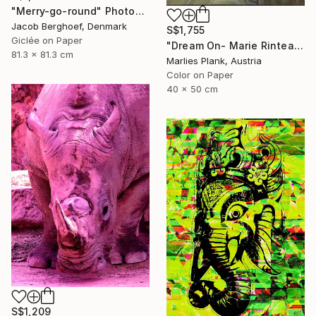
"Merry-go-round" Photograph
Jacob Berghoef, Denmark
S$1,755
Giclée on Paper
"Dream On- Marie Rinteau with Pink Elephant - Limited Edition of 15" Photograph
81.3 x 81.3 cm
Marlies Plank, Austria
Color on Paper
40 x 50 cm
S$1,209