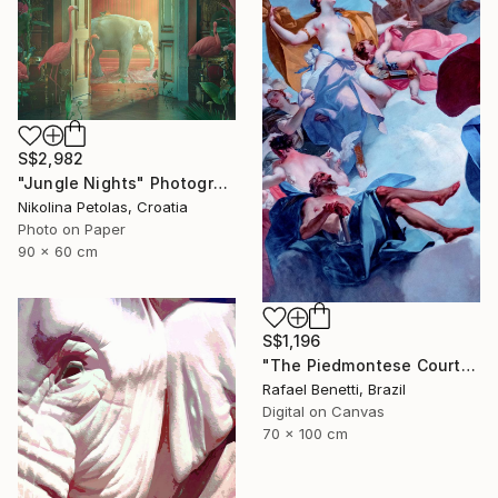
S$2,982
"Jungle Nights" Photograph
Nikolina Petolas, Croatia
Photo on Paper
90 x 60 cm
S$1,196
"The Piedmontese Court" Photograph
Rafael Benetti, Brazil
Digital on Canvas
70 x 100 cm