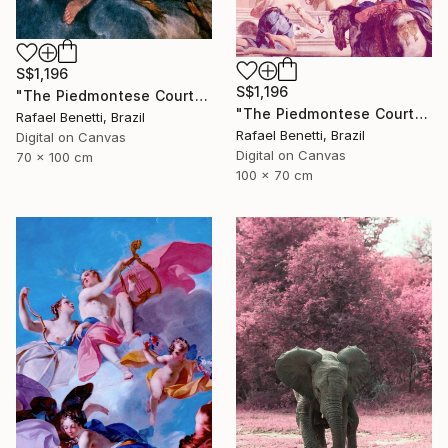
S$1,196
S$1,196
"The Piedmontese Court" Photograph
"The Piedmontese Court" Photograph
Rafael Benetti, Brazil
Rafael Benetti, Brazil
Digital on Canvas
Digital on Canvas
70 x 100 cm
100 x 70 cm