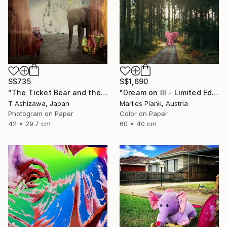
S$735
S$1,690
"The Ticket Bear and the Barker Elephant" Photograph
"Dream on III - Limited Edition of 25" Photograph
T Ashizawa, Japan
Marlies Plank, Austria
Photogram on Paper
Color on Paper
42 x 29.7 cm
60 x 40 cm