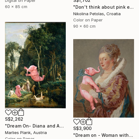
S$1,702
Digital on Paper
60 x 85 cm
"Don't think about pink elephants - Limited Edition of 7" Photograph
Nikolina Petolas, Croatia
Color on Paper
90 x 60 cm
S$2,262
"Dream On- Diana and Actaeon (Diana Surprised in Her Bath)// Camille Corot - Limited Edition of 15" Photograph
S$3,900
Marlies Plank, Austria
"Dream on - Woman with Pink Elephant XL" Photograph
Color on Paper