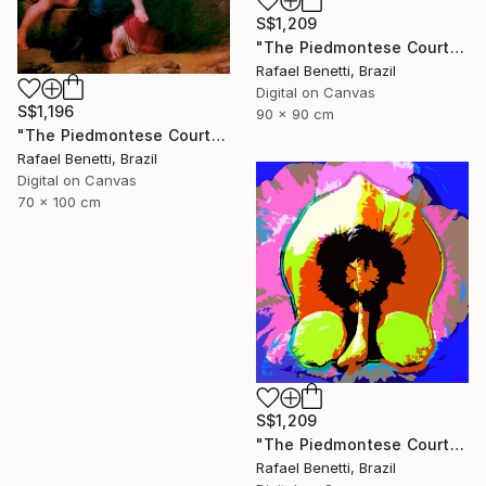
S$1,209
"The Piedmontese Court" Photograph
Rafael Benetti, Brazil
Digital on Canvas
S$1,196
90 x 90 cm
"The Piedmontese Court" Photograph
Rafael Benetti, Brazil
Digital on Canvas
70 x 100 cm
S$1,209
"The Piedmontese Court" Photograph
Rafael Benetti, Brazil