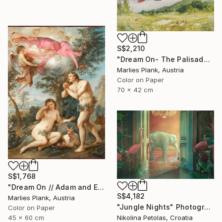
S$2,210
"Dream On- The Palisades - Limited Edition of 15" Photograph
Marlies Plank, Austria
Color on Paper
70 x 42 cm
S$1,768
"Dream On // Adam and Eve - Limited Edition of 15" Photograph
S$4,182
Marlies Plank, Austria
"Jungle Nights" Photograph
Color on Paper
45 x 60 cm
Nikolina Petolas, Croatia