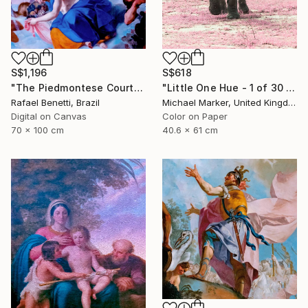
S$618
S$1,196
"Little One Hue - 1 of 30 Limited Edition" Photograph
"The Piedmontese Court" Photograph
Michael Marker, United Kingdom
Rafael Benetti, Brazil
Color on Paper
Digital on Canvas
40.6 x 61 cm
70 x 100 cm