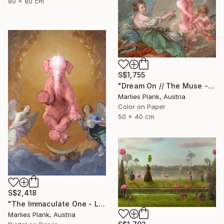
80 x 80 cm
S$1,755
"Dream On // The Muse - Limited Edition of 15" Photograph
Marlies Plank, Austria
Color on Paper
50 x 40 cm
S$2,418
"The Immaculate One - Limited Edition of 15" Photograph
Marlies Plank, Austria