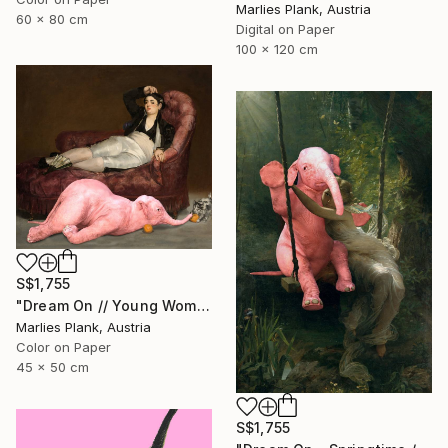
Marlies Plank, Austria
60 x 80 cm
Digital on Paper
100 x 120 cm
S$1,755
"Dream On // Young Woman and Her Pets - Limited Edition of 15" Photograph
Marlies Plank, Austria
Color on Paper
45 x 50 cm
S$1,755