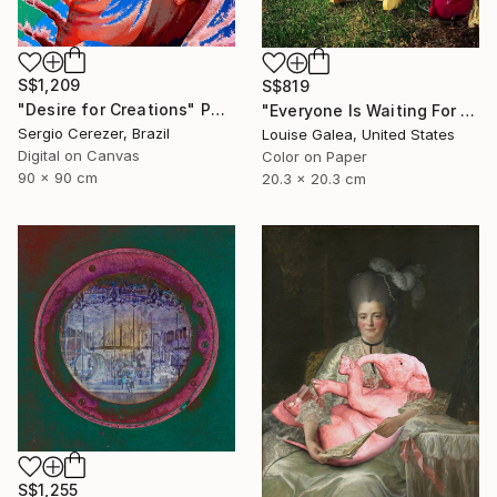
S$1,209
S$819
"Desire for Creations" Photograph
"Everyone Is Waiting For Santa - Limited Edition of 10" Photograph
Sergio Cerezer, Brazil
Louise Galea, United States
Digital on Canvas
Color on Paper
90 x 90 cm
20.3 x 20.3 cm
S$1,255