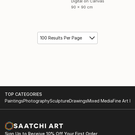
Digital on Canvas
90 x 90 cm
100 Results Per Page
TOP CATEGORIES
Paintings
Photography
Sculpture
Drawings
Mixed Media
Fine Art Pr
Sign Up to Receive 10% Off Your First Order