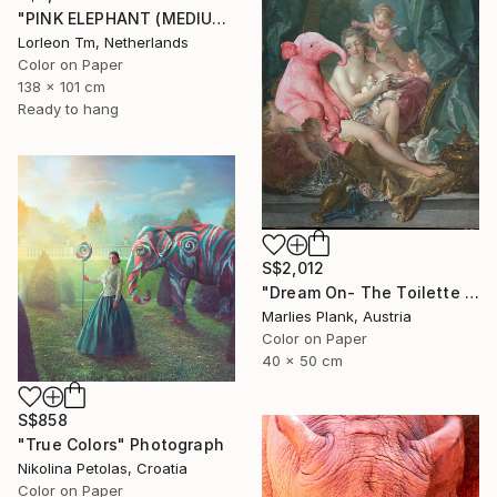
"PINK ELEPHANT (MEDIUM) Limited Edition of 14/1AP" Photograph
Lorleon Tm, Netherlands
Color on Paper
138 x 101 cm
Ready to hang
S$2,012
"Dream On- The Toilette of Venus - Limited Edition of 15" Photograph
Marlies Plank, Austria
Color on Paper
40 x 50 cm
S$858
"True Colors" Photograph
Nikolina Petolas, Croatia
Color on Paper