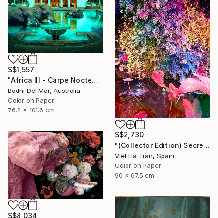
S$1,557
"Africa III - Carpe Noctem (Large) - Limited Edition of 25" Photograph
Bodhi Del Mar, Australia
Color on Paper
76.2 x 101.6 cm
S$2,730
"(Collector Edition) Secret Garden V" Photograph
Viet Ha Tran, Spain
Color on Paper
90 x 67.5 cm
S$8,034