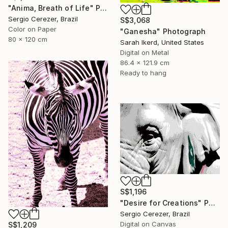
"Anima, Breath of Life" Photograph
Sergio Cerezer, Brazil
S$3,068
Color on Paper
"Ganesha" Photograph
80 x 120 cm
Sarah Ikerd, United States
Digital on Metal
86.4 x 121.9 cm
Ready to hang
S$1,196
"Desire for Creations" Photograph
Sergio Cerezer, Brazil
Digital on Canvas
S$1,209