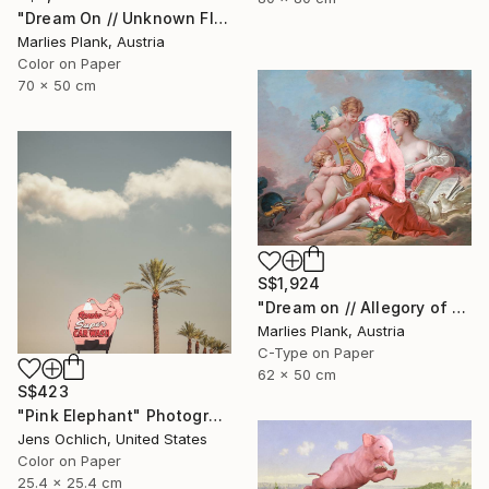
"Dream On // Unknown Flying Object near a Creek in St.Thomas - Limited Edition of 15" Photograph
Marlies Plank, Austria
Color on Paper
70 x 50 cm
S$1,924
"Dream on // Allegory of Music - Limited Edition of 15" Photograph
Marlies Plank, Austria
C-Type on Paper
62 x 50 cm
S$423
"Pink Elephant" Photograph
Jens Ochlich, United States
Color on Paper
25.4 x 25.4 cm