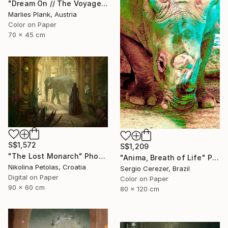
"Dream On // The Voyage of Life - Limited Edition of 15" Photograph
Marlies Plank, Austria
Color on Paper
70 x 45 cm
S$1,572
S$1,209
"The Lost Monarch" Photograph
"Anima, Breath of Life" Photograph
Nikolina Petolas, Croatia
Sergio Cerezer, Brazil
Digital on Paper
Color on Paper
90 x 60 cm
80 x 120 cm