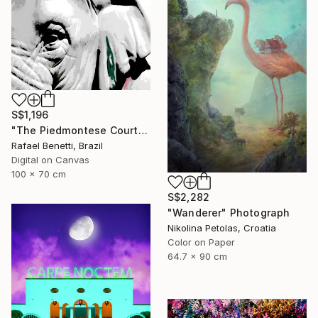
S$1,196
"The Piedmontese Court" Photograph
Rafael Benetti, Brazil
Digital on Canvas
100 x 70 cm
S$2,282
"Wanderer" Photograph
Nikolina Petolas, Croatia
Color on Paper
64.7 x 90 cm