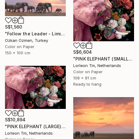
S$1,560
"Follow the Leader - Limited Edition of 5" Photograph
Ozkan Ozmen, Turkey
Color on Paper
S$6,604
150 x 100 cm
"PINK ELEPHANT (SMALL) Limited Edition of 28/2AP" Photograph
Lorleon Tm, Netherlands
Color on Paper
108 x 81 cm
Ready to hang
S$10,894
"PINK ELEPHANT (LARGE) Limited Edition of 4/1AP" Photograph
Lorleon Tm, Netherlands