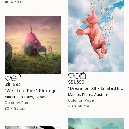
40 x 50 cm
S$1,690
S$1,894
"Dream on XII - Limited Edition of 25" Photograph
"We like it Pink" Photograph
Marlies Plank, Austria
Nikolina Petolas, Croatia
Color on Paper
Color on Paper
40 x 60 cm
80 x 80 cm