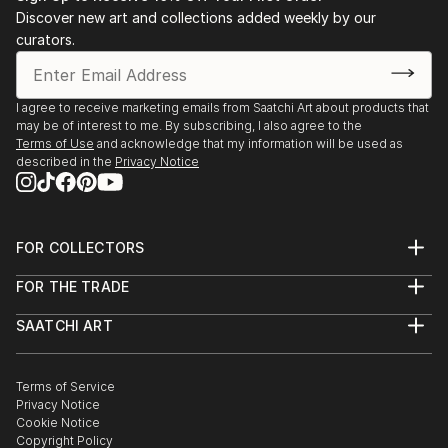
Discover new art and collections added weekly by our
curators.
I agree to receive marketing emails from Saatchi Art about products that
may be of interest to me. By subscribing, I also agree to the
Terms of Use
and acknowledge that my information will be used as
described in the
Privacy Notice
FOR COLLECTORS
Art Advisory
FOR THE TRADE
Help Center
About
Returns
SAATCHI ART
Trade Program
Commissions
About
Hospitality
Curated Collections
Saatchi Art Stories
Commercial
How to Buy Art
The Other Art Fair
Terms of Service
Healthcare
Gift Card
Privacy Notice
Sell on Saatchi Art
Multi Family & Residential
Cookie Notice
Affiliate Program
Contact Art Consultant
Copyright Policy
Careers