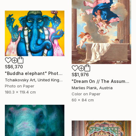
S$6,370
"Buddha elephant" Photograph
S$1,976
Tchaikovsky Art, United Kingdom
"Dream On // The Assumption - Limited Edition of 15" Photograph
Photo on Paper
Marlies Plank, Austria
180.3 x 119.4 cm
Color on Paper
60 x 84 cm