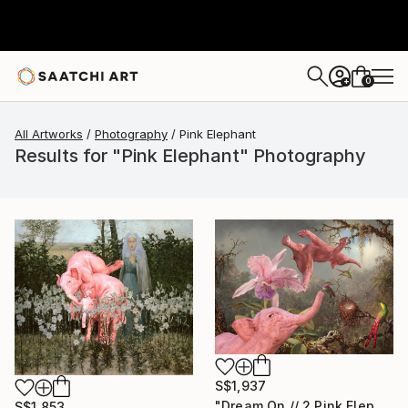
0
+
All Artworks
Photography
Pink Elephant
Results for "Pink Elephant" Photography
S$1,937
"Dream On // 2 Pink Elephants,One Orchid and 3 Hummingbirds - Limited Edition of 15" Photograph
S$1,853