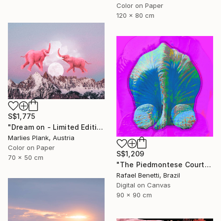
Color on Paper
120 x 80 cm
S$1,775
"Dream on - Limited Edition of 25" Photograph
Marlies Plank, Austria
Color on Paper
S$1,209
70 x 50 cm
"The Piedmontese Court" Photograph
Rafael Benetti, Brazil
Digital on Canvas
90 x 90 cm