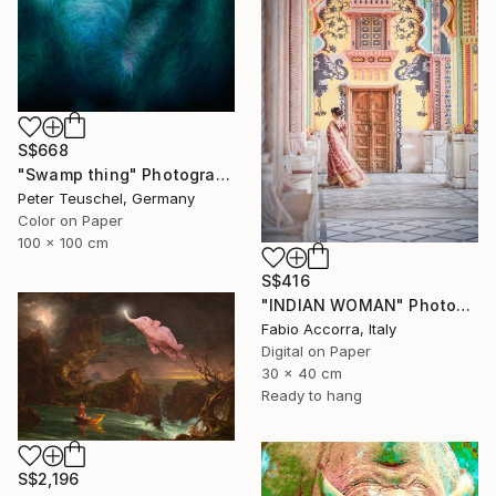
S$668
"Swamp thing" Photograph
Peter Teuschel, Germany
Color on Paper
100 x 100 cm
S$416
"INDIAN WOMAN" Photograph
Fabio Accorra, Italy
Digital on Paper
30 x 40 cm
Ready to hang
S$2,196