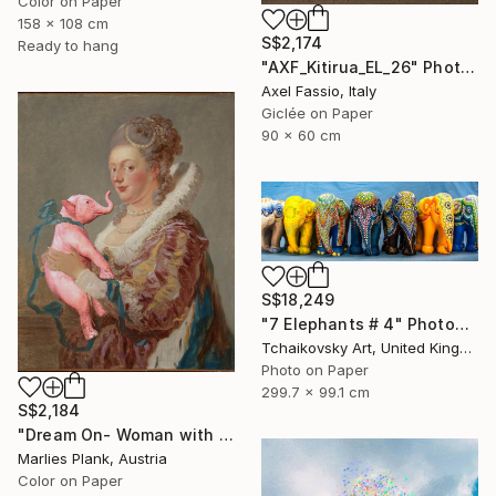
Color on Paper
158 x 108 cm
S$2,174
Ready to hang
"AXF_Kitirua_EL_26" Photograph
Axel Fassio, Italy
Giclée on Paper
90 x 60 cm
S$18,249
"7 Elephants # 4" Photograph
Tchaikovsky Art, United Kingdom
Photo on Paper
299.7 x 99.1 cm
S$2,184
"Dream On- Woman with Pink Elephant - Limited Edition of 15" Photograph
Marlies Plank, Austria
Color on Paper