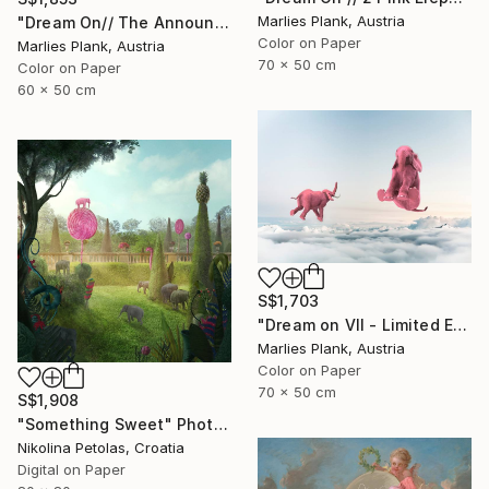
Marlies Plank, Austria
"Dream On// The Announciation - Limited Edition of 15" Photograph
Color on Paper
Marlies Plank, Austria
70 x 50 cm
Color on Paper
60 x 50 cm
S$1,703
"Dream on VII - Limited Edition of 25" Photograph
Marlies Plank, Austria
Color on Paper
70 x 50 cm
S$1,908
"Something Sweet" Photograph
Nikolina Petolas, Croatia
Digital on Paper