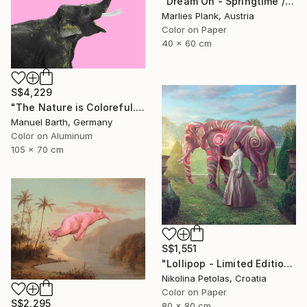
"Dream On - Springtime // Pierre Auguste Cot - Limited Edition of 15" Photograph
Marlies Plank, Austria
Color on Paper
40 x 60 cm
S$4,229
"The Nature is Coloreful... // Limited Edition 1 of 30" Photograph
Manuel Barth, Germany
Color on Aluminum
105 x 70 cm
S$1,551
"Lollipop - Limited Edition of 5" Photograph
Nikolina Petolas, Croatia
Color on Paper
S$2,295
80 x 80 cm