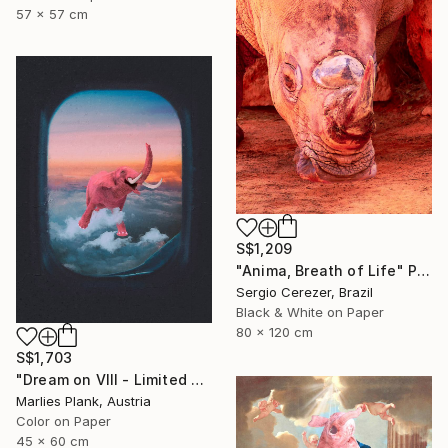
57 x 57 cm
S$1,209
"Anima, Breath of Life" Photograph
Sergio Cerezer, Brazil
Black & White on Paper
80 x 120 cm
S$1,703
"Dream on VIII - Limited Edition of 25" Photograph
Marlies Plank, Austria
Color on Paper
45 x 60 cm