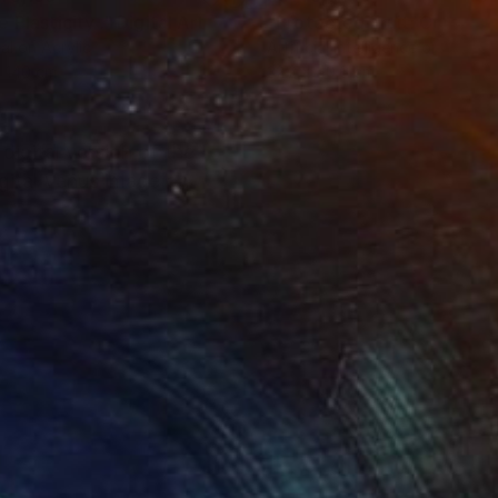
 Plasticity ."
Digital Art
tal on Acrylic
Artificial Intelligence on Acrylic
 140 cm
32.2 x 40.6 cm
igital version of the
igital Venus image on