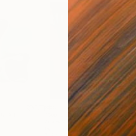
S$871
S$1
ital Art
"Coppergold"
Digital Art
"The
Andrew Morris
, United Kingdom
Olh
Digital on Paper
Digi
76.2 x 101.6 cm
95 x