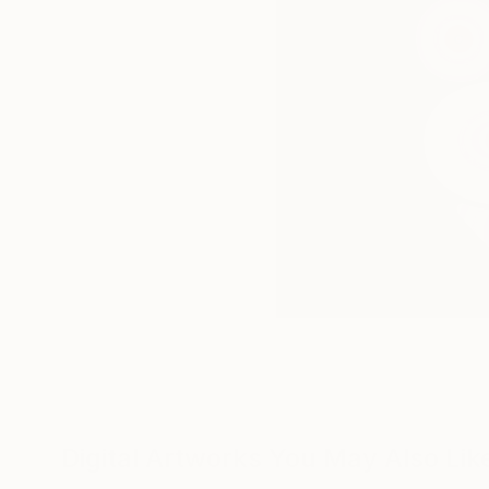
Digital Artworks You May Also Lik