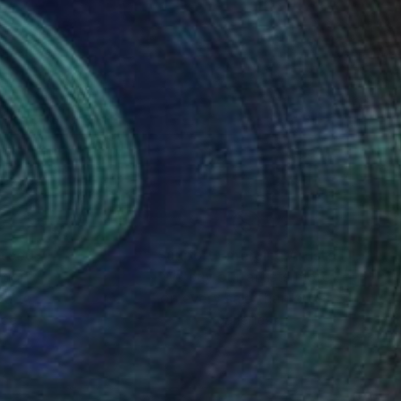
nteed
Support Emerging Artists
ction
We pay our artists more
ou to
on every sale than other
ce.
galleries.