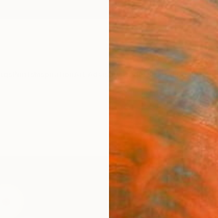
ngs
Prints
Inspiration
Art Advisory
Trade
Curated Deals
Summ
"Venu
L Dow
S$6
Materia
Fine 