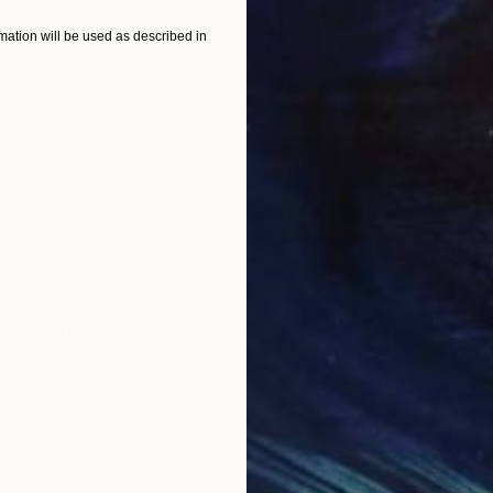
ital Art
"Coppergold"
Digital Art
"The
ation will be used as described in
Digital on Paper
Digi
76.2 x 101.6 cm
95 x
ONS
SHIPPING AND RETURNS
ture and have for sometime been working on a modern d
number of traditional acrylic paintings based on the d
 develo...
Modernism