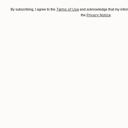
"Whispering Waves"
Digital Art
"Soft Split"
Dig
Terms of Use
By subscribing, I agree to the
and acknowledge that my inform
Digital on Canvas
Digital on Canvas
Privacy Notice
the
.
50 x 70 cm
100 x 100 cm
ABOUT THE ARTWORK
DETAILS AND DIMENSI
I am inspired by the Venus of Willendorf sculp
image. I am also in the process of producing a 
this page. I intend to take this idea forward and
READ MORE
Year Created:
2022
Subject:
Body
Styles:
Abstract
,
Contemporary
,
Need more information?
Contact us.
ABOUT THE ARTIST