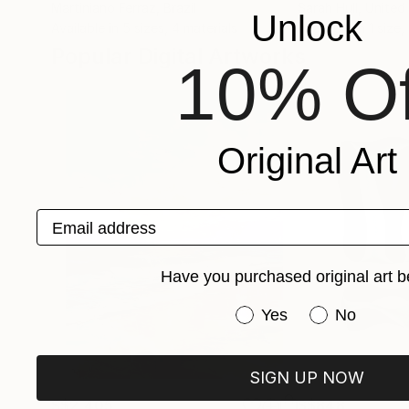
Martiniano Ferraz
, Brazil
Sarah Hull
, Unite
Unlock
Available in
5 sizes, 4 materials
Available in
1 size,
Popular Digital Artworks
10% Of
Original Art
Email address
Have you purchased original art b
Have you purchased or
Yes
No
SIGN UP NOW
S$2,405
S$848