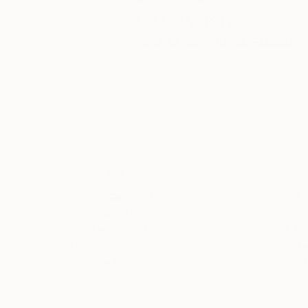
L Dowden
VIEW ARTIST PROFILE
FOLLOW
Thousands of
Gl
5-Star Reviews
We deliver world-class
Expl
customer service to all of
art
our art buyers.
a