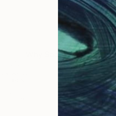
Why Saatchi Art?
obal Selection of
Satisfaction Guara
Original Art
Our 14-day satisfa
ore an unparalleled
guarantee allows y
work selection from
buy with confiden
round the world.