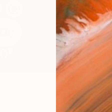
Size
25.4 
Frame
No F
Arch
Fade
Prof
0
e