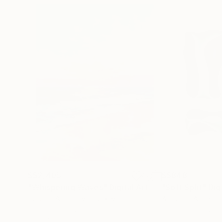
S$2,405
S$848
"Whispering Waves"
Digital Art
"Soft Split"
Dig
Liudmila Abramova
, Turkey
Arthur H
, Armenia
Digital on Canvas
Digital on Canvas
50 x 70 cm
100 x 100 cm