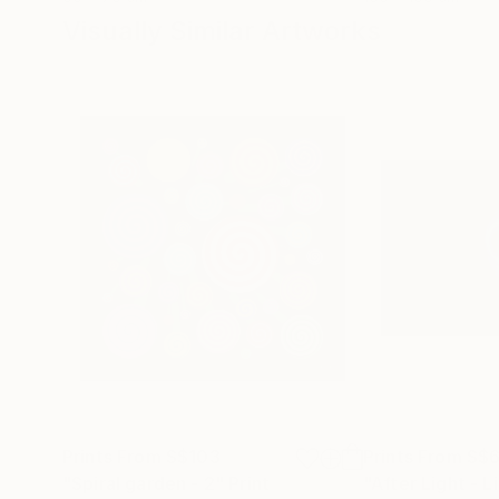
Visually Similar Artworks
Prints From
S$103
Prints From
S$
"Spiral garden - 2"
Print