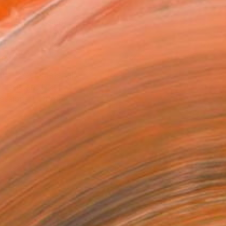
x 25.4 cm (S$66)
rame
ival-grade Materials
-resistant Inks
essionally Printed