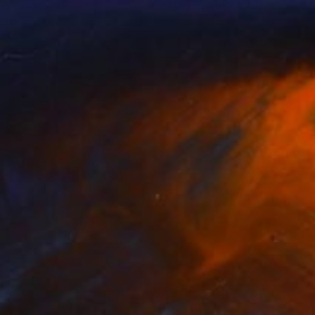
 Gray
, Georgia
Marina Nelson
, Canada
lable in
4 sizes, 3 materials
Available in
5 sizes, 2 materials
43,169
S$143,117