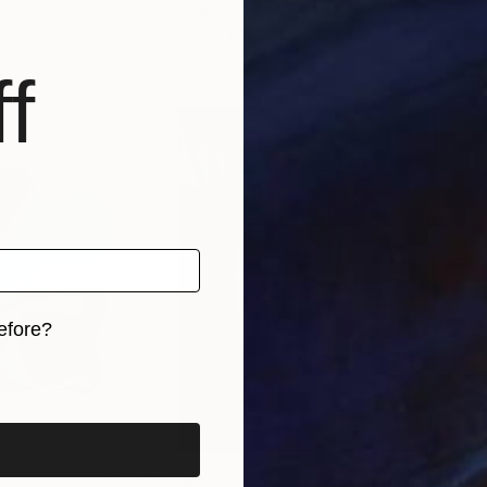
d Kingdom
Janina Wierusz Kowalska
, Poland
Vlad
 1 material
Available in
2 sizes, 1 material
Avai
f
efore?
iginal art before?
S$871
S$1