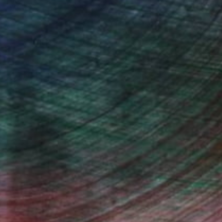
n Remington, Curatorial Director