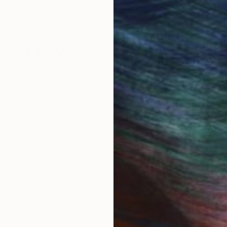
 Art Advisory
rvice pairs you with a knowledgeable curator who
seamless, stress-free process to find artwork that
.
Eri