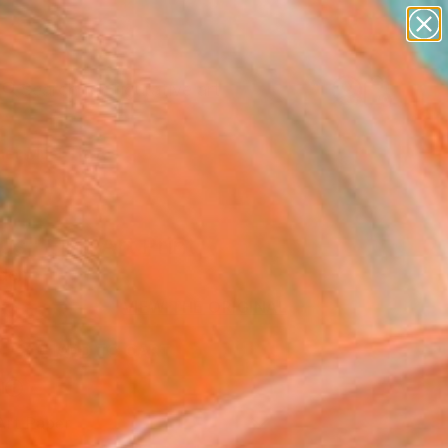
paintings
abstracts
figurative art
Search for
landscapes
+
0
wall sculpture
artist name
er Must-Haves
anything
paintings
s" Fine Art Print
den
6
VIEW THE ORIGINAL
ADD TO CART
l
Art Paper