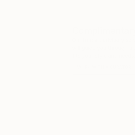
Complimentary
Our free art advisory se
will guide you through a 
fits your style and needs
WORK WITH A CURATOR