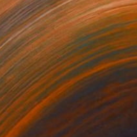
43,169
S$143,117
 Plasticity ."
Digital Art
a Davydenko
, Japan
Art By God
, Pakistan
tal on Acrylic
Artificial Intelligence on Acrylic
 140 cm
32.2 x 40.6 cm