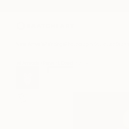
New Arrivals
Paintings
Photography
Sculpture
Drawi
All Artworks
Prints
L Dowden Works