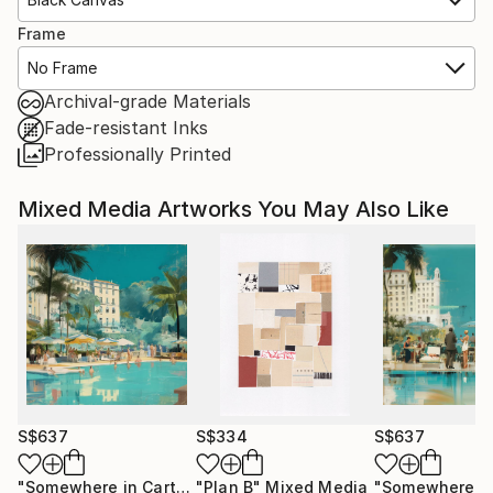
Frame
No Frame
Archival-grade Materials
Fade-resistant Inks
Professionally Printed
Mixed Media Artworks You May Also Like
S$637
S$334
S$637
"Somewhere in Cartagena #2"
"Plan B"
Mixed Media
Mixed Media