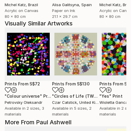
Michel Katz
, Brazil
Alisa Galitsyna
, Spain
Michel Katz
, Braz
Acrylic on Canvas
Paper on Ink
Acrylic on Canv
80 x 80 cm
21.1 x 29.7 cm
80 x 80 cm
Visually Similar Artworks
Prints From
S$72
Prints From
S$130
Prints From
S$
"Colour universe"
Print
"Circles of Life (TWO)"
"Yes"
Print
Print
Petrovsky Oleksandr
Czar Catstick
, United Kingdom
Wioletta Gancar
Available in
2 sizes, 3
Available in
5 sizes, 2
Available in
2 siz
materials
materials
materials
More From Paul Ashwell