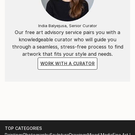
India Balyejusa, Senior Curator
Our free art advisory service pairs you with a
knowledgeable curator who will guide you
through a seamless, stress-free process to find
artwork that fits your style and needs.
WORK WITH A CURATOR
TOP CATEGORIES
Paintings
Photography
Sculpture
Drawings
Mixed Media
Fine Art Pr