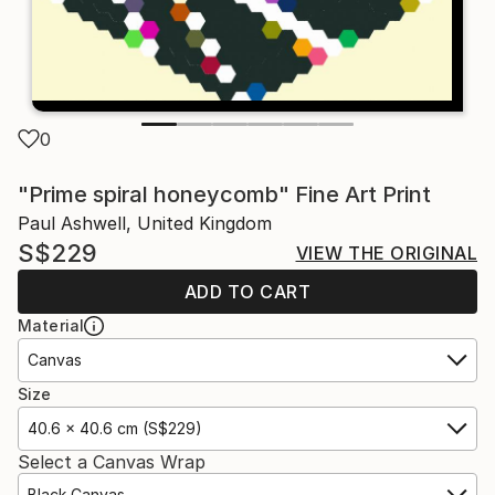
0
"Prime spiral honeycomb" Fine Art Print
Paul Ashwell, United Kingdom
S$229
VIEW THE ORIGINAL
ADD TO CART
Material
Canvas
Size
40.6 x 40.6 cm (S$229)
Select a Canvas Wrap
Black Canvas