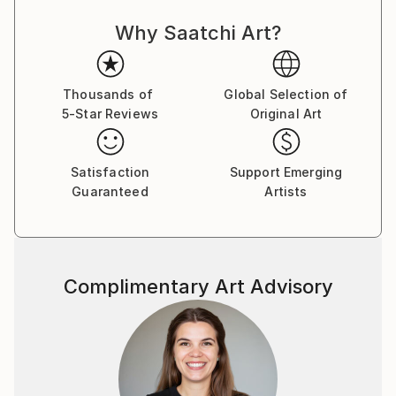
out or obscure previous layers. He often uses gloss
Why Saatchi Art?
and matt to give different appearances in different
light and from different angles.
Paul's facination with number and pattern is a
Thousands of
Global Selection of
5-Star Reviews
Original Art
reoccuring theme. His Prime Marks is a good example
of this.
Satisfaction
Support Emerging
Guaranteed
Artists
Complimentary Art Advisory