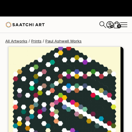
Paul Ashwell
S$229
0
+
All Artworks
Prints
Paul Ashwell Works