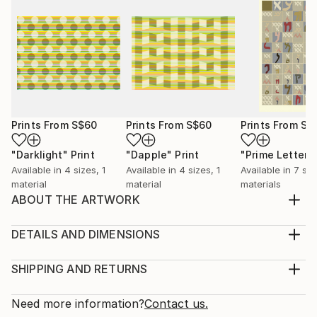
Prints From
S$60
Prints From
S$60
Prints From
S$
"Darklight"
Print
"Dapple"
Print
"Prime Letters
Available in
4 sizes, 1
Available in
4 sizes, 1
Available in
7 siz
material
material
materials
ABOUT THE ARTWORK
Prime numbers within a hexagonal spiral. Shows
proximity to powers of 6 (white hexagons)
DETAILS AND DIMENSIONS
Year Created:
Medium:
2014
Print, Giclee on Canvas
SHIPPING AND RETURNS
Subject:
Rarity:
Delivery Cost:
Geometric
Open Edition
Calculated at checkout.
Need more information?
Contact us.