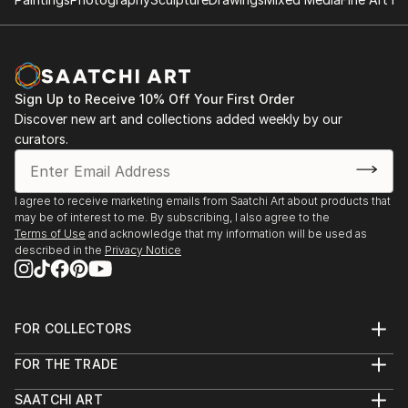
Sign Up to Receive 10% Off Your First Order
Discover new art and collections added weekly by our
curators.
I agree to receive marketing emails from Saatchi Art about products that
may be of interest to me. By subscribing, I also agree to the
Terms of Use
and acknowledge that my information will be used as
described in the
Privacy Notice
FOR COLLECTORS
Art Advisory
FOR THE TRADE
Help Center
About
Returns
SAATCHI ART
Trade Program
Commissions