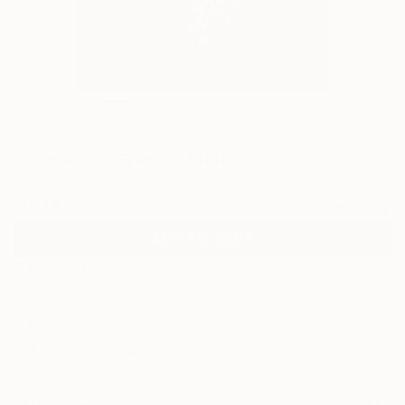
7
"The Arch" Fine Art Print
Beatrice Dina, United Kingdom
S$182
VIEW THE ORIGINAL
ADD TO CART
Material
Canvas
Size
35.6 x 53.3 cm (S$182)
Select a Canvas Wrap
Black Canvas