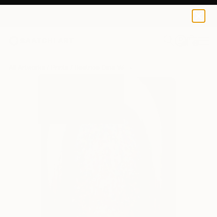
Beatrice Dina
S$182
0
+
All Artworks
Prints
Beatrice Dina Works