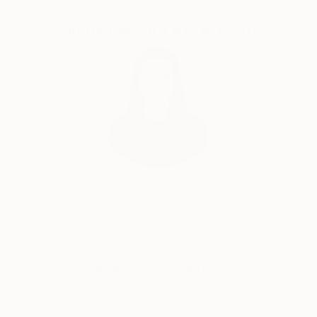
Complimentary Art Advisory
“I've always been attracted to the inner landscapes
of human beings. When I paint, I work intuitively, not
towards a narrative, like in filmmaking, but towards
contemplation. I'm interested in the transcendental,
the impermanence and transformation of all things;
suffering and growth, human conflict, love and loss,
and above all how we can arrive from the material to
the immaterial.”
India Balyejusa, Senior Curator
Our free art advisory service pairs you with a
knowledgeable curator who will guide you
through a seamless, stress-free process to find
artwork that fits your style and needs.
WORK WITH A CURATOR