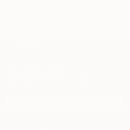
TOP CATEGORIES
Paintings
Photography
Sculpture
Drawings
Mixed Media
Fine Art Pr
Sign Up to Receive 10% Off Your First Order
Discover new art and collections added weekly by our
curators.
I agree to receive marketing emails from Saatchi Art about products that
may be of interest to me. By subscribing, I also agree to the
Terms of Use
and acknowledge that my information will be used as
described in the
Privacy Notice