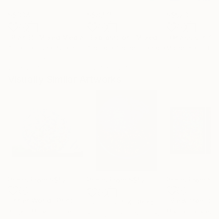
S$334
S$8,515
S$923
"Plan B"
Mixed Media
"Exploration"
Mixed Media
Alisa Galitsyna
, Spain
Andrada Anghel
, Canada
Michel Katz
, Braz
Paper on Ink
Acrylic on Canvas
Acrylic on Canv
21.1 x 29.7 cm
152.4 x 152.4 cm
80 x 80 cm
Visually Similar Artworks
Prints From
S$52
Prints From
S$52
Prints From
S$
"Inner World"
Print
"온도의 시작K"
Print
Angelo Moretti
, United States
Mikolaj Jackiewi
Youngsoo Kim
, South Korea