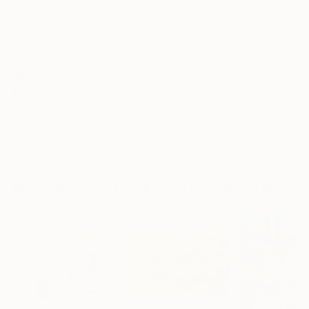
Frame
No Frame
Archival-grade Materials
Fade-resistant Inks
Professionally Printed
ARTIST RECOGNITION
Showed at the The Other Art Fair
Artist featured in a collection
Mixed Media Artworks You May Also Like