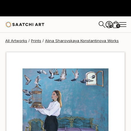
Alina Sharovskaya Konstantinova
S$55
0
+
All Artworks
Prints
Alina Sharovskaya Konstantinova Works