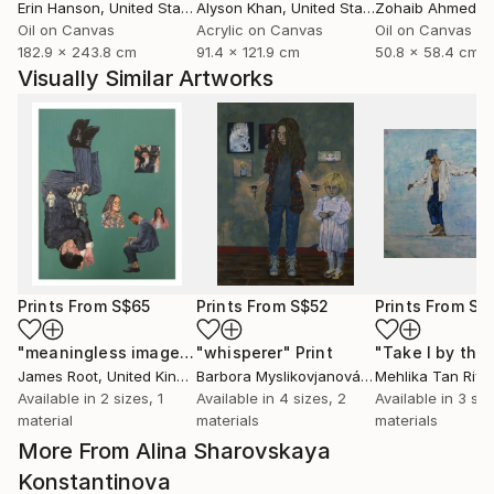
Erin Hanson
, United States
Alyson Khan
, United States
Zohaib Ahmed
, 
Oil on Canvas
Acrylic on Canvas
Oil on Canvas
182.9 x 243.8 cm
91.4 x 121.9 cm
50.8 x 58.4 cm
Visually Similar Artworks
Prints From
S$65
Prints From
S$52
Prints From
S$
"meaningless images on the internet"
"whisperer"
Print
Print
James Root
, United Kingdom
Barbora Myslikovjanová
, Czech Republic
Mehlika Tan River
Available in
2 sizes, 1
Available in
4 sizes, 2
Available in
3 siz
material
materials
materials
More From Alina Sharovskaya
Konstantinova