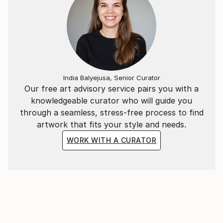
India Balyejusa, Senior Curator
Our free art advisory service pairs you with a
knowledgeable curator who will guide you
through a seamless, stress-free process to find
artwork that fits your style and needs.
WORK WITH A CURATOR