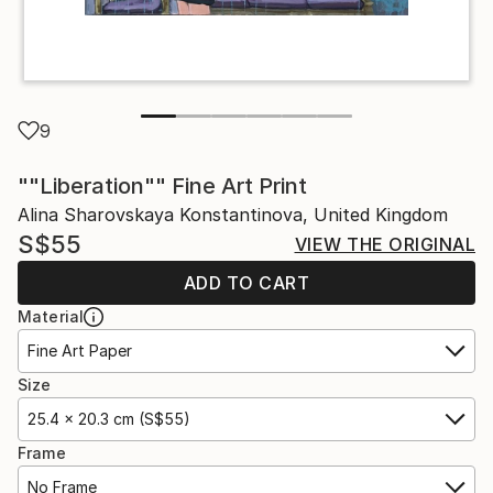
9
""Liberation"" Fine Art Print
Alina Sharovskaya Konstantinova, United Kingdom
S$55
VIEW THE ORIGINAL
ADD TO CART
Material
Fine Art Paper
Size
25.4 x 20.3 cm (S$55)
Frame
No Frame