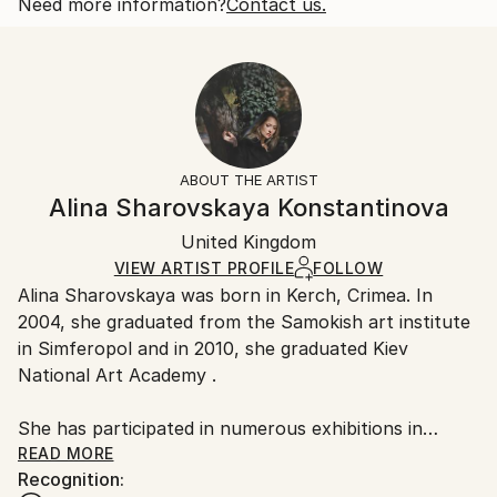
2018
Open Edition
Calculated at checkout.
Need more information?
Contact us.
Subject:
Size:
Delivery Time:
People
25.4 W x 20.3 H x 0.3 D cm
Typically 5-7 business days for domestic shipments,
Styles:
Ready To Hang:
10-14 business days for international shipments.
Other
,
Portraiture
,
Realism
No
Returns:
Frame:
All Open Edition prints are final sale items and
Not Framed
ineligible for returns. Visit our
help section
for more
ABOUT THE ARTIST
Packaging:
information.
Alina Sharovskaya Konstantinova
Ships Rolled in a Tube
Handling:
United Kingdom
Ships rolled in a tube. Art prints are packaged and
shipped by our printing partner.
VIEW ARTIST PROFILE
FOLLOW
Alina Sharovskaya was born in Kerch, Crimea. In
Ships From:
2004, she graduated from the Samokish art institute
Printing facility in California.
in Simferopol and in 2010, she graduated Kiev
National Art Academy .
She has participated in numerous exhibitions in
Ukraine
READ MORE
Recognition: