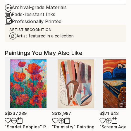
Archival-grade Materials
Fade-resistant Inks
Professionally Printed
ARTIST RECOGNITION
Artist featured in a collection
Paintings You May Also Like
S$237,289
S$12,987
S$71,643
"Scarlet Poppies"
Painting
"Palmistry"
Painting
"Scream Again