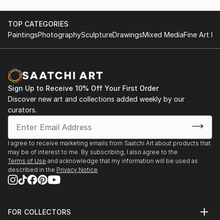
TOP CATEGORIES
Paintings
Photography
Sculpture
Drawings
Mixed Media
Fine Art Pr
Sign Up to Receive 10% Off Your First Order
Discover new art and collections added weekly by our
curators.
I agree to receive marketing emails from Saatchi Art about products that
may be of interest to me. By subscribing, I also agree to the
Terms of Use
and acknowledge that my information will be used as
described in the
Privacy Notice
FOR COLLECTORS