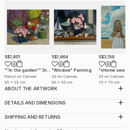
S$1,801
S$1,664
S$3,159
"“In the garden”"
Drawing
"Window"
Painting
Pencil on Canvas
Oil on Canvas
Oil on Canvas
65 x 55 cm
60 x 50 cm
70 x 70 cm
ABOUT THE ARTWORK
The painting is painted on canvas with oil paints.
Portrait "Liberation" a young girl frees the birds from
DETAILS AND DIMENSIONS
the cage, it makes free not only the birds but also
Medium:
herself
Print, Giclee on Fine Art Paper
SHIPPING AND RETURNS
Year Created:
Rarity:
Delivery Cost: