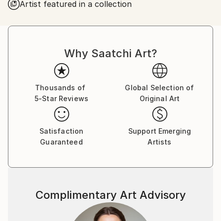
Artist featured in a collection
Why Saatchi Art?
Thousands of
Global Selection of
5-Star Reviews
Original Art
Satisfaction
Support Emerging
Guaranteed
Artists
Complimentary Art Advisory