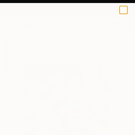
Tay Dall
S$52
0
+
All Artworks
Prints
Tay Dall Works