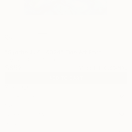
2
"Synthesis 4 - 4024" Fine Art Print
Tay Dall, South Africa
S$52
VIEW THE ORIGINAL
ADD TO CART
Material
Fine Art Paper
Size
25.4 x 25.4 cm (S$52)
Frame