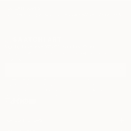
TOP CATEGORIES
Paintings
Photography
Sculpture
Drawings
Mixed Media
Fine Art Pr
Sign Up to Receive 10% Off Your First Order
Discover new art and collections added weekly by our
curators.
I agree to receive marketing emails from Saatchi Art about products that
may be of interest to me. By subscribing, I also agree to the
Terms of Use
and acknowledge that my information will be used as
described in the
Privacy Notice
FOR COLLECTORS
Art Advisory