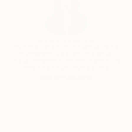
the beautiful seaside village of Hermanus in the
Western Cape.
"As a working artist I am also an entrepreneur, so
integrity is paramount in both disciplines of my
Siting Wang, Associate Curator
career. Staying honest and true is the only way to be
Our free art advisory service pairs you with a
taken seriously and survive as a woman, as a
knowledgeable curator who will guide you
careerist and as an artist. Appreciation and respect is
through a seamless, stress-free process to find
the ultimate reward for my hard work.
artwork that fits your style and needs.
WORK WITH A CURATOR