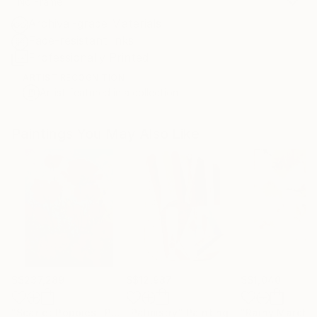
No Frame
Archival-grade Materials
Fade-resistant Inks
Professionally Printed
ARTIST RECOGNITION
Artist featured in a collection
Paintings You May Also Like
S$237,289
S$12,987
S$1,040
"Scarlet Poppies"
Painting
"Palmistry"
Painting
"Rainy March"