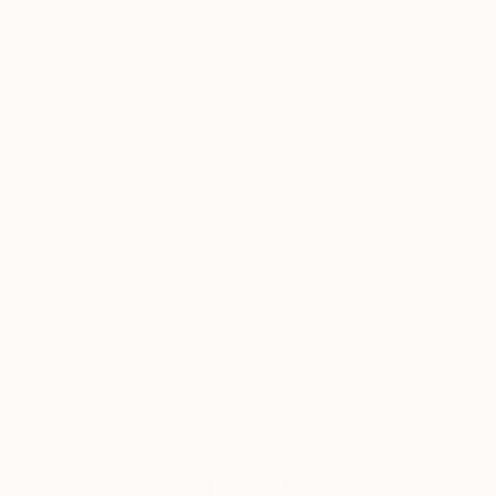
Born in Cape Town in 1966, Tay began doing art
classes at the early age of 8 years old, finally
Why Saatchi Art?
finishing her education with a Bachelors in Fine Arts
from the Michaelis School of Art at the University of
Cape Town. In 1988 Tay immigrated with her family
to Los Angeles, California where she worked in the
Thousands of
Global Selection of
5-Star Reviews
Original Art
film industry, studied computer graphics, and began
exhibiting her work in various venues in her free time.
Her eminent success in America led to a full-time
Satisfaction
Support Emerging
career as an artist.
Guaranteed
Artists
Tay Dall's art has been shown in more than 90
exhibitions throughout the world. Her work is
represented by over 30 local and international
Complimentary Art Advisory
galleries including one of her own signature galleries,
The Tay Modern-Hermanus. Needing to be closer to
her roots, Tay returned to South Africa permanently
in 1995 where she currently paints from her studio in