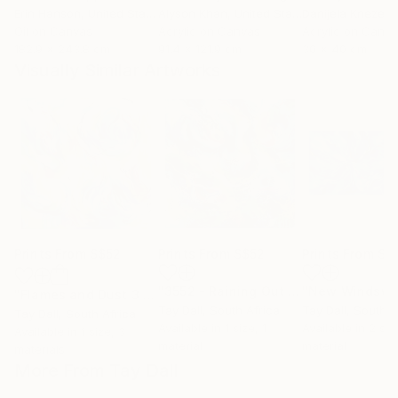
Erin Hanson
, United States
Alyson Khan
, United States
Danijela Knezevi
Oil on Canvas
Acrylic on Canvas
Acrylic on Canv
182.9 x 243.8 cm
91.4 x 121.9 cm
30 x 40 cm
Visually Similar Artworks
Prints From
S$52
Prints From
S$52
Prints From
S$
"3552 - Raining Out 3"
Print
"Flames and Dust 3 - 4075"
Print
Tay Dall
, South Africa
Tay Dall
, South A
Tay Dall
, South Africa
Available in
1 size, 1
Available in
2 siz
Available in
1 size, 3
material
material
materials
More From Tay Dall