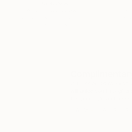
5-Star Reviews
We deliver world-class
Expl
customer service to all of
art
our art buyers.
a
Complimentary
Our free art advisory se
will guide you through a 
fits your style and needs
WORK WITH A CURATOR