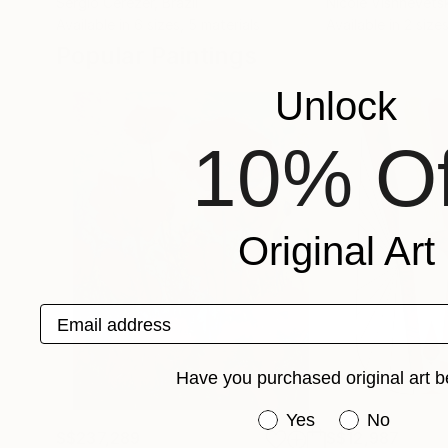
Sergio Cerezer
, Brazil
Nicole Vishnevets
Available in
6 sizes, 5 materials
Available in
2 sizes
Popular Paintings
Unlock
10% Of
Original Art
Email address
Have you purchased original art b
Have you purchased or
Yes
No
S$237,289
S$12,987