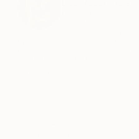
Lisa Rosenmeier
United States
VIEW ARTIST PROFILE
FOLLOW
Lisa Rosenmeier creates symbolic narrative pai
figures as proxies for emotional, psychological,
find their own personal connections. Through 
and adaptation, capturing moments of transiti
change and resilience, using symbolism to refl
cultures and contexts.
Thousands of
Gl