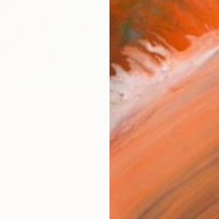
Fine 
Size
30.5 
Frame
No F
Arch
Fade
Prof
0