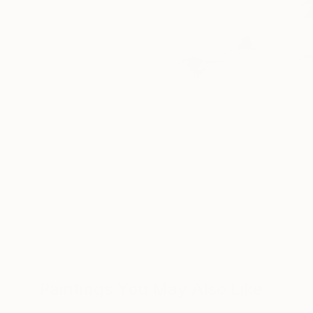
Paintings You May Also Like