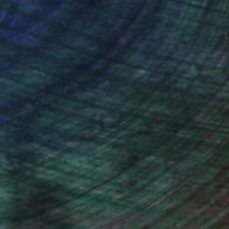
ction
We pay our artists more
ou to
on every sale than other
ce.
galleries.
drey Wolfe, Assistant Curator