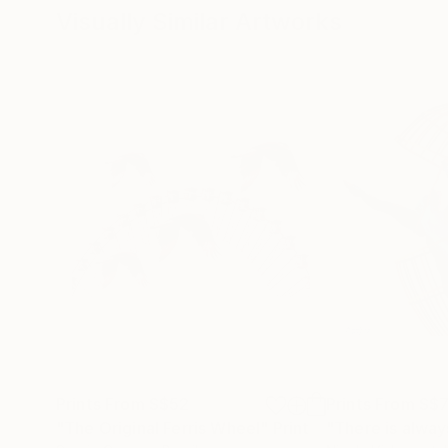
Visually Similar Artworks
Prints From
S$52
Prints From
S$
"The Original Ferris Wheel"
Print
"There is alway