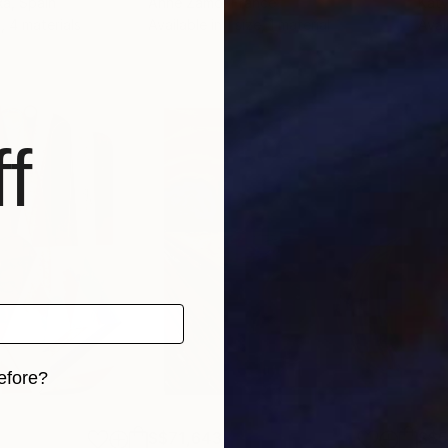
ka
, Spain
Anne Zamo
, France
Katy
, 4 materials
Available in
1 size, 1 material
Avai
f
efore?
iginal art before?
S$71,643
S$