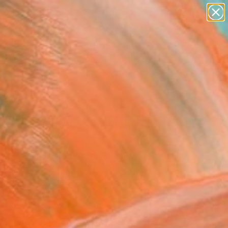
figurative art
landscapes
wall sculpture
artist name
Search for
anything
+
0
paintings
ersary Picks
 Gilded Cage" Fine Art
osenmeier, United States
2
VIEW THE ORIGINAL
ADD TO CART
l