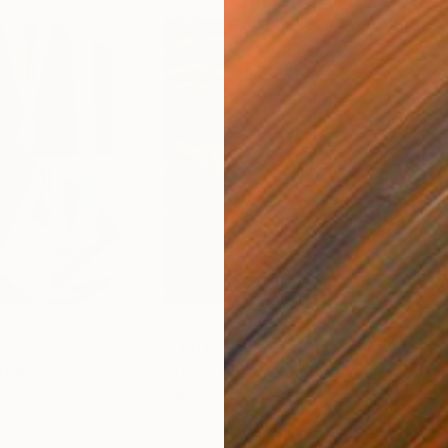
S$71,643
S$
nting
"Scream Again"
Painting
ed States
Zohaib Ahmed
, Pakistan
Misa
Oil on Canvas
Acry
50.8 x 58.4 cm
58.2