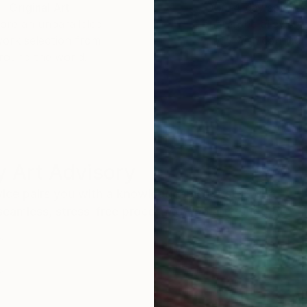
Original Art
Our 14-day satisfa
ore an unparalleled
guarantee allows y
work selection from
buy with confiden
round the world.
 Art Advisory
rvice pairs you with a knowledgeable curator who
seamless, stress-free process to find artwork that
.
Au