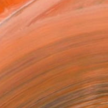
Art Paper
x 15.2 cm (S$72)
rame
ival-grade Materials
-resistant Inks
essionally Printed