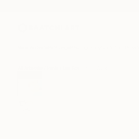
New Arrivals
Paintings
Photography
Sculpture
Drawi
All Artworks
Prints
Lisa Rosenmeier Works