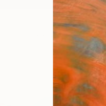
ngs
Prints
Inspiration
Art Advisory
Trade
Curated Deals
Anniv
"The
Print
Lisa R
S$7
Materia