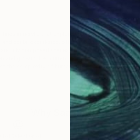
ntings in acrylic that explore the human condition. H
 and social experience, offering layered narratives tha
carefully composed scenes, Rosenmeier examines vulner
on and growth. Her current body of work focuses on th
ect the complexity of human experience in a way that
Why Saatchi Art?
obal Selection of
Satisfaction Guara