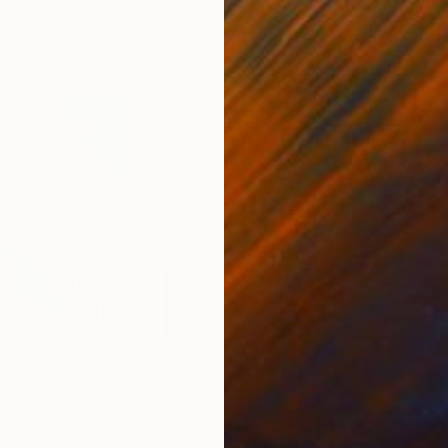
74
Prints From
S$91
Pri
s a way out!"
Print
"Flying red kite"
Print
"Ar