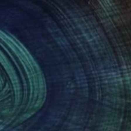
er work employs animal
t invite viewers to
ability, strength,
e subtle interplay of
 resonates across
nteed
Support Emerging Artists