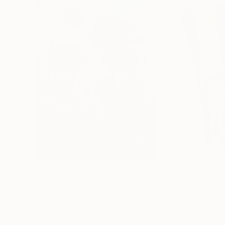
S$237,289
S$12,987
"Scarlet Poppies"
Painting
"Palmistry"
Pai
Erin Hanson
, United States
Alyson Khan
, Unit
Oil on Canvas
Acrylic on Canvas
182.9 x 243.8 cm
91.4 x 121.9 cm