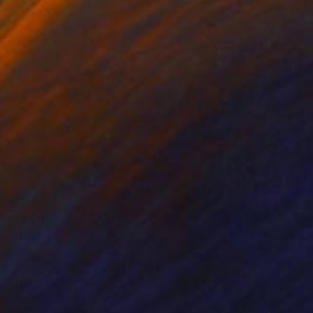
nts From
S$52
Prints From
S$190
chelon"
Print
"Caught"
Print