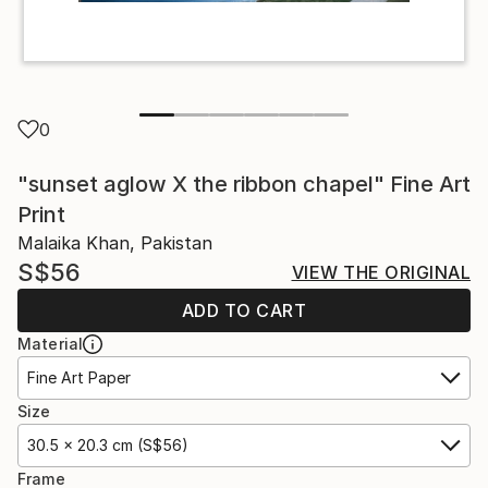
0
"sunset aglow X the ribbon chapel" Fine Art
Print
Malaika Khan, Pakistan
S$56
VIEW THE ORIGINAL
ADD TO CART
Material
Fine Art Paper
Size
30.5 x 20.3 cm (S$56)
Frame