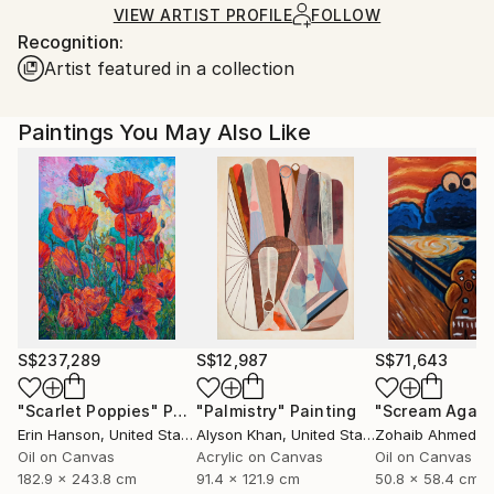
shipped by our printing partner.
VIEW ARTIST PROFILE
FOLLOW
Recognition:
Ships From:
Artist featured in a collection
Printing facility in California.
Paintings You May Also Like
S$237,289
S$12,987
S$71,643
"Scarlet Poppies"
Painting
"Palmistry"
Painting
"Scream Again
Erin Hanson
, United States
Alyson Khan
, United States
Zohaib Ahmed
, 
Oil on Canvas
Acrylic on Canvas
Oil on Canvas
182.9 x 243.8 cm
91.4 x 121.9 cm
50.8 x 58.4 cm