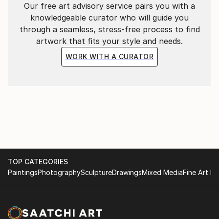
Our free art advisory service pairs you with a
knowledgeable curator who will guide you
through a seamless, stress-free process to find
artwork that fits your style and needs.
WORK WITH A CURATOR
TOP CATEGORIES
Paintings
Photography
Sculpture
Drawings
Mixed Media
Fine Art Pr