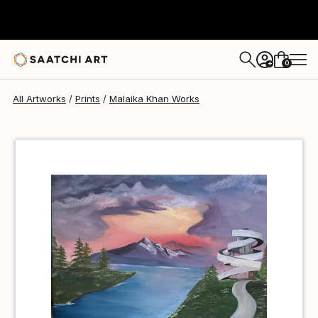
Malaika Khan
S$56
0
+
All Artworks
Prints
Malaika Khan Works