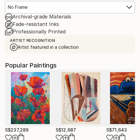
No Frame
Archival-grade Materials
Fade-resistant Inks
Professionally Printed
ARTIST RECOGNITION
Artist featured in a collection
Popular Paintings
S$237,289
S$12,987
S$71,643