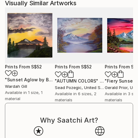
Visually Similar Artworks
Prints From
S$52
Prints From
S$52
Prints From
S$
"Sunset Aglow by Bob Ross"
Print
"AUTUMN COLORS"
Print
"Fiery Sunset"
Wardah Gill
Sead Pozegic
, United States
Gerald Prior
, Unite
Available in
1 size, 1
Available in
6 sizes, 2
Available in
3 siz
material
materials
materials
Why Saatchi Art?