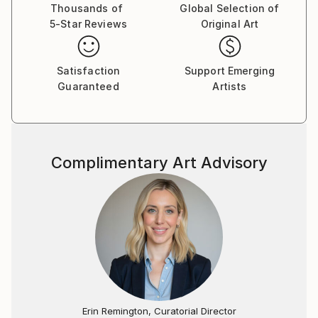
Thousands of
Global Selection of
5-Star Reviews
Original Art
Satisfaction
Support Emerging
Guaranteed
Artists
Complimentary Art Advisory
Erin Remington, Curatorial Director