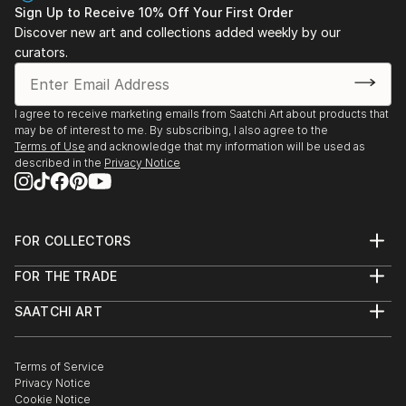
Sign Up to Receive 10% Off Your First Order
Discover new art and collections added weekly by our
curators.
I agree to receive marketing emails from Saatchi Art about products that
may be of interest to me. By subscribing, I also agree to the
Terms of Use
and acknowledge that my information will be used as
described in the
Privacy Notice
FOR COLLECTORS
Art Advisory
FOR THE TRADE
Help Center
About
Returns
SAATCHI ART
Trade Program
Commissions
About
Hospitality
Curated Collections
Saatchi Art Stories
Commercial
How to Buy Art
The Other Art Fair
Terms of Service
Healthcare
Gift Card
Privacy Notice
Sell on Saatchi Art
Multi Family & Residential
Cookie Notice
Affiliate Program
Contact Art Consultant